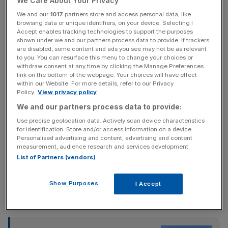
We Care About Your Privacy
latest episode of City AM’s Boardroom Uncovered, Jon
We and our
1017
partners store and access personal data, like
Hendry Pickup said the country is “not going to tax
browsing data or unique identifiers, on your device. Selecting I
Accept enables tracking technologies to support the purposes
ourselves to success” and that last year’s Autumn Budget
shown under we and our partners process data to provide. If trackers
“felt like an own goal”.
are disabled, some content and ads you see may not be as relevant
to you. You can resurface this menu to change your choices or
withdraw consent at any time by clicking the Manage Preferences
Watch or listen to
more Boardroom Uncovered episodes
link on the bottom of the webpage. Your choices will have effect
here
.
within our Website. For more details, refer to our Privacy
Policy.
View privacy policy
We and our partners process data to provide:
News Updates
Use precise geolocation data. Actively scan device characteristics
for identification. Store and/or access information on a device.
Stay ahead with our three daily briefings delivering all the
Personalised advertising and content, advertising and content
key market moves, top business and political stories, and
measurement, audience research and services development.
incisive analysis straight to your inbox.
List of Partners (vendors)
Show Purposes
I Accept