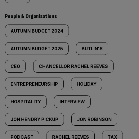
People & Organisations
AUTUMN BUDGET 2024
AUTUMN BUDGET 2025
BUTLIN'S
CEO
CHANCELLOR RACHEL REEVES
ENTREPRENEURSHIP
HOLIDAY
HOSPITALITY
INTERVIEW
JON HENDRY PICKUP
JON ROBINSON
PODCAST
RACHEL REEVES
TAX