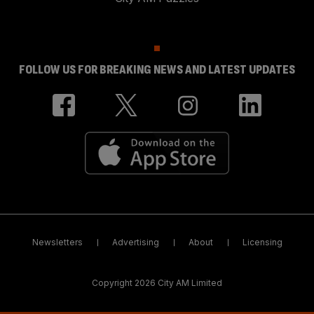
FOLLOW US FOR BREAKING NEWS AND LATEST UPDATES
Newsletters
Advertising
About
Licensing
Copyright 2026 City AM Limited