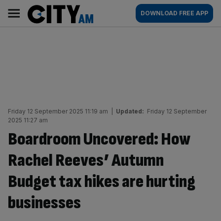
Skip
City
Main
DOWNLOAD FREE APP
to
AM
navigation
content
Friday 12 September 2025 11:19 am
|
Updated:
Friday 12 September
2025 11:27 am
Boardroom Uncovered: How
Rachel Reeves’ Autumn
Budget tax hikes are hurting
businesses