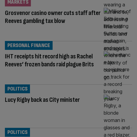
MARKETS
Grosvenor casino owner cuts staff after
Reeves gambling tax blow
PERSONAL FINANCE
IHT receipts hit record high as Rachel
Reeves’ frozen bands raid plague Brits
POLITICS
Lucy Rigby back as City minister
POLITICS