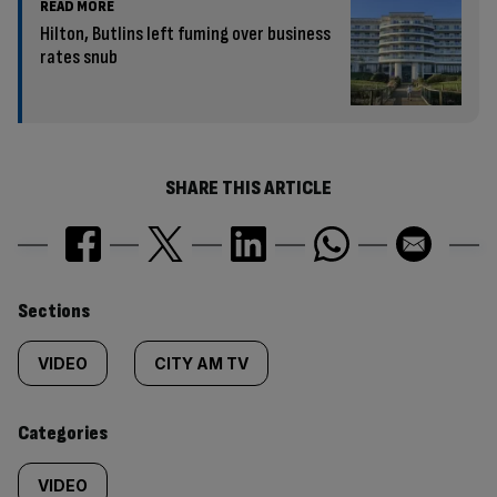
READ MORE
Hilton, Butlins left fuming over business
rates snub
SHARE THIS ARTICLE
Similarly
Sections
tagged
VIDEO
CITY AM TV
content:
Categories
VIDEO