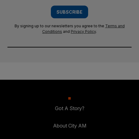
SUBSCRIBE
By signing up to our newsletters you agree to the
Terms and
Conditions
and
Privacy Policy
.
Got A Story?
About City AM