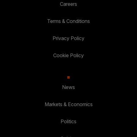
Careers
Terms & Conditions
Privacy Policy
Cookie Policy
News
Markets & Economics
Politics