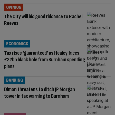
OPINION
The City will bid good riddance to Rachel
Reeves
ECONOMICS
Tax rises ‘guaranteed’ as Healey faces
£22bn black hole from Burnham spending
plans
BANKING
Dimon threatens to ditch JP Morgan
tower in tax warning to Burnham