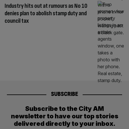
Industry hits out at rumours as No 10
denies plan to abolish stamp duty and
council tax
SUBSCRIBE
Subscribe to the City AM
newsletter to have our top stories
delivered directly to your inbox.