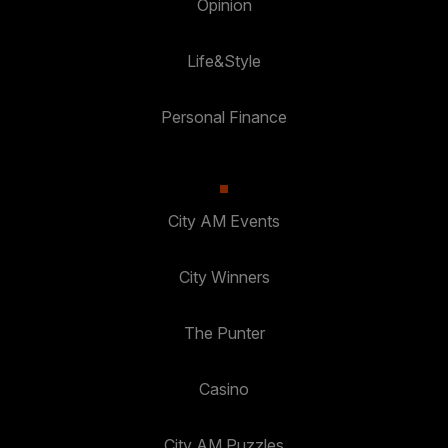
Opinion
Life&Style
Personal Finance
City AM Events
City Winners
The Punter
Casino
City AM Puzzles