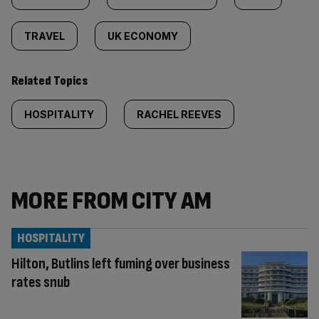
TRAVEL
UK ECONOMY
Related Topics
HOSPITALITY
RACHEL REEVES
MORE FROM CITY AM
HOSPITALITY
Hilton, Butlins left fuming over business
rates snub