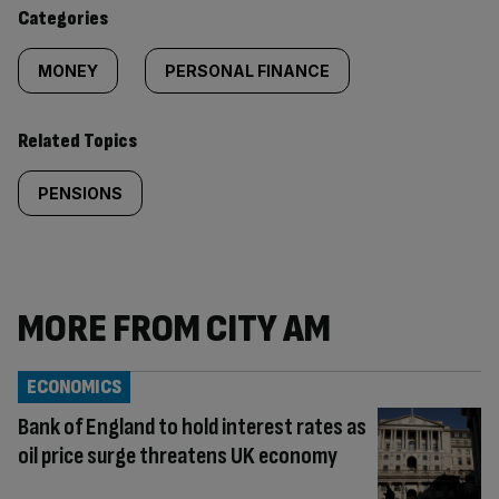
content:
Categories
MONEY
PERSONAL FINANCE
Related Topics
PENSIONS
MORE FROM CITY AM
ECONOMICS
Bank of England to hold interest rates as
oil price surge threatens UK economy