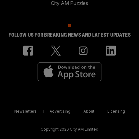
City AM Puzzles
FOLLOW US FOR BREAKING NEWS AND LATEST UPDATES
Newsletters
Advertising
About
Licensing
Copyright 2026 City AM Limited