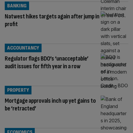
BANKING
Natwest hikes targets again after jump in
profit
ACCOUNTANCY
Regulator flags BDO’s ‘unacceptable’
audit issues for fifth year in a row
PROPERTY
Mortgage approvals inch up yet gains to
be ‘retracted’
ECONOMICS