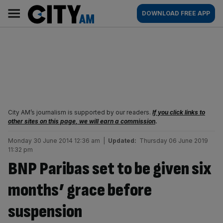
Skip
City
Main
DOWNLOAD FREE APP
to
AM
navigation
content
City AM’s journalism is supported by our readers.
If you click links to
other sites on this page, we will earn a commission
.
Monday 30 June 2014 12:36 am
|
Updated:
Thursday 06 June 2019
11:32 pm
BNP Paribas set to be given six
months’ grace before
suspension