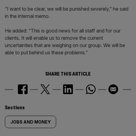
“I want to be clear, we will be punished severely,” he said
in the internal memo.
He added: “This is good news for all staff and for our
clients. It will enable us to remove the current
uncertainties that are weighing on our group. We will be
able to put behind us these problems.”
SHARE THIS ARTICLE
Similarly
Sections
tagged
JOBS AND MONEY