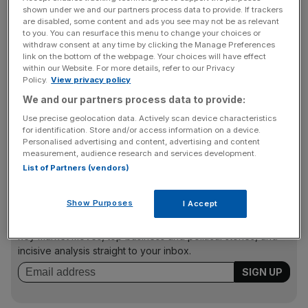
dollar financing.
shown under we and our partners process data to provide. If trackers
are disabled, some content and ads you see may not be as relevant
to you. You can resurface this menu to change your choices or
US authorities are set to come down hard on the bank for
withdraw consent at any time by clicking the Manage Preferences
breaking sanctions against Iran, Sudan and Cuba
link on the bottom of the webpage. Your choices will have effect
within our Website. For more details, refer to our Privacy
between 2002 and 2009. The bank is expected to admit
Policy.
View privacy policy
the violations.
We and our partners process data to provide:
Use precise geolocation data. Actively scan device characteristics
for identification. Store and/or access information on a device.
The bank’s chief, Jean-Laurent Bonnafe, wrote to staff
Personalised advertising and content, advertising and content
warning them to expect heavy fines.
measurement, audience research and services development.
List of Partners (vendors)
News Updates
Show Purposes
I Accept
Stay ahead with our three daily briefings delivering all the
key market moves, top business and political stories, and
incisive analysis straight to your inbox.