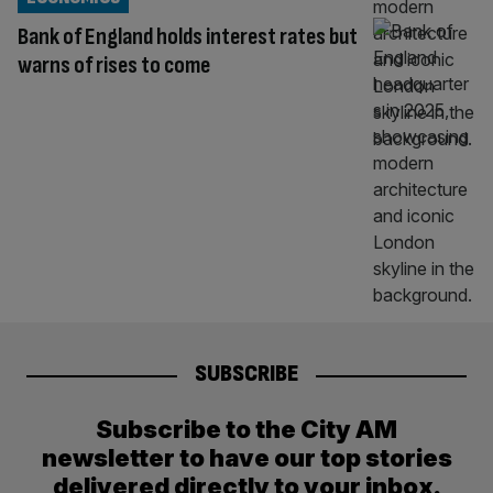
Bank of England holds interest rates but
warns of rises to come
SUBSCRIBE
Subscribe to the City AM
newsletter to have our top stories
delivered directly to your inbox.