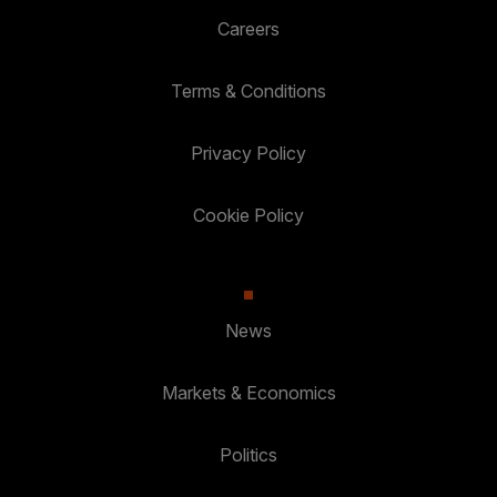
Careers
Terms & Conditions
Privacy Policy
Cookie Policy
News
Markets & Economics
Politics