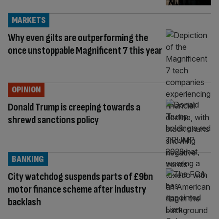
MARKETS
Why even gilts are outperforming the
once unstoppable Magnificent 7 this year
OPINION
Donald Trump is creeping towards a
shrewd sanctions policy
BANKING
City watchdog suspends parts of £9bn
motor finance scheme after industry
backlash