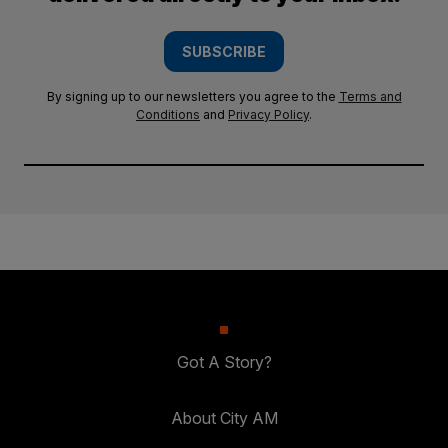
SUBSCRIBE
By signing up to our newsletters you agree to the
Terms and
Conditions
and
Privacy Policy
.
Got A Story?
About City AM