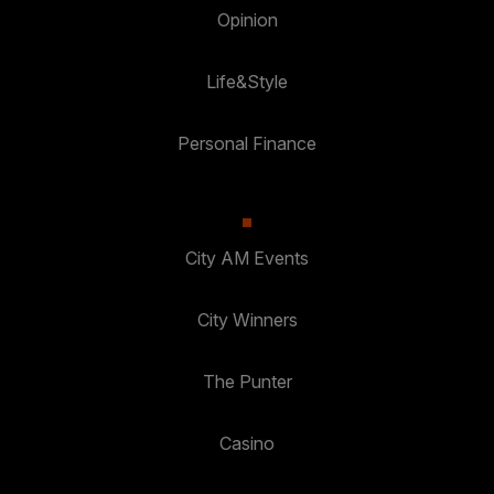
Opinion
Life&Style
Personal Finance
City AM Events
City Winners
The Punter
Casino