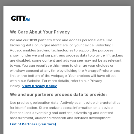
The feeling of “onlyness”, which is based on a false
sense that you are the only one thinking a certain way, is
a common occurrence at work.
We Care About Your Privacy
We and our
1019
partners store and access personal data, like
News Updates
browsing data or unique identifiers, on your device. Selecting I
Accept enables tracking technologies to support the purposes
Stay ahead with our three daily briefings delivering all the
shown under we and our partners process data to provide. If trackers
key market moves, top business and political stories, and
are disabled, some content and ads you see may not be as relevant
incisive analysis straight to your inbox.
to you. You can resurface this menu to change your choices or
withdraw consent at any time by clicking the Manage Preferences
link on the bottom of the webpage. Your choices will have effect
within our Website. For more details, refer to our Privacy
Policy.
View privacy policy
We and our partners process data to provide:
Many of us wear armour at work, and to ask too many
Use precise geolocation data. Actively scan device characteristics
questions can highlight the fact that we don’t know
for identification. Store and/or access information on a device.
everything we might be expected to. That is the wrong
Personalised advertising and content, advertising and content
measurement, audience research and services development.
mindset to have.
List of Partners (vendors)