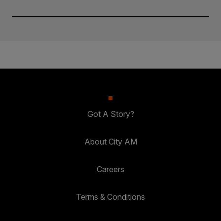
Got A Story?
About City AM
Careers
Terms & Conditions