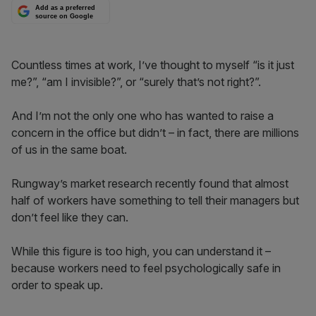
Add as a preferred
source on Google
Countless times at work, I’ve thought to myself “is it just
me?”, “am I invisible?”, or “surely that’s not right?”.
And I’m not the only one who has wanted to raise a
concern in the office but didn’t – in fact, there are millions
of us in the same boat.
Rungway’s market research recently found that almost
half of workers have something to tell their managers but
don’t feel like they can.
While this figure is too high, you can understand it –
because workers need to feel psychologically safe in
order to speak up.