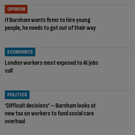
OPINION
If Burnham wants firms to hire young
people, he needs to get out of their way
ECONOMICS
London workers most exposed to AI jobs
cull
POLITICS
‘Difficult decisions’ – Burnham looks at
new tax on workers to fund social care
overhaul