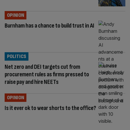
OPINION
Burnham has a chance to build trust in AI
POLITICS
Net zero and DEI targets cut from
procurement rules as firms pressed to
raise pay and hire NEETs
OPINION
Is it ever ok to wear shorts to the office?