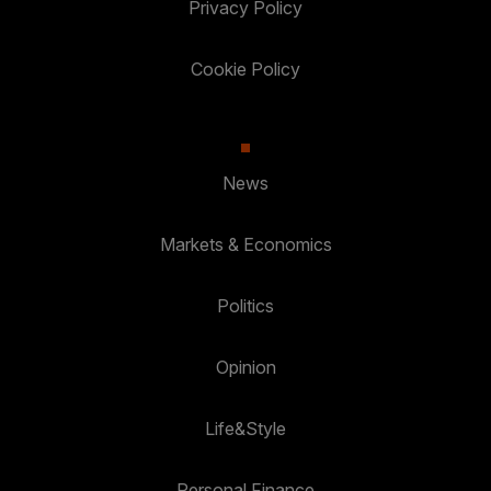
Privacy Policy
Cookie Policy
News
Markets & Economics
Politics
Opinion
Life&Style
Personal Finance