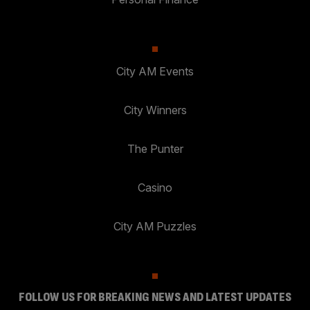
City AM Events
City Winners
The Punter
Casino
City AM Puzzles
FOLLOW US FOR BREAKING NEWS AND LATEST UPDATES