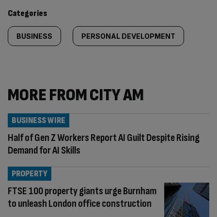
content:
Categories
BUSINESS
PERSONAL DEVELOPMENT
MORE FROM CITY AM
BUSINESS WIRE
Half of Gen Z Workers Report AI Guilt Despite Rising
Demand for AI Skills
PROPERTY
FTSE 100 property giants urge Burnham
to unleash London office construction