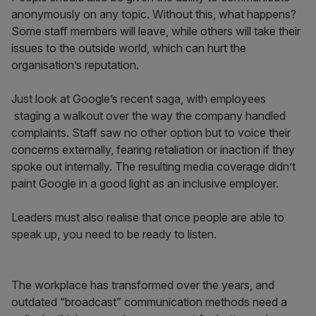
anonymously on any topic. Without this, what happens?
Some staff members will leave, while others will take their
issues to the outside world, which can hurt the
organisation’s reputation.
Just look at Google’s recent saga, with employees
staging a walkout over the way the company handled
complaints. Staff saw no other option but to voice their
concerns externally, fearing retaliation or inaction if they
spoke out internally. The resulting media coverage didn’t
paint Google in a good light as an inclusive employer.
Leaders must also realise that once people are able to
speak up, you need to be ready to listen.
The workplace has transformed over the years, and
outdated “broadcast” communication methods need a