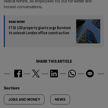
radical rethink, as employees cry out for better and
honest conversations.
READ MORE
FTSE 100 property giants urge Burnham
to unleash London office construction
SHARE THIS ARTICLE
Similarly
Sections
tagged
JOBS AND MONEY
NEWS