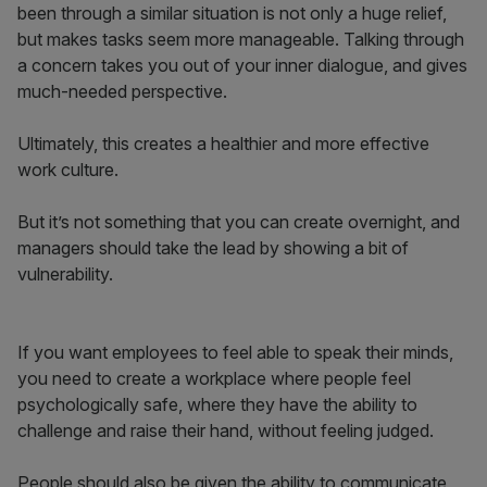
been through a similar situation is not only a huge relief,
but makes tasks seem more manageable. Talking through
a concern takes you out of your inner dialogue, and gives
much-needed perspective.
Ultimately, this creates a healthier and more effective
work culture.
But it’s not something that you can create overnight, and
managers should take the lead by showing a bit of
vulnerability.
If you want employees to feel able to speak their minds,
you need to create a workplace where people feel
psychologically safe, where they have the ability to
challenge and raise their hand, without feeling judged.
People should also be given the ability to communicate