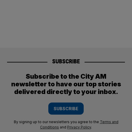
SUBSCRIBE
Subscribe to the City AM
newsletter to have our top stories
delivered directly to your inbox.
SUBSCRIBE
By signing up to our newsletters you agree to the
Terms and
Conditions
and
Privacy Policy
.