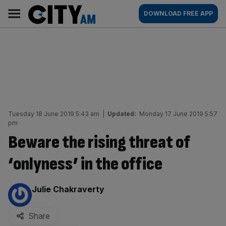
Skip
City
Main
DOWNLOAD FREE APP
to
AM
navigation
content
Tuesday 18 June 2019 5:43 am
|
Updated:
Monday 17 June 2019 5:57
pm
Beware the rising threat of
‘onlyness’ in the office
By:
Julie Chakraverty
Share