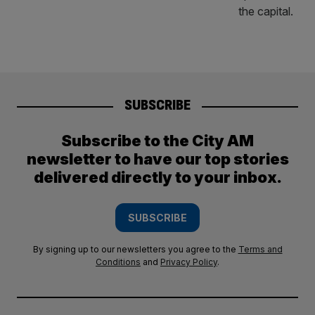
SUBSCRIBE
Subscribe to the City AM
newsletter to have our top stories
delivered directly to your inbox.
SUBSCRIBE
By signing up to our newsletters you agree to the
Terms and
Conditions
and
Privacy Policy
.