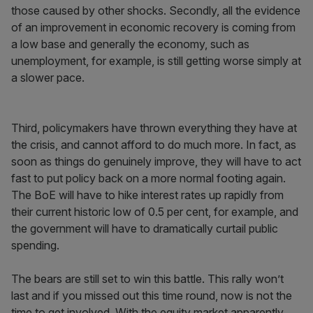
those caused by other shocks. Secondly, all the evidence
of an improvement in economic recovery is coming from
a low base and generally the economy, such as
unemployment, for example, is still getting worse simply at
a slower pace.
Third, policymakers have thrown everything they have at
the crisis, and cannot afford to do much more. In fact, as
soon as things do genuinely improve, they will have to act
fast to put policy back on a more normal footing again.
The BoE will have to hike interest rates up rapidly from
their current historic low of 0.5 per cent, for example, and
the government will have to dramatically curtail public
spending.
The bears are still set to win this battle. This rally won’t
last and if you missed out this time round, now is not the
time to get involved. With the equity market apparently