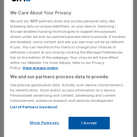
has also revised its forecasts up, predicting that the
economy will contract by 3.6 per cent this year, up from a
We Care About Your Privacy
previous estimate of four per cent.
We and our
1017
partners store and access personal data, like
browsing data or unique identifiers, on your device. Selecting I
Accept enables tracking technologies to support the purposes
And even staunch bears such as Citigroup’s Michael
shown under we and our partners process data to provide. If trackers
Saunders are adjusting their forecasts upwards. Saunders
are disabled, some content and ads you see may not be as relevant
now expects the UK economy to decline by 3.9 per cent
to you. You can resurface this menu to change your choices or
withdraw consent at any time by clicking the Manage Preferences
this year, from 4.1 per cent a month ago. And instead of a
link on the bottom of the webpage. Your choices will have effect
0.7 per cent fall next year, he now predicts slight growth
within our Website. For more details, refer to our Privacy
Policy.
View privacy policy
of 0.1 per cent.
We and our partners process data to provide:
Use precise geolocation data. Actively scan device characteristics
for identification. Store and/or access information on a device.
But some heavyweights are backing the bears too,
Personalised advertising and content, advertising and content
including Bank of England governor (BoE) Mervyn King,
measurement, audience research and services development.
who last Wednesday knocked an impressive 100 points
List of Partners (vendors)
off the FTSE, after he forecast a “long bottom” in his
Inflation Report.
Show Purposes
I Accept