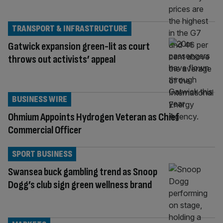
TRANSPORT & INFRASTRUCTURE
Gatwick expansion green-lit as court
throws out activists’ appeal
BUSINESS WIRE
Ohmium Appoints Hydrogen Veteran as Chief
Commercial Officer
SPORT BUSINESS
Swansea buck gambling trend as Snoop
Dogg’s club sign green wellness brand