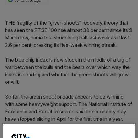
source on Google
THE fragility of the “green shoots” recovery theory that
has seen the FTSE 100 rise almost 30 per cent since its 9
March low, came to a shuddering halt last week as it lost
2.6 per cent, breaking its five-week winning streak.
The blue chip index is now stuck in the middle of a tug of
war between the bulls and the bears over which way the
index is heading and whether the green shoots will grow
or wilt.
So far, the green shoot brigade appears to be winning
with some heavyweight support. The National Institute of
Economic and Social Research said the economy may
have stopped sliding in April for the first time in a year.
Meanwhile, Credit Suisse is predicting UK growth of 1.8
per cent next year, up from one per cent, and JP Morgan