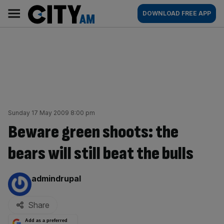
Skip
City
Main
DOWNLOAD FREE APP
to
AM
navigation
content
Sunday 17 May 2009 8:00 pm
Beware green shoots: the
bears will still beat the bulls
By:
admindrupal
Share
Add as a preferred