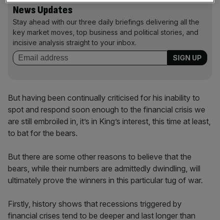
News Updates
Stay ahead with our three daily briefings delivering all the
key market moves, top business and political stories, and
incisive analysis straight to your inbox.
But having been continually criticised for his inability to
spot and respond soon enough to the financial crisis we
are still embroiled in, it’s in King’s interest, this time at least,
to bat for the bears.
But there are some other reasons to believe that the
bears, while their numbers are admittedly dwindling, will
ultimately prove the winners in this particular tug of war.
Firstly, history shows that recessions triggered by
financial crises tend to be deeper and last longer than