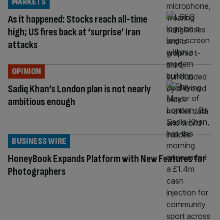
MARKETS
As it happened: Stocks reach all-time
high; US fires back at ‘surprise’ Iran
attacks
OPINION
Sadiq Khan’s London plan is not nearly
ambitious enough
BUSINESS WIRE
HoneyBook Expands Platform with New Features for
Photographers