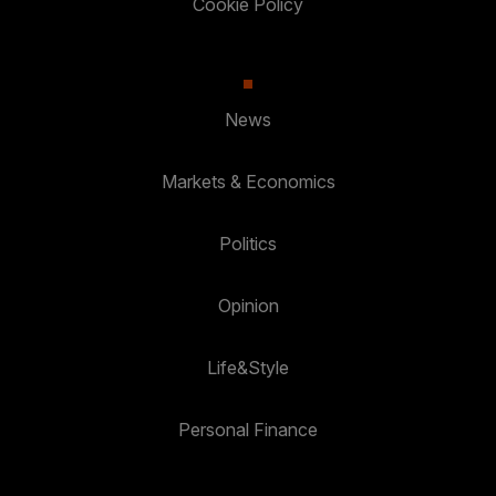
Cookie Policy
News
Markets & Economics
Politics
Opinion
Life&Style
Personal Finance