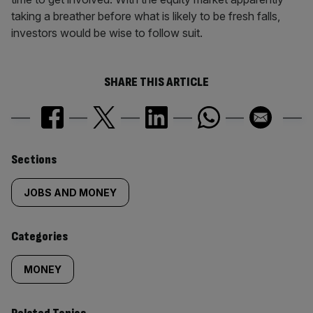
taking a breather before what is likely to be fresh falls,
investors would be wise to follow suit.
SHARE THIS ARTICLE
Similarly
Sections
tagged
JOBS AND MONEY
content:
Categories
MONEY