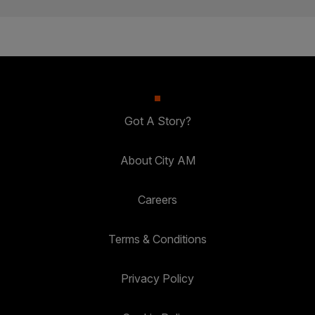
Got A Story?
About City AM
Careers
Terms & Conditions
Privacy Policy