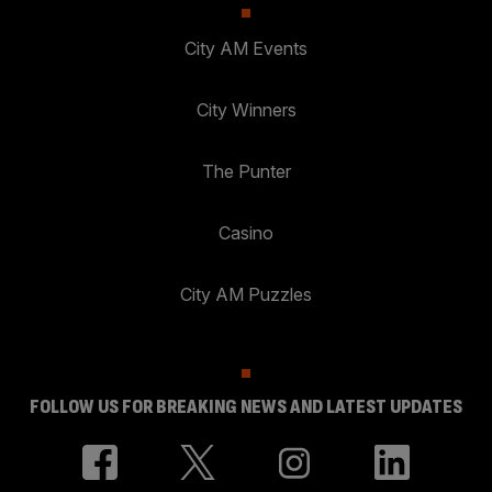
City AM Events
City Winners
The Punter
Casino
City AM Puzzles
FOLLOW US FOR BREAKING NEWS AND LATEST UPDATES