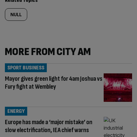
Related Topics
NULL
MORE FROM CITY AM
SPORT BUSINESS
Mayor gives green light for 4am Joshua vs
Fury fight at Wembley
ENERGY
Europe has made a ‘major mistake’ on
slow electrification, IEA chief warns