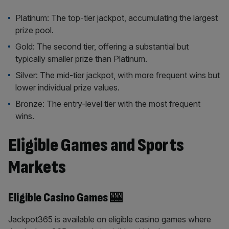
Platinum: The top-tier jackpot, accumulating the largest
prize pool.
Gold: The second tier, offering a substantial but
typically smaller prize than Platinum.
Silver: The mid-tier jackpot, with more frequent wins but
lower individual prize values.
Bronze: The entry-level tier with the most frequent
wins.
Eligible Games and Sports
Markets
Eligible Casino Games 🎰
Jackpot365 is available on eligible casino games where