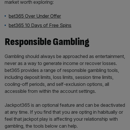
market worth exploring:
bet365 Over Under Offer
bet365 10 Days of Free Spins
Responsible Gambling
Gambling should always be approached as entertainment,
never as a way to generate income or recover losses.
bet365 provides a range of responsible gambling tools,
including deposit limits, loss limits, session time limits,
cooling-off periods, and self-exclusion options, all
accessible from within the account settings.
Jackpot365 is an optional feature and can be deactivated
at any time. If you find that you are opting in habitually or
feel that jackpot play is affecting your relationship with
gambling, the tools below can help.