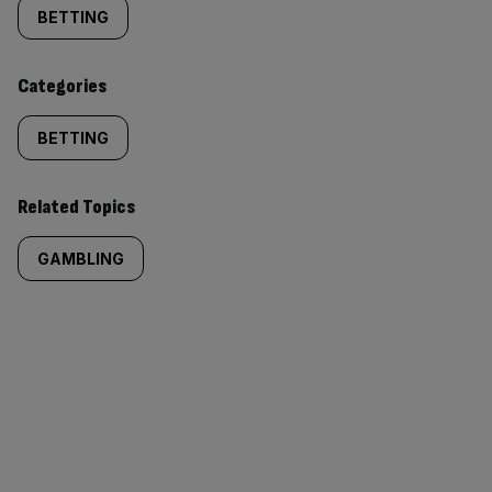
tagged
BETTING
content:
Categories
BETTING
Related Topics
GAMBLING