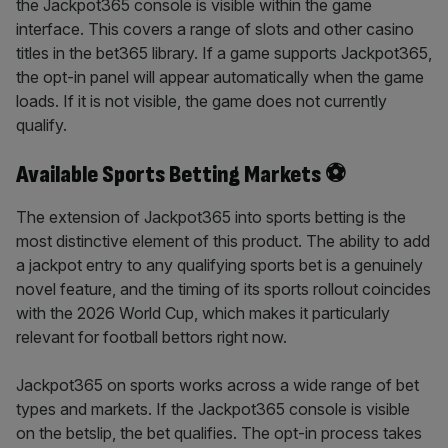
the Jackpot365 console is visible within the game
interface. This covers a range of slots and other casino
titles in the bet365 library. If a game supports Jackpot365,
the opt-in panel will appear automatically when the game
loads. If it is not visible, the game does not currently
qualify.
Available Sports Betting Markets ⚽
The extension of Jackpot365 into sports betting is the
most distinctive element of this product. The ability to add
a jackpot entry to any qualifying sports bet is a genuinely
novel feature, and the timing of its sports rollout coincides
with the 2026 World Cup, which makes it particularly
relevant for football bettors right now.
Jackpot365 on sports works across a wide range of bet
types and markets. If the Jackpot365 console is visible
on the betslip, the bet qualifies. The opt-in process takes