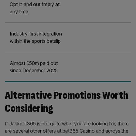
Opt in and out freely at
any time
Industry-first integration
within the sports betslip
Almost £50m paid out
since December 2025
Alternative Promotions Worth
Considering
If Jackpot365 is not quite what you are looking for, there
are several other offers at bet365 Casino and across the