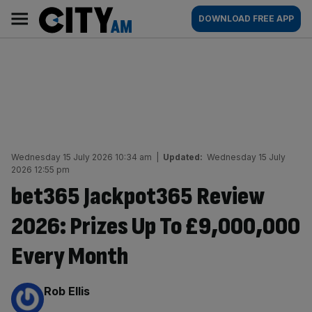
Skip
City
Main
DOWNLOAD FREE APP
to
AM
navigation
content
Wednesday 15 July 2026 10:34 am
|
Updated:
Wednesday 15 July
2026 12:55 pm
bet365 Jackpot365 Review
2026: Prizes Up To £9,000,000
Every Month
By:
Rob Ellis