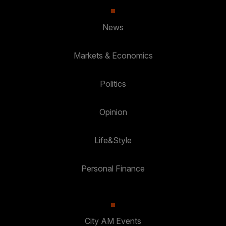
News
Markets & Economics
Politics
Opinion
Life&Style
Personal Finance
City AM Events