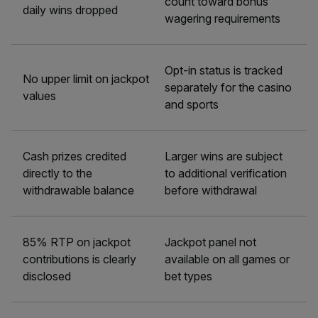
count toward bonus
daily wins dropped
wagering requirements
Opt-in status is tracked
No upper limit on jackpot
separately for the casino
values
and sports
Cash prizes credited
Larger wins are subject
directly to the
to additional verification
withdrawable balance
before withdrawal
85% RTP on jackpot
Jackpot panel not
contributions is clearly
available on all games or
disclosed
bet types