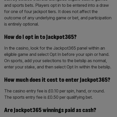
and sports bets. Players opt in to be entered into a draw
for one of four jackpot tiers. It does not affect the
outcome of any underlying game or bet, and participation
is entirely optional.
How do I opt in to Jackpot365?
In the casino, look for the Jackpot365 panel within an
eligible game and select Opt In before your spin or hand.
On sports, add your selections to the betslip as normal,
enter your stake, and then select Opt In within the betslip.
How much does it cost to enter Jackpot365?
The casino entry fee is £0.10 per spin, hand, or round.
The sports entry fee is £0.50 per qualifying bet.
Are Jackpot365 winnings paid as cash?