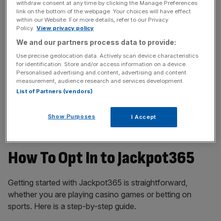
withdraw consent at any time by clicking the Manage Preferences
link on the bottom of the webpage. Your choices will have effect
within our Website. For more details, refer to our Privacy
One of the things that immediately stood out to us is how
Policy.
View privacy policy
seamlessly this feature sits within the existing bet365
We and our partners process data to provide:
experience. There is no separate app to download, no
Use precise geolocation data. Actively scan device characteristics
new account to register, and no complicated bonus
for identification. Store and/or access information on a device.
mechanics to navigate. Jackpot365 is just there, ready to
Personalised advertising and content, advertising and content
measurement, audience research and services development.
be activated with a single click.
List of Partners (vendors)
Since its launch in December 2025, almost £50,000,000
Show Purposes
has been paid out across more than 112,000 jackpot
I Accept
wins.
How To Opt In to Jackpot365
Getting started with Jackpot365 is straightforward,
whether you are playing casino games or betting on
sports. Here is a step-by-step guide.