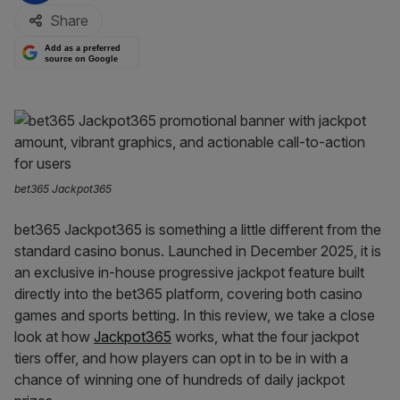
Share
Add as a preferred
source on Google
bet365 Jackpot365
bet365 Jackpot365 is something a little different from the
standard casino bonus. Launched in December 2025, it is
an exclusive in-house progressive jackpot feature built
directly into the bet365 platform, covering both casino
games and sports betting. In this review, we take a close
look at how
Jackpot365
works, what the four jackpot
tiers offer, and how players can opt in to be in with a
chance of winning one of hundreds of daily jackpot