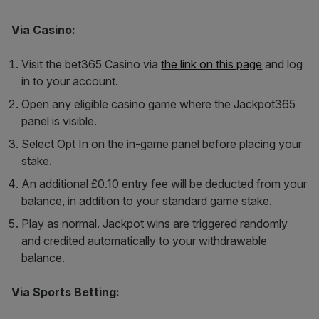
Via Casino:
Visit the bet365 Casino via
the link on this page
and log
in to your account.
Open any eligible casino game where the Jackpot365
panel is visible.
Select Opt In on the in-game panel before placing your
stake.
An additional £0.10 entry fee will be deducted from your
balance, in addition to your standard game stake.
Play as normal. Jackpot wins are triggered randomly
and credited automatically to your withdrawable
balance.
Via Sports Betting: