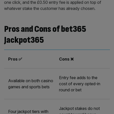
one click, and the £0.50 entry fee is applied on top of
whatever stake the customer has already chosen.
Pros and Cons of bet365
Jackpot365
Pros ✅
Cons ❌
Entry fee adds to the
Available on both casino
cost of every opted-in
games and sports bets
round or bet
Jackpot stakes do not
Four jackpot tiers with