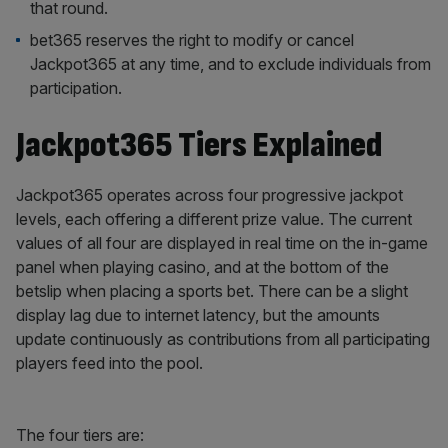
that round.
bet365 reserves the right to modify or cancel
Jackpot365 at any time, and to exclude individuals from
participation.
Jackpot365 Tiers Explained
Jackpot365 operates across four progressive jackpot
levels, each offering a different prize value. The current
values of all four are displayed in real time on the in-game
panel when playing casino, and at the bottom of the
betslip when placing a sports bet. There can be a slight
display lag due to internet latency, but the amounts
update continuously as contributions from all participating
players feed into the pool.
The four tiers are: