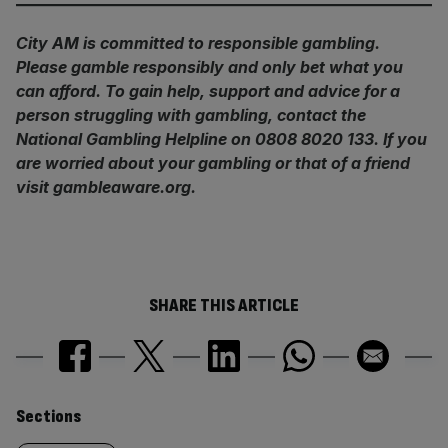
City AM is committed to responsible gambling.
Please gamble responsibly and only bet what you
can afford. To gain help, support and advice for a
person struggling with gambling, contact the
National Gambling Helpline on 0808 8020 133. If you
are worried about your gambling or that of a friend
visit gambleaware.org.
SHARE THIS ARTICLE
Similarly
Sections