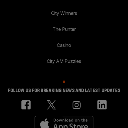
City Winners
The Punter
Casino
City AM Puzzles
FOLLOW US FOR BREAKING NEWS AND LATEST UPDATES