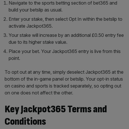
Navigate to the sports betting section of bet365 and
build your betslip as usual.
Enter your stake, then select Opt In within the betslip to
activate Jackpot365.
Your stake will increase by an additional £0.50 entry fee
due to its higher stake value.
Place your bet. Your Jackpot365 entry is live from this
point.
To opt out at any time, simply deselect Jackpot365 at the
bottom of the in-game panel or betslip. Your opt-in status
on casino and sports is tracked separately, so opting out
on one does not affect the other.
Key Jackpot365 Terms and
Conditions