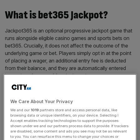
What is bet365 Jackpot?
Jackpot365 is an optional progressive jackpot game that
runs alongside eligible casino games and sports bets on
bet365. Crucially, it does not affect the outcome of the
underlying game or bet. Players simply opt in at the point
of placing a wager, an additional entry fee is deducted
from their balance, and they are automatically entered
into a draw for one of four jackpot tiers.
News Updates
We Care About Your Privacy
Stay ahead with our three daily briefings delivering all the
We and our
1019
partners store and access personal data, like
key market moves, top business and political stories, and
browsing data or unique identifiers, on your device. Selecting I
incisive analysis straight to your inbox.
Accept enables tracking technologies to support the purposes
shown under we and our partners process data to provide. If trackers
are disabled, some content and ads you see may not be as relevant
to you. You can resurface this menu to change your choices or