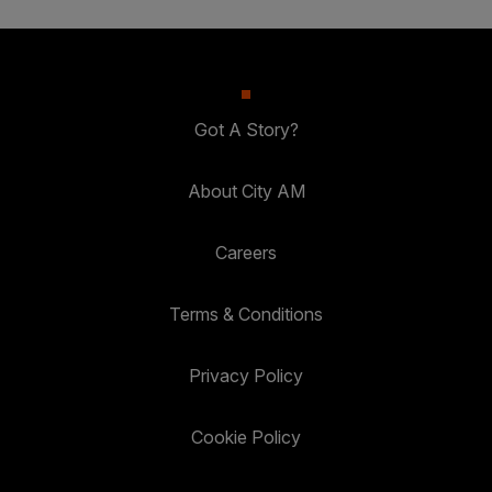
Got A Story?
About City AM
Careers
Terms & Conditions
Privacy Policy
Cookie Policy