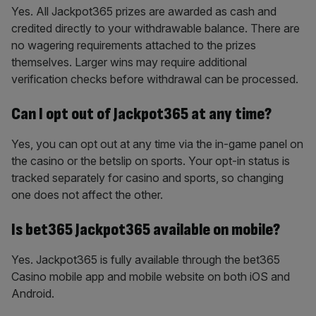
Yes. All Jackpot365 prizes are awarded as cash and
credited directly to your withdrawable balance. There are
no wagering requirements attached to the prizes
themselves. Larger wins may require additional
verification checks before withdrawal can be processed.
Can I opt out of Jackpot365 at any time?
Yes, you can opt out at any time via the in-game panel on
the casino or the betslip on sports. Your opt-in status is
tracked separately for casino and sports, so changing
one does not affect the other.
Is bet365 Jackpot365 available on mobile?
Yes. Jackpot365 is fully available through the bet365
Casino mobile app and mobile website on both iOS and
Android.