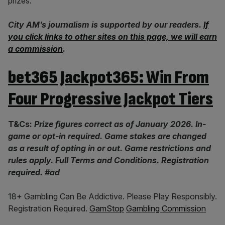
prizes.
City AM’s journalism is supported by our readers.
If
you click links to other sites on this page, we will earn
a commission
.
bet365 Jackpot365: Win From
Four Progressive Jackpot Tiers
T&Cs:
Prize figures correct as of January 2026. In-
game or opt-in required. Game stakes are changed
as a result of opting in or out. Game restrictions and
rules apply. Full Terms and Conditions. Registration
required. #ad
18+ Gambling Can Be Addictive. Please Play Responsibly.
Registration Required.
GamStop
Gambling Commission