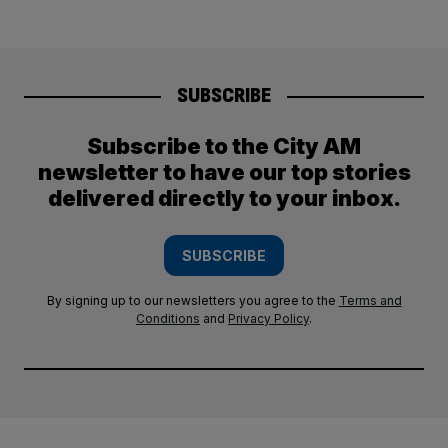
SUBSCRIBE
Subscribe to the City AM
newsletter to have our top stories
delivered directly to your inbox.
SUBSCRIBE
By signing up to our newsletters you agree to the
Terms and
Conditions
and
Privacy Policy
.