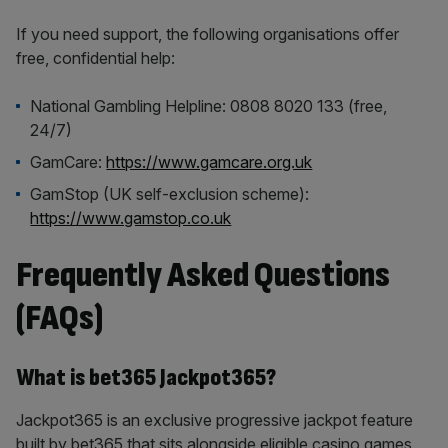
If you need support, the following organisations offer
free, confidential help:
National Gambling Helpline: 0808 8020 133 (free,
24/7)
GamCare:
https://www.gamcare.org.uk
GamStop (UK self-exclusion scheme):
https://www.gamstop.co.uk
Frequently Asked Questions
(FAQs)
What is bet365 Jackpot365?
Jackpot365 is an exclusive progressive jackpot feature
built by bet365 that sits alongside eligible casino games