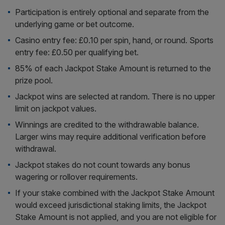
Participation is entirely optional and separate from the
underlying game or bet outcome.
Casino entry fee: £0.10 per spin, hand, or round. Sports
entry fee: £0.50 per qualifying bet.
85% of each Jackpot Stake Amount is returned to the
prize pool.
Jackpot wins are selected at random. There is no upper
limit on jackpot values.
Winnings are credited to the withdrawable balance.
Larger wins may require additional verification before
withdrawal.
Jackpot stakes do not count towards any bonus
wagering or rollover requirements.
If your stake combined with the Jackpot Stake Amount
would exceed jurisdictional staking limits, the Jackpot
Stake Amount is not applied, and you are not eligible for