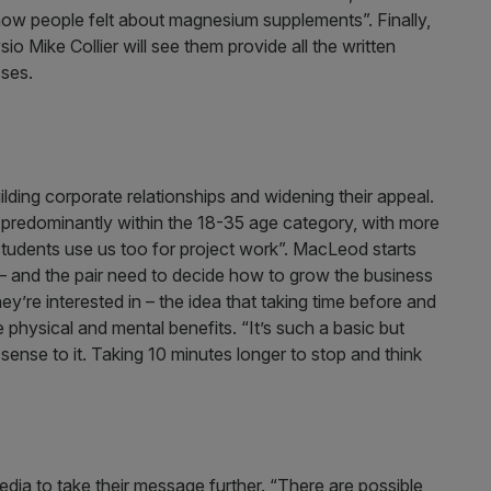
w people felt about magnesium supplements”. Finally,
o Mike Collier will see them provide all the written
sses.
ding corporate relationships and widening their appeal.
t is predominantly within the 18-35 age category, with more
 students use us too for project work”. MacLeod starts
 – and the pair need to decide how to grow the business
ey’re interested in – the idea that taking time before and
physical and mental benefits. “It’s such a basic but
sense to it. Taking 10 minutes longer to stop and think
dia to take their message further. “There are possible