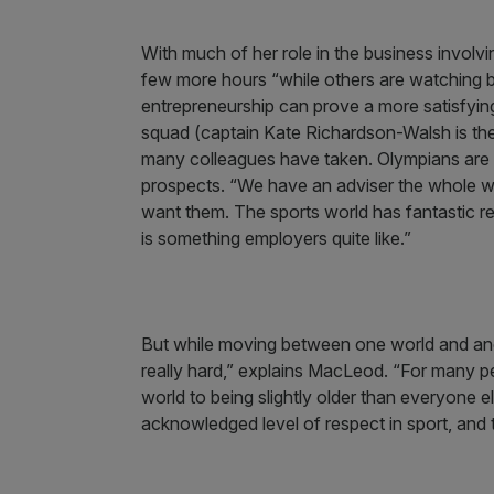
With much of her role in the business involv
few more hours “while others are watching bo
entrepreneurship can prove a more satisfying
squad (captain Kate Richardson-Walsh is the
many colleagues have taken. Olympians are “
prospects. “We have an adviser the whole way
want them. The sports world has fantastic r
is something employers quite like.”
But while moving between one world and anoth
really hard,” explains MacLeod. “For many p
world to being slightly older than everyone e
acknowledged level of respect in sport, and th