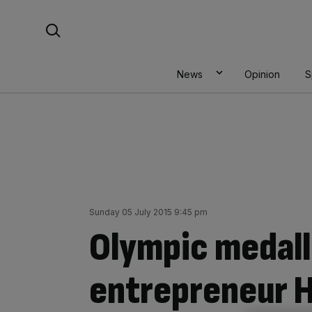
Skip
Search For:
to
content
News
Opinion
S
Sunday 05 July 2015 9:45 pm
Olympic medall
entrepreneur 