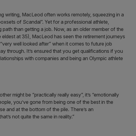
ing writing, MacLeod often works remotely, squeezing in a
xsets of Scandal”. Yet for a professional athlete,
 path than getting a job. Now, as an older member of the
 eldest at 35), MacLeod has seen the retirement journeys
very well looked after” when it comes to future job
 through. It’s ensured that you get qualifications if you
elationships with companies and being an Olympic athlete
er might be “practically really easy”, it’s “emotionally
eople, you’ve gone from being one of the best in the
lse and at the bottom of the pile. There’s an
at’s not quite the same in reality.”