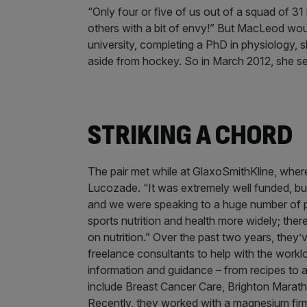
“Only four or five of us out of a squad of 3
others with a bit of envy!” But MacLeod wou
university, completing a PhD in physiology,
aside from hockey. So in March 2012, she se
STRIKING A CHORD
The pair met while at GlaxoSmithKline, wher
Lucozade. “It was extremely well funded, but
and we were speaking to a huge number of peo
sports nutrition and health more widely; ther
on nutrition.” Over the past two years, they’
freelance consultants to help with the wor
information and guidance – from recipes to a
include Breast Cancer Care, Brighton Marat
Recently, they worked with a magnesium firm