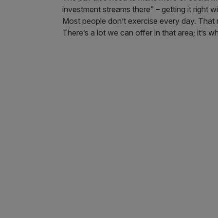
investment streams there” – getting it right w
Most people don’t exercise every day. That 
There’s a lot we can offer in that area; it’s w