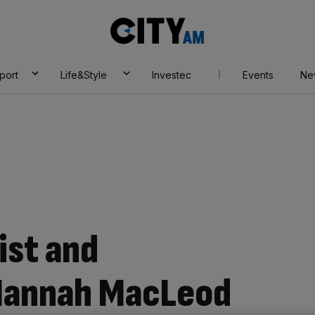
City
AM
port
Life&Style
Investec
Events
Ne
ist and
Hannah MacLeod