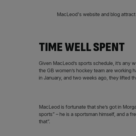
MacLeod's website and blog attract t
TIME WELL SPENT
Given MacLeod’s sports schedule, it’s any w
the GB women’s hockey team are working har
in January, and two weeks ago, they lifted t
MacLeod is fortunate that she’s got in Morg
sports” – he is a sportsman himself, and a fr
that”.