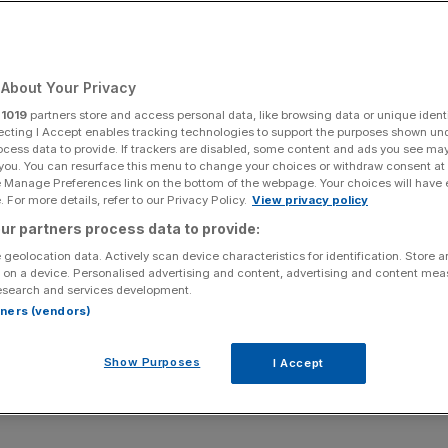
 and mining
About Your Privacy
r
1019
partners store and access personal data, like browsing data or unique identi
ecting I Accept enables tracking technologies to support the purposes shown un
ocess data to provide. If trackers are disabled, some content and ads you see ma
Add as a preferred
Share
 you. You can resurface this menu to change your choices or withdraw consent at
source on Google
e Manage Preferences link on the bottom of the webpage. Your choices will have e
 For more details, refer to our Privacy Policy.
View privacy policy
ur partners process data to provide:
 geolocation data. Actively scan device characteristics for identification. Store 
for Hannah MacLeod. Not because she is busy (though she
 on a device. Personalised advertising and content, advertising and content me
esearch and services development.
om “a couple of broken ribs”. The Olympic Bronze medallist
rtners (vendors)
playing hockey for Great Britain isn’t the only one she has.
on, a web and consultancy business which provides
Show Purposes
I Accept
es, sports teams, companies and the general public.