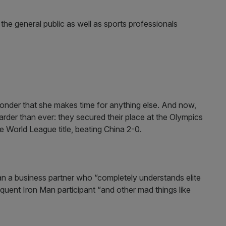
he general public as well as sports professionals
onder that she makes time for anything else. And now,
der than ever: they secured their place at the Olympics
he World League title, beating China 2-0.
an a business partner who “completely understands elite
equent Iron Man participant “and other mad things like