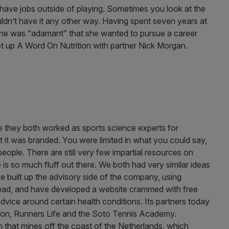
1 have jobs outside of playing. Sometimes you look at the
ldn’t have it any other way. Having spent seven years at
 she was “adamant” that she wanted to pursue a career
t up A Word On Nutrition with partner Nick Morgan.
e they both worked as sports science experts for
 it was branded. You were limited in what you could say,
ple. There are still very few impartial resources on
e is so much fluff out there. We both had very similar ideas
ve built up the advisory side of the company, using
kload, and have developed a website crammed with free
dvice around certain health conditions. Its partners today
hon, Runners Life and the Soto Tennis Academy.
 that mines off the coast of the Netherlands, which