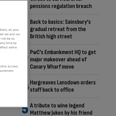
pensions regulation breach
Back to basics: Sainsbury’s
gradual retreat from the
fiers, on your
der we and our
British high street
y not be as
 any time by
ffect within
PwC’s Embankment HQ to get
major makeover ahead of
Canary Wharf move
and/or access
asurement,
Hargreaves Lansdown orders
staff back to office
A tribute to wine legend
Matthew Jukes by his friend