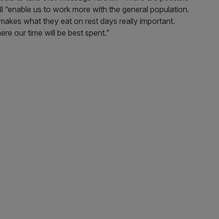
ill “enable us to work more with the general population.
makes what they eat on rest days really important.
here our time will be best spent.”