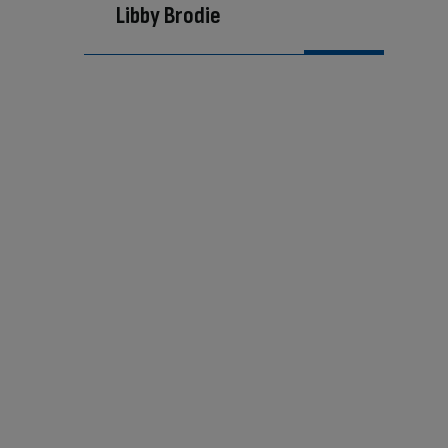
Libby Brodie