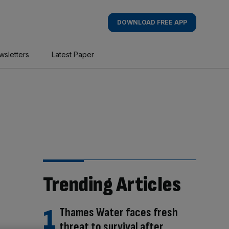
DOWNLOAD FREE APP
wsletters
Latest Paper
Trending Articles
Thames Water faces fresh
threat to survival after