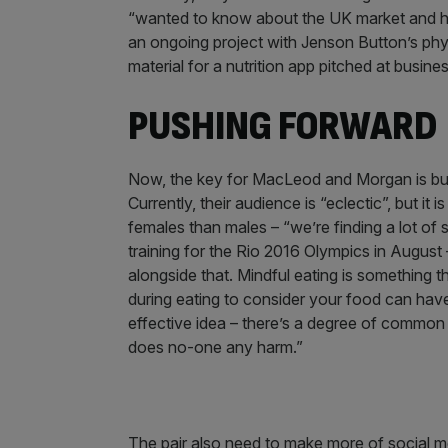
“wanted to know about the UK market and ho
an ongoing project with Jenson Button’s physi
material for a nutrition app pitched at busine
PUSHING FORWARD
Now, the key for MacLeod and Morgan is buil
Currently, their audience is “eclectic”, but i
females than males – “we’re finding a lot of
training for the Rio 2016 Olympics in August
alongside that. Mindful eating is something th
during eating to consider your food can have 
effective idea – there’s a degree of common 
does no-one any harm.”
The pair also need to make more of social me