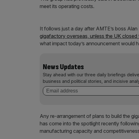
meet its operating costs.
It follows just a day after AMTE’s boss Alan
gigafactory overseas, unless the UK closed 
what impact today’s announcement would ha
News Updates
Stay ahead with our three daily briefings deliv
business and political stories, and incisive anal
Any re-arrangement of plans to build the gi
has come into the spotlight recently followi
manufacturing capacity and competitivenes