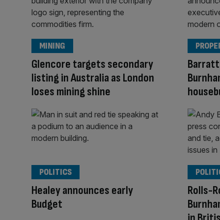
MINING
PROPE
Glencore targets secondary
Barratt
listing in Australia as London
Burnham
loses mining shine
houseb
POLITICS
POLITI
Healey announces early
Rolls-R
Budget
Burnha
in Brit