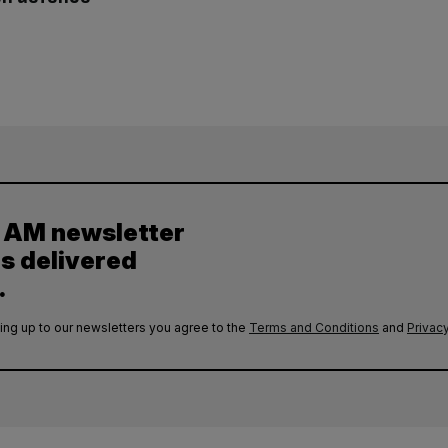
y AM newsletter
es delivered
.
ing up to our newsletters you agree to the
Terms and Conditions
and
Privacy