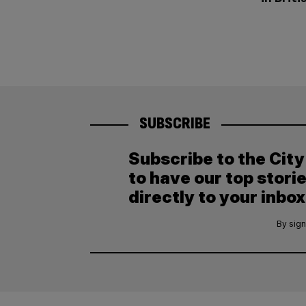
SUBSCRIBE
Subscribe to the Cit
to have our top stori
directly to your inbox
By sign