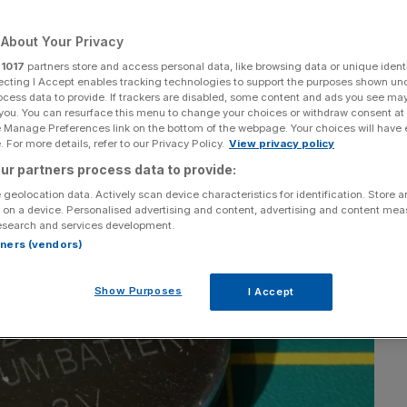
About Your Privacy
r
1017
partners store and access personal data, like browsing data or unique identi
ecting I Accept enables tracking technologies to support the purposes shown un
Add as a preferred
Share
ocess data to provide. If trackers are disabled, some content and ads you see ma
source on Google
 you. You can resurface this menu to change your choices or withdraw consent at
e Manage Preferences link on the bottom of the webpage. Your choices will have e
 For more details, refer to our Privacy Policy.
View privacy policy
ur partners process data to provide:
 geolocation data. Actively scan device characteristics for identification. Store 
 on a device. Personalised advertising and content, advertising and content me
esearch and services development.
rtners (vendors)
Show Purposes
I Accept