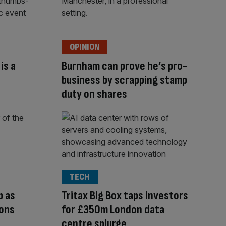
OPINION
is a
Burnham can prove he’s pro-
s
business by scrapping stamp
duty on shares
TECH
p as
Tritax Big Box taps investors
ions
for £350m London data
centre splurge