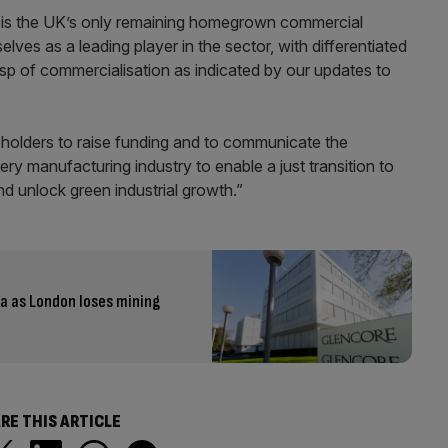
is the UK’s only remaining homegrown commercial
lves as a leading player in the sector, with differentiated
sp of commercialisation as indicated by our updates to
holders to raise funding and to communicate the
y manufacturing industry to enable a just transition to
nd unlock green industrial growth.”
ia as London loses mining
RE THIS ARTICLE