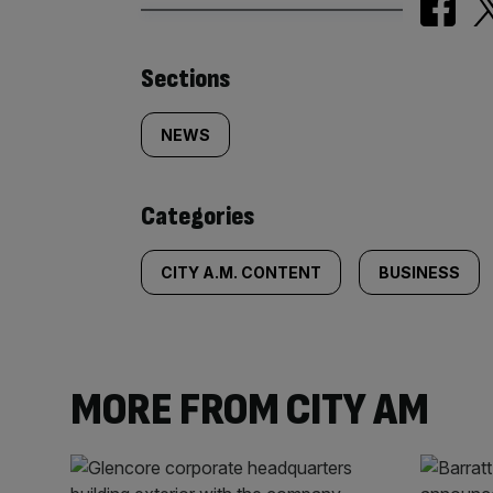
Similarly
Sections
tagged
NEWS
content:
Categories
CITY A.M. CONTENT
BUSINESS
MORE FROM CITY AM