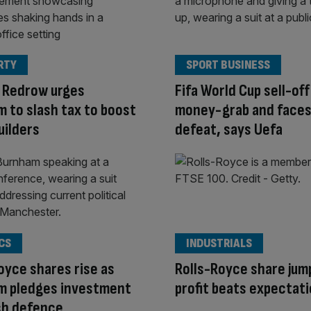
RTY
SPORT BUSINESS
 Redrow urges
Fifa World Cup sell-off 
 to slash tax to boost
money-grab and face
uilders
defeat, says Uefa
CS
INDUSTRIALS
oyce shares rise as
Rolls-Royce share jum
m pledges investment
profit beats expectat
ish defence