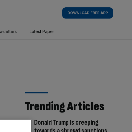
DOWNLOAD FREE APP
wsletters
Latest Paper
Trending Articles
Donald Trump is creeping
towards a shrewd sanctions