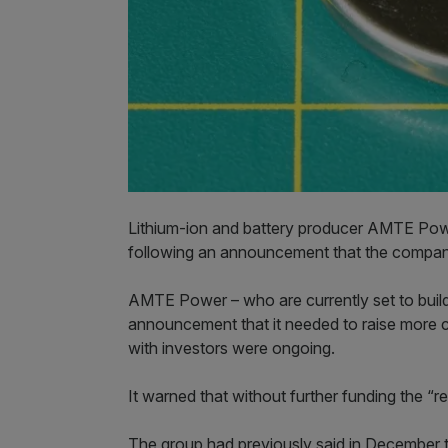
Lithium-ion and battery producer AMTE Powe
following an announcement that the company
AMTE Power – who are currently set to build
announcement that it needed to raise more c
with investors were ongoing.
It warned that without further funding the “
The group had previously said in December tha