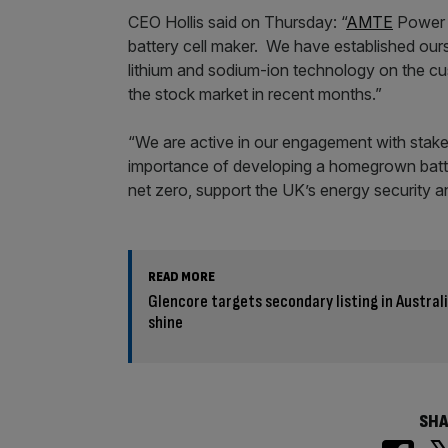
CEO Hollis said on Thursday: “
AMTE
Power 
battery cell maker. We have established ourse
lithium and sodium-ion technology on the cu
the stock market in recent months.”
“We are active in our engagement with stake
importance of developing a homegrown batter
net zero, support the UK’s energy security a
READ MORE
Glencore targets secondary listing in Austral
shine
SHA