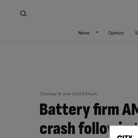
Skip
Search For:
to
content
News
Opinion
S
Thursday 15 June 2023 5:04 pm
Battery firm A
crash following