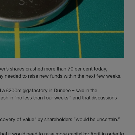
r’s shares crashed more than 70 per cent today,
 needed to raise new funds within the next few weeks.
 a £200m gigafactory in Dundee – said in the
ash in “no less than four weeks,” and that discussions
recovery of value” by shareholders “would be uncertain.”
t it would need to raise more capital by April, in order to