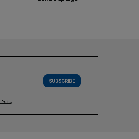
SUBSCRIBE
 Policy
.