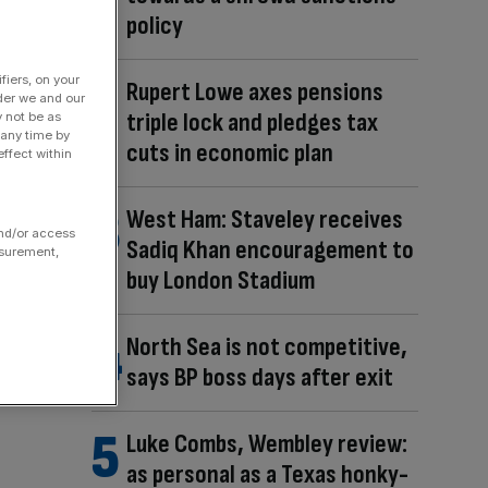
policy
fiers, on your
Rupert Lowe axes pensions
der we and our
triple lock and pledges tax
y not be as
 any time by
cuts in economic plan
ffect within
West Ham: Staveley receives
and/or access
Sadiq Khan encouragement to
asurement,
buy London Stadium
North Sea is not competitive,
says BP boss days after exit
Luke Combs, Wembley review:
as personal as a Texas honky-