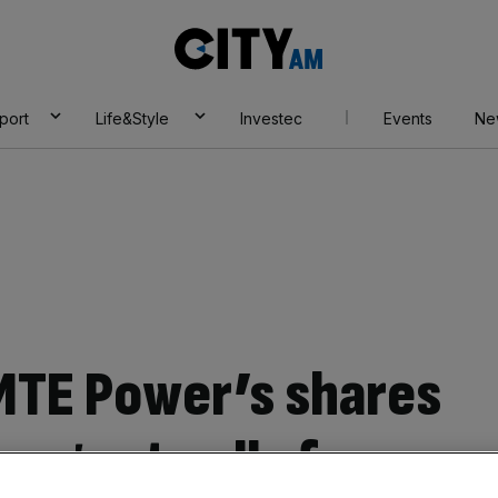
City
AM
port
Life&Style
Investec
Events
Ne
MTE Power’s shares
 urgent calls for