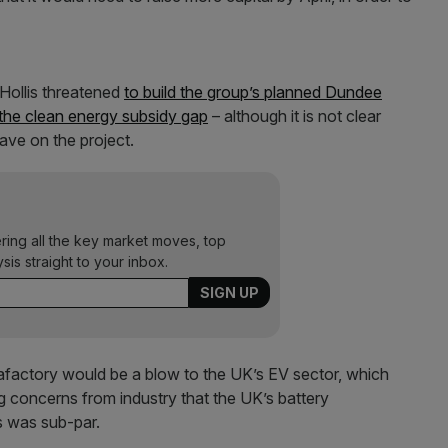
 Hollis threatened
to build the group’s planned Dundee
the clean energy subsidy gap
– although it is not clear
ve on the project.
ering all the key market moves, top
ysis straight to your inbox.
gafactory would be a blow to the UK’s EV sector, which
ng concerns from industry that the UK’s battery
s was sub-par.