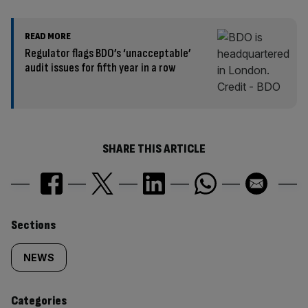
READ MORE
Regulator flags BDO’s ‘unacceptable’
audit issues for fifth year in a row
SHARE THIS ARTICLE
Similarly
Sections
tagged
NEWS
content:
Categories