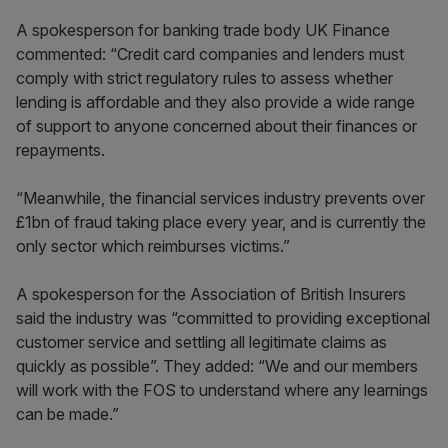
A spokesperson for banking trade body UK Finance
commented: “Credit card companies and lenders must
comply with strict regulatory rules to assess whether
lending is affordable and they also provide a wide range
of support to anyone concerned about their finances or
repayments.
“Meanwhile, the financial services industry prevents over
£1bn of fraud taking place every year, and is currently the
only sector which reimburses victims.”
A spokesperson for the Association of British Insurers
said the industry was “committed to providing exceptional
customer service and settling all legitimate claims as
quickly as possible”. They added: “We and our members
will work with the FOS to understand where any learnings
can be made.”