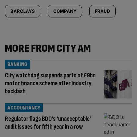
BARCLAYS
COMPANY
FRAUD
MORE FROM CITY AM
BANKING
City watchdog suspends parts of £9bn
motor finance scheme after industry
backlash
ACCOUNTANCY
Regulator flags BDO’s ‘unacceptable’
audit issues for fifth year in a row