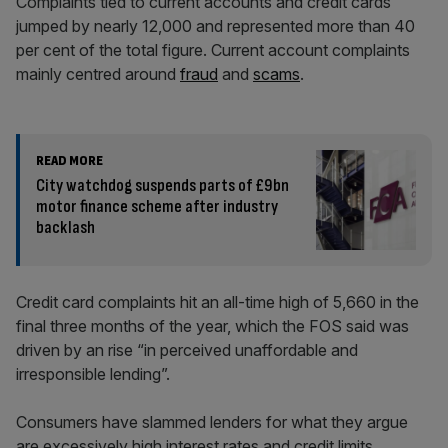
Complaints tied to current accounts and credit cards
jumped by nearly 12,000 and represented more than 40
per cent of the total figure. Current account complaints
mainly centred around
fraud
and
scams
.
READ MORE
City watchdog suspends parts of £9bn
motor finance scheme after industry
backlash
Credit card complaints hit an all-time high of 5,660 in the
final three months of the year, which the FOS said was
driven by an rise “in perceived unaffordable and
irresponsible lending”.
Consumers have slammed lenders for what they argue
are excessively high interest rates and credit limits.