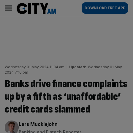
Skip
City
Main
DOWNLOAD FREE APP
to
AM
navigation
content
Wednesday 01 May 2024 11:04 am
|
Updated:
Wednesday 01 May
2024 7:10 pm
Banks drive finance complaints
up by a fifth as ‘unaffordable’
credit cards slammed
By:
Lars Mucklejohn
Banking and Fintech Reporter