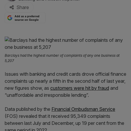
Share
Add as a preferred
source on Google
Barclays had the highest number of complaints of any one business at
5,207
Issues with banking and credit cards drove official finance
complaints up nearly a fifth in the second half of last year,
new figures show, as
customers were hit by fraud
and
“unaffordable and irresponsible lending”.
Data published by the
Financial Ombudsman Service
(FOS) revealed that it received 95,349 complaints
between last July and December, up 19 per cent from the
same period in 2022.