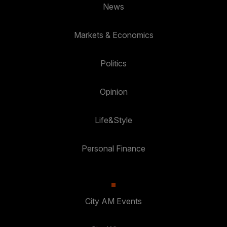
News
Markets & Economics
Politics
Opinion
Life&Style
Personal Finance
City AM Events