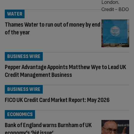
WATER
Thames Water to run out of money by end
of the year
BUSINESS WIRE
Pepper Advantage Appoints Matthew Wye to Lead UK
Credit Management Business
BUSINESS WIRE
FICO UK Credit Card Market Report: May 2026
ECONOMICS
Bank of England warns Burnham of UK
economy’s ‘big issue’