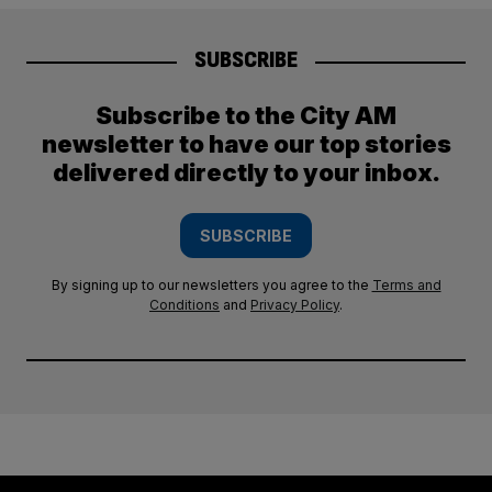
SUBSCRIBE
Subscribe to the City AM
newsletter to have our top stories
delivered directly to your inbox.
SUBSCRIBE
By signing up to our newsletters you agree to the
Terms and
Conditions
and
Privacy Policy
.