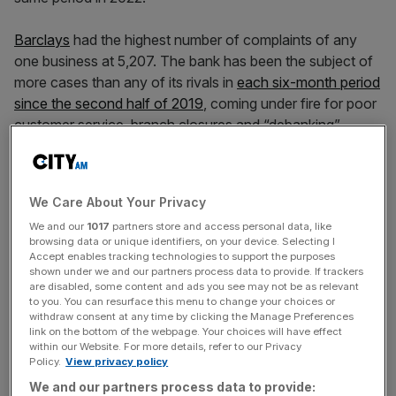
Barclays
had the highest number of complaints of any
one business at 5,207. The bank has been the subject of
more cases than any of its rivals in
each six-month period
since the second half of 2019
, coming under fire for poor
customer service, branch closures and “debanking”.
A spokesperson for the bank said: “We do not want
customers to have cause to complain and we remain
We Care About Your Privacy
focused on addressing the root cause of complaints, as
We and our
1017
partners store and access personal data, like
well as reducing the number of complaints we receive.”
browsing data or unique identifiers, on your device. Selecting I
Accept enables tracking technologies to support the purposes
shown under we and our partners process data to provide. If trackers
are disabled, some content and ads you see may not be as relevant
Barclays
was followed by motor finance provider
to you. You can resurface this menu to change your choices or
Moneybarn with 4,495 complaints. Moneybarn is part of
withdraw consent at any time by clicking the Manage Preferences
link on the bottom of the webpage. Your choices will have effect
Vanquis
Banking
Group, which
issued a profit warning in
within our Website. For more details, refer to our Privacy
March
following a surge in third-party complaints mainly
Policy.
View privacy policy
linked to credit cards – the vast majority of which it said
We and our partners process data to provide: