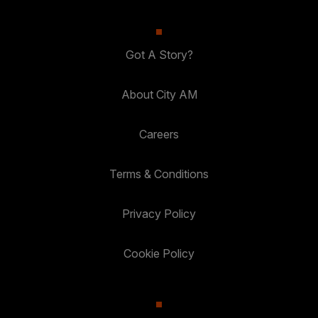
Got A Story?
About City AM
Careers
Terms & Conditions
Privacy Policy
Cookie Policy