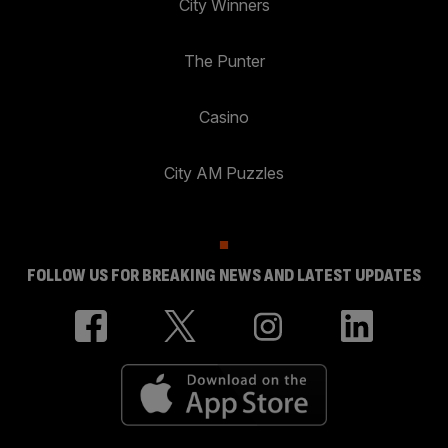
City Winners
The Punter
Casino
City AM Puzzles
FOLLOW US FOR BREAKING NEWS AND LATEST UPDATES