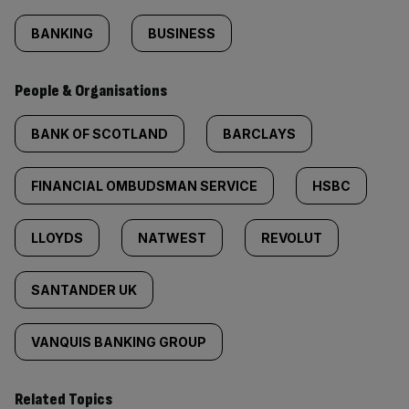
BANKING
BUSINESS
People & Organisations
BANK OF SCOTLAND
BARCLAYS
FINANCIAL OMBUDSMAN SERVICE
HSBC
LLOYDS
NATWEST
REVOLUT
SANTANDER UK
VANQUIS BANKING GROUP
Related Topics