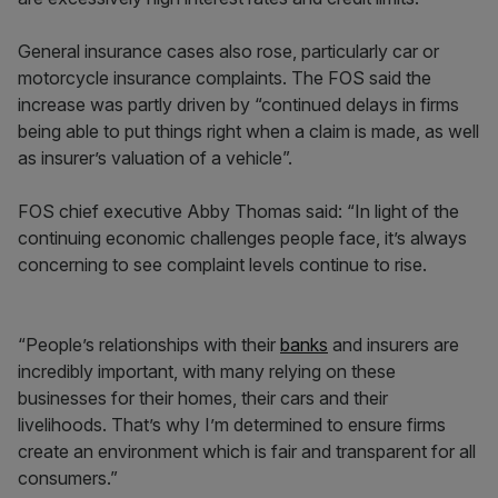
General insurance cases also rose, particularly car or
motorcycle insurance complaints. The FOS said the
increase was partly driven by “continued delays in firms
being able to put things right when a claim is made, as well
as insurer’s valuation of a vehicle”.
FOS chief executive Abby Thomas said: “In light of the
continuing economic challenges people face, it’s always
concerning to see complaint levels continue to rise.
“People’s relationships with their
banks
and insurers are
incredibly important, with many relying on these
businesses for their homes, their cars and their
livelihoods. That’s why I’m determined to ensure firms
create an environment which is fair and transparent for all
consumers.”