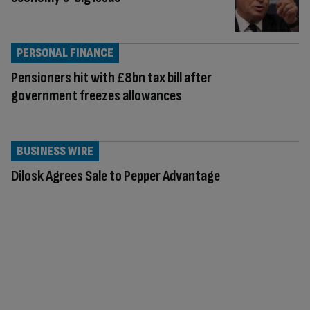
PERSONAL FINANCE
Pensioners hit with £8bn tax bill after
government freezes allowances
BUSINESS WIRE
Dilosk Agrees Sale to Pepper Advantage