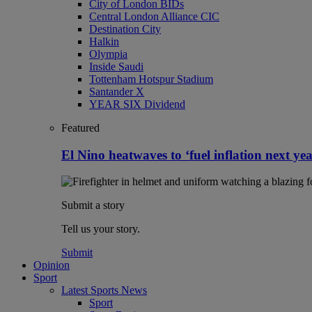
City of London BIDs
Central London Alliance CIC
Destination City
Halkin
Olympia
Inside Saudi
Tottenham Hotspur Stadium
Santander X
YEAR SIX Dividend
Featured
El Nino heatwaves to ‘fuel inflation next yea
Submit a story
Tell us your story.
Submit
Opinion
Sport
Latest Sports News
Sport