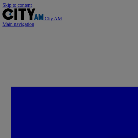
Skip to content
City AM
Main navigation