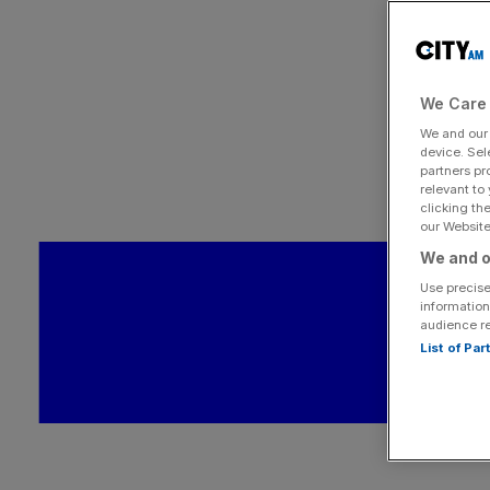
We Care 
We and ou
device. Sel
partners pr
relevant to
clicking th
our Website.
We and o
Use precise
information
audience r
List of Pa