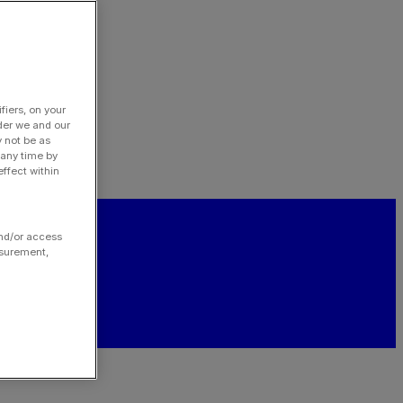
fiers, on your
der we and our
y not be as
 any time by
ffect within
and/or access
asurement,