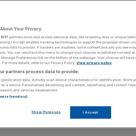
About Your Privacy
r
1017
partners store and access personal data, like browsing data or unique identi
ecting I Accept enables tracking technologies to support the purposes shown un
ocess data to provide. If trackers are disabled, some content and ads you see ma
 you. You can resurface this menu to change your choices or withdraw consent at
e Manage Preferences link on the bottom of the webpage. Your choices will have e
 For more details, refer to our Privacy Policy.
View privacy policy
ur partners process data to provide:
 geolocation data. Actively scan device characteristics for identification. Store 
 on a device. Personalised advertising and content, advertising and content me
esearch and services development.
rtners (vendors)
Show Purposes
I Accept