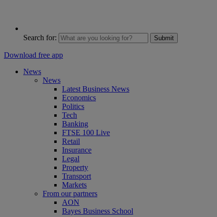
Search for:
Submit
Download free app
News
News
Latest Business News
Economics
Politics
Tech
Banking
FTSE 100 Live
Retail
Insurance
Legal
Property
Transport
Markets
From our partners
AON
Bayes Business School