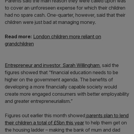
Parents said the main reason they were called upon was
to cover an unforeseen expense for which their children
had no spare cash. One-quarter, however, said that their
children were just bad at managing money.
Read more:
London children more reliant on
grandchildren
Entrepreneur and investor, Sarah Willingham
, said the
figures showed that “financial education needs to be
higher on the government agenda. The benefits of
developing a more financially capable society would
create more engaged consumers with better employability
and greater entrepreneurialism.”
Figures out earlier this month showed
parents plan to lend
their children a total of £5bn this year
to help them get on
the housing ladder – making the bank of mum and dad