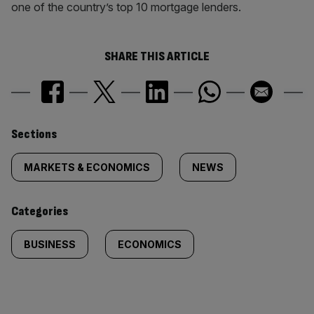
one of the country’s top 10 mortgage lenders.
SHARE THIS ARTICLE
Similarly
Sections
tagged
MARKETS & ECONOMICS
NEWS
content:
Categories
BUSINESS
ECONOMICS