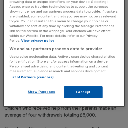
them under financial pressure, with 13 per cent taking out
browsing data or unique identifiers, on your device. Selecting I
Accept enables tracking technologies to support the purposes
loans to get hold of extra cash.
shown under we and our partners process data to provide. If trackers
are disabled, some content and ads you see may not be as relevant
to you. You can resurface this menu to change your choices or
withdraw consent at any time by clicking the Manage Preferences
Read more:
Tale of two cities – the winners and losers in
link on the bottom of the webpage. Your choices will have effect
the London housing market
within our Website. For more details, refer to our Privacy
Policy.
View privacy policy
We and our partners process data to provide:
News Updates
Use precise geolocation data. Actively scan device characteristics
for identification. Store and/or access information on a device.
Stay ahead with our three daily briefings delivering all the
Personalised advertising and content, advertising and content
key market moves, top business and political stories, and
measurement, audience research and services development.
incisive analysis straight to your inbox.
List of Partners (vendors)
Show Purposes
I Accept
Children who received help from their parents made an
average of four withdrawals totaling £6,000.