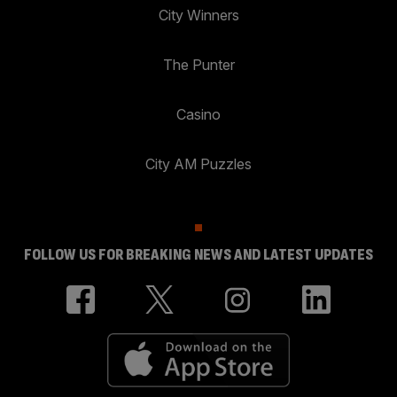
City Winners
The Punter
Casino
City AM Puzzles
FOLLOW US FOR BREAKING NEWS AND LATEST UPDATES