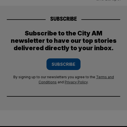
SUBSCRIBE
Subscribe to the City AM
newsletter to have our top stories
delivered directly to your inbox.
SUBSCRIBE
By signing up to our newsletters you agree to the
Terms and
Conditions
and
Privacy Policy
.