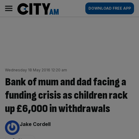
Skip
City
Main
DOWNLOAD FREE APP
to
AM
navigation
content
Wednesday 18 May 2016 12:20 am
Bank of mum and dad facing a
funding crisis as children rack
up £6,000 in withdrawals
By:
Jake Cordell