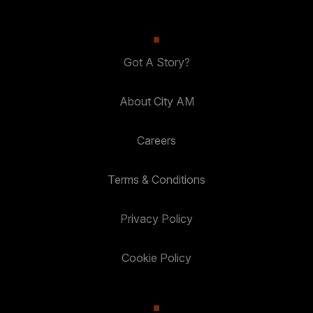
Got A Story?
About City AM
Careers
Terms & Conditions
Privacy Policy
Cookie Policy