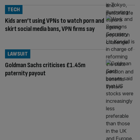
TECH
Kids aren’t using VPNs to watch porn and
skirt social media bans, VPN firms say
LAWSUIT
Goldman Sachs criticises £1.45m
paternity payout