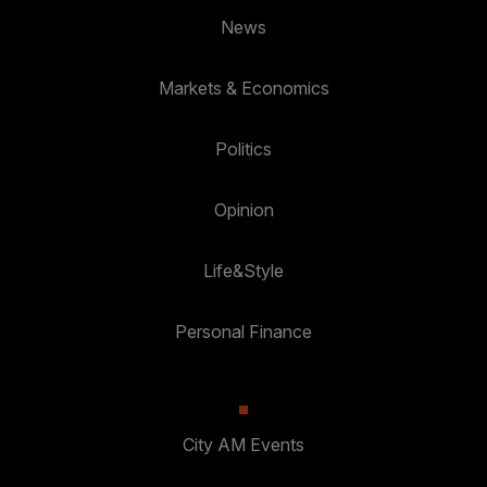
News
Markets & Economics
Politics
Opinion
Life&Style
Personal Finance
City AM Events