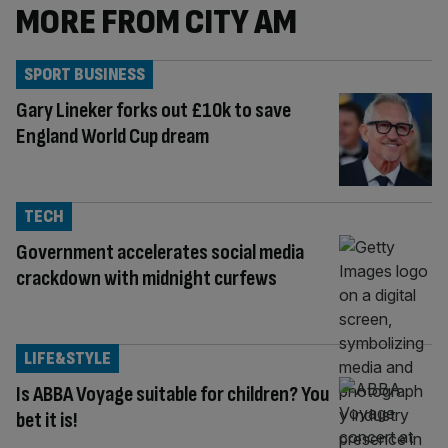
MORE FROM CITY AM
SPORT BUSINESS
Gary Lineker forks out £10k to save
England World Cup dream
TECH
Government accelerates social media
crackdown with midnight curfews
LIFE&STYLE
Is ABBA Voyage suitable for children? You
bet it is!