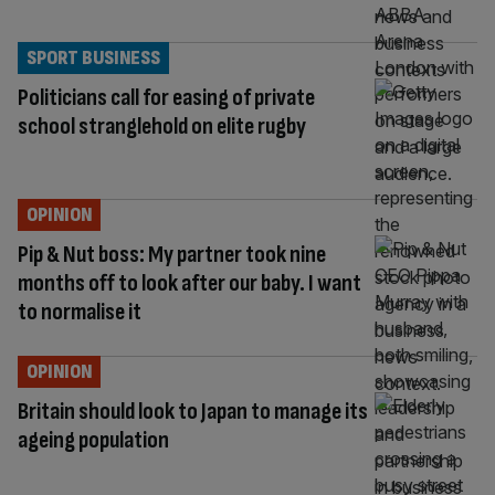
SPORT BUSINESS
Politicians call for easing of private
school stranglehold on elite rugby
OPINION
Pip & Nut boss: My partner took nine
months off to look after our baby. I want
to normalise it
OPINION
Britain should look to Japan to manage its
ageing population