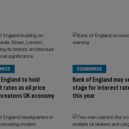
MICS
ECONOMICS
 England to hold
Bank of England may s
t rates as oil price
stage for interest rat
threatens UK economy
this year