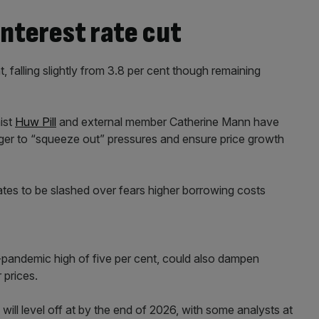
nterest rate cut
t, falling slightly from 3.8 per cent though remaining
ist
Huw Pill
and external member Catherine Mann have
longer to “squeeze out” pressures and ensure price growth
ates to be slashed over fears higher borrowing costs
-pandemic high of five per cent, could also dampen
 prices.
s will level off at by the end of 2026, with some analysts at