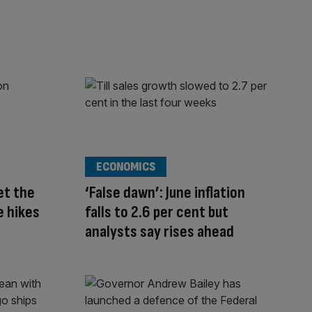
ECONOMICS
et the
‘False dawn’: June inflation
e hikes
falls to 2.6 per cent but
analysts say rises ahead