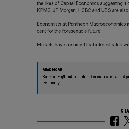
the likes of Capital Economics suggesting it
KPMG, JP Morgan, HSBC and UBS are also do
Economists at Pantheon Macroeconomics mean
cent for the foreseeable future.
Markets have assumed that interest rates will 
READ MORE
Bank of England to hold interest rates as oil 
economy
SHA