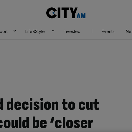
City
AM
port
Life&Style
Investec
Events
Ne
 decision to cut
could be ‘closer