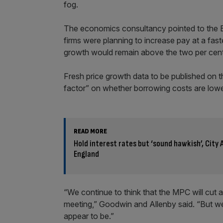
fog.
The economics consultancy pointed to the 
firms were planning to increase pay at a faster
growth would remain above the two per cent 
Fresh price growth data to be published on t
factor” on whether borrowing costs are low
READ MORE
Hold interest rates but ‘sound hawkish’, City
England
“We continue to think that the MPC will cut
meeting,” Goodwin and Allenby said. “But w
appear to be.”