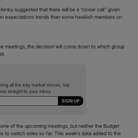
by suggested that there will be a “closer call” given
ation expectations trends than some hawkish members on
ree meetings, the decision will come down to which group
id.
ering all the key market moves, top
ysis straight to your inbox.
at one of the upcoming meetings, but neither the Budget
s to switch sides so far. This week’s data added to the