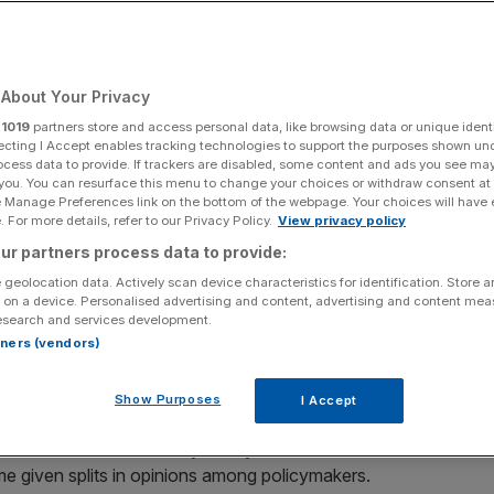
About Your Privacy
Add as a preferred
Share
source on Google
r
1019
partners store and access personal data, like browsing data or unique identi
ecting I Accept enables tracking technologies to support the purposes shown un
ocess data to provide. If trackers are disabled, some content and ads you see ma
 you. You can resurface this menu to change your choices or withdraw consent at
e Manage Preferences link on the bottom of the webpage. Your choices will have e
 For more details, refer to our Privacy Policy.
View privacy policy
s in December.
ur partners process data to provide:
 geolocation data. Actively scan device characteristics for identification. Store 
ut interest rates by 25 basis points could be a “closer
 on a device. Personalised advertising and content, advertising and content me
d.
esearch and services development.
rtners (vendors)
alling to 3.75 per cent at the Bank’s next decision in mid-
 to a continued decline in inflation levels.
Show Purposes
I Accept
warned that the Monetary Policy Committee (MPC)’s
me given splits in opinions among policymakers.