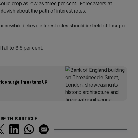
 could drop as low as
three per cent
. Forecasters at
vish about the path of interest rates.
while believe interest rates should be held at four per
fall to 3.5 per cent.
price surge threatens UK
RE THIS ARTICLE