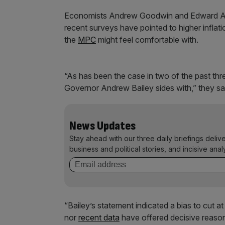
Economists Andrew Goodwin and Edward Allen
recent surveys have pointed to higher infl
the
MPC
might feel comfortable with.
“As has been the case in two of the past th
Governor Andrew Bailey sides with,” they sa
News Updates
Stay ahead with our three daily briefings deliv
business and political stories, and incisive anal
“Bailey’s statement indicated a bias to cut 
nor
recent data
have offered decisive reason