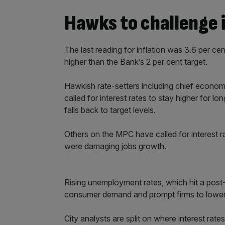
Hawks to challenge i
The last reading for inflation was 3.6 per cen
higher than the Bank’s 2 per cent target.
Hawkish rate-setters including chief econom
called for interest rates to stay higher for 
falls back to target levels.
Others on the MPC have called for interest r
were damaging jobs growth.
Rising unemployment rates, which hit a post
consumer demand and prompt firms to lower
City analysts are split on where interest rate