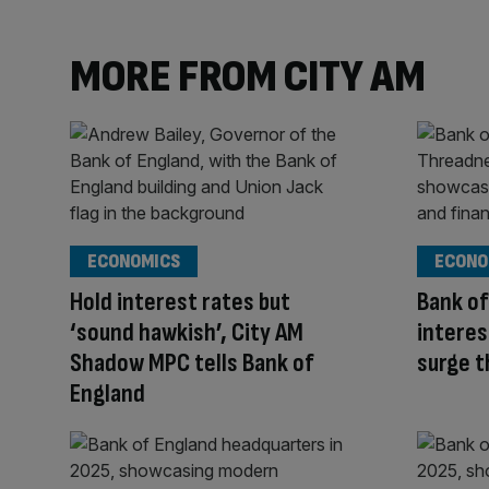
MORE FROM CITY AM
ECONOMICS
ECONO
Hold interest rates but
Bank of
‘sound hawkish’, City AM
interes
Shadow MPC tells Bank of
surge 
England