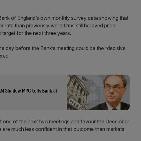
Bank of England’s own monthly survey data showing that
 rate than previously while firms still believed price
target for the next three years.
he day before the Bank’s meeting could be the “decisive
ered.
 AM Shadow MPC tells Bank of
 at one of the next two meetings and favour the December
e are much less confident in that outcome than markets