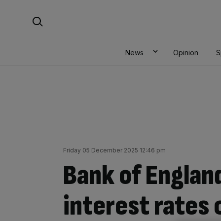
Skip
Search For:
to
content
News
Opinion
S
Friday 05 December 2025 12:46 pm
Bank of England
interest rates 