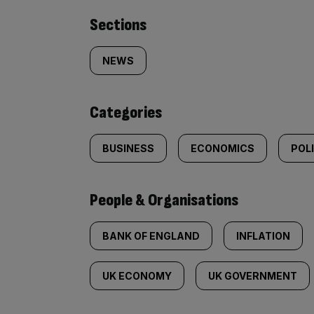
Similarly
Sections
tagged
NEWS
content:
Categories
BUSINESS
ECONOMICS
POL
People & Organisations
BANK OF ENGLAND
INFLATION
UK ECONOMY
UK GOVERNMENT