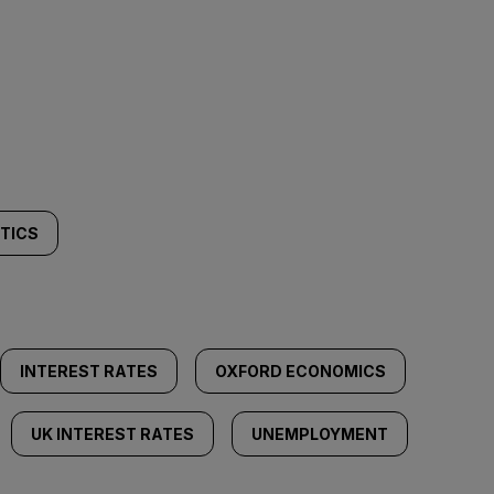
ITICS
INTEREST RATES
OXFORD ECONOMICS
UK INTEREST RATES
UNEMPLOYMENT