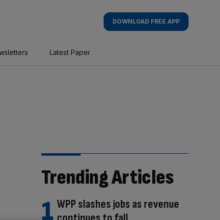
DOWNLOAD FREE APP
wsletters
Latest Paper
Trending Articles
WPP slashes jobs as revenue
continues to fall