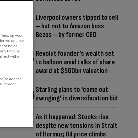
Liverpool owners tipped to sell
– but not to Amazon boss
Bezos – by former CEO
fiers, on your
der we and our
y not be as
 any time by
Revolut founder’s wealth set
ffect within
to balloon amid talks of share
award at $500bn valuation
and/or access
asurement,
Starling plans to ‘come out
swinging’ in diversification bid
As it happened: Stocks rise
despite new tensions in Strait
of Hormuz; Oil price climbs