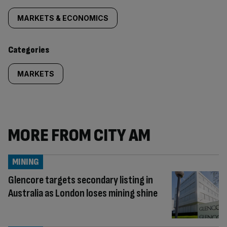
tagged
MARKETS & ECONOMICS
content:
Categories
MARKETS
MORE FROM CITY AM
MINING
Glencore targets secondary listing in
Australia as London loses mining shine