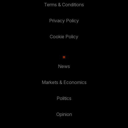
Terms & Conditions
Privacy Policy
Cookie Policy
News
Markets & Economics
Politics
Opinion