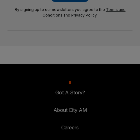
By signing up to our newsletters you agree to the
Terms and
Conditions
and
Privacy Policy
.
Got A Story?
About City AM
Careers