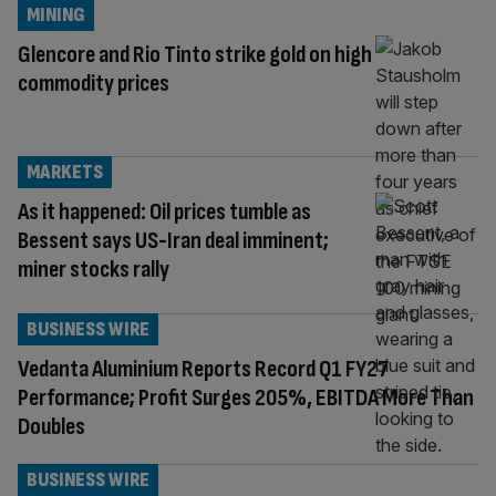
MINING
Glencore and Rio Tinto strike gold on high
commodity prices
MARKETS
As it happened: Oil prices tumble as
Bessent says US-Iran deal imminent;
miner stocks rally
BUSINESS WIRE
Vedanta Aluminium Reports Record Q1 FY27
Performance; Profit Surges 205%, EBITDA More Than
Doubles
BUSINESS WIRE