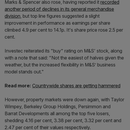
Marks & Spencer also rose, having reported it
recorded
another period of declines in its general merchandise
division
, but top line figures suggested a slight
improvement in performance as earnings per share
climbed 4.9 per cent to 14.1p. It's share price rose 2.5 per
cent.
Investec reiterated its "buy" rating on M&S' stock, along
with a note that said: "Not the easiest of halves given the
weather, but the increased flexibility in M&S’ business
model stands out."
Read more:
Countrywide shares are getting hammered
However, property markets were down again, with Taylor
Wimpey, Berkeley Group Holdings, Persimmon and
Barrat Developments all among the top five losers,
shedding 4.16 per cent, 3.38 per cent, 3.32 per cent and
2.47 per cent of their values respectively.