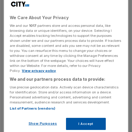
The FTSE 100 ended Wednesday's session slightly
higher, led by gains in mining companies.
We Care About Your Privacy
The UK's top blue chip index ended the day 0.46 per
We and our
1017
partners store and access personal data, like
cent up at 6,412 points.
browsing data or unique identifiers, on your device. Selecting I
Accept enables tracking technologies to support the purposes
shown under we and our partners process data to provide. If trackers
The day's biggest riser was Glencore, the
are disabled, some content and ads you see may not be as relevant
embattled mining giant, which has been struggling to
to you. You can resurface this menu to change your choices or
withdraw consent at any time by clicking the Manage Preferences
reassure investors worried about the size of its debt pile.
link on the bottom of the webpage. Your choices will have effect
It today announced a debt reduction target and restated
within our Website. For more details, refer to our Privacy
its guidance for the company’s more profitable trading
Policy.
View privacy policy
division. Its share price rose 5.36 per cent during the day.
We and our partners process data to provide:
Use precise geolocation data. Actively scan device characteristics
for identification. Store and/or access information on a device.
Personalised advertising and content, advertising and content
"Given how heavily they've fallen and then subsequently
measurement, audience research and services development.
rallied thereafter, we still think they represent good value
List of Partners (vendors)
alongside some other picks in the mining sector," said Atif
Latif, director of trading at Guardian Stockbrokers.
Show Purposes
I Accept