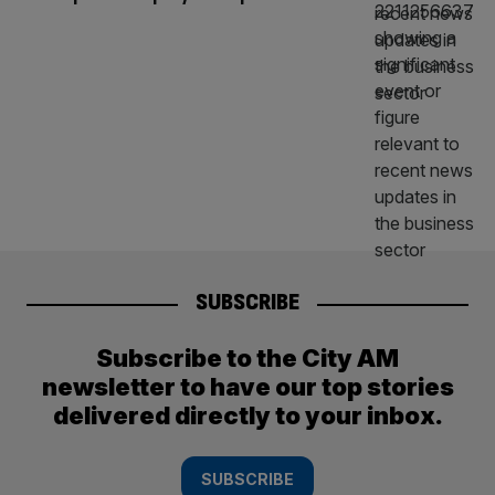
SUBSCRIBE
Subscribe to the City AM
newsletter to have our top stories
delivered directly to your inbox.
SUBSCRIBE