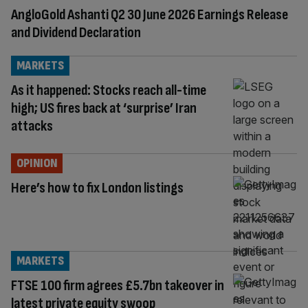
AngloGold Ashanti Q2 30 June 2026 Earnings Release
and Dividend Declaration
MARKETS
As it happened: Stocks reach all-time
high; US fires back at ‘surprise’ Iran
attacks
OPINION
Here’s how to fix London listings
MARKETS
FTSE 100 firm agrees £5.7bn takeover in
latest private equity swoop