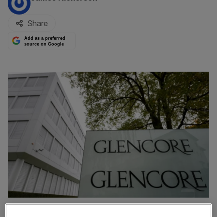
Share
Add as a preferred
source on Google