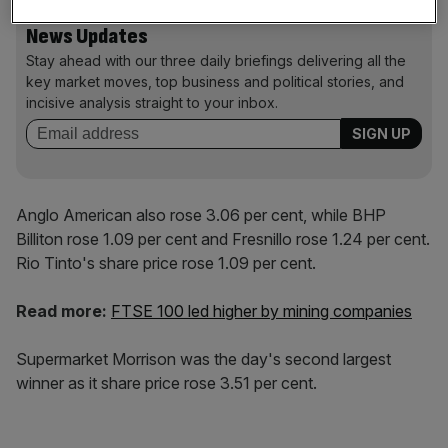
News Updates
Stay ahead with our three daily briefings delivering all the
key market moves, top business and political stories, and
incisive analysis straight to your inbox.
Anglo American also rose 3.06 per cent, while BHP
Billiton rose 1.09 per cent and Fresnillo rose 1.24 per cent.
Rio Tinto's share price rose 1.09 per cent.
Read more:
FTSE 100 led higher by mining companies
Supermarket Morrison was the day's second largest
winner as it share price rose 3.51 per cent.