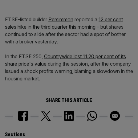
FTSE-listed builder
Persimmon
reported a
12 per cent
sales hike in the third quarter this morning
– but shares
continued to slide after the sector had a spot of bother
with a broker yesterday.
In the FTSE 250,
Countrywide lost 11.20 per cent of its
share price's value
during the session, after the company
issued a shock profits warning, blaming a slowdown in the
housing market.
SHARE THIS ARTICLE
Similarly
Sections