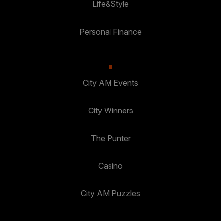
Life&Style
Personal Finance
City AM Events
City Winners
The Punter
Casino
City AM Puzzles