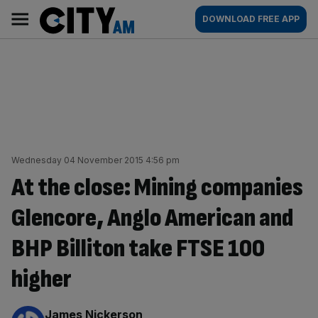
Skip
City
Main
DOWNLOAD FREE APP
to
AM
navigation
content
Wednesday 04 November 2015 4:56 pm
At the close: Mining companies
Glencore, Anglo American and
BHP Billiton take FTSE 100
higher
By:
James Nickerson