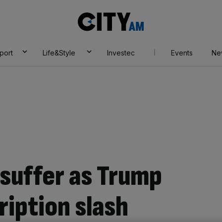
City
AM
port
Life&Style
Investec
Events
Ne
suffer as Trump
iption slash