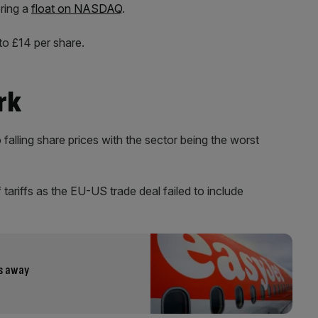
ering a
float on NASDAQ
.
to £14 per share.
rk
alling share prices with the sector being the worst
tariffs as the EU-US trade deal failed to include
ks away