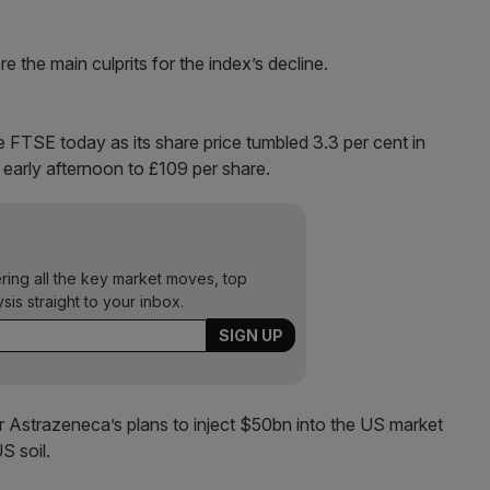
he main culprits for the index’s decline.
 FTSE today as its share price tumbled 3.3 per cent in
he early afternoon to £109 per share.
ering all the key market moves, top
ysis straight to your inbox.
r Astrazeneca’s plans to inject $50bn into the US market
S soil.