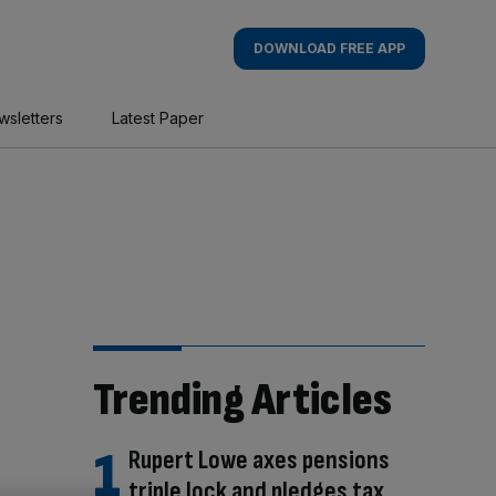
DOWNLOAD FREE APP
wsletters
Latest Paper
Trending Articles
Rupert Lowe axes pensions
triple lock and pledges tax