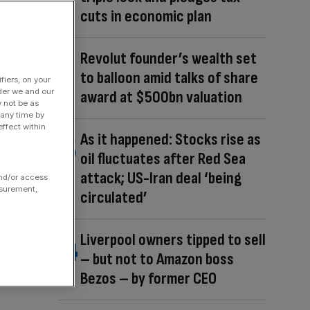
cuts in economic plan
Revolut founder’s wealth set
to balloon amid talks of share
fiers, on your
der we and our
award at $500bn valuation
y not be as
 any time by
ffect within
As it happened: Stocks rise as
oil fluctuates after Red Sea
attack; US-Iran deal ‘being
and/or access
asurement,
circulated’
Liverpool owners tipped to sell
– but not to Amazon boss
Bezos – by former CEO