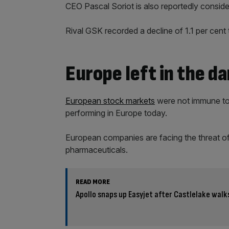
CEO Pascal Soriot is also reportedly consid
Rival GSK recorded a decline of 1.1 per cent 
Europe left in the da
European stock markets
were not immune to f
performing in Europe today.
European companies are facing the threat of 
pharmaceuticals.
READ MORE
Apollo snaps up Easyjet after Castlelake wal