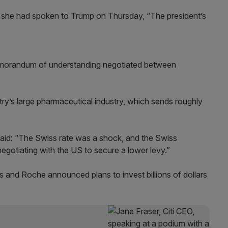
 she had spoken to Trump on Thursday, “The president’s
morandum of understanding negotiated between
ry’s large pharmaceutical industry, which sends roughly
said: “The Swiss rate was a shock, and the Swiss
egotiating with the US to secure a lower levy.”
is and Roche announced plans to invest billions of dollars