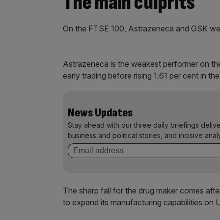
The main culprits
On the FTSE 100, Astrazeneca and GSK were t
Astrazeneca is the weakest performer on the
early trading before rising 1.61 per cent in t
News Updates
Stay ahead with our three daily briefings deliv
business and political stories, and incisive anal
The sharp fall for the drug maker comes afte
to expand its manufacturing capabilities on U