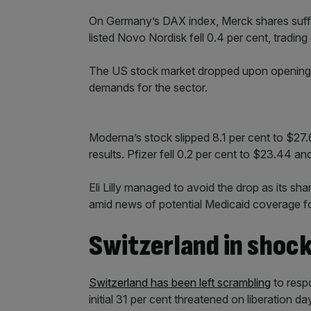
On Germany’s DAX index, Merck shares suffer
listed Novo Nordisk fell 0.4 per cent, trading
The US stock market dropped upon opening b
demands for the sector.
Moderna’s stock slipped 8.1 per cent to $27.6
results. Pfizer fell 0.2 per cent to $23.44 an
Eli Lilly managed to avoid the drop as its sh
amid news of potential Medicaid coverage fo
Switzerland in shoc
Switzerland has been left scrambling
to resp
initial 31 per cent threatened on liberation da