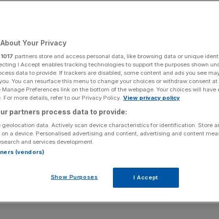
Add as a preferred
Share
source on Google
About Your Privacy
r
1017
partners store and access personal data, like browsing data or unique identi
ecting I Accept enables tracking technologies to support the purposes shown un
ocess data to provide. If trackers are disabled, some content and ads you see ma
 you. You can resurface this menu to change your choices or withdraw consent at
rkets have taken a hit after Trump demanded drug
e Manage Preferences link on the bottom of the webpage. Your choices will have e
mers.
 For more details, refer to our Privacy Policy.
View privacy policy
ur partners process data to provide:
iven healthcare sector investors “a dose of the blues”
 geolocation data. Actively scan device characteristics for identification. Store 
 outlined that they should either cut US prescription
 on a device. Personalised advertising and content, advertising and content me
esearch and services development.
rtners (vendors)
 said: “Widespread share price decline among pharma
Show Purposes
I Accept
n’t like the prospect of Trump effectively declaring war