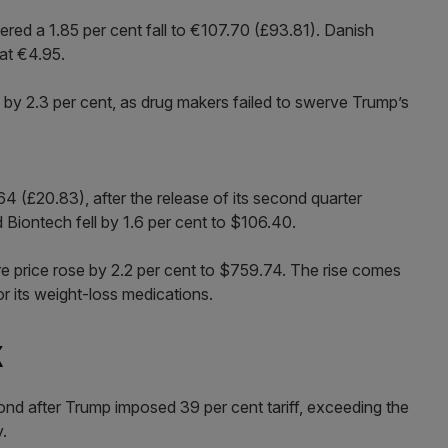
ed a 1.85 per cent fall to €107.70 (£93.81). Danish
 at €4.95.
y 2.3 per cent, as drug makers failed to swerve Trump’s
4 (£20.83), after the release of its second quarter
d Biontech fell by 1.6 per cent to $106.40.
are price rose by 2.2 per cent to $759.74. The rise comes
r its weight-loss medications.
k
ond after Trump imposed 39 per cent tariff, exceeding the
y.