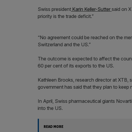
Swiss president
Karin Keller-Sutter
said on X
priority is the trade deficit.”
“No agreement could be reached on the me
Switzerland and the US.”
The outcome is expected to affect the count
60 per cent of its exports to the US.
Kathleen Brooks, research director at XTB, 
government has said that they plan to keep n
In April, Swiss pharmaceutical giants Novart
into the US.
READ MORE