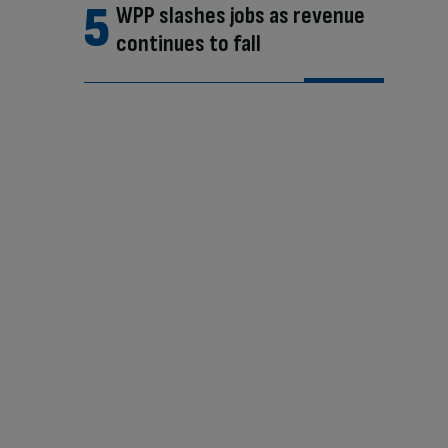
WPP slashes jobs as revenue
continues to fall