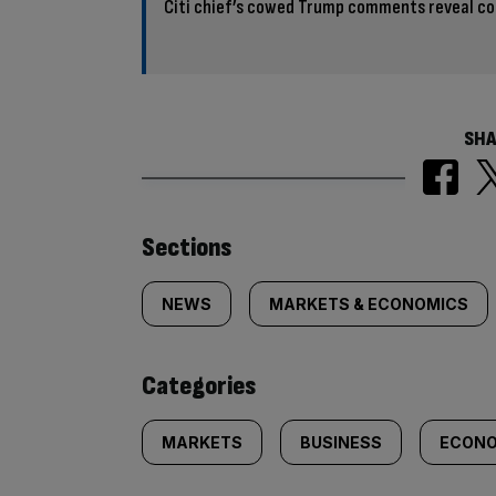
Citi chief’s cowed Trump comments reveal co
SHA
Similarly
Sections
tagged
NEWS
MARKETS & ECONOMICS
content:
Categories
MARKETS
BUSINESS
ECONO