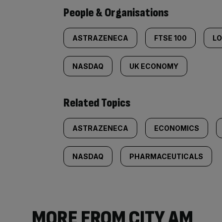
People & Organisations
ASTRAZENECA
FTSE 100
L
NASDAQ
UK ECONOMY
Related Topics
ASTRAZENECA
ECONOMICS
NASDAQ
PHARMACEUTICALS
MORE FROM CITY AM