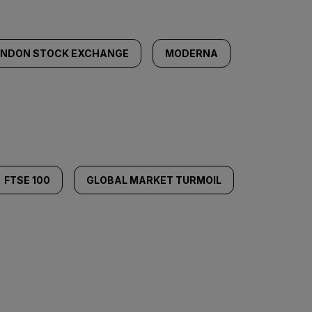
ONDON STOCK EXCHANGE
MODERNA
FTSE 100
GLOBAL MARKET TURMOIL