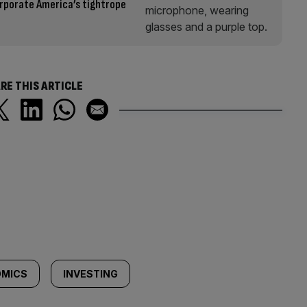
rporate America’s tightrope
RE THIS ARTICLE
MICS
INVESTING