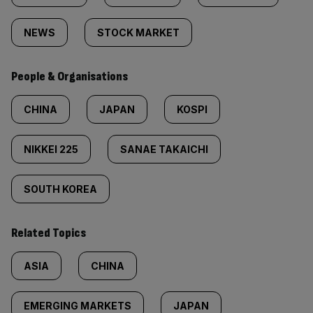
NEWS
STOCK MARKET
People & Organisations
CHINA
JAPAN
KOSPI
NIKKEI 225
SANAE TAKAICHI
SOUTH KOREA
Related Topics
ASIA
CHINA
EMERGING MARKETS
JAPAN