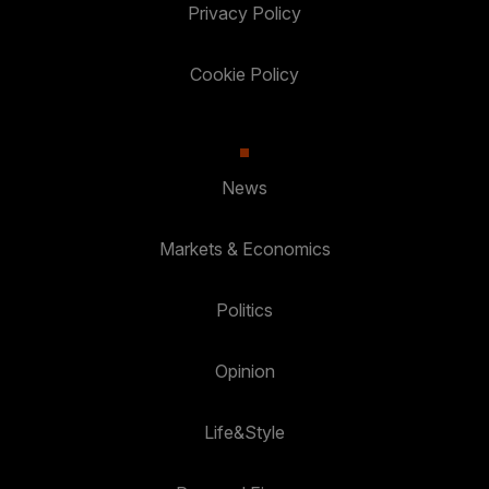
Privacy Policy
Cookie Policy
News
Markets & Economics
Politics
Opinion
Life&Style