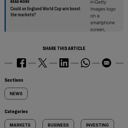
READ MORE
Could an England World Cup win boost
the markets?
SHARE THIS ARTICLE
Similarly
Sections
tagged
NEWS
content:
Categories
MARKETS
BUSINESS
INVESTING