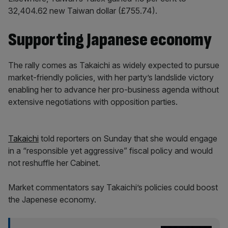
32,404.62 new Taiwan dollar (£755.74).
Supporting Japanese economy
The rally comes as Takaichi as widely expected to pursue
market-friendly policies, with her party’s landslide victory
enabling her to advance her pro-business agenda without
extensive negotiations with opposition parties.
Takaichi
told reporters on Sunday that she would engage
in a “responsible yet aggressive” fiscal policy and would
not reshuffle her Cabinet.
Market commentators say Takaichi’s policies could boost
the Japenese economy.