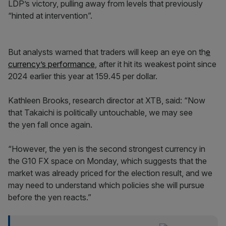
LDP’s victory, pulling away from levels that previously
“hinted at intervention”.
But analysts warned that traders will keep an eye on th
e
currency’s performance
, after it hit its weakest point since
2024 earlier this year at 159.45 per dollar.
Kathleen Brooks, research director at XTB, said: “Now
that Takaichi is politically untouchable, we may see
the yen fall once again.
“However, the yen is the second strongest currency in
the G10 FX space on Monday, which suggests that the
market was already priced for the election result, and we
may need to understand which policies she will pursue
before the yen reacts.”