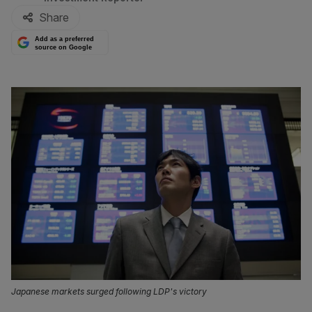
Share
Add as a preferred
source on Google
Japanese markets surged following LDP's victory