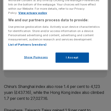
Markets across Asia also advanced in the wake of the
withdraw consent at any time by clicking the Manage Preferences
link on the bottom of the webpage. Your choices will have effect
Japanese election results, with
South Korea’s
Kospi
within our Website. For more details, refer to our Privacy
surging 4.1 per cent to 5,298 KRW (£2.67), continuing the
Policy.
View privacy policy
market’s storming rally, with the index up 110.1 per cent
We and our partners process data to provide:
over the past year.
Use precise geolocation data. Actively scan device characteristics
for identification. Store and/or access information on a device.
Personalised advertising and content, advertising and content
measurement, audience research and services development.
News Updates
List of Partners (vendors)
Stay ahead with our three daily briefings delivering all the
key market moves, top business and political stories, and
Show Purposes
I Accept
incisive analysis straight to your inbox.
China’s Shanghai index also rose 1.4 per cent to 4,123
yuan (£437.16), while the Hong Kong index also climbed
1.7 per cent to 27,027.16.
Elsewhere, Taiwan’s Taiex gained 1.9 per cent to