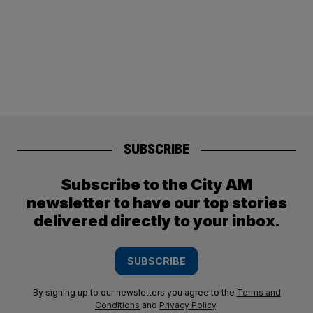
SUBSCRIBE
Subscribe to the City AM
newsletter to have our top stories
delivered directly to your inbox.
SUBSCRIBE
By signing up to our newsletters you agree to the
Terms and
Conditions
and
Privacy Policy
.