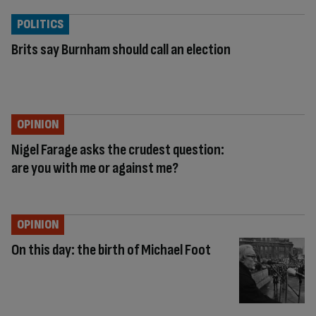
POLITICS
Brits say Burnham should call an election
OPINION
Nigel Farage asks the crudest question:
are you with me or against me?
OPINION
On this day: the birth of Michael Foot