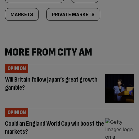
MARKETS
PRIVATE MARKETS
MORE FROM CITY AM
OPINION
Will Britain follow Japan’s great growth
gamble?
OPINION
Could an England World Cup win boost the
markets?