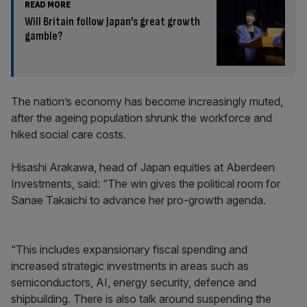
READ MORE
Will Britain follow Japan’s great growth
gamble?
The nation’s economy has become increasingly muted,
after the ageing population shrunk the workforce and
hiked social care costs.
Hisashi Arakawa, head of Japan equities at Aberdeen
Investments, said: “The win gives the political room for
Sanae Takaichi to advance her pro-growth agenda.
“This includes expansionary fiscal spending and
increased strategic investments in areas such as
semiconductors, AI, energy security, defence and
shipbuilding. There is also talk around suspending the