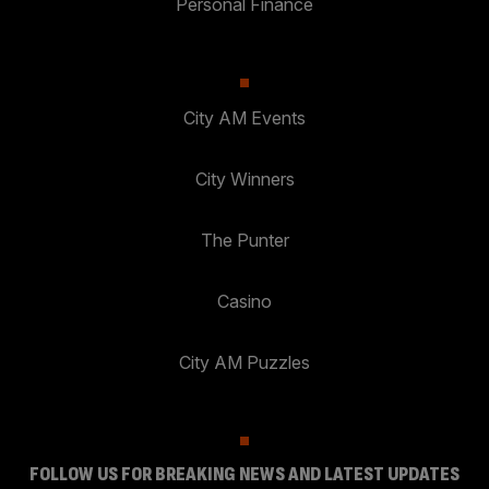
Personal Finance
City AM Events
City Winners
The Punter
Casino
City AM Puzzles
FOLLOW US FOR BREAKING NEWS AND LATEST UPDATES