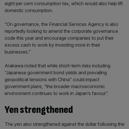
eight per cent consumption tax, which would also help lift
domestic consumption.
“On governance, the Financial Services Agency is also
reportedly looking to amend the corporate governance
code this year and encourage companies to put their
excess cash to work by investing more in their
businesses.”
Arakawa noted that while short-term risks including
“Japanese government bond yields and prevailing
geopolitical tensions with China” could impact
government plans, “the broader macroeconomic
environment continues to work in Japan’s favour”.
Yen strengthened
The yen also strengthened against the dollar following the