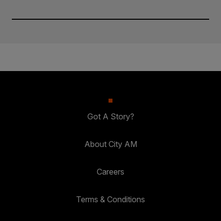
Got A Story?
About City AM
Careers
Terms & Conditions