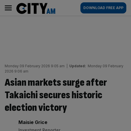
Skip
City
Main
DOWNLOAD FREE APP
to
AM
navigation
content
Monday 09 February 2026 9:05 am
|
Updated:
Monday 09 February
2026 9:06 am
Asian markets surge after
Takaichi secures historic
election victory
By:
Maisie Grice
Investment Reporter