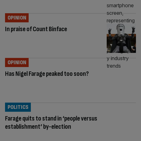
OPINION
In praise of Count Binface
OPINION
Has Nigel Farage peaked too soon?
POLITICS
Farage quits to stand in ‘people versus
establishment’ by-election