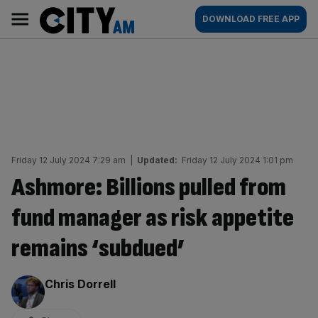
Skip
City
Main
DOWNLOAD FREE APP
to
AM
navigation
content
Friday 12 July 2024 7:29 am
|
Updated:
Friday 12 July 2024 1:01 pm
Ashmore: Billions pulled from
fund manager as risk appetite
remains ‘subdued’
By:
Chris Dorrell