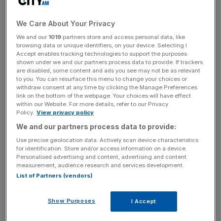
“Investor risk appetite remains subdued and institutional
We Care About Your Privacy
decisions to reduce Emerging Markets exposure continue
to drive net outflows,” Ashmore said in
a trading update
.
We and our
1019
partners store and access personal data, like
browsing data or unique identifiers, on your device. Selecting I
Accept enables tracking technologies to support the purposes
Clients pulled the most money from the firm’s blended
shown under we and our partners process data to provide. If trackers
debt funds, while there were also small outflows from
are disabled, some content and ads you see may not be as relevant
to you. You can resurface this menu to change your choices or
corporate debt and equities. This exceeded inflows into
withdraw consent at any time by clicking the Manage Preferences
local currency and external debt funds.
link on the bottom of the webpage. Your choices will have effect
within our Website. For more details, refer to our Privacy
Policy.
View privacy policy
We and our partners process data to provide:
Looking at market performance, external debt, corporate
Use precise geolocation data. Actively scan device characteristics
debt and equity all delivered positive returns but local
for identification. Store and/or access information on a device.
currency bond returns were held back by a strong dollar.
Personalised advertising and content, advertising and content
measurement, audience research and services development.
List of Partners (vendors)
News Updates
Show Purposes
I Accept
Stay ahead with our three daily briefings delivering all the
key market moves, top business and political stories, and