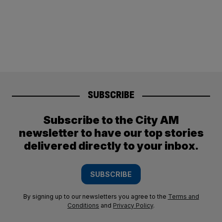
SUBSCRIBE
Subscribe to the City AM
newsletter to have our top stories
delivered directly to your inbox.
SUBSCRIBE
By signing up to our newsletters you agree to the
Terms and
Conditions
and
Privacy Policy
.