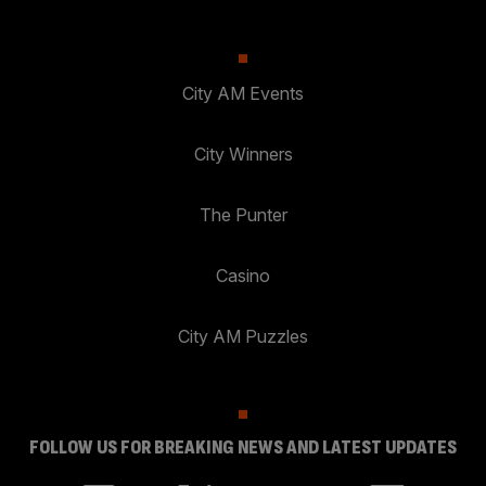
City AM Events
City Winners
The Punter
Casino
City AM Puzzles
FOLLOW US FOR BREAKING NEWS AND LATEST UPDATES