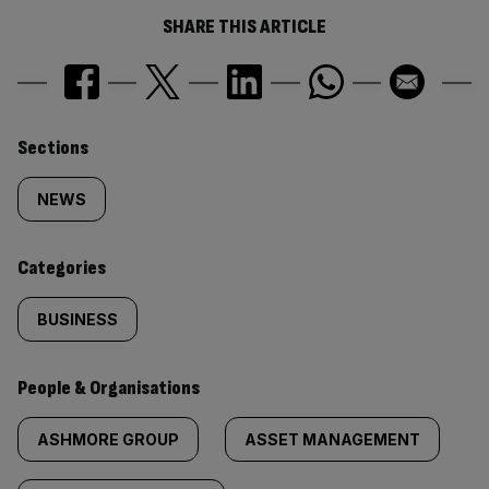
SHARE THIS ARTICLE
Similarly
Sections
tagged
NEWS
content:
Categories
BUSINESS
People & Organisations
ASHMORE GROUP
ASSET MANAGEMENT