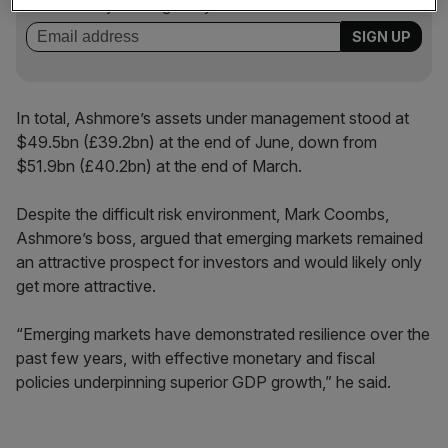
incisive analysis straight to your inbox.
In total, Ashmore’s assets under management stood at
$49.5bn (£39.2bn) at the end of June, down from
$51.9bn (£40.2bn) at the end of March.
Despite the difficult risk environment, Mark Coombs,
Ashmore’s boss, argued that emerging markets remained
an attractive prospect for investors and would likely only
get more attractive.
“Emerging markets have demonstrated resilience over the
past few years, with effective monetary and fiscal
policies underpinning superior GDP growth,” he said.