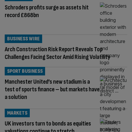
Schroders profits surge as assets hit
record £868bn
BUSINESS WIRE
Arch Construction Risk Report Reveals Top
Challenges Facing Sector Amid Rising Volatility
SPORT BUSINESS
Manchester United’s new stadium is a
test of sports finance – but markets have
a solution
MARKETS
UK investors turn to bonds as equities
valuations continue to stretch