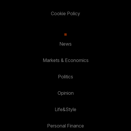
Cookie Policy
News
Markets & Economics
Politics
Opinion
Life&Style
Personal Finance