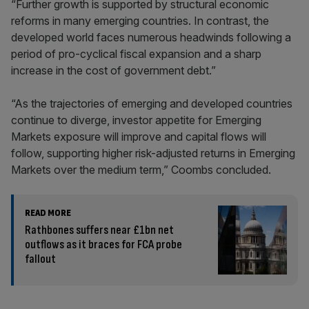
“Further growth is supported by structural economic
reforms in many emerging countries. In contrast, the
developed world faces numerous headwinds following a
period of pro-cyclical fiscal expansion and a sharp
increase in the cost of government debt.”
“As the trajectories of emerging and developed countries
continue to diverge, investor appetite for Emerging
Markets exposure will improve and capital flows will
follow, supporting higher risk-adjusted returns in Emerging
Markets over the medium term,” Coombs concluded.
READ MORE
Rathbones suffers near £1bn net
outflows as it braces for FCA probe
fallout