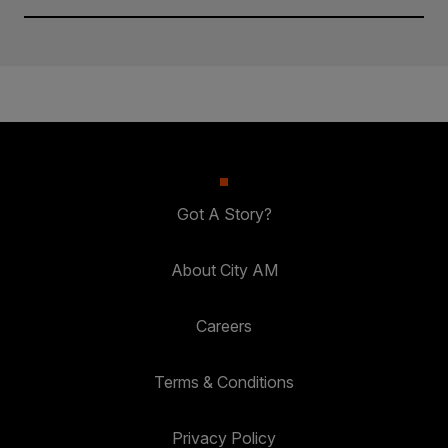
Got A Story?
About City AM
Careers
Terms & Conditions
Privacy Policy