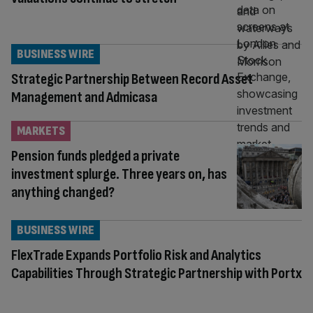
BUSINESS WIRE
Strategic Partnership Between Record Asset
Management and Admicasa
MARKETS
Pension funds pledged a private
investment splurge. Three years on, has
anything changed?
BUSINESS WIRE
FlexTrade Expands Portfolio Risk and Analytics
Capabilities Through Strategic Partnership with Portx