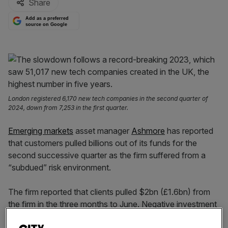
Share
Add as a preferred
source on Google
London registered 6,170 new tech companies in the second quarter of
2024, down from 7,253 in the first quarter.
Emerging markets
asset manager
Ashmore
has reported
that customers pulled billions out of its funds for the
second successive quarter as the firm suffered from a
“subdued” risk environment.
The firm reported that clients pulled $2bn (£1.6bn) from
the firm in the three months to June. Negative investment
performance detracted another $400m (£309m).