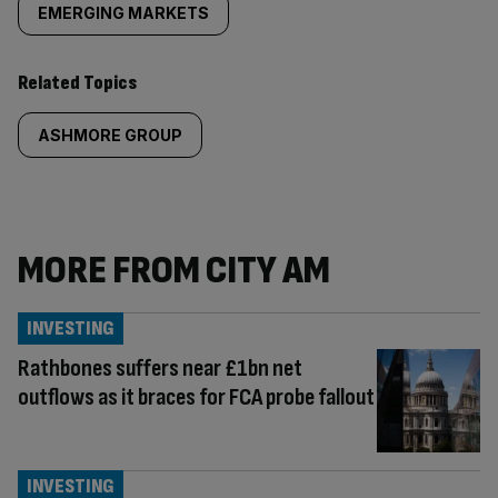
EMERGING MARKETS
Related Topics
ASHMORE GROUP
MORE FROM CITY AM
INVESTING
Rathbones suffers near £1bn net
outflows as it braces for FCA probe fallout
INVESTING