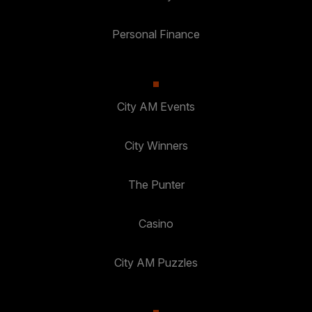
Personal Finance
City AM Events
City Winners
The Punter
Casino
City AM Puzzles