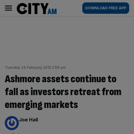
Skip
City
Main
DOWNLOAD FREE APP
to
AM
navigation
content
Tuesday 24 February 2015 2:58 am
Ashmore assets continue to
fall as investors retreat from
emerging markets
By:
Joe Hall