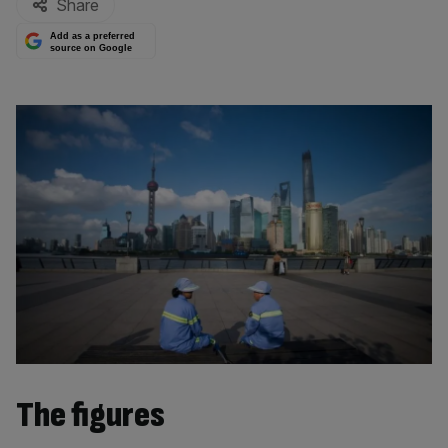
Share
Add as a preferred
source on Google
The figures