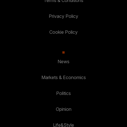
Terms & Conditions
Privacy Policy
Cookie Policy
News
Markets & Economics
Politics
Opinion
Life&Style