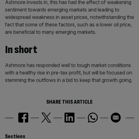
Ashmore invests in, this has had the effect of weakening
sentiment towards emerging markets and leading to
widespread weakness in asset prices, notwithstanding the
fact that some of these factors, such as a lower oil price,
are beneficial to many emerging markets.
In short
Ashmore has responded well to tough market conditions
with a healthy rise in pre-tax profit, but will be focused on
stemming the outflows in a bid to keep that growth going.
SHARE THIS ARTICLE
Sections