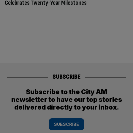
Celebrates Twenty-Year Milestones
SUBSCRIBE
Subscribe to the City AM
newsletter to have our top stories
delivered directly to your inbox.
SUBSCRIBE