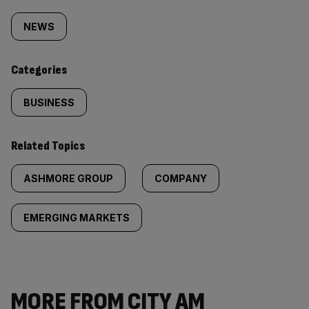
Similarly
tagged
NEWS
content:
Categories
BUSINESS
Related Topics
ASHMORE GROUP
COMPANY
EMERGING MARKETS
MORE FROM CITY AM