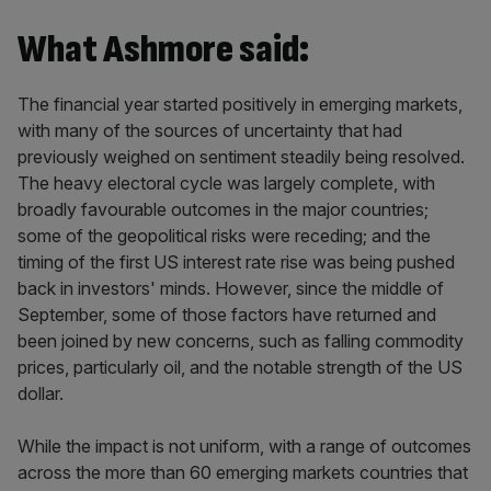
What Ashmore said:
The financial year started positively in emerging markets,
with many of the sources of uncertainty that had
previously weighed on sentiment steadily being resolved.
The heavy electoral cycle was largely complete, with
broadly favourable outcomes in the major countries;
some of the geopolitical risks were receding; and the
timing of the first US interest rate rise was being pushed
back in investors' minds. However, since the middle of
September, some of those factors have returned and
been joined by new concerns, such as falling commodity
prices, particularly oil, and the notable strength of the US
dollar.
While the impact is not uniform, with a range of outcomes
across the more than 60 emerging markets countries that