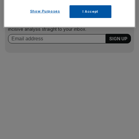
News Updates
Show Purposes
I Accept
Stay ahead with our three daily briefings delivering all the
key market moves, top business and political stories, and
incisive analysis straight to your inbox.