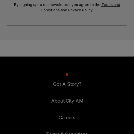
By signing up to our newsletters you agree to the
Terms and
Conditions
and
Privacy Policy
.
Got A Story?
About City AM
Careers