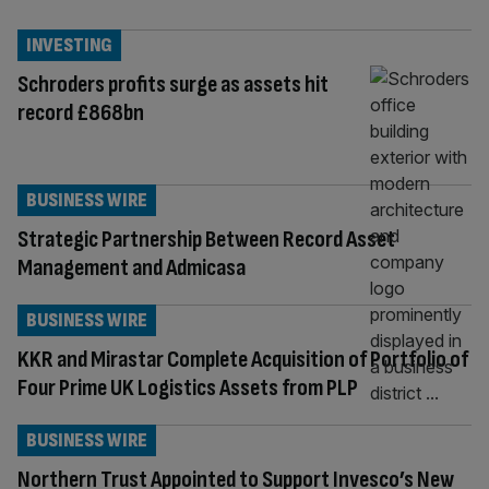
INVESTING
Schroders profits surge as assets hit
record £868bn
BUSINESS WIRE
Strategic Partnership Between Record Asset
Management and Admicasa
BUSINESS WIRE
KKR and Mirastar Complete Acquisition of Portfolio of
Four Prime UK Logistics Assets from PLP
BUSINESS WIRE
Northern Trust Appointed to Support Invesco’s New