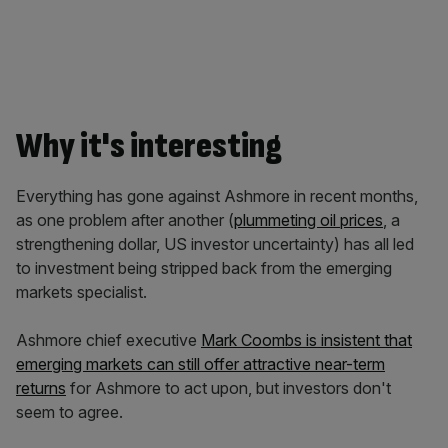
Why it's interesting
Everything has gone against Ashmore in recent months,
as one problem after another (
plummeting oil prices
, a
strengthening dollar, US investor uncertainty) has all led
to investment being stripped back from the emerging
markets specialist.
Ashmore chief executive
Mark Coombs is insistent that
emerging markets can still offer attractive near-term
returns
for Ashmore to act upon, but investors don't
seem to agree.