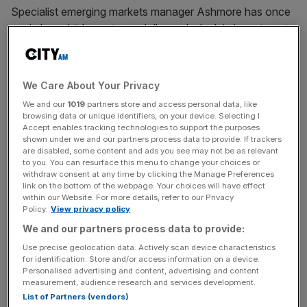
Specialist emerging markets manager Ashmore has once
again been hit by a strong dollar and a leak in investment.
In the six months ending 31 December 2014, assets under
management fell
15 per cent
to
$63.7bn
(£41.7bn) as
We Care About Your Privacy
investors pulled
$4.5bn
from the company. Average
We and our
1019
partners store and access personal data, like
assets under management were
$71.2bn
–
eight per
browsing data or unique identifiers, on your device. Selecting I
cent
lower than at the same time a year earlier.
Accept enables tracking technologies to support the purposes
shown under we and our partners process data to provide. If trackers
are disabled, some content and ads you see may not be as relevant
Ashmore's total stock market investments fell
$6.2bn
,
to you. You can resurface this menu to change your choices or
withdraw consent at any time by clicking the Manage Preferences
largely down to the group's disposal of a
30 per cent
link on the bottom of the webpage. Your choices will have effect
interest in a Chinese real estate joint venture.
within our Website. For more details, refer to our Privacy
Policy.
View privacy policy
We and our partners process data to provide:
However on the upside, Ashmore's profit before tax
Use precise geolocation data. Actively scan device characteristics
improved
37 per cent
to
£110.7m,
while net revenues
for identification. Store and/or access information on a device.
Personalised advertising and content, advertising and content
increased
22 per cent
to
£164m
from
£134.6m
in 2014.
measurement, audience research and services development.
List of Partners (vendors)