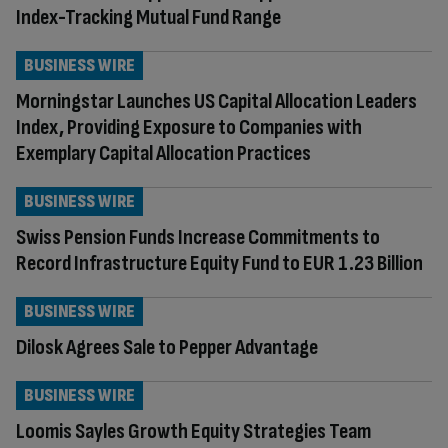
Index-Tracking Mutual Fund Range
BUSINESS WIRE
Morningstar Launches US Capital Allocation Leaders
Index, Providing Exposure to Companies with
Exemplary Capital Allocation Practices
BUSINESS WIRE
Swiss Pension Funds Increase Commitments to
Record Infrastructure Equity Fund to EUR 1.23 Billion
BUSINESS WIRE
Dilosk Agrees Sale to Pepper Advantage
BUSINESS WIRE
Loomis Sayles Growth Equity Strategies Team