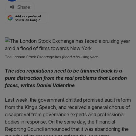
Share
Add as a preferred
source on Google
The London Stock Exchange has faced a bruising year
The idea regulations need to be trimmed back is a
pure distraction from the real problems that London
faces, writes Daniel Valentine
Last week, the government omitted promised audit reform
from the King’s Speech, and received a general chorus of
disapproval from governance experts and professional
bodies in response. On the same day, the Financial
Reporting Council announced that it was abandoning the