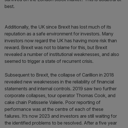
best.
Additionally, the UK since Brexit has lost much of its
reputation as a safe environment for investors. Many
investors now regard the UK has having more risk than
reward. Brexit was not to blame for this, but Brexit
revealed a number of institutional weaknesses, and also
seemed to trigger a state of recurrent crisis.
Subsequent to Brexit, the collapse of Carillion in 2018
revealed new weaknesses in the reliability of financial
statements and internal controls. 2019 saw two further
corporate collapses, tour operator Thomas Cook, and
cake chain Patisserie Valerie. Poor reporting of
performance was at the centre of each of these
failures. It’s now 2023 and investors are still waiting for
the identified problems to be resolved. After a five year