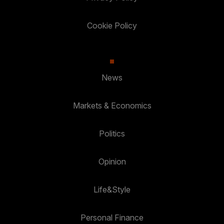
Cookie Policy
News
Markets & Economics
Politics
Opinion
Life&Style
Personal Finance