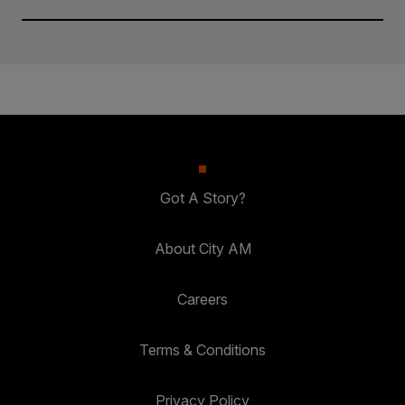
Got A Story?
About City AM
Careers
Terms & Conditions
Privacy Policy