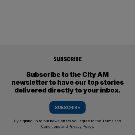
SUBSCRIBE
Subscribe to the City AM
newsletter to have our top stories
delivered directly to your inbox.
SUBSCRIBE
By signing up to our newsletters you agree to the
Terms and
Conditions
and
Privacy Policy
.