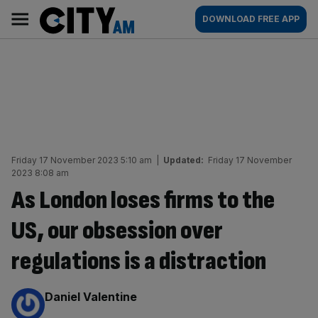
Skip
City
Main
DOWNLOAD FREE APP
to
AM
navigation
content
Friday 17 November 2023 5:10 am
|
Updated:
Friday 17 November
2023 8:08 am
As London loses firms to the
US, our obsession over
regulations is a distraction
By:
Daniel Valentine