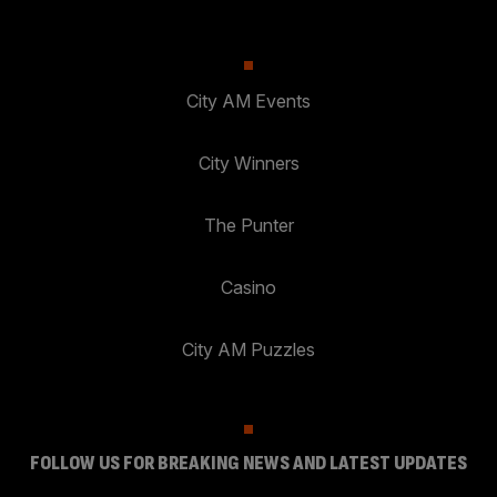
City AM Events
City Winners
The Punter
Casino
City AM Puzzles
FOLLOW US FOR BREAKING NEWS AND LATEST UPDATES