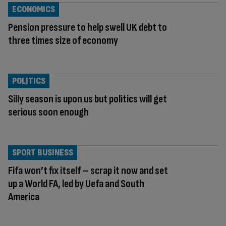
ECONOMICS
Pension pressure to help swell UK debt to
three times size of economy
POLITICS
Silly season is upon us but politics will get
serious soon enough
SPORT BUSINESS
Fifa won’t fix itself – scrap it now and set
up a World FA, led by Uefa and South
America