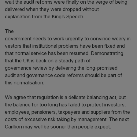
wait the audit reforms were finally on the verge of being
delivered when they were dropped without
explanation from the King’s Speech.
The
government needs to work urgently to convince weary in
vestors that institutional problems have been fixed and
that normal service has been resumed. Demonstrating
that the UK is back on a steady path of
governance review by delivering the long-promised
audit and governance code reforms should be part of
this normalisation.
We agree that regulation is a delicate balancing act, but
the balance for too long has failed to protect investors,
employees, pensioners, taxpayers and suppliers from the
costs of excessive risk taking by management. The next
Carillion may well be sooner than people expect.