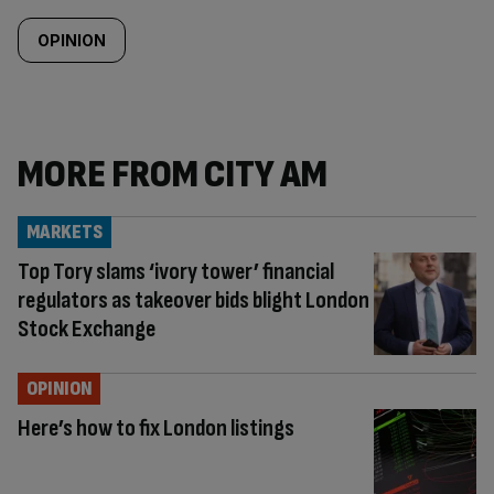
OPINION
MORE FROM CITY AM
MARKETS
Top Tory slams ‘ivory tower’ financial
regulators as takeover bids blight London
Stock Exchange
OPINION
Here’s how to fix London listings