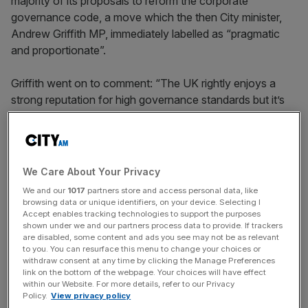
majority of its proposals to reform the corporate
governance code, a move which the then City minister,
Andrew Griffith MP, immediately labelled as “pragmatic
and proportionate”.
Griffith went on to comment: “The UK rightly enjoys a
strong reputation for high governance standards but it’s
important that we don’t burden our best and brightest
companies to the extent that it’s not a level playing field
versus our international competitors.”
We Care About Your Privacy
The government is right to be concerned by the long
We and our
1017
partners store and access personal data, like
trend of de-listing which is plaguing the UK. The rise in
browsing data or unique identifiers, on your device. Selecting I
companies fleeing the London stock market is perceived
Accept enables tracking technologies to support the purposes
shown under we and our partners process data to provide. If trackers
by many as a threat to London’s status as a leading
are disabled, some content and ads you see may not be as relevant
financial centre, with the London Stock Exchange set to
to you. You can resurface this menu to change your choices or
withdraw consent at any time by clicking the Manage Preferences
lose as many as thirty £100m-plus firms by the end of
link on the bottom of the webpage. Your choices will have effect
2023. Thirteen firms have announced a takeover so far
within our Website. For more details, refer to our Privacy
this year, and some seventeen more takeovers or
Policy.
View privacy policy