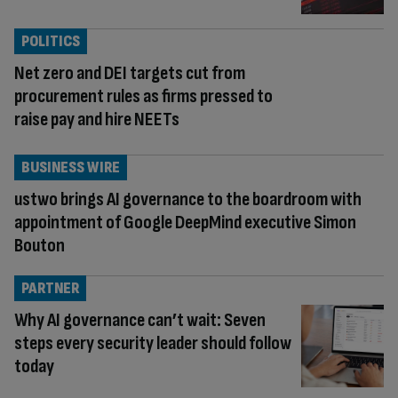
POLITICS
Net zero and DEI targets cut from
procurement rules as firms pressed to
raise pay and hire NEETs
BUSINESS WIRE
ustwo brings AI governance to the boardroom with
appointment of Google DeepMind executive Simon
Bouton
PARTNER
Why AI governance can’t wait: Seven
steps every security leader should follow
today