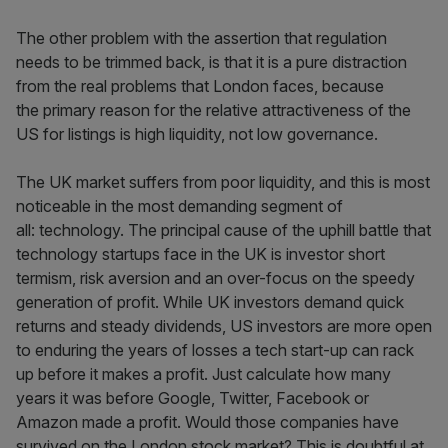
The other problem with the assertion that regulation
needs to be trimmed back, is that it is a pure distraction
from the real problems that London faces, because
the primary reason for the relative attractiveness of the
US for listings is high liquidity, not low governance.
The UK market suffers from poor liquidity, and this is most
noticeable in the most demanding segment of
all: technology. The principal cause of the uphill battle that
technology startups face in the UK is investor short
termism, risk aversion and an over-focus on the speedy
generation of profit. While UK investors demand quick
returns and steady dividends, US investors are more open
to enduring the years of losses a tech start-up can rack
up before it makes a profit. Just calculate how many
years it was before Google, Twitter, Facebook or
Amazon made a profit. Would those companies have
survived on the London stock market? This is doubtful at