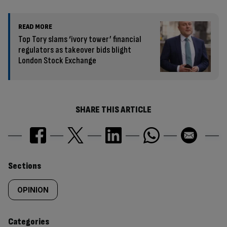
READ MORE
Top Tory slams ‘ivory tower’ financial
regulators as takeover bids blight
London Stock Exchange
SHARE THIS ARTICLE
Similarly
Sections
tagged
OPINION
content:
Categories