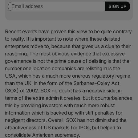
Recent events have proven this view to be quite contrary
to reality. It is important to note where these delisted
enterprises move to, because that gives us a clue to their
reasoning. The most obvious evidence that excessive
governance is not the prime cause of delisting is that the
number one location companies are relisting in is the
USA, which has a much more onerous regulatory regime
than the UK, in the form of the Sarbanes–Oxley Act
(SOX) of 2002. SOX no doubt has a negative side, in
terms of the extra admin it creates, but it counterbalances
this by providing investors with much more robust
information which is backed up with stiff penalties for
negligent directors. Overall, SOX has not diminished the
attractiveness of US markets for IPOs, but helped to
consolidate American supremacy.