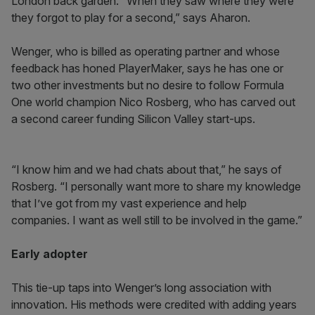
London back garden. “When they saw where they were
they forgot to play for a second,” says Aharon.
Wenger, who is billed as operating partner and whose
feedback has honed PlayerMaker, says he has one or
two other investments but no desire to follow Formula
One world champion Nico Rosberg, who has carved out
a second career funding Silicon Valley start-ups.
“I know him and we had chats about that,” he says of
Rosberg. “I personally want more to share my knowledge
that I’ve got from my vast experience and help
companies. I want as well still to be involved in the game.”
Early adopter
This tie-up taps into Wenger’s long association with
innovation. His methods were credited with adding years