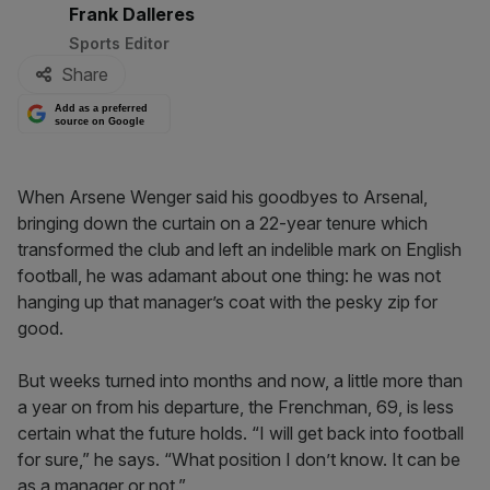
By:
Frank Dalleres
Sports Editor
Share
Add as a preferred
source on Google
When Arsene Wenger said his goodbyes to Arsenal,
bringing down the curtain on a 22-year tenure which
transformed the club and left an indelible mark on English
football, he was adamant about one thing: he was not
hanging up that manager’s coat with the pesky zip for
good.
But weeks turned into months and now, a little more than
a year on from his departure, the Frenchman, 69, is less
certain what the future holds. “I will get back into football
for sure,” he says. “What position I don’t know. It can be
as a manager or not.”