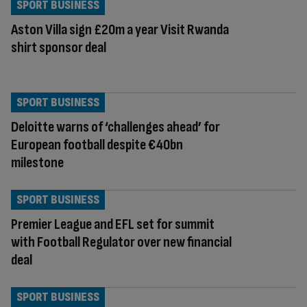
SPORT BUSINESS
Aston Villa sign £20m a year Visit Rwanda
shirt sponsor deal
SPORT BUSINESS
Deloitte warns of ‘challenges ahead’ for
European football despite €40bn
milestone
SPORT BUSINESS
Premier League and EFL set for summit
with Football Regulator over new financial
deal
SPORT BUSINESS