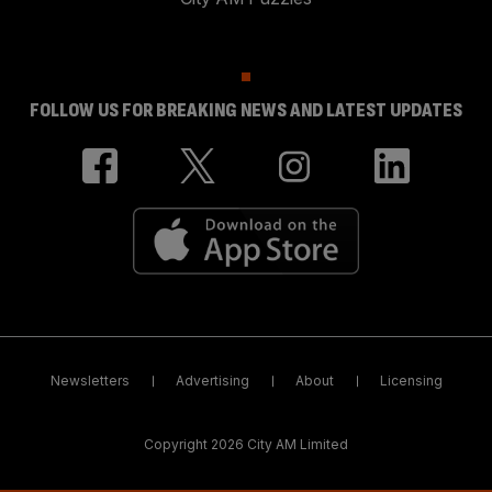
FOLLOW US FOR BREAKING NEWS AND LATEST UPDATES
Newsletters
Advertising
About
Licensing
Copyright 2026 City AM Limited