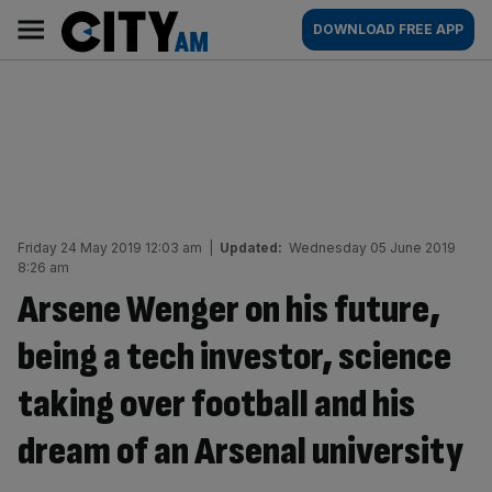
Skip
City
Main
DOWNLOAD FREE APP
to
AM
navigation
content
Friday 24 May 2019 12:03 am
|
Updated:
Wednesday 05 June 2019
8:26 am
Arsene Wenger on his future,
being a tech investor, science
taking over football and his
dream of an Arsenal university