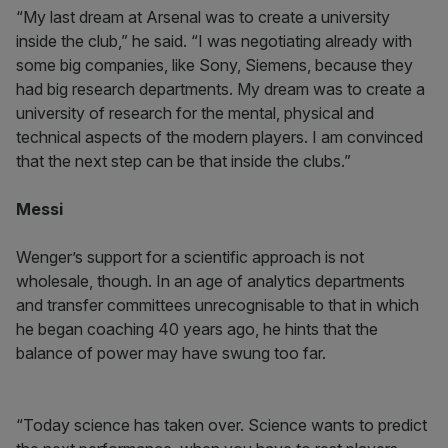
“My last dream at Arsenal was to create a university
inside the club,” he said. “I was negotiating already with
some big companies, like Sony, Siemens, because they
had big research departments. My dream was to create a
university of research for the mental, physical and
technical aspects of the modern players. I am convinced
that the next step can be that inside the clubs.”
Messi
Wenger’s support for a scientific approach is not
wholesale, though. In an age of analytics departments
and transfer committees unrecognisable to that in which
he began coaching 40 years ago, he hints that the
balance of power may have swung too far.
“Today science has taken over. Science wants to predict