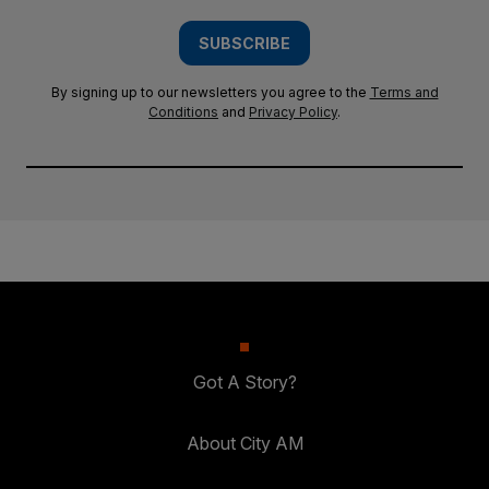
SUBSCRIBE
By signing up to our newsletters you agree to the
Terms and
Conditions
and
Privacy Policy
.
Got A Story?
About City AM