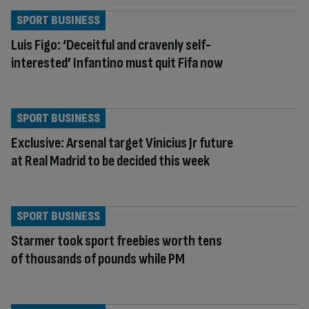
SPORT BUSINESS
Luis Figo: ‘Deceitful and cravenly self-
interested’ Infantino must quit Fifa now
SPORT BUSINESS
Exclusive: Arsenal target Vinicius Jr future
at Real Madrid to be decided this week
SPORT BUSINESS
Starmer took sport freebies worth tens
of thousands of pounds while PM