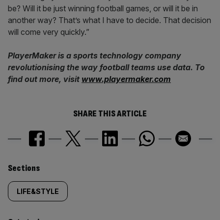
be? Will it be just winning football games, or will it be in
another way? That’s what I have to decide. That decision
will come very quickly.”
PlayerMaker is a sports technology company
revolutionising the way football teams use data. To
find out more, visit
www.playermaker.com
SHARE THIS ARTICLE
Similarly
Sections
tagged
LIFE&STYLE
content: