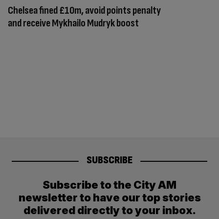
Chelsea fined £10m, avoid points penalty
and receive Mykhailo Mudryk boost
SUBSCRIBE
Subscribe to the City AM
newsletter to have our top stories
delivered directly to your inbox.