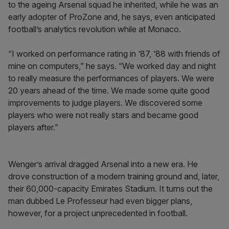
to the ageing Arsenal squad he inherited, while he was an
early adopter of ProZone and, he says, even anticipated
football’s analytics revolution while at Monaco.
“I worked on performance rating in ‘87, ‘88 with friends of
mine on computers,” he says. “We worked day and night
to really measure the performances of players. We were
20 years ahead of the time. We made some quite good
improvements to judge players. We discovered some
players who were not really stars and became good
players after.”
Wenger’s arrival dragged Arsenal into a new era. He
drove construction of a modern training ground and, later,
their 60,000-capacity Emirates Stadium. It turns out the
man dubbed Le Professeur had even bigger plans,
however, for a project unprecedented in football.