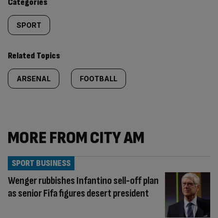
Categories
SPORT
Related Topics
ARSENAL
FOOTBALL
MORE FROM CITY AM
SPORT BUSINESS
Wenger rubbishes Infantino sell-off plan
as senior Fifa figures desert president