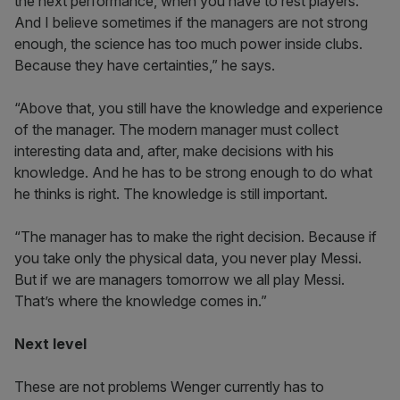
the next performance, when you have to rest players.
And I believe sometimes if the managers are not strong
enough, the science has too much power inside clubs.
Because they have certainties,” he says.
“Above that, you still have the knowledge and experience
of the manager. The modern manager must collect
interesting data and, after, make decisions with his
knowledge. And he has to be strong enough to do what
he thinks is right. The knowledge is still important.
“The manager has to make the right decision. Because if
you take only the physical data, you never play Messi.
But if we are managers tomorrow we all play Messi.
That’s where the knowledge comes in.”
Next level
These are not problems Wenger currently has to