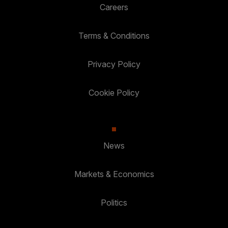
Careers
Terms & Conditions
Privacy Policy
Cookie Policy
News
Markets & Economics
Politics