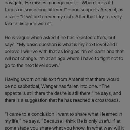
navigate. He misses management – “When I miss it I
focus on something different” – and supports Arsenal, as
a fan – “It will be forever my club. After that I try to really
take a distance with it”.
He is vague when asked if he has rejected offers, but
says: “My basic question is what is my next level and I
believe I will live with that as long as I’m on earth and that
will not change. I’m at an age where I have to fight not to
go to the next level down.”
Having sworn on his exit from Arsenal that there would
be no sabbatical, Wenger has fallen into one. “The
appetite is still there the desire is still there,” he says, and
there is a suggestion that he has reached a crossroads.
“I came to a conclusion I want to share what I learned in
my life," he says. "Because I think life is only useful if at
some stage you share what you know. In what way will it