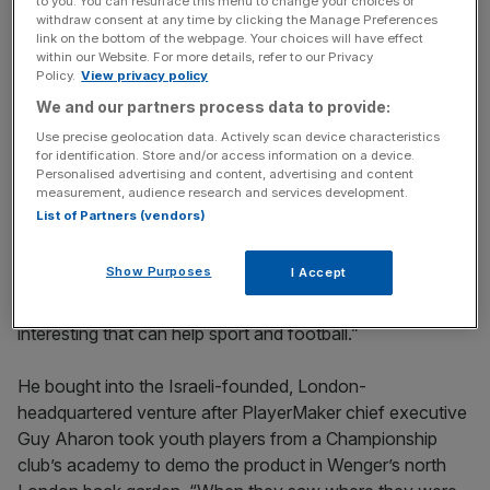
The Turnover - City AM Sports Newsletter
to you. You can resurface this menu to change your choices or
withdraw consent at any time by clicking the Manage Preferences
Stay in the game with The Turnover: your weekly roundup
link on the bottom of the webpage. Your choices will have effect
of sport business news, expert analysis and
within our Website. For more details, refer to our Privacy
Policy.
View privacy policy
behind‑the‑scenes stories from City AM’s sports desk.
We and our partners process data to provide:
Use precise geolocation data. Actively scan device characteristics
for identification. Store and/or access information on a device.
Personalised advertising and content, advertising and content
measurement, audience research and services development.
“I believe it’s the best available solution at the moment to
List of Partners (vendors)
measure performances,” he says. “I invested in this
company. I’m not sponsored, I put my money in it. It’s not
Show Purposes
I Accept
so much because I think it will make a huge amount of
money, it’s more because I think that it’s something
interesting that can help sport and football.”
He bought into the Israeli-founded, London-
headquartered venture after PlayerMaker chief executive
Guy Aharon took youth players from a Championship
club’s academy to demo the product in Wenger’s north