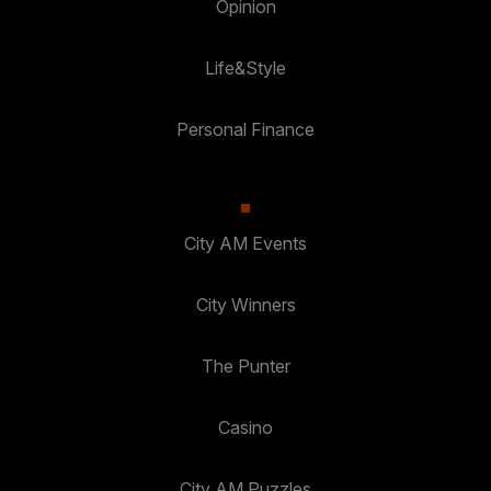
Opinion
Life&Style
Personal Finance
City AM Events
City Winners
The Punter
Casino
City AM Puzzles