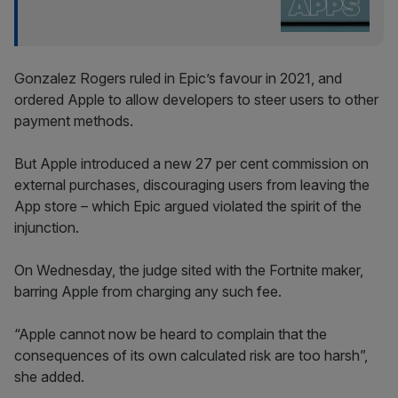
Gonzalez Rogers ruled in Epic’s favour in 2021, and
ordered Apple to allow developers to steer users to other
payment methods.
But Apple introduced a new 27 per cent commission on
external purchases, discouraging users from leaving the
App store – which Epic argued violated the spirit of the
injunction.
On Wednesday, the judge sited with the Fortnite maker,
barring Apple from charging any such fee.
“Apple cannot now be heard to complain that the
consequences of its own calculated risk are too harsh”,
she added.