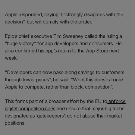
Apple responded, saying it “strongly disagrees with the
decision”, but will comply with the orrder.
Epic’s chief executive Tim Sweeney called the ruling a
“huge victory” for app developers and consumers. He
also confirmed his app’s return to the App Store next
week.
“Developers can now pass along savings to customers
through lower prices”, he said. “What this does is force
Apple to compete, rather than block, competition”.
This forms part of a broader effort by the EU to
enforce
digital competition rules
and ensure that major big techs,
designated as ‘gatekeepers’, do not abuse their market
positions.