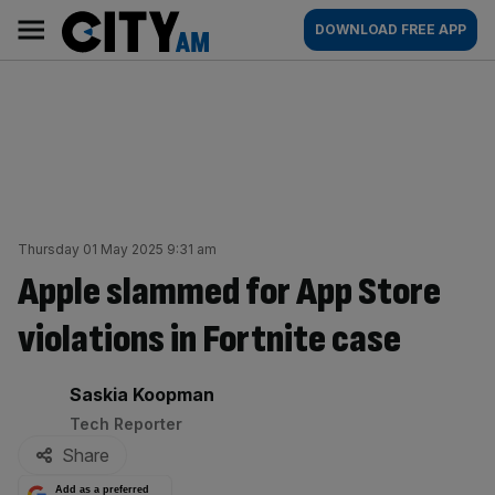
Skip
City
Main
DOWNLOAD FREE APP
to
AM
navigation
content
Thursday 01 May 2025 9:31 am
Apple slammed for App Store
violations in Fortnite case
By:
Saskia Koopman
Tech Reporter
Share
Add as a preferred