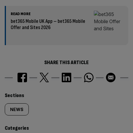
READ MORE
bet365 Mobile UK App – bet365 Mobile
Offer and Sites 2026
SHARE THIS ARTICLE
Similarly
Sections
tagged
NEWS
content:
Categories