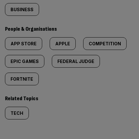
BUSINESS
People & Organisations
APP STORE
APPLE
COMPETITION
EPIC GAMES
FEDERAL JUDGE
FORTNITE
Related Topics
TECH