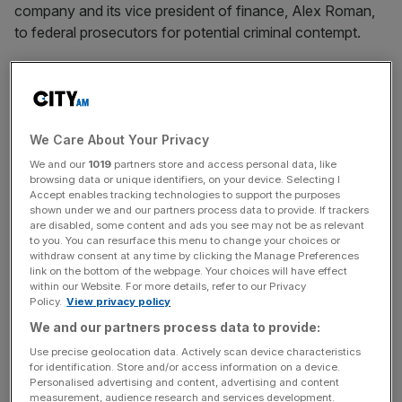
company and its vice president of finance, Alex Roman,
to federal prosecutors for potential criminal contempt.
“This is an injunction, not a negotiation”, Gonzalez
Rogers wrote. “There are no do-overs once a party
wilfully disregards a court order”.
We Care About Your Privacy
We and our
1019
partners store and access personal data, like
browsing data or unique identifiers, on your device. Selecting I
Accept enables tracking technologies to support the purposes
News Updates
shown under we and our partners process data to provide. If trackers
are disabled, some content and ads you see may not be as relevant
Stay ahead with our three daily briefings delivering all the
to you. You can resurface this menu to change your choices or
key market moves, top business and political stories, and
withdraw consent at any time by clicking the Manage Preferences
incisive analysis straight to your inbox.
link on the bottom of the webpage. Your choices will have effect
within our Website. For more details, refer to our Privacy
Policy.
View privacy policy
We and our partners process data to provide:
Use precise geolocation data. Actively scan device characteristics
‘Outright lies’
for identification. Store and/or access information on a device.
Personalised advertising and content, advertising and content
measurement, audience research and services development.