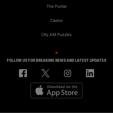
The Punter
Casino
City AM Puzzles
FOLLOW US FOR BREAKING NEWS AND LATEST UPDATES