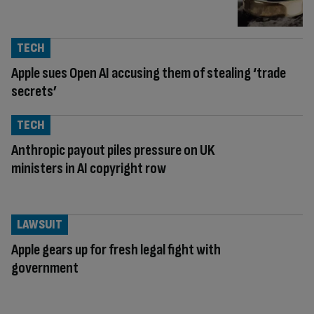
TECH
Apple sues Open AI accusing them of stealing ‘trade
secrets’
TECH
Anthropic payout piles pressure on UK
ministers in AI copyright row
LAWSUIT
Apple gears up for fresh legal fight with
government