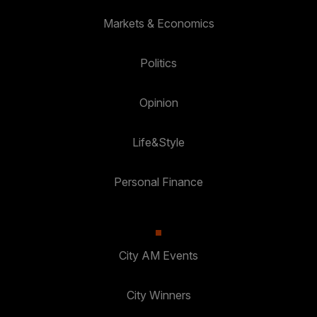
Markets & Economics
Politics
Opinion
Life&Style
Personal Finance
City AM Events
City Winners