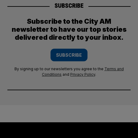
SUBSCRIBE
Subscribe to the City AM
newsletter to have our top stories
delivered directly to your inbox.
SUBSCRIBE
By signing up to our newsletters you agree to the
Terms and
Conditions
and
Privacy Policy
.