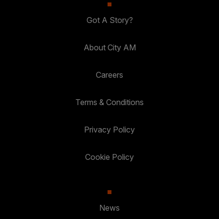
Got A Story?
About City AM
Careers
Terms & Conditions
Privacy Policy
Cookie Policy
News