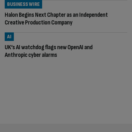
BUSINESS WIRE
Halon Begins Next Chapter as an Independent
Creative Production Company
AI
UK’s AI watchdog flags new OpenAI and
Anthropic cyber alarms