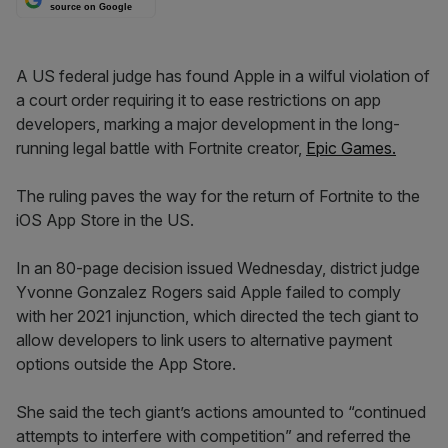
source on Google
A US federal judge has found Apple in a wilful violation of
a court order requiring it to ease restrictions on app
developers, marking a major development in the long-
running legal battle with Fortnite creator,
Epic Games.
The ruling paves the way for the return of Fortnite to the
iOS App Store in the US.
In an 80-page decision issued Wednesday, district judge
Yvonne Gonzalez Rogers said Apple failed to comply
with her 2021 injunction, which directed the tech giant to
allow developers to link users to alternative payment
options outside the App Store.
She said the tech giant’s actions amounted to “continued
attempts to interfere with competition” and referred the