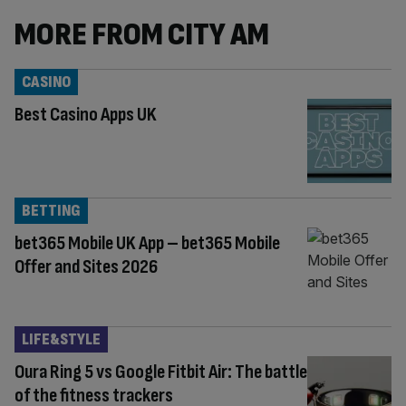
MORE FROM CITY AM
CASINO
Best Casino Apps UK
BETTING
bet365 Mobile UK App – bet365 Mobile
Offer and Sites 2026
LIFE&STYLE
Oura Ring 5 vs Google Fitbit Air: The battle
of the fitness trackers