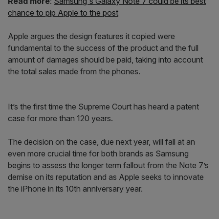
Read more
:
Samsung's Galaxy Note 7 could be its best
chance to pip Apple to the post
Apple argues the design features it copied were
fundamental to the success of the product and the full
amount of damages should be paid, taking into account
the total sales made from the phones.
It’s the first time the Supreme Court has heard a patent
case for more than 120 years.
The decision on the case, due next year, will fall at an
even more crucial time for both brands as Samsung
begins to assess the longer term fallout from the Note 7’s
demise on its reputation and as Apple seeks to innovate
the iPhone in its 10th anniversary year.