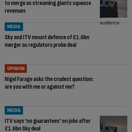
to merge as streaming giants squeeze
revenues
MEDIA
Sky and ITV mount defence of £1.6bn
merger as regulators probe deal
OPINION
Nigel Farage asks the crudest question:
are you with me or against me?
MEDIA
ITV says ‘no guarantees’ on jobs after
£1.6bn Sky deal