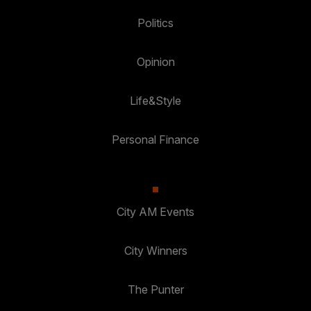
Politics
Opinion
Life&Style
Personal Finance
City AM Events
City Winners
The Punter