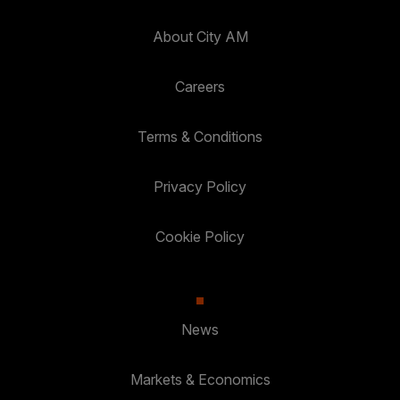
About City AM
Careers
Terms & Conditions
Privacy Policy
Cookie Policy
News
Markets & Economics