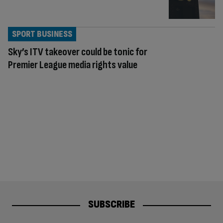
SPORT BUSINESS
Sky’s ITV takeover could be tonic for
Premier League media rights value
SUBSCRIBE