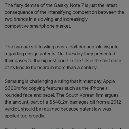
The fiery demise of the Galaxy Note 7 is just the latest
consequence of the intensifying competition between the
two brands in a slowing and increasingly
competitive smartphone market.
The two are still tussling over a half decade-old dispute
regarding design patents. On Tuesday they presented
their cases to the highest court in the US in the first case
of its kind to be heard in more than a century.
Samsung is challenging a ruling that it must pay Apple
$399m for copying features such as the iPhone’s
rounded face and bezel. The South Korean firm argues
the amount, part of a $548.2m damages bill from a 2012
verdict, should be returned because patent law was
applied too broadly.