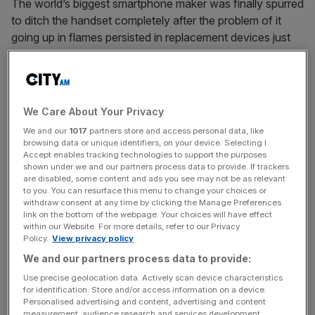
The world’s biggest smartphone maker was finally spurred
to ditch the handset completely after the problem of it
going up in flames persisted in replacement devices just
weeks after its launch was heralded as a fightback
against Apple.
We Care About Your Privacy
Read more
:
Samsung's completely ditching disastrous
We and our
1017
partners store and access personal data, like
Galaxy Note 7 production
browsing data or unique identifiers, on your device. Selecting I
Accept enables tracking technologies to support the purposes
shown under we and our partners process data to provide. If trackers
are disabled, some content and ads you see may not be as relevant
News Updates
to you. You can resurface this menu to change your choices or
withdraw consent at any time by clicking the Manage Preferences
Stay ahead with our three daily briefings delivering all the
link on the bottom of the webpage. Your choices will have effect
key market moves, top business and political stories, and
within our Website. For more details, refer to our Privacy
incisive analysis straight to your inbox.
Policy.
View privacy policy
We and our partners process data to provide:
Use precise geolocation data. Actively scan device characteristics
for identification. Store and/or access information on a device.
Personalised advertising and content, advertising and content
measurement, audience research and services development.