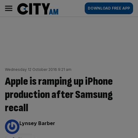
Skip
City
Main
DOWNLOAD FREE APP
to
AM
navigation
content
Wednesday 12 October 2016 9:21 am
Apple is ramping up iPhone
production after Samsung
recall
By:
Lynsey Barber