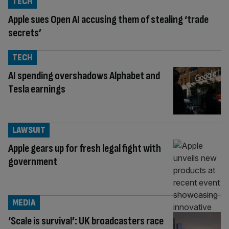
TECH
Apple sues Open AI accusing them of stealing ‘trade
secrets’
TECH
AI spending overshadows Alphabet and
Tesla earnings
LAWSUIT
Apple gears up for fresh legal fight with
government
MEDIA
‘Scale is survival’: UK broadcasters race