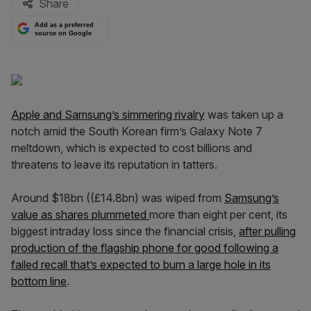
Share
Add as a preferred
source on Google
Apple and Samsung’s simmering rivalry
was taken up a
notch amid the South Korean firm’s Galaxy Note 7
meltdown, which is expected to cost billions and
threatens to leave its reputation in tatters.
Around $18bn ((£14.8bn) was wiped from
Samsung’s
value as shares plummeted
more than eight per cent, its
biggest intraday loss since the financial crisis,
after pulling
production of the flagship phone for good following a
failed recall that’s expected to burn a large hole in its
bottom line
.