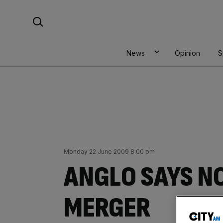
Skip
Search For:
to
content
News
Opinion
S
Monday 22 June 2009 8:00 pm
ANGLO SAYS N
MERGER