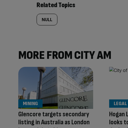
Related Topics
NULL
MORE FROM CITY AM
MINING
LEGAL
Glencore targets secondary
Hogan L
listing in Australia as London
looks t