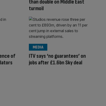
than double on Middle East
turmoil
MEDIA
ence of
ITV says ‘no guarantees’ on
lators
jobs after £1.6bn Sky deal