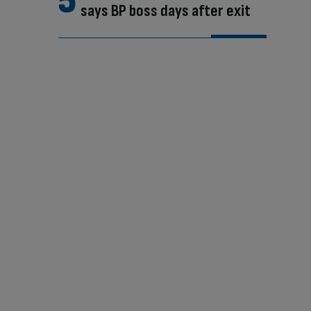
says BP boss days after exit