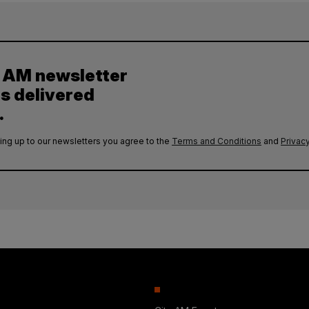
y AM newsletter
es delivered
.
ing up to our newsletters you agree to the
Terms and Conditions
and
Privacy