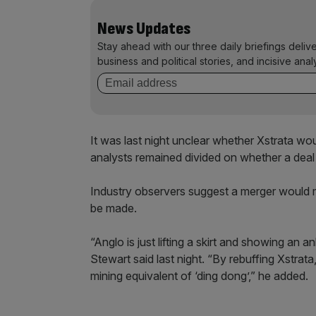
News Updates
Stay ahead with our three daily briefings deliv
business and political stories, and incisive anal
It was last night unclear whether Xstrata wo
analysts remained divided on whether a deal 
Industry observers suggest a merger would 
be made.
“Anglo is just lifting a skirt and showing a
Stewart said last night. “By rebuffing Xstrata
mining equivalent of ‘ding dong’,” he added.