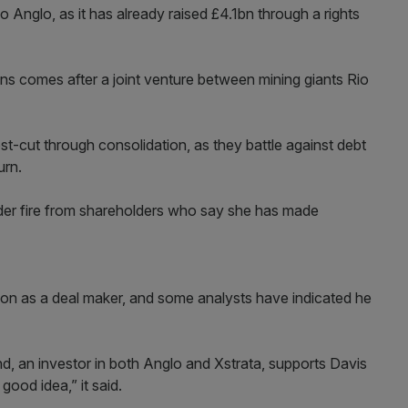
 Anglo, as it has already raised £4.1bn through a rights
s comes after a joint venture between mining giants Rio
st-cut through consolidation, as they battle against debt
urn.
under fire from shareholders who say she has made
tion as a deal maker, and some analysts have indicated he
nd, an investor in both Anglo and Xstrata, supports Davis
good idea,” it said.