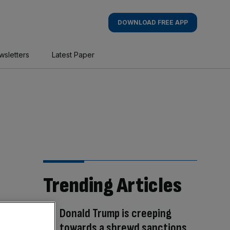
DOWNLOAD FREE APP
wsletters
Latest Paper
Trending Articles
Donald Trump is creeping
towards a shrewd sanctions