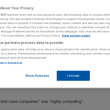
About Your Privacy
Add as a preferred
Share
source on Google
r
1017
partners store and access personal data, like browsing data or unique identi
ecting I Accept enables tracking technologies to support the purposes shown un
ocess data to provide. If trackers are disabled, some content and ads you see ma
thia Carroll, snubbed rival miner Xstrata’s takeover
 you. You can resurface this menu to change your choices or withdraw consent at
totally unacceptable”.
e Manage Preferences link on the bottom of the webpage. Your choices will have e
 For more details, refer to our Privacy Policy.
View privacy policy
sal was “unattractive” and would hurt its interests in the
ur partners process data to provide:
ata has strong coal and copper interests.
 geolocation data. Actively scan device characteristics for identification. Store 
 on a device. Personalised advertising and content, advertising and content me
esearch and services development.
egy of cutbacks on investment would make “substantial
rtners (vendors)
Show Purposes
I Accept
expressed disappointment at Anglo’s “rapid rejection” of
world-class companies” was “highly compelling”.