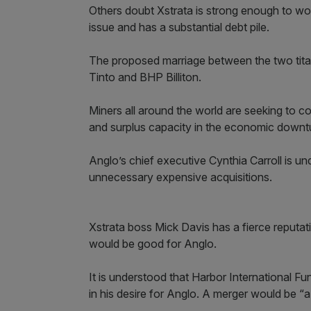
Others doubt Xstrata is strong enough to woo
issue and has a substantial debt pile.
The proposed marriage between the two titan
Tinto and BHP Billiton.
Miners all around the world are seeking to co
and surplus capacity in the economic downt
Anglo’s chief executive Cynthia Carroll is 
unnecessary expensive acquisitions.
Xstrata boss Mick Davis has a fierce reputa
would be good for Anglo.
It is understood that Harbor International Fu
in his desire for Anglo. A merger would be “a 