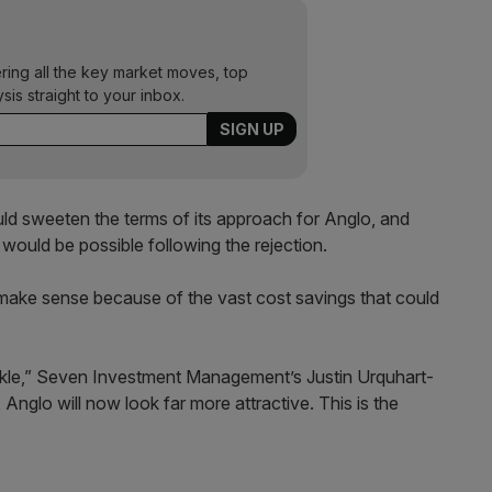
ering all the key market moves, top
ysis straight to your inbox.
uld sweeten the terms of its approach for Anglo, and
would be possible following the rejection.
make sense because of the vast cost savings that could
n ankle,” Seven Investment Management’s Justin Urquhart-
, Anglo will now look far more attractive. This is the