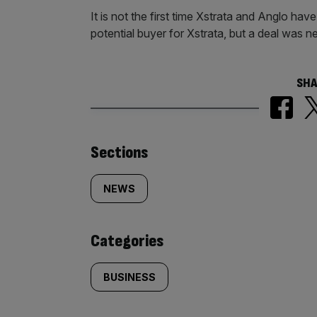
It is not the first time Xstrata and Anglo ha
potential buyer for Xstrata, but a deal was n
SHA
Similarly
Sections
tagged
NEWS
content:
Categories
BUSINESS