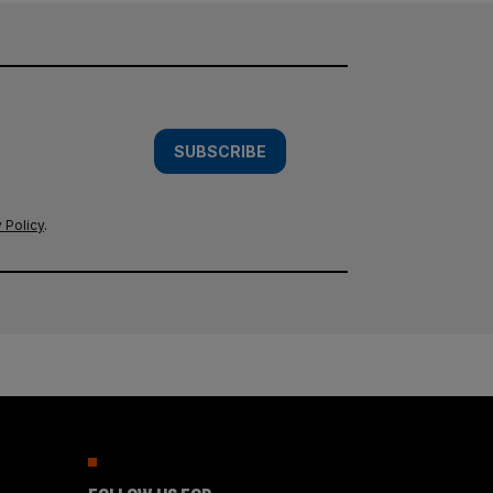
SUBSCRIBE
 Policy
.