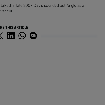
ve talked: in late 2007 Davis sounded out Anglo as a
ever cut.
RE THIS ARTICLE