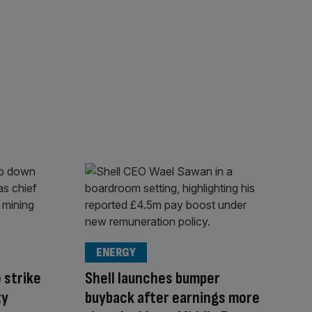
ENERGY
 strike
Shell launches bumper
ty
buyback after earnings more