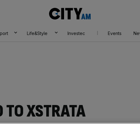
City
AM
port
Life&Style
Investec
Events
Ne
O TO XSTRATA