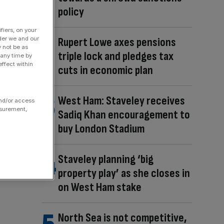
policy
fiers, on your
Rupert Lowe axes pensions
der we and our
y not be as
triple lock and pledges tax
 any time by
ffect within
cuts in economic plan
West Ham: Staveley receives
and/or access
asurement,
Sadiq Khan encouragement to
buy London Stadium
Staveley planning ‘big
property play’ as she closes in
on West Ham stake
North Sea is not competitive,