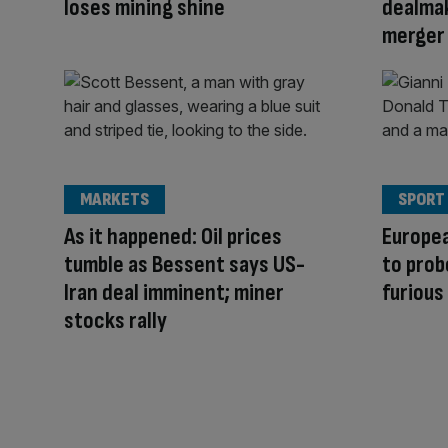
loses mining shine
dealmak
merger
MARKETS
SPORT
As it happened: Oil prices
Europe
tumble as Bessent says US-
to prob
Iran deal imminent; miner
furious
stocks rally