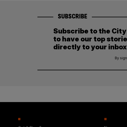
SUBSCRIBE
Subscribe to the Cit
to have our top stori
directly to your inbox
By sign