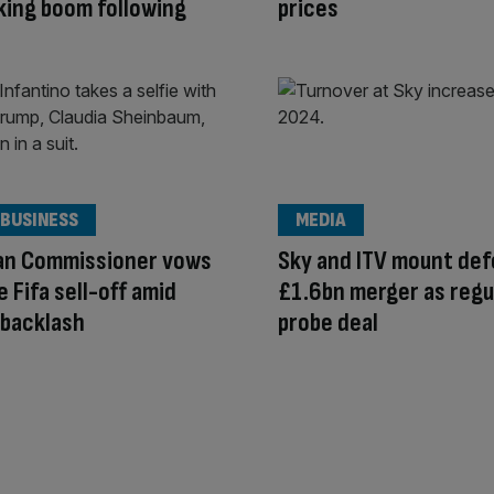
ing boom following
prices
 BUSINESS
MEDIA
an Commissioner vows
Sky and ITV mount def
e Fifa sell-off amid
£1.6bn merger as regu
 backlash
probe deal