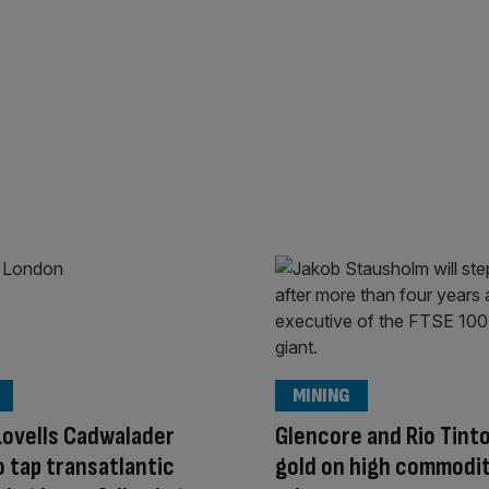
MINING
ovells Cadwalader
Glencore and Rio Tinto
o tap transatlantic
gold on high commodi