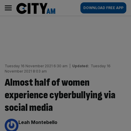
Skip
City
Main
DOWNLOAD FREE APP
to
AM
navigation
content
Tuesday 16 November 2021 6:30 am
|
Updated:
Tuesday 16
November 2021 8:03 am
Almost half of women
experience cyberbullying via
social media
By:
Leah Montebello