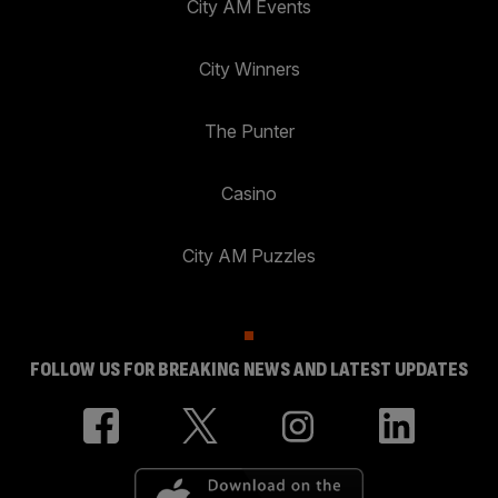
City AM Events
City Winners
The Punter
Casino
City AM Puzzles
FOLLOW US FOR BREAKING NEWS AND LATEST UPDATES