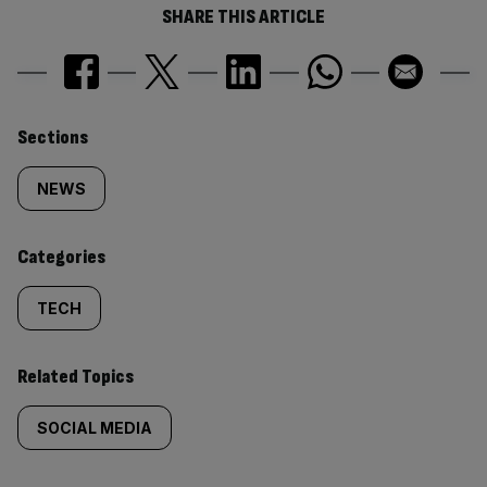
SHARE THIS ARTICLE
Similarly
Sections
tagged
NEWS
content:
Categories
TECH
Related Topics
SOCIAL MEDIA