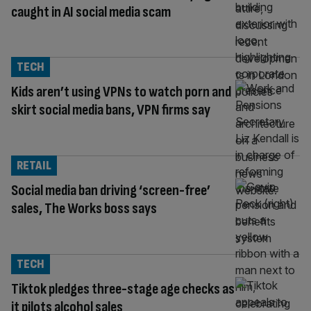
caught in AI social media scam
TECH
Kids aren’t using VPNs to watch porn and
skirt social media bans, VPN firms say
RETAIL
Social media ban driving ‘screen-free’
sales, The Works boss says
TECH
Tiktok pledges three-stage age checks as
it pilots alcohol sales