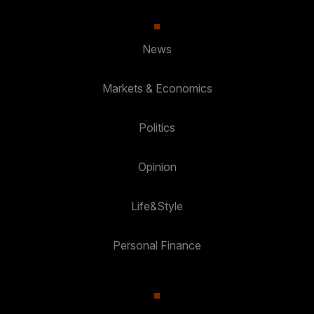
News
Markets & Economics
Politics
Opinion
Life&Style
Personal Finance