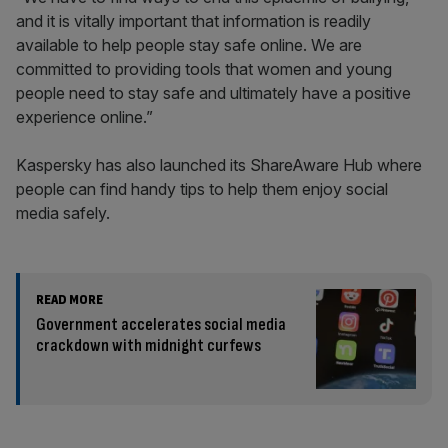
and it is vitally important that information is readily
available to help people stay safe online. We are
committed to providing tools that women and young
people need to stay safe and ultimately have a positive
experience online.”
Kaspersky has also launched its ShareAware Hub where
people can find handy tips to help them enjoy social
media safely.
READ MORE
Government accelerates social media
crackdown with midnight curfews