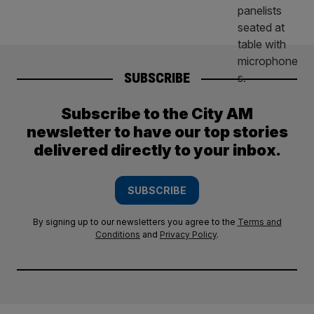
SUBSCRIBE
Subscribe to the City AM
newsletter to have our top stories
delivered directly to your inbox.
SUBSCRIBE
By signing up to our newsletters you agree to the
Terms and
Conditions
and
Privacy Policy
.