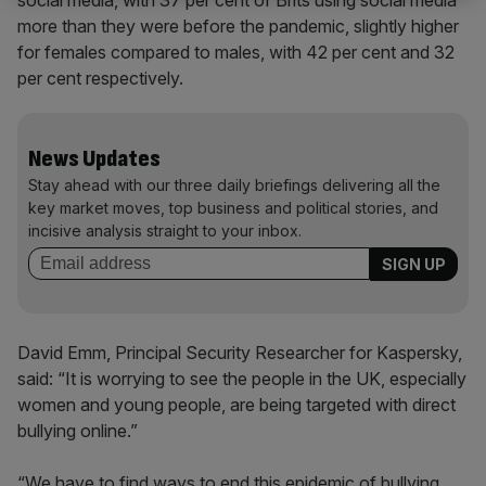
more than they were before the pandemic, slightly higher
for females compared to males, with 42 per cent and 32
per cent respectively.
News Updates
Stay ahead with our three daily briefings delivering all the
key market moves, top business and political stories, and
incisive analysis straight to your inbox.
David Emm, Principal Security Researcher for Kaspersky,
said: “It is worrying to see the people in the UK, especially
women and young people, are being targeted with direct
bullying online.”
“We have to find ways to end this epidemic of bullying,