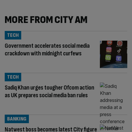
MORE FROM CITY AM
TECH
Government accelerates social media
crackdown with midnight curfews
TECH
Sadiq Khan urges tougher Ofcom action
as UK prepares social media ban rules
BANKING
Natwest boss becomes latest City figure