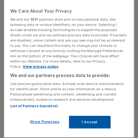
have experienced cyberbullying via social media direct
We Care About Your Privacy
message.
We and our
1017
partners store and access personal data, like
browsing data or unique identifiers, on your device. Selecting I
According to new research by Kaspersky, one in five
Accept enables tracking technologies to support the purposes
social media users globally have experienced bullying
shown under we and our partners process data to provide. If trackers
are disabled, some content and ads you see may not be as relevant
online.
to you. You can resurface this menu to change your choices or
withdraw consent at any time by clicking the Manage Preferences
The study marks Anti Bullying Week 2021 and aims to
link on the bottom of the webpage. Your choices will have effect
within our Website. For more details, refer to our Privacy
highlight the dangers of the digitally connected world.
Policy.
View privacy policy
We and our partners process data to provide:
For instance, social media users in the UK are less likely to
Use precise geolocation data. Actively scan device characteristics
report bullying on social media than other countries, with
for identification. Store and/or access information on a device.
17 per cent of Brits saying they have been bullied on
Personalised advertising and content, advertising and content
measurement, audience research and services development.
social media compared to the global average of 20 per
List of Partners (vendors)
cent.
Show Purposes
I Accept
The pandemic has influenced Brit’s frequency of using of
social media, with 37 per cent of Brits using social media