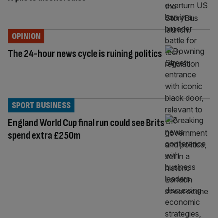
OPINION
The 24-hour news cycle is ruining politics
SPORT BUSINESS
England World Cup final run could see Brits
spend extra £250m