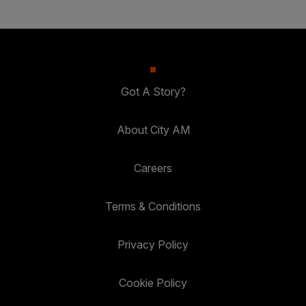
Got A Story?
About City AM
Careers
Terms & Conditions
Privacy Policy
Cookie Policy