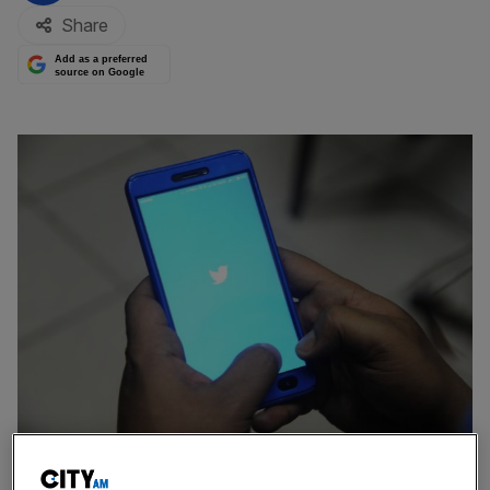
Share
Add as a preferred
source on Google
Almost half of all women and one third of all men claim to