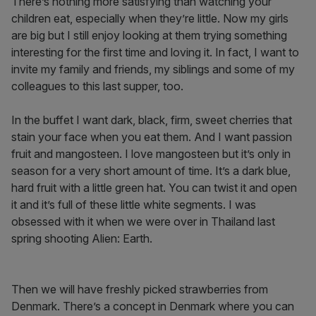
There’s nothing more satisfying than watching your
children eat, especially when they’re little. Now my girls
are big but I still enjoy looking at them trying something
interesting for the first time and loving it. In fact, I want to
invite my family and friends, my siblings and some of my
colleagues to this last supper, too.
In the buffet I want dark, black, firm, sweet cherries that
stain your face when you eat them. And I want passion
fruit and mangosteen. I love mangosteen but it’s only in
season for a very short amount of time. It’s a dark blue,
hard fruit with a little green hat. You can twist it and open
it and it’s full of these little white segments. I was
obsessed with it when we were over in Thailand last
spring shooting Alien: Earth.
Then we will have freshly picked strawberries from
Denmark. There’s a concept in Denmark where you can