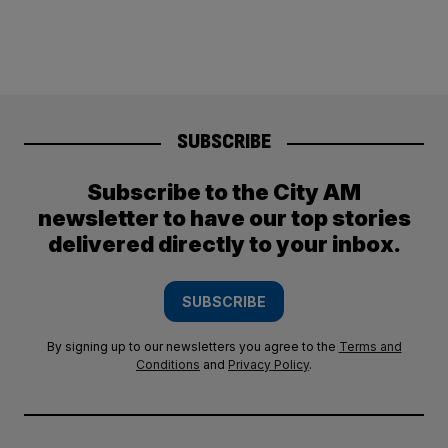
SUBSCRIBE
Subscribe to the City AM
newsletter to have our top stories
delivered directly to your inbox.
SUBSCRIBE
By signing up to our newsletters you agree to the
Terms and
Conditions
and
Privacy Policy
.