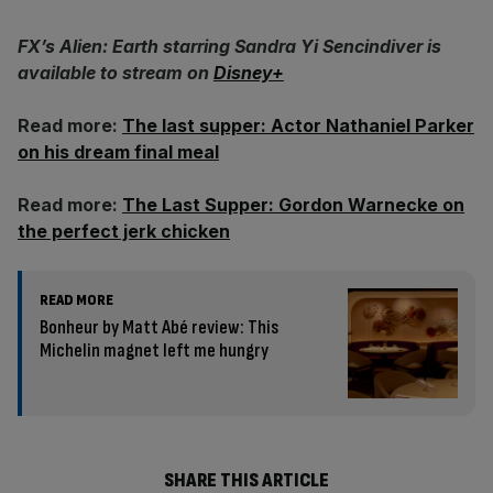
FX’s Alien: Earth starring Sandra Yi Sencindiver is
available to stream on
Disney+
Read more:
The last supper: Actor Nathaniel Parker
on his dream final meal
Read more:
The Last Supper: Gordon Warnecke on
the perfect jerk chicken
READ MORE
Bonheur by Matt Abé review: This
Michelin magnet left me hungry
SHARE THIS ARTICLE