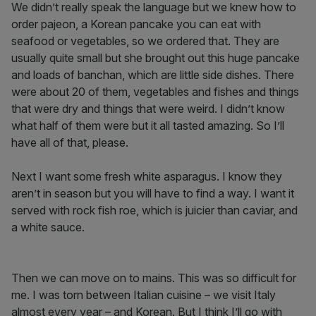
We didn’t really speak the language but we knew how to
order pajeon, a Korean pancake you can eat with
seafood or vegetables, so we ordered that. They are
usually quite small but she brought out this huge pancake
and loads of banchan, which are little side dishes. There
were about 20 of them, vegetables and fishes and things
that were dry and things that were weird. I didn’t know
what half of them were but it all tasted amazing. So I’ll
have all of that, please.
Next I want some fresh white asparagus. I know they
aren’t in season but you will have to find a way. I want it
served with rock fish roe, which is juicier than caviar, and
a white sauce.
Then we can move on to mains. This was so difficult for
me. I was torn between Italian cuisine – we visit Italy
almost every year – and Korean. But I think I’ll go with