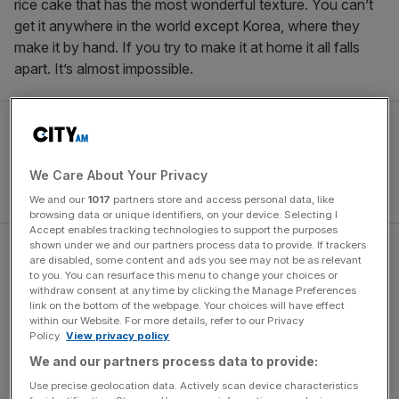
rice cake that has the most wonderful texture. You can’t
get it anywhere in the world except Korea, where they
make it by hand. If you try to make it at home it all falls
apart. It’s almost impossible.
We Care About Your Privacy
We and our
1017
partners store and access personal data, like
browsing data or unique identifiers, on your device. Selecting I
Accept enables tracking technologies to support the purposes
shown under we and our partners process data to provide. If trackers
Alien: Earth star Sandra Yi
are disabled, some content and ads you see may not be as relevant
to you. You can resurface this menu to change your choices or
Sencindiver: I f***ing love
withdraw consent at any time by clicking the Manage Preferences
link on the bottom of the webpage. Your choices will have effect
within our Website. For more details, refer to our Privacy
oysters. I will travel very far in
Policy.
View privacy policy
We and our partners process data to provide:
pursuit of them
Use precise geolocation data. Actively scan device characteristics