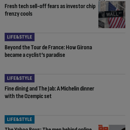
Fresh tech sell-off fears as investor chip
frenzy cools
LIFE&STYLE
Beyond the Tour de France: How Girona
became a cyclist’s paradise
LIFE&STYLE
Fine dining and The Jab: A Michelin dinner
with the Ozempic set
LIFE&STYLE
The Yahoo Boys: The men behind online