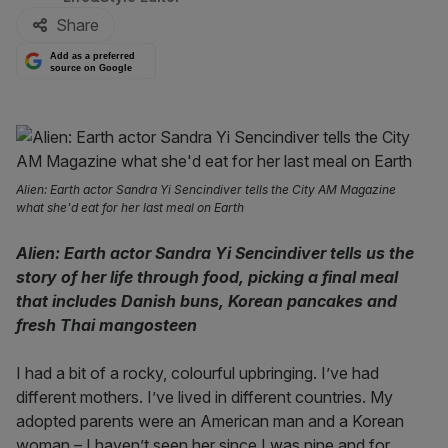
Share
Add as a preferred
source on Google
Alien: Earth actor Sandra Yi Sencindiver tells the City AM Magazine
what she'd eat for her last meal on Earth
Alien: Earth actor Sandra Yi Sencindiver tells us the
story of her life through food, picking a final meal
that includes Danish buns, Korean pancakes and
fresh Thai mangosteen
I had a bit of a rocky, colourful upbringing. I’ve had
different mothers. I’ve lived in different countries. My
adopted parents were an American man and a Korean
woman – I haven’t seen her since I was nine and for