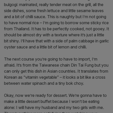
bulgogi: marinated, really tender meat on the grill, all the
side dishes, some fresh lettuce and little sesame leaves
and a bit of chilli sauce. This is naughty but I’m not going
to have normal rice – I’m going to borrow some sticky rice
from Thailand. It has to be perfectly cooked, not gooey. It
should be almost dry with a texture where it’s just a little
bit shiny. I’ll have that with a side of palm cabbage in garlic
oyster sauce and a little bit of lemon and chilli.
The next course you’re going to have to import, I’m
afraid. It’s from the Taiwanese chain Din Tai Fung but you
can only get this dish in Asian countries. It translates from
Korean as “vitamin vegetable” – it looks a bit like a cross
between water spinach and a tiny bok choy.
Okay, now we’re ready for dessert. We’re gonna have to
make a little dessert buffet because I won’t be eating
alone: I will have my husband and my two girls with me.