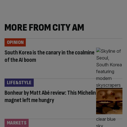
MORE FROM CITY AM
OPINION
South Korea is the canary in the coalmine
of the AI boom
LIFE&STYLE
Bonheur by Matt Abé review: This Michelin
magnet left me hungry
MARKETS