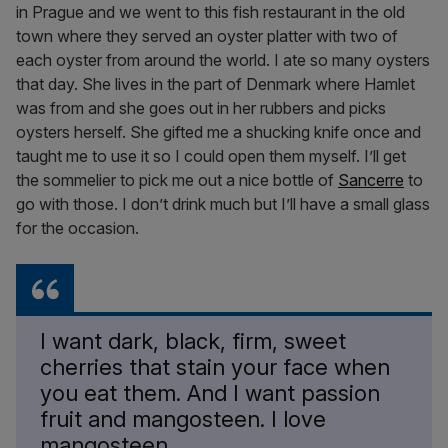
in Prague and we went to this fish restaurant in the old
town where they served an oyster platter with two of
each oyster from around the world. I ate so many oysters
that day. She lives in the part of Denmark where Hamlet
was from and she goes out in her rubbers and picks
oysters herself. She gifted me a shucking knife once and
taught me to use it so I could open them myself. I’ll get
the sommelier to pick me out a nice bottle of
Sancerre
to
go with those. I don’t drink much but I’ll have a small glass
for the occasion.
I want dark, black, firm, sweet
cherries that stain your face when
you eat them. And I want passion
fruit and mangosteen. I love
mangosteen