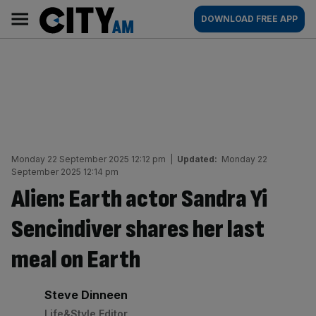
Skip
City
Main
DOWNLOAD FREE APP
to
AM
navigation
content
Monday 22 September 2025 12:12 pm
|
Updated:
Monday 22
September 2025 12:14 pm
Alien: Earth actor Sandra Yi
Sencindiver shares her last
meal on Earth
By:
Steve Dinneen
Life&Style Editor