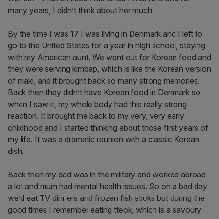
many years, I didn’t think about her much.
By the time I was 17 I was living in Denmark and I left to
go to the United States for a year in high school, staying
with my American aunt. We went out for Korean food and
they were serving kimbap, which is like the Korean version
of maki, and it brought back so many strong memories.
Back then they didn’t have Korean food in Denmark so
when I saw it, my whole body had this really strong
reaction. It brought me back to my very, very early
childhood and I started thinking about those first years of
my life. It was a dramatic reunion with a classic Korean
dish.
Back then my dad was in the military and worked abroad
a lot and mum had mental health issues. So on a bad day
we’d eat TV dinners and frozen fish sticks but during the
good times I remember eating tteok, which is a savoury