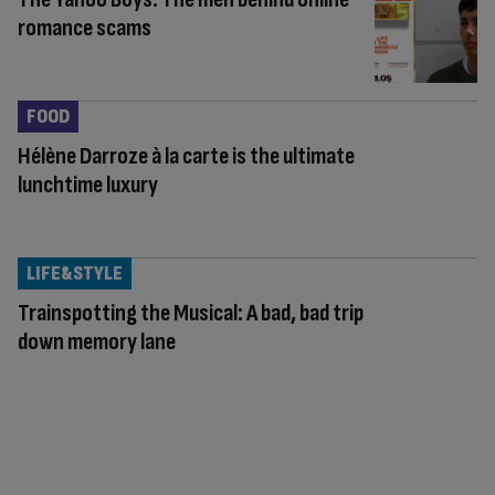
romance scams
FOOD
Hélène Darroze à la carte is the ultimate
lunchtime luxury
LIFE&STYLE
Trainspotting the Musical: A bad, bad trip
down memory lane