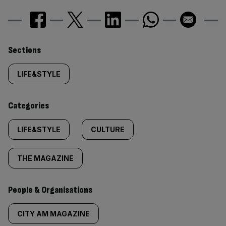
Similarly
Sections
tagged
LIFE&STYLE
content:
Categories
LIFE&STYLE
CULTURE
THE MAGAZINE
People & Organisations
CITY AM MAGAZINE