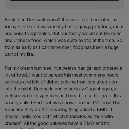
Back then Denmark wasn’t the major food country it is
today – the food was mostly basic: gravy, potatoes, meat
and boiled vegetables. But our family would eat Mexican
and Chinese food, which was quite exotic at the time. So
from as early as I can remember, food has been a huge
part of my life.
For my dream last meal I’ve been a bad girl and ordered a
lot of food. I want to spread this meal over many hours
with lots and lots of dishes arriving from late afternoon
into the night. Denmark, and especially Copenhagen, is
well known for its pastries and bread. I used to go to this
bakery called Hart that was shown on the TV show The
Bear and they do this amazing thing called a BMO. It
means “bolle med ost” which translates as “bun with
cheese”. All the good bakeries have a BMO and it’s