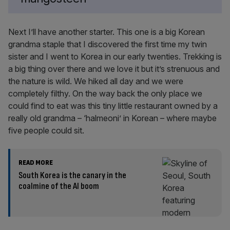
Next I’ll have another starter. This one is a big Korean
grandma staple that I discovered the first time my twin
sister and I went to Korea in our early twenties. Trekking is
a big thing over there and we love it but it’s strenuous and
the nature is wild. We hiked all day and we were
completely filthy. On the way back the only place we
could find to eat was this tiny little restaurant owned by a
really old grandma – ‘halmeoni’ in Korean – where maybe
five people could sit.
READ MORE
South Korea is the canary in the
coalmine of the AI boom