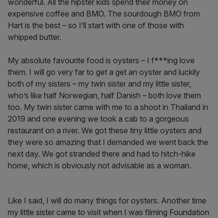
wonderful. All the hipster kids spend their money on
expensive coffee and BMO. The sourdough BMO from
Hart is the best – so I’ll start with one of those with
whipped butter.
My absolute favourite food is oysters – I f***ing love
them. I will go very far to get a get an oyster and luckily
both of my sisters – my twin sister and my little sister,
who’s like half Norwegian, half Danish – both love them
too. My twin sister came with me to a shoot in Thailand in
2019 and one evening we took a cab to a gorgeous
restaurant on a river. We got these tiny little oysters and
they were so amazing that I demanded we went back the
next day. We got stranded there and had to hitch-hike
home, which is obviously not advisable as a woman.
Like I said, I will do many things for oysters. Another time
my little sister came to visit when I was filming Foundation