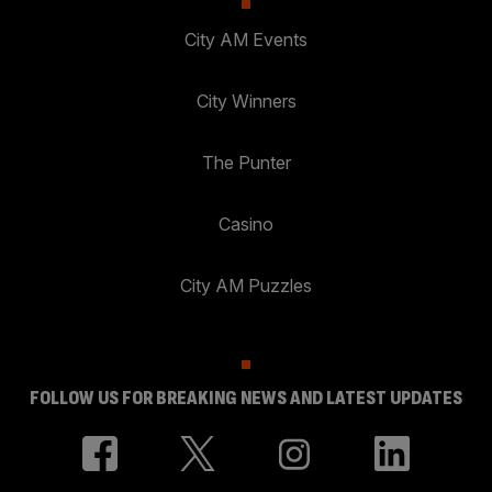
City AM Events
City Winners
The Punter
Casino
City AM Puzzles
FOLLOW US FOR BREAKING NEWS AND LATEST UPDATES