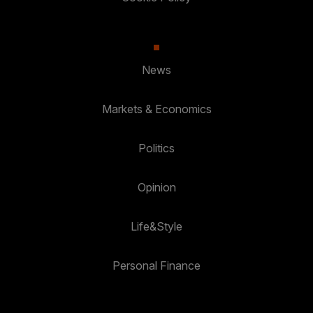
News
Markets & Economics
Politics
Opinion
Life&Style
Personal Finance