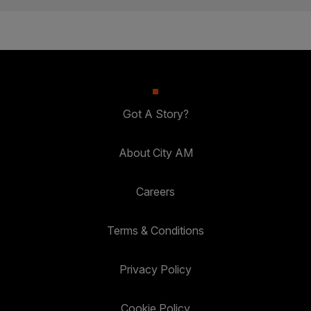
Got A Story?
About City AM
Careers
Terms & Conditions
Privacy Policy
Cookie Policy