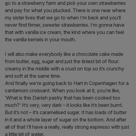
go to a strawberry farm and pick your own strawberries
and pay for what you plucked. There is one near where
my sister lives that we go to when I’m back and you’ll
never find firmer, sweeter strawberries. I’m gonna have
that with vanilla ice cream, the kind where you can feel
the vanilla kernels in your mouth.
I will also make everybody like a chocolate cake made
from butter, egg, sugar and just the tiniest bit of flour:
creamy in the middle with a crust on top so it’s crunchy
and soft at the same time.
And finally we’re going back to Hart in Copenhagen for a
cardamom croissant. When you look at it, you’re like,
‘What is this Danish pastry that has been cooked too
much?’ It’s very, very dark – it looks like it’s been burnt.
But it’s not – it’s caramelised sugar. It has loads of butter
in it and a whole layer of sugar on the bottom. And after
all of that I’ll have a really, really strong espresso with just
a little bit of water.