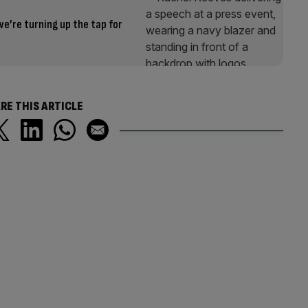
e’re turning up the tap for
RE THIS ARTICLE