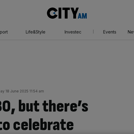
City
AM
port
Life&Style
Investec
Events
Ne
y 18 June 2025 11:54 am
30, but there’s
 to celebrate