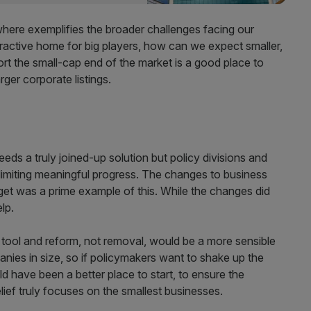
where exemplifies the broader challenges facing our
ttractive home for big players, how can we expect smaller,
rt the small-cap end of the market is a good place to
rger corporate listings.
eeds a truly joined-up solution but policy divisions and
imiting meaningful progress. The changes to business
get was a prime example of this. While the changes did
elp.
tal tool and reform, not removal, would be a more sensible
ies in size, so if policymakers want to shake up the
d have been a better place to start, to ensure the
elief truly focuses on the smallest businesses.