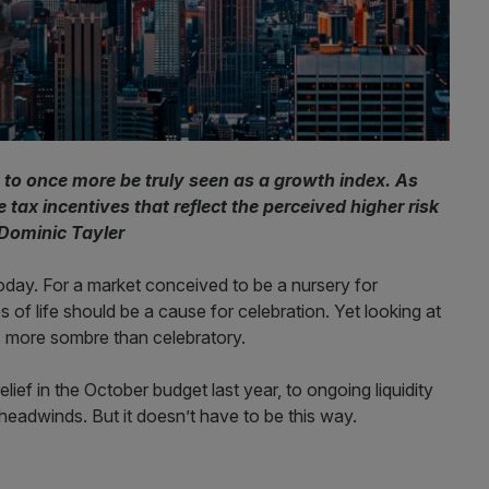
to once more be truly seen as a growth index. As
 tax incentives that reflect the perceived higher risk
 Dominic Tayler
today. For a market conceived to be a nursery for
of life should be a cause for celebration. Yet looking at
is more sombre than celebratory.
lief in the October budget last year, to ongoing liquidity
headwinds. But it doesn’t have to be this way.