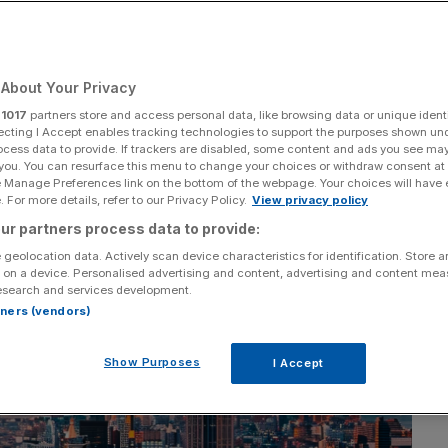
Add as a preferred
Share
source on Google
About Your Privacy
r
1017
partners store and access personal data, like browsing data or unique identi
ecting I Accept enables tracking technologies to support the purposes shown un
ocess data to provide. If trackers are disabled, some content and ads you see ma
 you. You can resurface this menu to change your choices or withdraw consent at
e Manage Preferences link on the bottom of the webpage. Your choices will have e
 For more details, refer to our Privacy Policy.
View privacy policy
ur partners process data to provide:
 geolocation data. Actively scan device characteristics for identification. Store 
 on a device. Personalised advertising and content, advertising and content me
esearch and services development.
rtners (vendors)
Show Purposes
I Accept