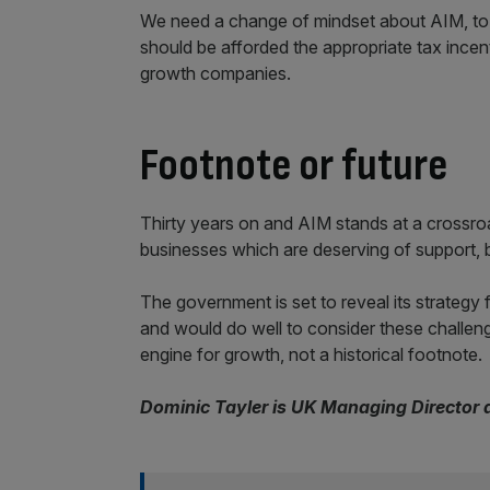
We need a change of mindset about AIM, to 
should be afforded the appropriate tax incenti
growth companies.
Footnote or future
Thirty years on and AIM stands at a crossroa
businesses which are deserving of support, bu
The government is set to reveal its strategy
and would do well to consider these challe
engine for growth, not a historical footnote.
Dominic Tayler is UK Managing Director