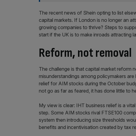
The recent news of Shein opting to list else
capital markets. If London is no longer an a
growing companies to thrive? Steps to suppo
start if the UK is to make inroads attracting la
Reform, not removal
The challenge is that capital market reform n
misunderstandings among policymakers are l
relief for AIM stocks during the October bud
not go as far as feared, it has done little to h
My view is clear: IHT business relief is a vi
step. Some AIM stocks rival FTSE100 compan
system then introducing size thresholds woul
benefits and incentivisation created by tax r