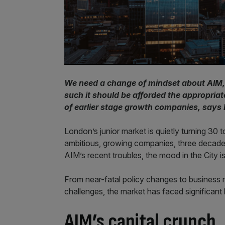
We need a change of mindset about AIM, 
such it should be afforded the appropriate
of earlier stage growth companies, says
London’s junior market is quietly turning 30 
ambitious, growing companies, three decades 
AIM’s recent troubles, the mood in the City 
From near-fatal policy changes to business re
challenges, the market has faced significant 
AIM’s capital crunch