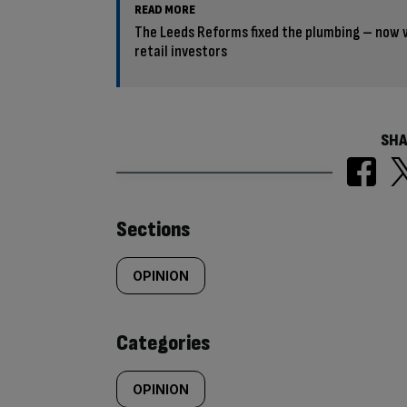
READ MORE
The Leeds Reforms fixed the plumbing – now w
retail investors
SHA
Similarly
Sections
tagged
OPINION
content:
Categories
OPINION