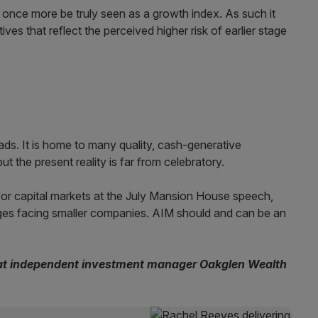
once more be truly seen as a growth index. As such it
ves that reflect the perceived higher risk of earlier stage
ds. It is home to many quality, cash-generative
t the present reality is far from celebratory.
 for capital markets at the July Mansion House speech,
nges facing smaller companies. AIM should and can be an
 at independent investment manager Oakglen Wealth