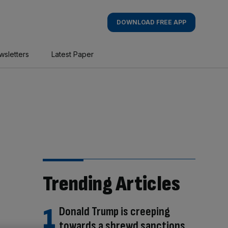
DOWNLOAD FREE APP
wsletters
Latest Paper
Trending Articles
Donald Trump is creeping
towards a shrewd sanctions