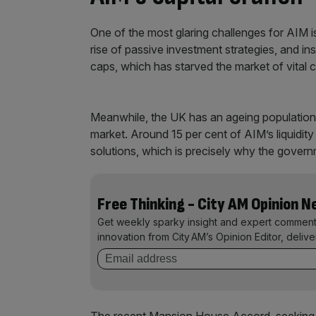
One of the most glaring challenges for AIM is 
rise of passive investment strategies, and inst
caps, which has starved the market of vital c
Meanwhile, the UK has an ageing population 
market. Around 15 per cent of AIM’s liquidit
solutions, which is precisely why the governm
Free Thinking - City AM Opinion 
Get weekly sparky insight and expert comment
innovation from City AM’s Opinion Editor, deliv