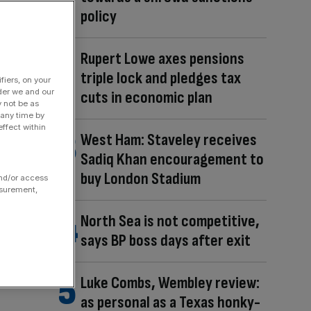
policy
Rupert Lowe axes pensions
triple lock and pledges tax
fiers, on your
der we and our
cuts in economic plan
y not be as
 any time by
ffect within
West Ham: Staveley receives
Sadiq Khan encouragement to
buy London Stadium
and/or access
asurement,
North Sea is not competitive,
says BP boss days after exit
Luke Combs, Wembley review:
as personal as a Texas honky-