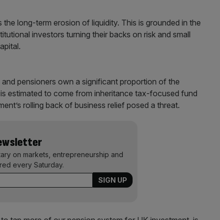
the long-term erosion of liquidity. This is grounded in the
itutional investors turning their backs on risk and small
apital.
and pensioners own a significant proportion of the
y is estimated to come from inheritance tax-focused fund
ent’s rolling back of business relief posed a threat.
Newsletter
ary on markets, entrepreneurship and
ered every Saturday.