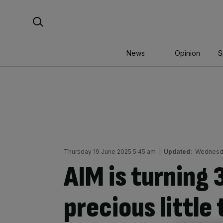
Skip
Search For:
to
content
News
Opinion
S
Thursday 19 June 2025 5:45 am
|
Updated:
Wednesda
AIM is turning 
precious little