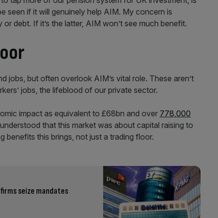
o tap more of our pension system for UK investment, is
o be seen if it will genuinely help AIM. My concern is
or debt. If it’s the latter, AIM won’t see much benefit.
loor
jobs, but often overlook AIM’s vital role. These aren’t
rkers’ jobs, the lifeblood of our private sector.
nomic impact as equivalent to £68bn and over
778,000
d understood that this market was about capital raising to
enefits this brings, not just a trading floor.
 firms seize mandates