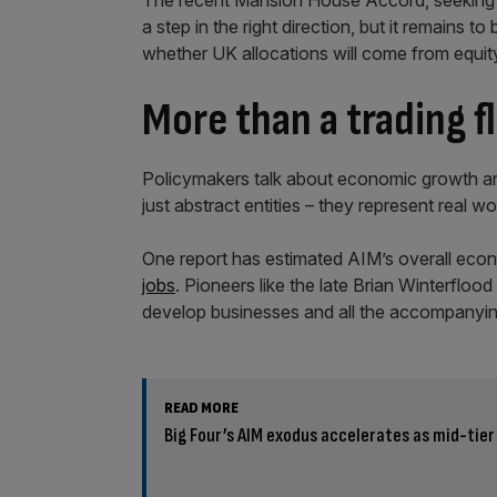
The recent Mansion House Accord, seeking t
a step in the right direction, but it remains t
whether UK allocations will come from equity 
More than a trading f
Policymakers talk about economic growth and 
just abstract entities – they represent real wo
One report has estimated AIM’s overall eco
jobs
. Pioneers like the late Brian Winterfloo
develop businesses and all the accompanying b
READ MORE
Big Four’s AIM exodus accelerates as mid-tier