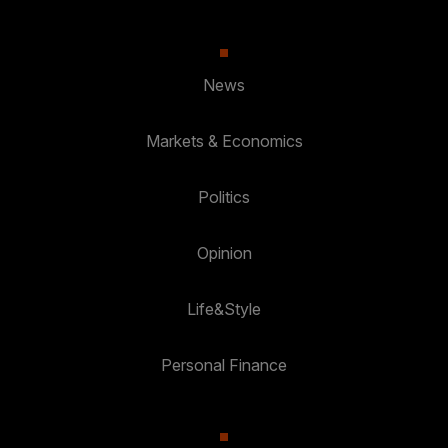
News
Markets & Economics
Politics
Opinion
Life&Style
Personal Finance