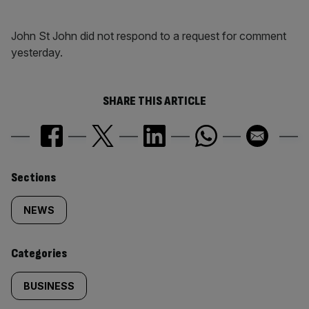
John St John did not respond to a request for comment
yesterday.
SHARE THIS ARTICLE
Similarly
Sections
tagged
NEWS
content:
Categories
BUSINESS