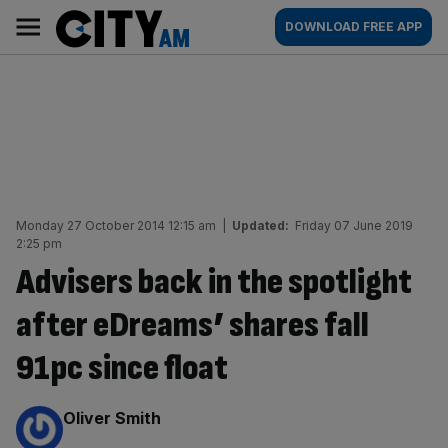
Skip
City
Main
DOWNLOAD FREE APP
to
AM
navigation
content
Monday 27 October 2014 12:15 am
|
Updated:
Friday 07 June 2019
2:25 pm
Advisers back in the spotlight
after eDreams’ shares fall
91pc since float
By:
Oliver Smith