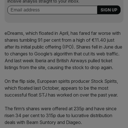
incisive analysis straight to your inbox.
eDreams, which floated in April, has fared far worse with
shares tumbling 91 per cent from a high of €11.40 just
after its initial public offering (IPO). Shares fell in June due
to changes to Google’s algorithm that cut its web traffic.
And last week Iberia and British Airways pulled ticket
listings from the site, causing the stock to drop again.
On the flip side, European spirits producer Stock Spirits,
which floated last October, appears to be the most
successful float STJ has worked on over the past year.
The firm’s shares were offered at 235p and have since
risen 34 per cent to 315p due to lucrative distribution
deals with Beam Suntory and Diageo.