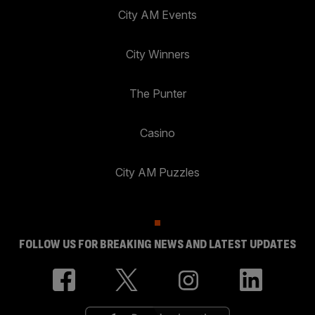
City AM Events
City Winners
The Punter
Casino
City AM Puzzles
FOLLOW US FOR BREAKING NEWS AND LATEST UPDATES