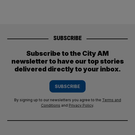
SUBSCRIBE
Subscribe to the City AM
newsletter to have our top stories
delivered directly to your inbox.
SUBSCRIBE
By signing up to our newsletters you agree to the
Terms and
Conditions
and
Privacy Policy
.