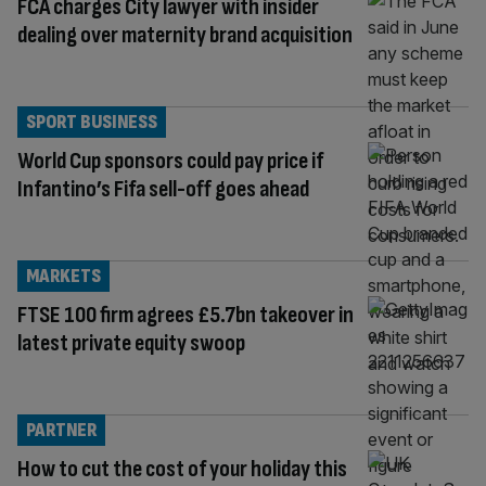
FCA charges City lawyer with insider
dealing over maternity brand acquisition
SPORT BUSINESS
World Cup sponsors could pay price if
Infantino’s Fifa sell-off goes ahead
MARKETS
FTSE 100 firm agrees £5.7bn takeover in
latest private equity swoop
PARTNER
How to cut the cost of your holiday this