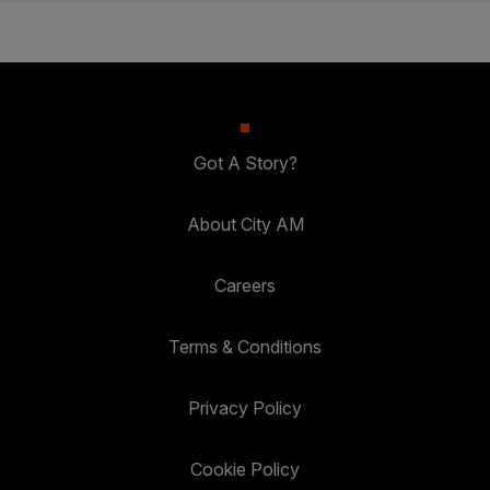
Got A Story?
About City AM
Careers
Terms & Conditions
Privacy Policy
Cookie Policy