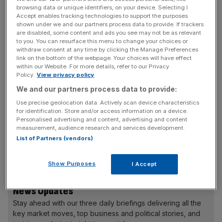
browsing data or unique identifiers, on your device. Selecting I
has encouraged sellers to price too greedily, thereby
Accept enables tracking technologies to support the purposes
damaging the appetite for new issues as a whole.
shown under we and our partners process data to provide. If trackers
are disabled, some content and ads you see may not be as relevant
to you. You can resurface this menu to change your choices or
Saga and Card Factory in particular struggled in early
withdraw consent at any time by clicking the Manage Preferences
dealings, leading some to argue that a lower flotation
link on the bottom of the webpage. Your choices will have effect
within our Website. For more details, refer to our Privacy
price would have helped to create a stronger aftermarket
Policy.
View privacy policy
for the new issues in question and help make a better
We and our partners process data to provide:
climate for subsequent floats.
Use precise geolocation data. Actively scan device characteristics
for identification. Store and/or access information on a device.
Personalised advertising and content, advertising and content
measurement, audience research and services development.
Saga’s shares have fallen 19 per cent since May and Card
List of Partners (vendors)
Factory’s shares still trade 3.3 per cent below their 225p
offer price.
Show Purposes
I Accept
News Updates
Stay ahead with our three daily briefings delivering all the
key market moves, top business and political stories, and