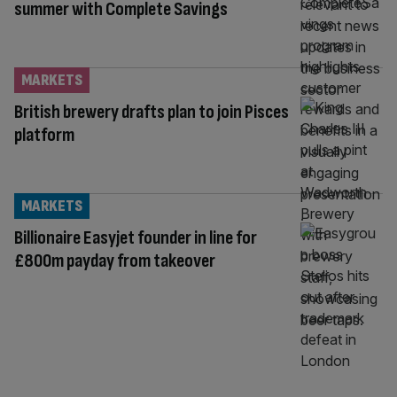
summer with Complete Savings
MARKETS
British brewery drafts plan to join Pisces
platform
MARKETS
Billionaire Easyjet founder in line for
£800m payday from takeover