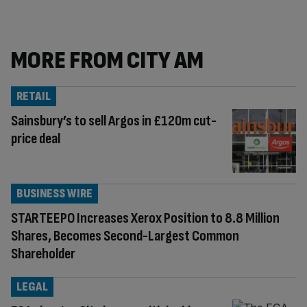
MORE FROM CITY AM
RETAIL
Sainsbury’s to sell Argos in £120m cut-
price deal
BUSINESS WIRE
STARTEEPO Increases Xerox Position to 8.8 Million
Shares, Becomes Second-Largest Common
Shareholder
LEGAL