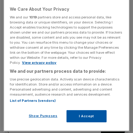
It came on a historic day for the industry, which also saw
We Care About Your Privacy
a Dutch court rule that fellow supermajor Shell was legally
We and our
1019
partners store and access personal data, like
obliged to cut emissions by more than planned.
browsing data or unique identifiers, on your device. Selecting I
Accept enables tracking technologies to support the purposes
shown under we and our partners process data to provide. If trackers
Engine No.1, which owns a stake of just $50m in the
are disabled, some content and ads you see may not be as relevant
$250bn-valued Exxon, put four directors up for
to you. You can resurface this menu to change your choices or
withdraw consent at any time by clicking the Manage Preferences
nomination to the firm’s board.
link on the bottom of the webpage. Your choices will have effect
within our Website. For more details, refer to our Privacy
Policy.
View privacy policy
We and our partners process data to provide:
In a statement, chief executive Darren Woods, who had
fought the election bid, welcomed the new directors.
Use precise geolocation data. Actively scan device characteristics
for identification. Store and/or access information on a device.
Personalised advertising and content, advertising and content
measurement, audience research and services development.
News Updates
List of Partners (vendors)
Stay ahead with our three daily briefings delivering all the
key market moves, top business and political stories, and
Show Purposes
I Accept
incisive analysis straight to your inbox.