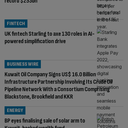
record $253bn
FINTECH
UK fintech Starling to axe 130 roles in AI-
powered simplification drive
BUSINESS WIRE
Kuwait Oil Company Signs US$ 16.0 Billion
Infrastructure Partnership Involving Its Crude Oil
Pipeline Network With a Consortium Comprising
Blackstone, Brookfield and KKR
ENERGY
BP eyes finalising sale of solar arm to