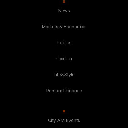
News
Markets & Economics
Politics
Opinion
Life&Style
Personal Finance
City AM Events