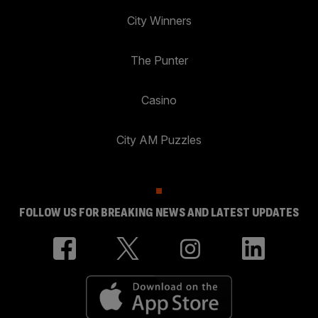
City Winners
The Punter
Casino
City AM Puzzles
FOLLOW US FOR BREAKING NEWS AND LATEST UPDATES