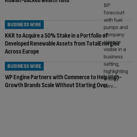
Kuwait-backed wealth fund
BUSINESS WIRE
KKR to Acquire a 50% Stake in a Portfolio of
Developed Renewable Assets from TotalEnergies
Across Europe
BUSINESS WIRE
WP Engine Partners with Commerce to Help High-
Growth Brands Scale Without Starting Over