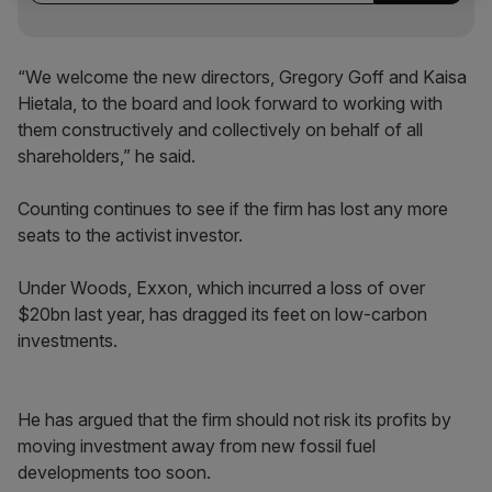
“We welcome the new directors, Gregory Goff and Kaisa
Hietala, to the board and look forward to working with
them constructively and collectively on behalf of all
shareholders,” he said.
Counting continues to see if the firm has lost any more
seats to the activist investor.
Under Woods, Exxon, which incurred a loss of over
$20bn last year, has dragged its feet on low-carbon
investments.
He has argued that the firm should not risk its profits by
moving investment away from new fossil fuel
developments too soon.