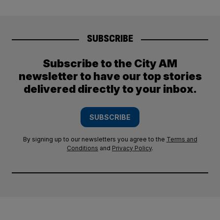
SUBSCRIBE
Subscribe to the City AM
newsletter to have our top stories
delivered directly to your inbox.
SUBSCRIBE
By signing up to our newsletters you agree to the
Terms and
Conditions
and
Privacy Policy
.