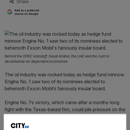
Share
Add as a preferred
source on Google
Behind the OPEC standoff: Saudi Arabia, the UAE and the rush to
decarbonise oil-dependent economies
The oil industry was rocked today as hedge fund minnow
Engine No. 1 saw two of its nominees elected to
behemoth Exxon Mobil’s famously insular board.
Engine No. 1’s victory, which came after a months-long
fight with the Texas-based firm, could pile pressure on the
company to speed up its diversification away from fossil
fuels.