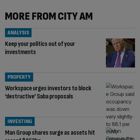
MORE FROM CITY AM
ANALYSIS
Keep your politics out of your
investments
PROPERTY
Workspace urges investors to block
‘destructive’ Saba proposals
INVESTING
Man Group shares surge as assets hit