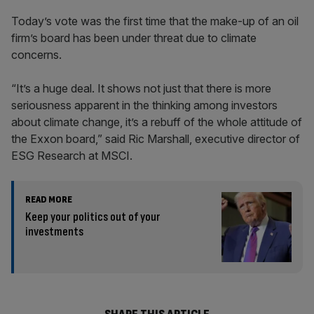
Today’s vote was the first time that the make-up of an oil
firm’s board has been under threat due to climate
concerns.
“It’s a huge deal. It shows not just that there is more
seriousness apparent in the thinking among investors
about climate change, it’s a rebuff of the whole attitude of
the Exxon board,” said Ric Marshall, executive director of
ESG Research at MSCI.
READ MORE
Keep your politics out of your
investments