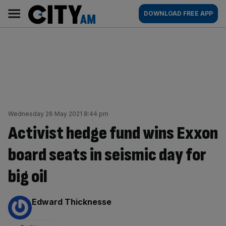
Skip
City
Main
DOWNLOAD FREE APP
to
AM
navigation
content
Wednesday 26 May 2021 8:44 pm
Activist hedge fund wins Exxon
board seats in seismic day for
big oil
By:
Edward Thicknesse