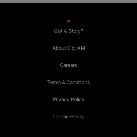
Got A Story?
About City AM
Careers
Terms & Conditions
Privacy Policy
Cookie Policy