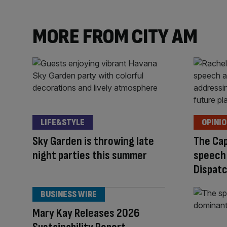
content:
MORE FROM CITY AM
LIFE&STYLE
OPINI
Sky Garden is throwing late
The Cap
night parties this summer
speech
Dispat
BUSINESS WIRE
Mary Kay Releases 2026