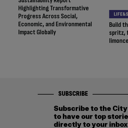
Sustainability Report
Highlighting Transformative
LIFE&
Progress Across Social,
Economic, and Environmental
Build t
Impact Globally
spritz,
limonce
SUBSCRIBE
Subscribe to the Cit
to have our top stori
directly to your inbox