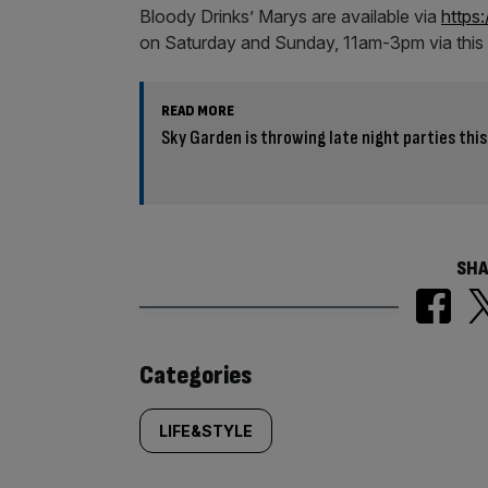
Bloody Drinks’ Marys are available via
https:
on Saturday and Sunday, 11am-3pm via this 
READ MORE
Sky Garden is throwing late night parties th
SHA
Similarly
Categories
tagged
LIFE&STYLE