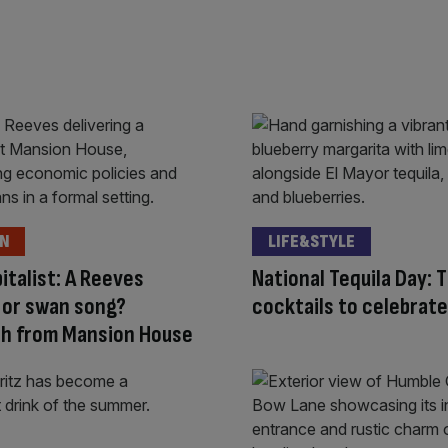
ON
LIFE&STYLE
italist: A Reeves
National Tequila Day: 
 or swan song?
cocktails to celebrate
ch from Mansion House