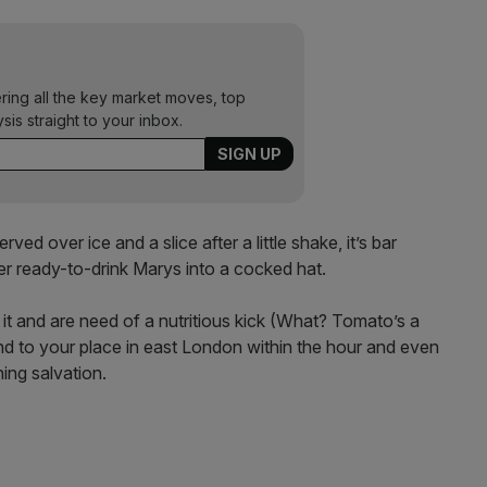
ering all the key market moves, top
ysis straight to your inbox.
ed over ice and a slice after a little shake, it’s bar
er ready-to-drink Marys into a cocked hat.
 it and are need of a nutritious kick (What? Tomato’s a
round to your place in east London within the hour and even
ing salvation.