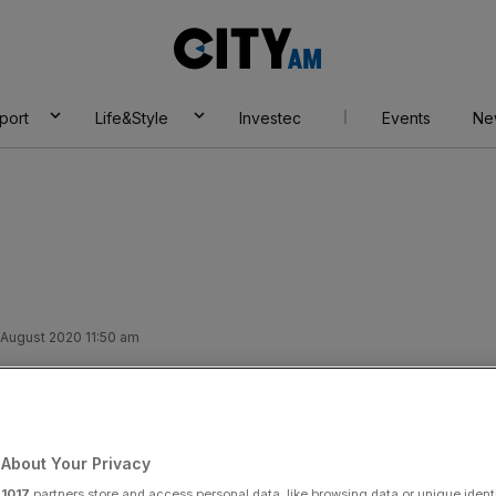
City
AM
port
Life&Style
Investec
Events
Ne
 August 2020 11:50 am
oody Mary to your
to that…
About Your Privacy
r
1017
partners store and access personal data, like browsing data or unique identi