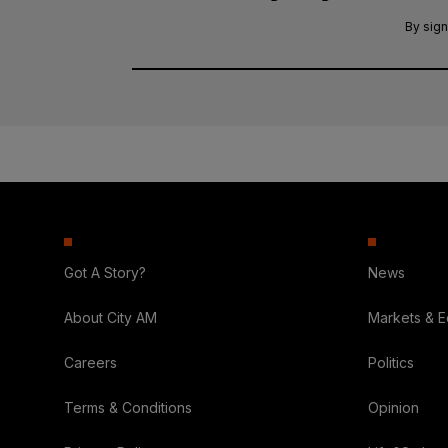
By sign
Got A Story?
News
About City AM
Markets & 
Careers
Politics
Terms & Conditions
Opinion