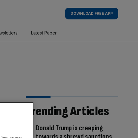
DOWNLOAD FREE APP
wsletters
Latest Paper
Trending Articles
Donald Trump is creeping
towards a shrewd sanctions
fiers, on your