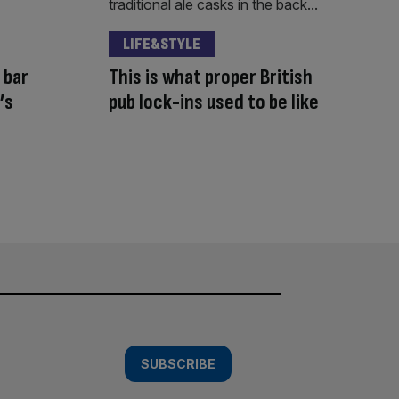
LIFE&STYLE
 bar
This is what proper British
’s
pub lock-ins used to be like
SUBSCRIBE