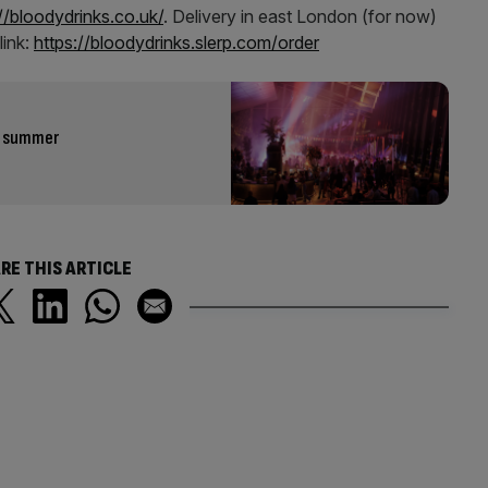
//bloodydrinks.co.uk/
. Delivery in east London (for now)
link:
https://bloodydrinks.slerp.com/order
is summer
RE THIS ARTICLE