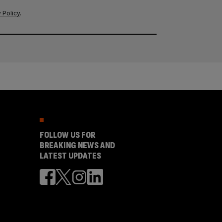
 Policy
.
FOLLOW US FOR
BREAKING NEWS AND
LATEST UPDATES