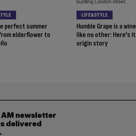
STYLE
LIFE&STYLE
he perfect summer
Humble Grape is a wine
 from elderflower to
like no other: Here’s it
llo
origin story
y AM newsletter
es delivered
.