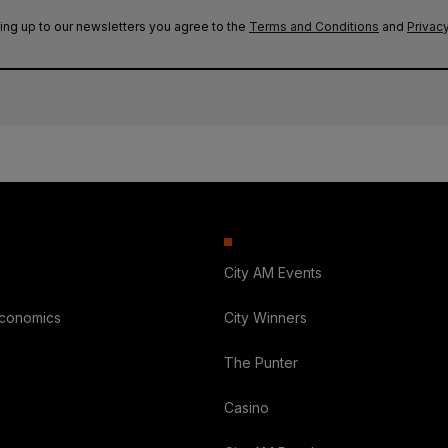
ing up to our newsletters you agree to the
Terms and Conditions
and
Privacy
City AM Events
Economics
City Winners
The Punter
Casino