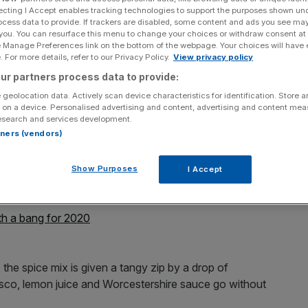
ecting I Accept enables tracking technologies to support the purposes shown un
ocess data to provide. If trackers are disabled, some content and ads you see ma
Add as a preferred
Share
source on Google
 you. You can resurface this menu to change your choices or withdraw consent at
e Manage Preferences link on the bottom of the webpage. Your choices will have e
 For more details, refer to our Privacy Policy.
View privacy policy
ur partners process data to provide:
ing after a big night out – but fear not, because help
 geolocation data. Actively scan device characteristics for identification. Store 
 on a device. Personalised advertising and content, advertising and content me
esearch and services development.
rtners (vendors)
first premium Bloody Mary in a can – and even better, if
to your door.
Show Purposes
I Accept
before.
h a bang for 2020
he spice mix is given a tangy zip by a drop of
basco, lemon juice and Worcestershire sauce go without