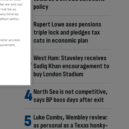
der we and our
policy
y not be as
 any time by
ffect within
Rupert Lowe axes pensions
triple lock and pledges tax
cuts in economic plan
and/or access
asurement,
West Ham: Staveley receives
Sadiq Khan encouragement to
buy London Stadium
North Sea is not competitive,
says BP boss days after exit
Luke Combs, Wembley review:
as personal as a Texas honky-