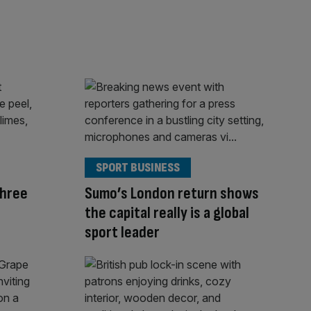
SPORT BUSINESS
Three
Sumo’s London return shows
the capital really is a global
sport leader