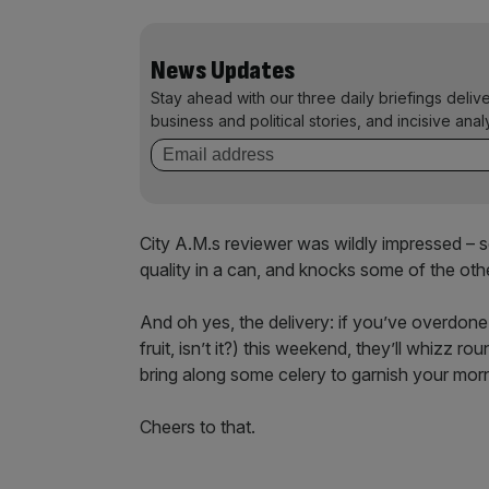
News Updates
Stay ahead with our three daily briefings deliv
business and political stories, and incisive anal
City A.M.s reviewer was wildly impressed – serv
quality in a can, and knocks some of the oth
And oh yes, the delivery: if you’ve overdone
fruit, isn’t it?) this weekend, they’ll whizz 
bring along some celery to garnish your morn
Cheers to that.