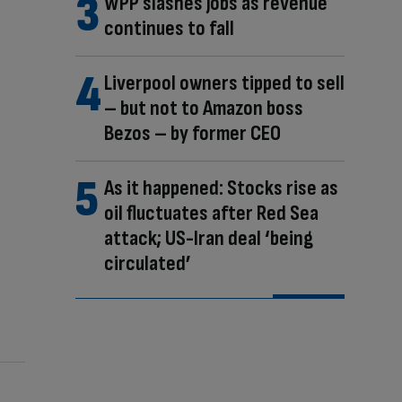
WPP slashes jobs as revenue
continues to fall
Liverpool owners tipped to sell
– but not to Amazon boss
Bezos – by former CEO
As it happened: Stocks rise as
oil fluctuates after Red Sea
attack; US-Iran deal ‘being
circulated’