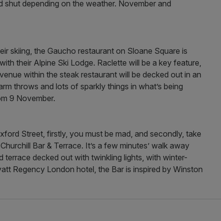
nd shut depending on the weather. November and
eir skiing, the Gaucho restaurant on Sloane Square is
r with their Alpine Ski Lodge. Raclette will be a key feature,
enue within the steak restaurant will be decked out in an
m throws and lots of sparkly things in what’s being
rom 9 November.
ford Street, firstly, you must be mad, and secondly, take
hurchill Bar & Terrace. It’s a few minutes’ walk away
terrace decked out with twinkling lights, with winter-
yatt Regency London hotel, the Bar is inspired by Winston