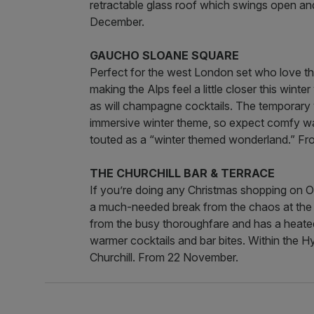
retractable glass roof which swings open a
December.
GAUCHO SLOANE SQUARE
Perfect for the west London set who love th
making the Alps feel a little closer this winte
as will champagne cocktails. The temporary v
immersive winter theme, so expect comfy war
touted as a “winter themed wonderland.” F
THE CHURCHILL BAR & TERRACE
If you’re doing any Christmas shopping on Ox
a much-needed break from the chaos at the C
from the busy thoroughfare and has a heated 
warmer cocktails and bar bites. Within the H
Churchill. From 22 November.