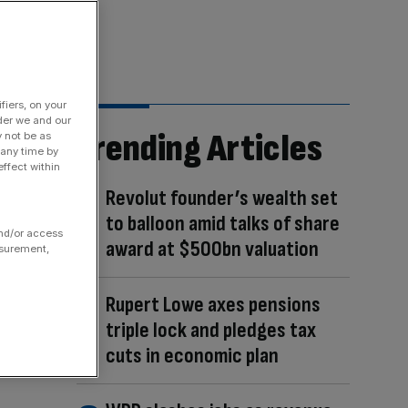
fiers, on your
der we and our
Trending Articles
y not be as
 any time by
ffect within
Revolut founder’s wealth set
to balloon amid talks of share
and/or access
award at $500bn valuation
asurement,
Rupert Lowe axes pensions
triple lock and pledges tax
cuts in economic plan