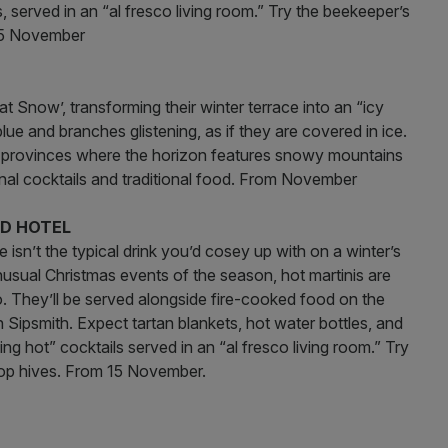
 served in an “al fresco living room.” Try the beekeeper’s
 15 November
at Snow’, transforming their winter terrace into an “icy
lue and branches glistening, as if they are covered in ice.
st provinces where the horizon features snowy mountains
sonal cocktails and traditional food. From November
RD HOTEL
isn’t the typical drink you’d cosey up with on a winter’s
nusual Christmas events of the season, hot martinis are
. They’ll be served alongside fire-cooked food on the
h Sipsmith. Expect tartan blankets, hot water bottles, and
g hot” cocktails served in an “al fresco living room.” Try
ftop hives. From 15 November.