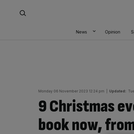
Skip
Search For:
to
content
News
Opinion
S
Monday 06 November 2023 12:24 pm
|
Updated:
Tu
9 Christmas ev
book now, fro