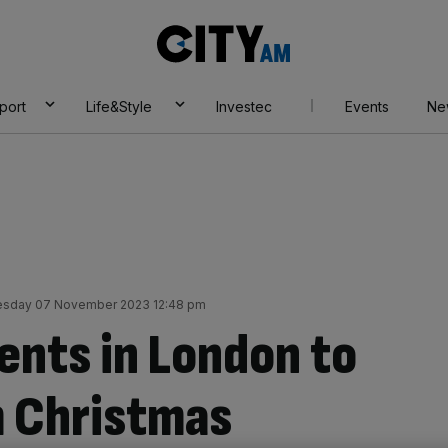
City
AM
port
Life&Style
Investec
Events
Ne
esday 07 November 2023 12:48 pm
ents in London to
m Christmas