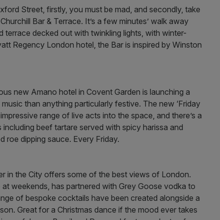
ford Street, firstly, you must be mad, and secondly, take
hurchill Bar & Terrace. It’s a few minutes’ walk away
terrace decked out with twinkling lights, with winter-
yatt Regency London hotel, the Bar is inspired by Winston
rgeous new Amano hotel in Covent Garden is launching a
 music than anything particularly festive. The new ‘Friday
mpressive range of live acts into the space, and there’s a
including beef tartare served with spicy harissa and
d roe dipping sauce. Every Friday.
in the City offers some of the best views of London.
lub at weekends, has partnered with Grey Goose vodka to
ange of bespoke cocktails have been created alongside a
eason. Great for a Christmas dance if the mood ever takes