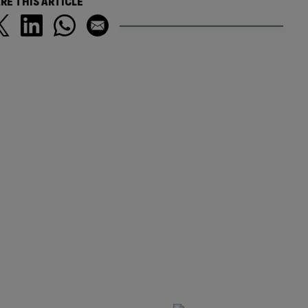
RE THIS ARTICLE