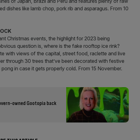
sines of Japan, Brazil and Peru and features plenty of raw
led dishes like lamb chop, pork rib and asparagus. From 10
DOCK
nt Christmas events, the highlight for 2023 being
obvious question is, where is the fake rooftop ice rink?
 with views of the capital, street food, raclette and live
er through 30 trees that’ve been decorated with festive
 pong in case it gets properly cold. From 15 November.
Govern-owned Gootopia back