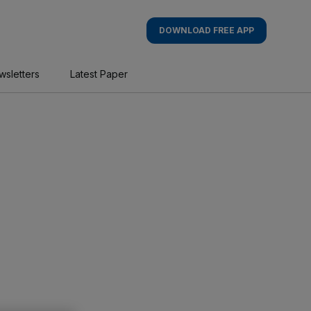
DOWNLOAD FREE APP
wsletters
Latest Paper