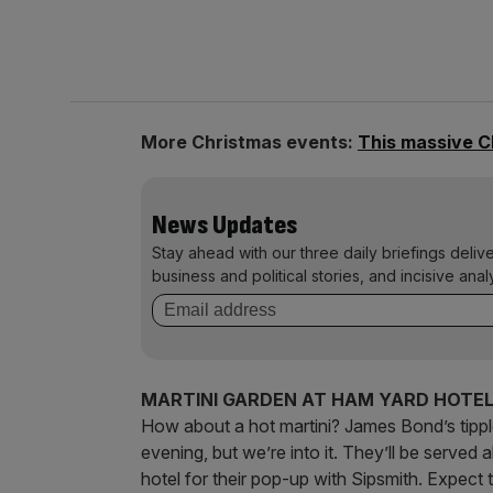
More Christmas events:
This massive C
News Updates
Stay ahead with our three daily briefings deliv
business and political stories, and incisive anal
MARTINI GARDEN AT HAM YARD HOTE
How about a hot martini? James Bond’s tipple 
evening, but we’re into it. They’ll be served
hotel for their pop-up with Sipsmith. Expect 