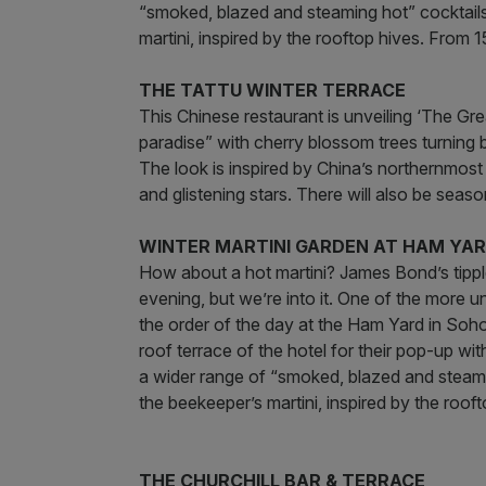
“smoked, blazed and steaming hot” cocktails,
martini, inspired by the rooftop hives. From
THE TATTU WINTER TERRACE
This Chinese restaurant is unveiling ‘The Gre
paradise” with cherry blossom trees turning b
The look is inspired by China’s northernmo
and glistening stars. There will also be sea
WINTER MARTINI GARDEN AT HAM YA
How about a hot martini? James Bond’s tipple 
evening, but we’re into it. One of the more u
the order of the day at the Ham Yard in Soho
roof terrace of the hotel for their pop-up wit
a wider range of “smoked, blazed and steamin
the beekeeper’s martini, inspired by the roo
THE CHURCHILL BAR & TERRACE