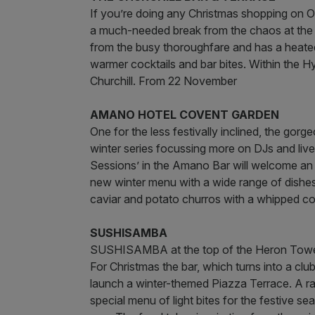
If you’re doing any Christmas shopping on Ox
a much-needed break from the chaos at the C
from the busy thoroughfare and has a heated 
warmer cocktails and bar bites. Within the H
Churchill. From 22 November
AMANO HOTEL COVENT GARDEN
One for the less festivally inclined, the go
winter series focussing more on DJs and live
Sessions’ in the Amano Bar will welcome an i
new winter menu with a wide range of dishes 
caviar and potato churros with a whipped co
SUSHISAMBA
SUSHISAMBA at the top of the Heron Tower 
For Christmas the bar, which turns into a c
launch a winter-themed Piazza Terrace. A r
special menu of light bites for the festive s