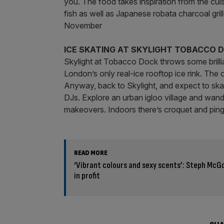
you. The food takes inspiration from the cui
fish as well as Japanese robata charcoal gril
November
ICE SKATING AT SKYLIGHT TOBACCO 
Skylight at Tobacco Dock throws some brillia
London’s only real-ice rooftop ice rink. The 
Anyway, back to Skylight, and expect to skate
DJs. Explore an urban igloo village and wand
makeovers. Indoors there’s croquet and ping
READ MORE
‘Vibrant colours and sexy scents’: Steph Mc
in profit