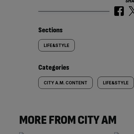
SHA
Similarly
Sections
tagged
LIFE&STYLE
content:
Categories
CITY A.M. CONTENT
LIFE&STYLE
MORE FROM CITY AM