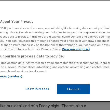
ftop bars
About Your Privacy
Add as a preferred
Share
source on Google
r
1017
partners store and access personal data, like browsing data or unique identi
ecting I Accept enables tracking technologies to support the purposes shown un
ocess data to provide. If trackers are disabled, some content and ads you see ma
 you. You can resurface this menu to change your choices or withdraw consent at
e Manage Preferences link on the bottom of the webpage. Your choices will have e
ulinary pop ups
 For more details, refer to our Privacy Policy.
View privacy policy
ur partners process data to provide:
ulgent season is fast approaching, and many Christmas
 geolocation data. Actively scan device characteristics for identification. Store 
 favourites to provide some inspiration for family and
 on a device. Personalised advertising and content, advertising and content me
will.
esearch and services development.
rtners (vendors)
pherd’s Bush is the Hawk’s Nest market, which for
Show Purposes
I Accept
inter-themed pop-up. There’s a heated garden terrace,
t and Marg & Marg happy hours, with deals on margarita
ke our ideal kind of a Friday night. There’s also a