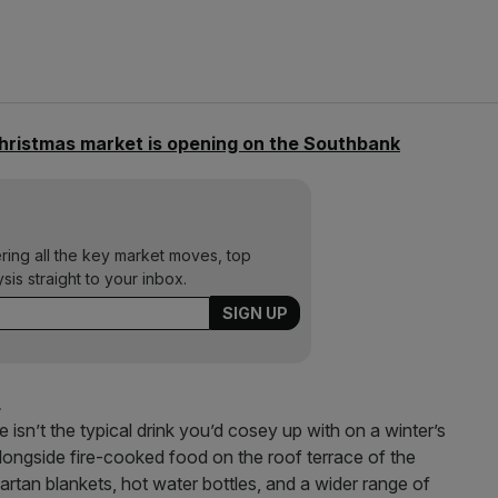
hristmas market is opening on the Southbank
ering all the key market moves, top
ysis straight to your inbox.
L
isn’t the typical drink you’d cosey up with on a winter’s
 alongside fire-cooked food on the roof terrace of the
tartan blankets, hot water bottles, and a wider range of