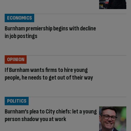
ECONOMICS
Burnham premiership begins with decline
in job postings
OPINION
If Burnham wants firms to hire young
people, he needs to get out of their way
POLITICS
Burnham’s plea to City chiefs: let a young
person shadow you at work