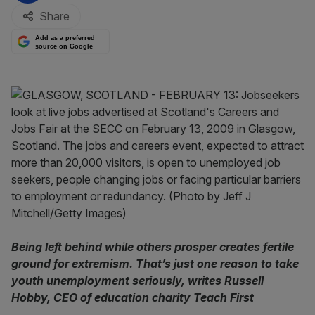
Share
Add as a preferred
source on Google
Being left behind while others prosper creates fertile
ground for extremism. That’s just one reason to take
youth unemployment seriously, writes Russell
Hobby, CEO of education charity Teach First