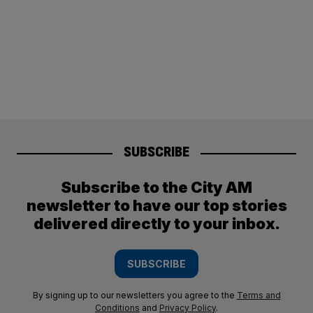
SUBSCRIBE
Subscribe to the City AM
newsletter to have our top stories
delivered directly to your inbox.
SUBSCRIBE
By signing up to our newsletters you agree to the
Terms and
Conditions
and
Privacy Policy
.