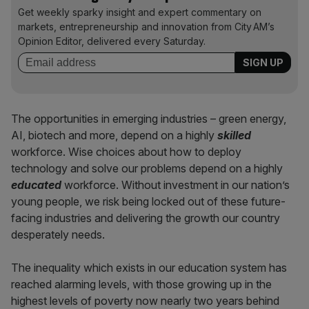
Get weekly sparky insight and expert commentary on
markets, entrepreneurship and innovation from City AM’s
Opinion Editor, delivered every Saturday.
The opportunities in emerging industries – green energy,
AI, biotech and more, depend on a highly
skilled
workforce. Wise choices about how to deploy
technology and solve our problems depend on a highly
educated
workforce. Without investment in our nation’s
young people, we risk being locked out of these future-
facing industries and delivering the growth our country
desperately needs.
The inequality which exists in our education system has
reached alarming levels, with those growing up in the
highest levels of poverty now nearly two years behind