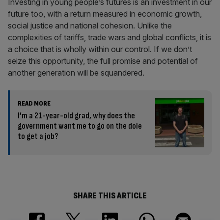
Investing in young people’s futures is an investment in our
future too, with a return measured in economic growth,
social justice and national cohesion. Unlike the
complexities of tariffs, trade wars and global conflicts, it is
a choice that is wholly within our control. If we don’t
seize this opportunity, the full promise and potential of
another generation will be squandered.
READ MORE
I’m a 21-year-old grad, why does the
government want me to go on the dole
to get a job?
SHARE THIS ARTICLE