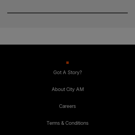
Got A Story?
About City AM
Careers
Terms & Conditions