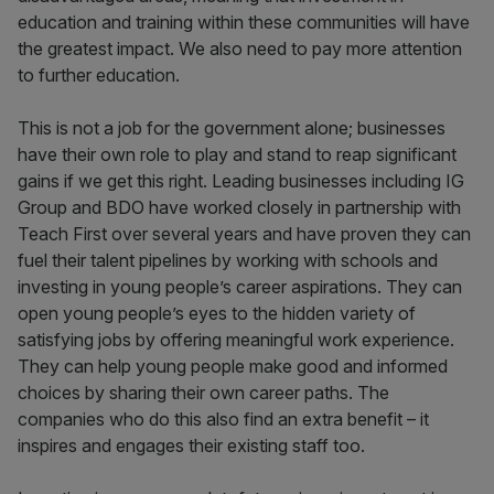
education and training within these communities will have
the greatest impact. We also need to pay more attention
to further education.
This is not a job for the government alone; businesses
have their own role to play and stand to reap significant
gains if we get this right. Leading businesses including IG
Group and BDO have worked closely in partnership with
Teach First over several years and have proven they can
fuel their talent pipelines by working with schools and
investing in young people’s career aspirations. They can
open young people’s eyes to the hidden variety of
satisfying jobs by offering meaningful work experience.
They can help young people make good and informed
choices by sharing their own career paths. The
companies who do this also find an extra benefit – it
inspires and engages their existing staff too.