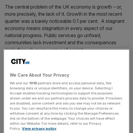
The central problem of the UK economy is growth – or,
more precisely, the lack of it. Growth in the most recent
quarter was a barely noticeable 0.1 per cent. A stagnant
economy means stagnation in every aspect of our
national progress. Public services go unfixed,
communities lack investment and the consequences
ripple through every corner of society.
This is why it is both an economic failure, and a stain on
our conscience, that today it was revealed that 946,000
We Care About Your Privacy
young people are currently NEET – not in employment,
We and our
1019
partners store and access personal data, like
education or training. This is the highest number of NEET
browsing data or unique identifiers, on your device. Selecting I
young people in a decade – enough to fill Wembley
Accept enables tracking technologies to support the purposes
shown under we and our partners process data to provide. If trackers
Stadium more than 10 times and 40 per cent more than
are disabled, some content and ads you see may not be as relevant
the entire workforce of the City of London.
to you. You can resurface this menu to change your choices or
withdraw consent at any time by clicking the Manage Preferences
link on the bottom of the webpage. Your choices will have effect
Even worse, this gap in opportunities closely matches the
within our Website. For more details, refer to our Privacy
gap in class and wealth in our country, creating a vicious
Policy.
View privacy policy