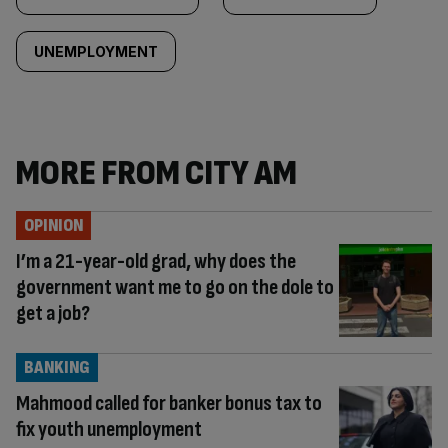
UNEMPLOYMENT
MORE FROM CITY AM
OPINION
I’m a 21-year-old grad, why does the
government want me to go on the dole to
get a job?
BANKING
Mahmood called for banker bonus tax to
fix youth unemployment