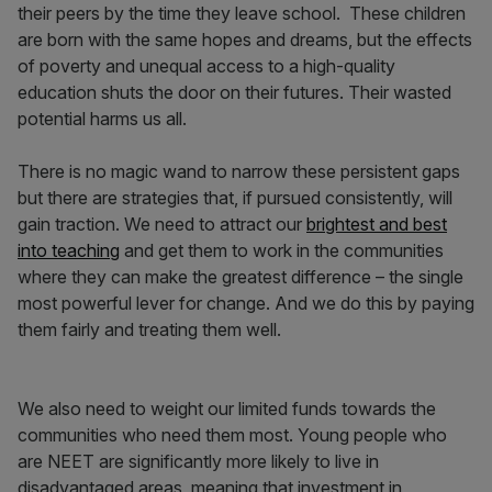
their peers by the time they leave school. These children
are born with the same hopes and dreams, but the effects
of poverty and unequal access to a high-quality
education shuts the door on their futures. Their wasted
potential harms us all.
There is no magic wand to narrow these persistent gaps
but there are strategies that, if pursued consistently, will
gain traction. We need to attract our
brightest and best
into teaching
and get them to work in the communities
where they can make the greatest difference – the single
most powerful lever for change. And we do this by paying
them fairly and treating them well.
We also need to weight our limited funds towards the
communities who need them most.
Young people who
are NEET are significantly more likely to live in
disadvantaged areas, meaning that investment in