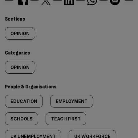
Similarly
Sections
tagged
OPINION
content:
Categories
OPINION
People & Organisations
EDUCATION
EMPLOYMENT
SCHOOLS
TEACH FIRST
UK UNEMPLOYMENT
UK WORKFORCE