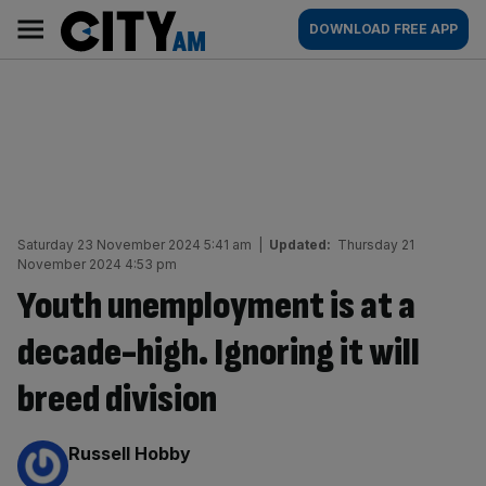
Skip
City
Main
DOWNLOAD FREE APP
to
AM
navigation
content
Saturday 23 November 2024 5:41 am
|
Updated:
Thursday 21
November 2024 4:53 pm
Youth unemployment is at a
decade-high. Ignoring it will
breed division
By:
Russell Hobby