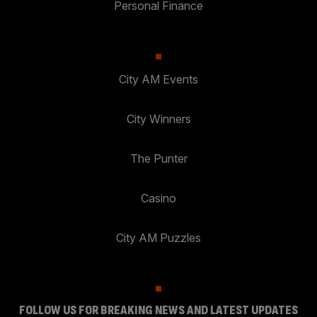
Personal Finance
City AM Events
City Winners
The Punter
Casino
City AM Puzzles
FOLLOW US FOR BREAKING NEWS AND LATEST UPDATES