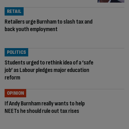
RETAIL
Retailers urge Burnham to slash tax and
back youth employment
POLITICS
Students urged to rethink idea of a ‘safe
job’ as Labour pledges major education
reform
OPINION
If Andy Burnham really wants to help
NEETs he should rule out tax rises