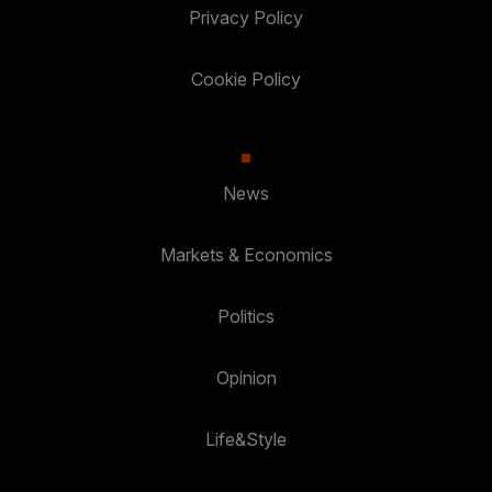
Privacy Policy
Cookie Policy
News
Markets & Economics
Politics
Opinion
Life&Style