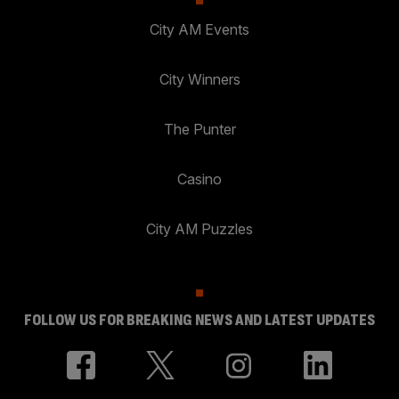
City AM Events
City Winners
The Punter
Casino
City AM Puzzles
FOLLOW US FOR BREAKING NEWS AND LATEST UPDATES