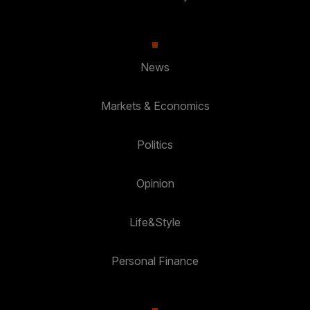
News
Markets & Economics
Politics
Opinion
Life&Style
Personal Finance