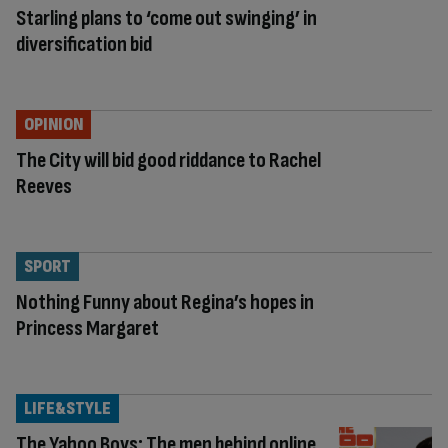
Starling plans to ‘come out swinging’ in
diversification bid
OPINION
The City will bid good riddance to Rachel
Reeves
SPORT
Nothing Funny about Regina’s hopes in
Princess Margaret
LIFE&STYLE
The Yahoo Boys: The men behind online