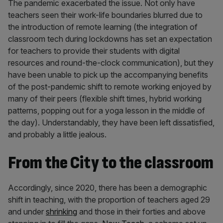
The pandemic exacerbated the issue. Not only have
teachers seen their work-life boundaries blurred due to
the introduction of remote learning (the integration of
classroom tech during lockdowns has set an expectation
for teachers to provide their students with digital
resources and round-the-clock communication), but they
have been unable to pick up the accompanying benefits
of the post-pandemic shift to remote working enjoyed by
many of their peers (flexible shift times, hybrid working
patterns, popping out for a yoga lesson in the middle of
the day). Understandably, they have been left dissatisfied,
and probably a little jealous.
From the City to the classroom
Accordingly, since 2020, there has been a demographic
shift in teaching, with the proportion of teachers aged 29
and under
shrinking
and those in their forties and above