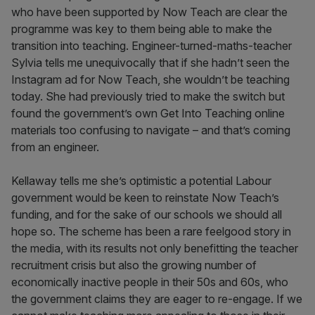
who have been supported by Now Teach are clear the
programme was key to them being able to make the
transition into teaching. Engineer-turned-maths-teacher
Sylvia tells me unequivocally that if she hadn’t seen the
Instagram ad for Now Teach, she wouldn’t be teaching
today. She had previously tried to make the switch but
found the government’s own Get Into Teaching online
materials too confusing to navigate – and that’s coming
from an engineer.
Kellaway tells me she’s optimistic a potential Labour
government would be keen to reinstate Now Teach’s
funding, and for the sake of our schools we should all
hope so. The scheme has been a rare feelgood story in
the media, with its results not only benefitting the teacher
recruitment crisis but also the growing number of
economically inactive people in their 50s and 60s, who
the government claims they are eager to re-engage. If we