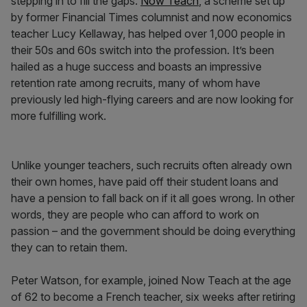
stepping in to fill the gaps.
Now Teach
, a scheme set up
by former Financial Times columnist and now economics
teacher Lucy Kellaway, has helped over 1,000 people in
their 50s and 60s switch into the profession. It’s been
hailed as a huge success and boasts an impressive
retention rate among recruits, many of whom have
previously led high-flying careers and are now looking for
more fulfilling work.
Unlike younger teachers, such recruits often already own
their own homes, have paid off their student loans and
have a pension to fall back on if it all goes wrong. In other
words, they are people who can afford to work on
passion – and the government should be doing everything
they can to retain them.
Peter Watson, for example, joined Now Teach at the age
of 62 to become a French teacher, six weeks after retiring