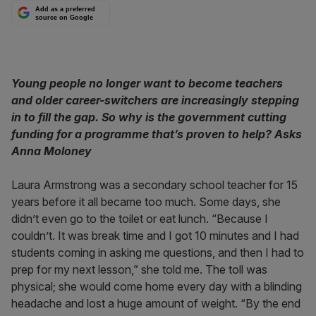
Add as a preferred
source on Google
Young people no longer want to become teachers
and older career-switchers are increasingly stepping
in to fill the gap. So why is the government cutting
funding for a programme that’s proven to help? Asks
Anna Moloney
Laura Armstrong was a secondary school teacher for 15
years before it all became too much. Some days, she
didn’t even go to the toilet or eat lunch. “Because I
couldn’t. It was break time and I got 10 minutes and I had
students coming in asking me questions, and then I had to
prep for my next lesson,” she told me. The toll was
physical; she would come home every day with a blinding
headache and lost a huge amount of weight. “By the end