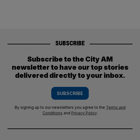
SUBSCRIBE
Subscribe to the City AM
newsletter to have our top stories
delivered directly to your inbox.
SUBSCRIBE
By signing up to our newsletters you agree to the
Terms and
Conditions
and
Privacy Policy
.