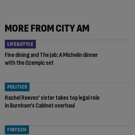
MORE FROM CITY AM
LIFE&STYLE
Fine dining and The Jab: A Michelin dinner
with the Ozempic set
POLITICS
Rachel Reeves’ sister takes top legal role
in Burnham’s Cabinet overhaul
FINTECH