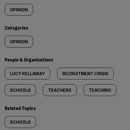
tagged
OPINION
content:
Categories
OPINION
People & Organisations
LUCY KELLAWAY
RECRUITMENT CRISIS
SCHOOLS
TEACHERS
TEACHING
Related Topics
SCHOOLS