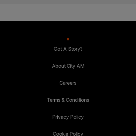
Got A Story?
About City AM
Careers
Terms & Conditions
Privacy Policy
Cookie Policy