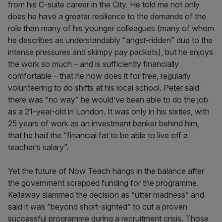
from his C-suite career in the City. He told me not only
does he have a greater resilience to the demands of the
role than many of his younger colleagues (many of whom
he describes as understandably “angst-ridden” due to the
intense pressures and skimpy pay packets), but he enjoys
the work so much – and is sufficiently financially
comfortable – that he now does it for free, regularly
volunteering to do shifts at his local school. Peter said
there was “no way” he would’ve been able to do the job
as a 21-year-old in London. It was only in his sixties, with
25 years of work as an investment banker behind him,
that he had the “financial fat to be able to live off a
teacher’s salary”.
Yet the future of Now Teach hangs in the balance after
the government scrapped funding for the programme.
Kellaway slammed the decision as “utter madness” and
said it was “beyond short-sighted” to cut a proven
successful programme during a recruitment crisis. Those