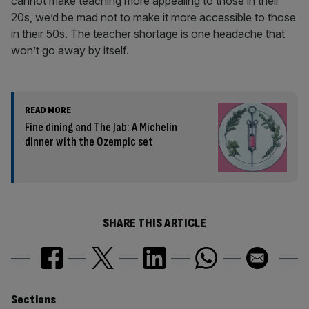
cannot make teaching more appealing to those in their
20s, we’d be mad not to make it more accessible to those
in their 50s. The teacher shortage is one headache that
won’t go away by itself.
READ MORE
Fine dining and The Jab: A Michelin
dinner with the Ozempic set
SHARE THIS ARTICLE
Similarly
Sections