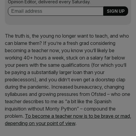
Opinion Editor, delivered every Saturday.
The truth is, the young no longer want to teach, and who
can blame them? If you’re a fresh grad considering
becoming a teacher now, you know you’ll likely be
working 40+ hours a week, stuck on a salary far below
your peers with the same qualifications (for which you’ll
be paying a substantially larger loan than your
predecessors), and you didn’t even get a doorstep clap
during the pandemic. Increased bureaucracy, changing
syllabuses and growing pressures from Ofsted – who one
teacher describes to me as “a bit like the Spanish
inquisition without Monty Python” – compound the
problem.
To become a teacher now is to be brave or mad,
depending on your point of view
.