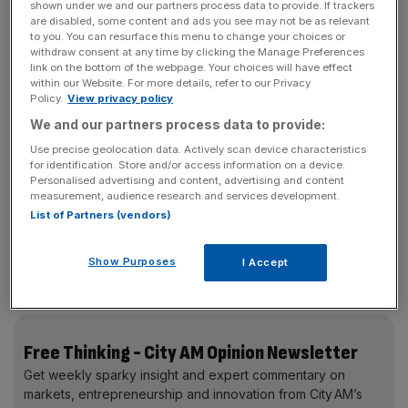
government having missed its teacher recruitment
shown under we and our partners process data to provide. If trackers
targets
every year bar one
(2020/21) since 2015. It is on
are disabled, some content and ads you see may not be as relevant
to you. You can resurface this menu to change your choices or
track to miss it again by almost 40 per cent this year. The
withdraw consent at any time by clicking the Manage Preferences
situation is “critical”, the National Foundation for
link on the bottom of the webpage. Your choices will have effect
within our Website. For more details, refer to our Privacy
Educational Research has said and the current teacher
Policy.
View privacy policy
vacancy rate in England (up 591 per cent since 2010)
We and our partners process data to provide:
suggests such an assessment is reasonable.
Use precise geolocation data. Actively scan device characteristics
for identification. Store and/or access information on a device.
Personalised advertising and content, advertising and content
The issue, of course, is self-reinforcing: the fewer
measurement, audience research and services development.
List of Partners (vendors)
teachers there are = the higher workload for those who
remain = the more who eventually decide to leave. It’s an
equation you don’t need an A* in A Level maths to
Show Purposes
I Accept
understand is a big problem.
Free Thinking - City AM Opinion Newsletter
Get weekly sparky insight and expert commentary on
markets, entrepreneurship and innovation from City AM’s