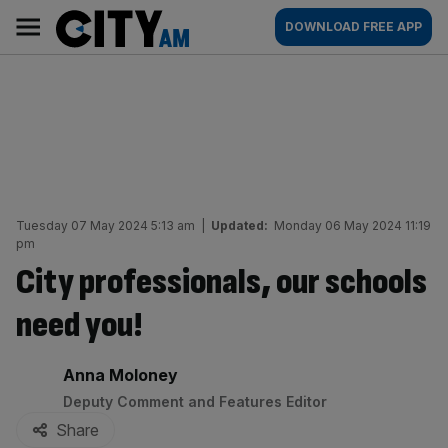
Skip
City
Main
DOWNLOAD FREE APP
to
AM
navigation
content
Tuesday 07 May 2024 5:13 am
|
Updated:
Monday 06 May 2024 11:19
pm
City professionals, our schools
need you!
By:
Anna Moloney
Deputy Comment and Features Editor
Share