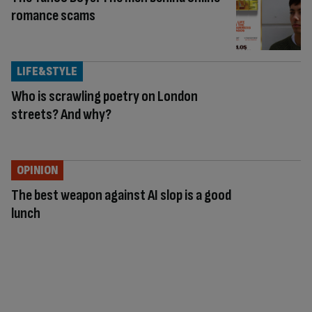
romance scams
LIFE&STYLE
Who is scrawling poetry on London
streets? And why?
OPINION
The best weapon against AI slop is a good
lunch