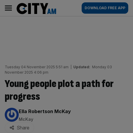
Skip
City
Main
DOWNLOAD FREE APP
to
AM
navigation
content
Tuesday 04 November 2025 5:51 am
|
Updated:
Monday 03
November 2025 4:06 pm
Young people plot a path for
progress
By:
Ella Robertson McKay
McKay
Share