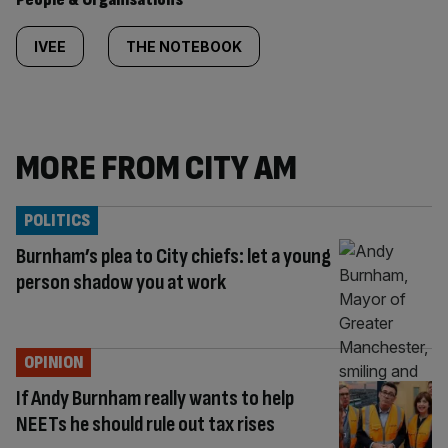
IVEE
THE NOTEBOOK
MORE FROM CITY AM
POLITICS
Burnham’s plea to City chiefs: let a young
person shadow you at work
OPINION
If Andy Burnham really wants to help
NEETs he should rule out tax rises