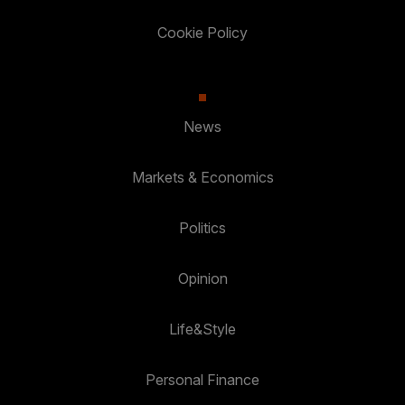
Cookie Policy
News
Markets & Economics
Politics
Opinion
Life&Style
Personal Finance