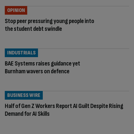
OPINION
Stop peer pressuring young people into
the student debt swindle
INDUSTRIALS
BAE Systems raises guidance yet
Burnham wavers on defence
BUSINESS WIRE
Half of Gen Z Workers Report AI Guilt Despite Rising
Demand for AI Skills