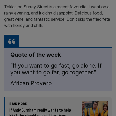
Toklas on Surrey Street is a recent favourite. I went on a
rainy evening, and it didn’t disappoint. Delicious food,
great wine, and fantastic service. Don’t skip the fried feta
with honey and chilli.
Quote of the week
“If you want to go fast, go alone. If
you want to go far, go together.”
African Proverb
READ MORE
If Andy Burnham really wants to help
NEETs he should rule out tax rises