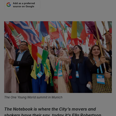
Add as a preferred
source on Google
The One Young World summit in Munich
The Notebook is where the City’s movers and
shakers have their say, today it’s Ella Robertson