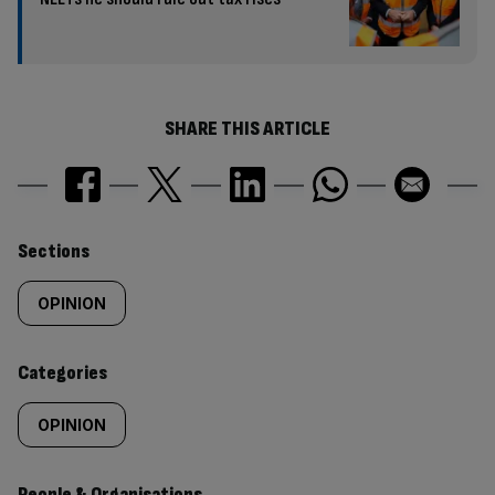
SHARE THIS ARTICLE
Similarly
Sections
tagged
OPINION
content:
Categories
OPINION
People & Organisations