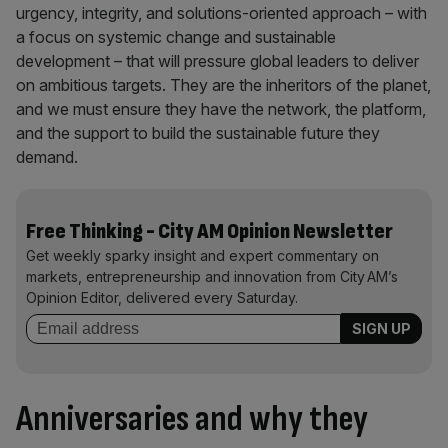
urgency, integrity, and solutions-oriented approach – with
a focus on systemic change and sustainable
development – that will pressure global leaders to deliver
on ambitious targets. They are the inheritors of the planet,
and we must ensure they have the network, the platform,
and the support to build the sustainable future they
demand.
Free Thinking - City AM Opinion Newsletter
Get weekly sparky insight and expert commentary on
markets, entrepreneurship and innovation from City AM’s
Opinion Editor, delivered every Saturday.
Anniversaries and why they