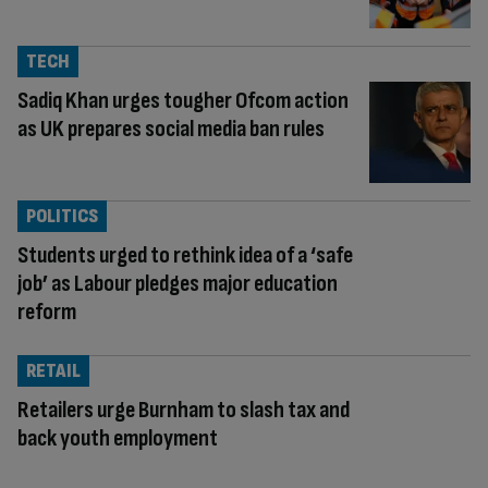
TECH
Sadiq Khan urges tougher Ofcom action
as UK prepares social media ban rules
POLITICS
Students urged to rethink idea of a ‘safe
job’ as Labour pledges major education
reform
RETAIL
Retailers urge Burnham to slash tax and
back youth employment