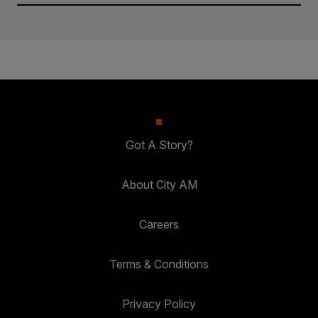
Got A Story?
About City AM
Careers
Terms & Conditions
Privacy Policy