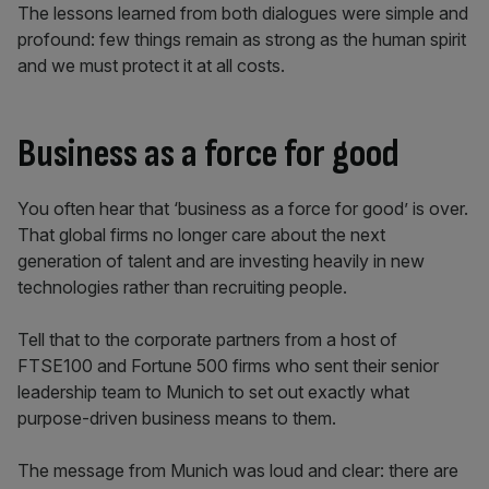
The lessons learned from both dialogues were simple and
profound: few things remain as strong as the human spirit
and we must protect it at all costs.
Business as a force for good
You often hear that ‘business as a force for good’ is over.
That global firms no longer care about the next
generation of talent and are investing heavily in new
technologies rather than recruiting people.
Tell that to the corporate partners from a host of
FTSE100 and Fortune 500 firms who sent their senior
leadership team to Munich to set out exactly what
purpose-driven business means to them.
The message from Munich was loud and clear: there are