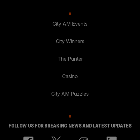
City AM Events
City Winners
The Punter
Casino
City AM Puzzles
FOLLOW US FOR BREAKING NEWS AND LATEST UPDATES