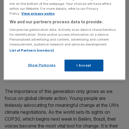
the world’s most complex issues, whether it’s developing
link on the bottom of the webpage. Your choices will have effect
sustainable business models or designing ethical AI.
within our Website. For more details, refer to our Privacy
Policy.
View privacy policy
We and our partners process data to provide:
That’s why providing young leaders with spaces where
they can learn responsible leadership is crucial. These are
Use precise geolocation data. Actively scan device characteristics
for identification. Store and/or access information on a device.
the people challenging the existing systems, offering
Personalised advertising and content, advertising and content
innovative, ground-up insights that are indispensable for
measurement, audience research and services development.
any forward-thinking business or government looking to
List of Partners (vendors)
decarbonise and build resilience. Failure to engage with
them is a missed opportunity to tap into the solutions that
Show Purposes
I Accept
will genuinely drive sustainable growth.
The importance of this generation only grows as we
focus on global climate action. Young people are
tirelessly advocating for meaningful change at the UN’s
climate negotiations. As the world sets its sights on
COP30, which begins next week in Belém, Brazil, their
voices become the most vital tool for change. It is their