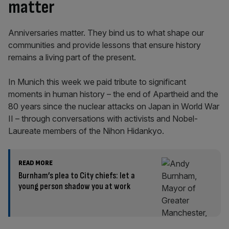
matter
Anniversaries matter. They bind us to what shape our
communities and provide lessons that ensure history
remains a living part of the present.
In Munich this week we paid tribute to significant
moments in human history – the end of Apartheid and the
80 years since the nuclear attacks on Japan in World War
II – through conversations with activists and Nobel-
Laureate members of the Nihon Hidankyo.
READ MORE
Burnham’s plea to City chiefs: let a
young person shadow you at work