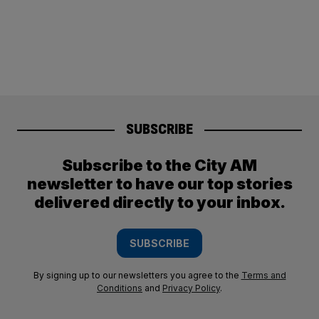
SUBSCRIBE
Subscribe to the City AM
newsletter to have our top stories
delivered directly to your inbox.
SUBSCRIBE
By signing up to our newsletters you agree to the
Terms and
Conditions
and
Privacy Policy
.