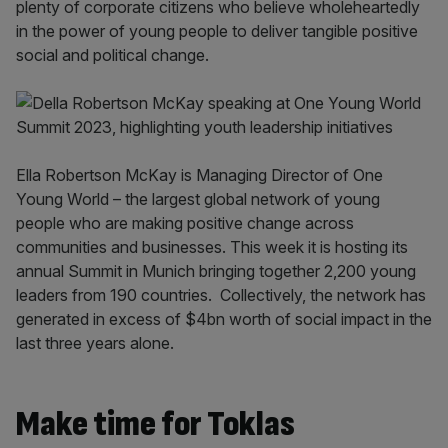
plenty of corporate citizens who believe wholeheartedly
in the power of young people to deliver tangible positive
social and political change.
Ella Robertson McKay is Managing Director of One
Young World – the largest global network of young
people who are making positive change across
communities and businesses. This week it is hosting its
annual Summit in Munich bringing together 2,200 young
leaders from 190 countries. Collectively, the network has
generated in excess of $4bn worth of social impact in the
last three years alone.
Make time for Toklas