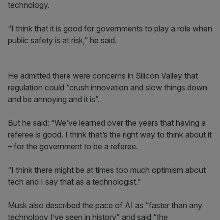
technology.
“I think that it is good for governments to play a role when
public safety is at risk,” he said.
He admitted there were concerns in Silicon Valley that
regulation could “crush innovation and slow things down
and be annoying and it is”.
But he said: “We’ve learned over the years that having a
referee is good. I think that’s the right way to think about it
– for the government to be a referee.
“I think there might be at times too much optimism about
tech and I say that as a technologist.”
Musk also described the pace of AI as “faster than any
technology I’ve seen in history” and said “the