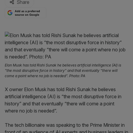
Share
Add as a preferred
source on Google
Elon Musk has told Rishi Sunak he believes artificial intelligence (AI) is
“the most disruptive force in history” and that eventually “there will
come a point where no job is needed”. Photo: PA
X owner Elon Musk has told Rishi Sunak he believes
artificial intelligence (AI) is “the most disruptive force in
history” and that eventually “there will come a point
where no job is needed”.
The tech billionaire was speaking to the Prime Minister in
front of an audience of AI experts and business leaders in