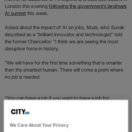
London this evening
following the government’s landmark
AI summit
this week.
Asked about the impact of AI on jobs, Musk, who Sunak
described as a “brilliant innovator and technologist” told
the former Chancellor: “I think we are seeing the most
disruptive force in history.
“We will have for the first time something that is smarter
than the smartest human. There will come a point where
no job is needed
“You can have a job if you want to have a job for
personal satisfaction but the AI can do everything.”
We Care About Your Privacy
News Updates