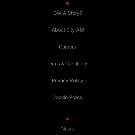
Got A Story?
About City AM
Careers
Terms & Conditions
Privacy Policy
Cookie Policy
News