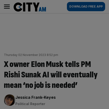
Skip
City
Main
DOWNLOAD FREE APP
to
AM
navigation
content
Thursday 02 November 2023 8:52 pm
X owner Elon Musk tells PM
Rishi Sunak AI will eventually
mean ‘no job is needed’
By:
Jessica Frank-Keyes
Political Reporter