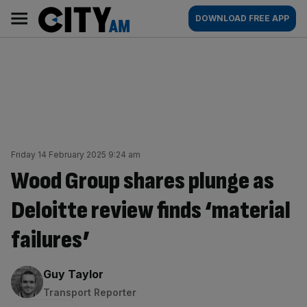
Skip
City
Main
DOWNLOAD FREE APP
to
AM
navigation
content
Friday 14 February 2025 9:24 am
Wood Group shares plunge as
Deloitte review finds ‘material
failures’
By:
Guy Taylor
Transport Reporter