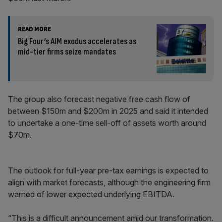
READ MORE
Big Four’s AIM exodus accelerates as
mid-tier firms seize mandates
The group also forecast negative free cash flow of
between $150m and $200m in 2025 and said it intended
to undertake a one-time sell-off of assets worth around
$70m.
The outlook for full-year pre-tax earnings is expected to
align with market forecasts, although the engineering firm
warned of lower expected underlying EBITDA.
“This is a difficult announcement amid our transformation.