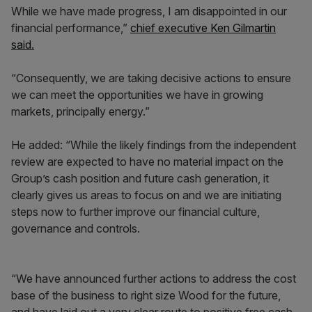
While we have made progress, I am disappointed in our
financial performance,”
chief executive Ken Gilmartin
said.
“Consequently, we are taking decisive actions to ensure
we can meet the opportunities we have in growing
markets, principally energy.”
He added: “While the likely findings from the independent
review are expected to have no material impact on the
Group’s cash position and future cash generation, it
clearly gives us areas to focus on and we are initiating
steps now to further improve our financial culture,
governance and controls.
“We have announced further actions to address the cost
base of the business to right size Wood for the future,