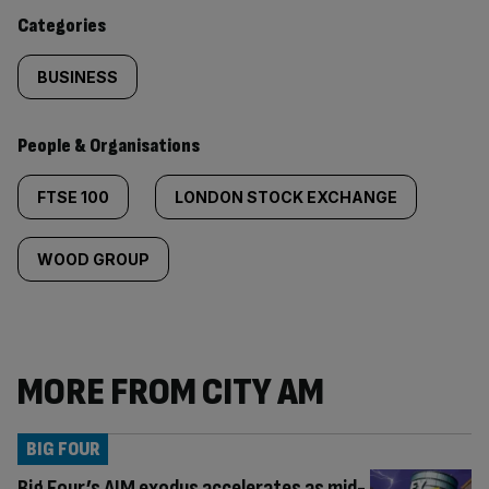
content:
Categories
BUSINESS
People & Organisations
FTSE 100
LONDON STOCK EXCHANGE
WOOD GROUP
MORE FROM CITY AM
BIG FOUR
Big Four’s AIM exodus accelerates as mid-