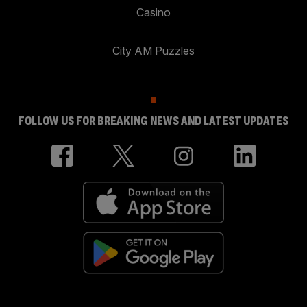
Casino
City AM Puzzles
FOLLOW US FOR BREAKING NEWS AND LATEST UPDATES