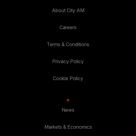
About City AM
Careers
Terms & Conditions
Privacy Policy
Cookie Policy
News
Markets & Economics