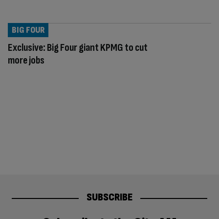
BIG FOUR
Exclusive: Big Four giant KPMG to cut
more jobs
SUBSCRIBE