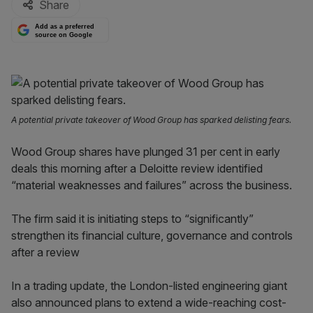
Share
Add as a preferred
source on Google
A potential private takeover of Wood Group has sparked delisting fears.
Wood Group shares have plunged 31 per cent in early
deals this morning after a Deloitte review identified
“material weaknesses and failures” across the business.
The firm said it is initiating steps to “significantly”
strengthen its financial culture, governance and controls
after a review
In a trading update, the London-listed engineering giant
also announced plans to extend a wide-reaching cost-