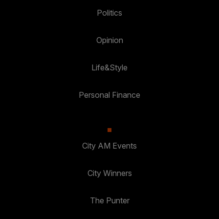
Politics
Opinion
Life&Style
Personal Finance
City AM Events
City Winners
The Punter