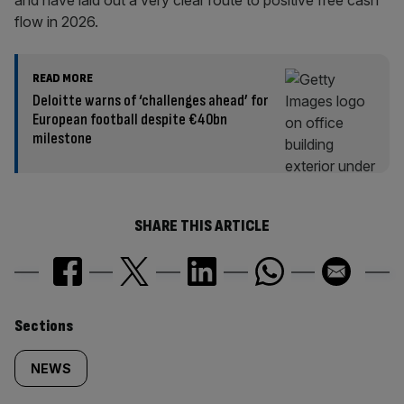
and have laid out a very clear route to positive free cash
flow in 2026.
READ MORE
Deloitte warns of ‘challenges ahead’ for
European football despite €40bn
milestone
SHARE THIS ARTICLE
Similarly
Sections
tagged
NEWS