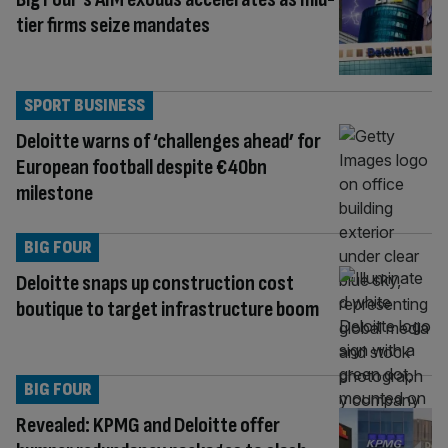
tier firms seize mandates
SPORT BUSINESS
Deloitte warns of ‘challenges ahead’ for
European football despite €40bn
milestone
BIG FOUR
Deloitte snaps up construction cost
boutique to target infrastructure boom
BIG FOUR
Revealed: KPMG and Deloitte offer