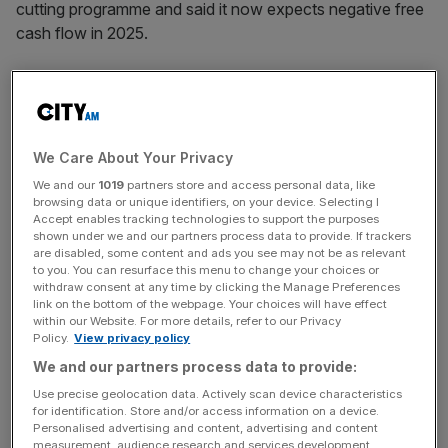
cutting programme and said it now expects negative free
cash flow in 2025.
Wood Group
announced in November a Deloitte-
led
inquiry into the company in response to large-scale
project write-offs
, sparking a share price sell-off that saw
the stock tank over 50 per cent
in one day.
We Care About Your Privacy
We and our
1019
partners store and access personal data, like
browsing data or unique identifiers, on your device. Selecting I
Accept enables tracking technologies to support the purposes
The company said on Friday it did not expect the inquiry’s
shown under we and our partners process data to provide. If trackers
findings to have a “material impact” on the group’s
are disabled, some content and ads you see may not be as relevant
to you. You can resurface this menu to change your choices or
position or its ability to generate cash in the future.
withdraw consent at any time by clicking the Manage Preferences
However, it is currently evaluating the extent of prior-year
link on the bottom of the webpage. Your choices will have effect
adjustments and their impact on adjusted pre-tax
within our Website. For more details, refer to our Privacy
Policy.
View privacy policy
earnings.
We and our partners process data to provide:
Use precise geolocation data. Actively scan device characteristics
for identification. Store and/or access information on a device.
News Updates
Personalised advertising and content, advertising and content
Stay ahead with our three daily briefings delivering all the
measurement, audience research and services development.