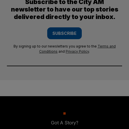
Subscribe to the City AM
newsletter to have our top stories
delivered directly to your inbox.
SUBSCRIBE
By signing up to our newsletters you agree to the
Terms and
Conditions
and
Privacy Policy
.
Got A Story?