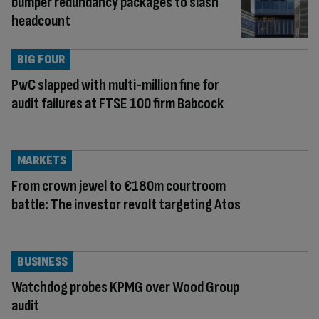
bumper redundancy packages to slash
headcount
BIG FOUR
PwC slapped with multi-million fine for
audit failures at FTSE 100 firm Babcock
MARKETS
From crown jewel to €180m courtroom
battle: The investor revolt targeting Atos
BUSINESS
Watchdog probes KPMG over Wood Group
audit