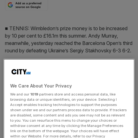
Add as a preferred
source on Google
■ TENNIS: Wimbledon’s prize money is to be increased
by 10 per cent to £16.1m this summer. Andy Murray,
meanwhile, yesterday reached the Barcelona Open’s third
round by defeating Ukraine’s Sergiy Stakhovsky 6-3 6-2.
The Turnover - City AM Sports Newsletter
Stay in the game with The Turnover: your weekly roundup
We Care About Your Privacy
of sport business news, expert analysis and
behind‑the‑scenes stories from City AM’s sports desk.
We and our
1019
partners store and access personal data, like
browsing data or unique identifiers, on your device. Selecting I
Accept enables tracking technologies to support the purposes
shown under we and our partners process data to provide. If trackers
are disabled, some content and ads you see may not be as relevant
to you. You can resurface this menu to change your choices or
withdraw consent at any time by clicking the Manage Preferences
link on the bottom of the webpage. Your choices will have effect
SHARE THIS ARTICLE
within our Website. For more details, refer to our Privacy