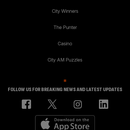
City Winners
The Punter
Casino
City AM Puzzles
FOLLOW US FOR BREAKING NEWS AND LATEST UPDATES