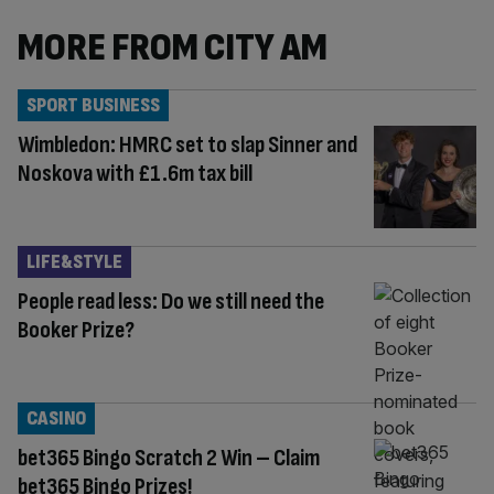
MORE FROM CITY AM
SPORT BUSINESS
Wimbledon: HMRC set to slap Sinner and
Noskova with £1.6m tax bill
LIFE&STYLE
People read less: Do we still need the
Booker Prize?
CASINO
bet365 Bingo Scratch 2 Win – Claim
bet365 Bingo Prizes!