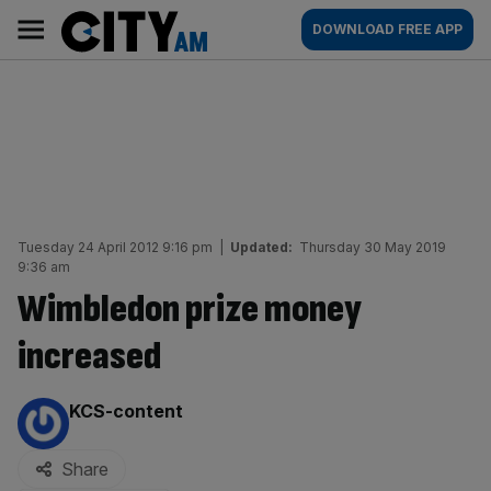
Skip
City
Main
DOWNLOAD FREE APP
to
AM
navigation
content
Tuesday 24 April 2012 9:16 pm
|
Updated:
Thursday 30 May 2019
9:36 am
Wimbledon prize money
increased
By:
KCS-content
Share