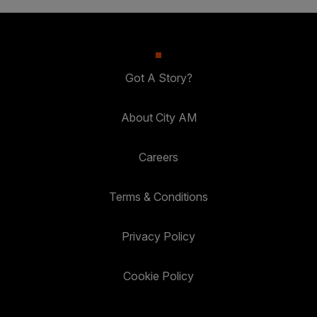
Got A Story?
About City AM
Careers
Terms & Conditions
Privacy Policy
Cookie Policy