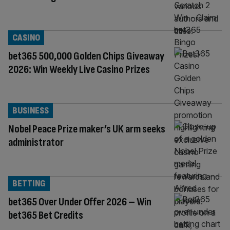
CASINO
bet365 500,000 Golden Chips Giveaway
2026: Win Weekly Live Casino Prizes
BUSINESS
Nobel Peace Prize maker’s UK arm seeks
administrator
BETTING
bet365 Over Under Offer 2026 – Win
bet365 Bet Credits