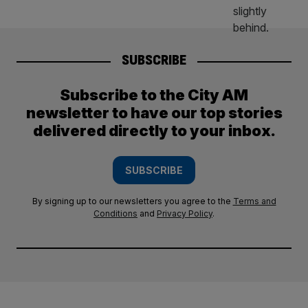
SUBSCRIBE
Subscribe to the City AM
newsletter to have our top stories
delivered directly to your inbox.
SUBSCRIBE
By signing up to our newsletters you agree to the
Terms and
Conditions
and
Privacy Policy
.