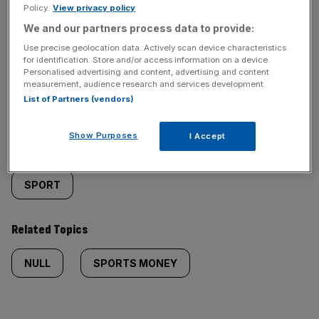
Policy.
View privacy policy
We and our partners process data to provide:
Use precise geolocation data. Actively scan device characteristics
for identification. Store and/or access information on a device.
Similarly
Sections
Personalised advertising and content, advertising and content
measurement, audience research and services development.
List of Partners (vendors)
tagged
LIFE&STYLE
content:
Show Purposes
I Accept
Categories
SPORT
Related Topics
NULL
SPORTS MONEY