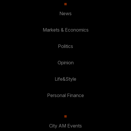
News
Markets & Economics
Politics
Opinion
Life&Style
Personal Finance
City AM Events