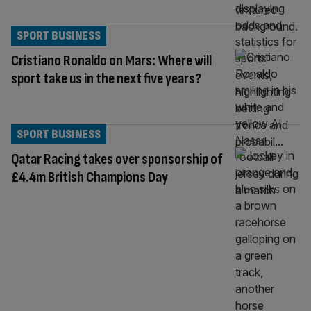
SPORT BUSINESS
Cristiano Ronaldo on Mars: Where will
sport take us in the next five years?
SPORT BUSINESS
Qatar Racing takes over sponsorship of
£4.4m British Champions Day