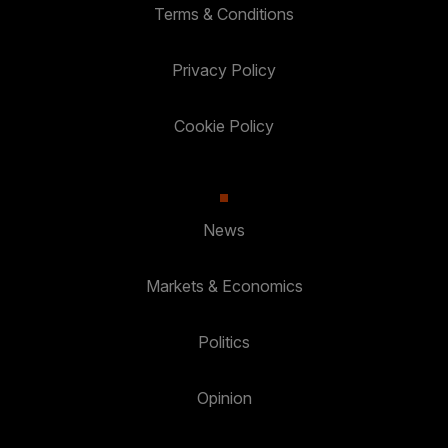
Terms & Conditions
Privacy Policy
Cookie Policy
News
Markets & Economics
Politics
Opinion