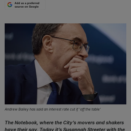
Add as a preferred
source on Google
Andrew Bailey has said an interest rate cut if 'off the table'
The Notebook, where the City’s movers and shakers
have their say, Today it’s Susannah Streeter with the