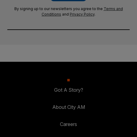
By signing up to our newsletters you agree to the
Terms and
Conditions
and
Privacy Policy
.
Got A Story?
About City AM
Careers