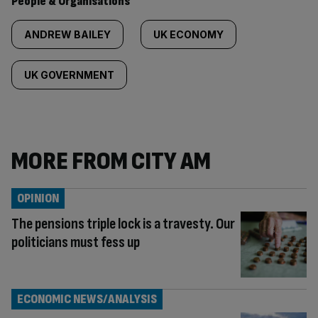
People & Organisations
ANDREW BAILEY
UK ECONOMY
UK GOVERNMENT
MORE FROM CITY AM
OPINION
The pensions triple lock is a travesty. Our
politicians must fess up
ECONOMIC NEWS/ANALYSIS