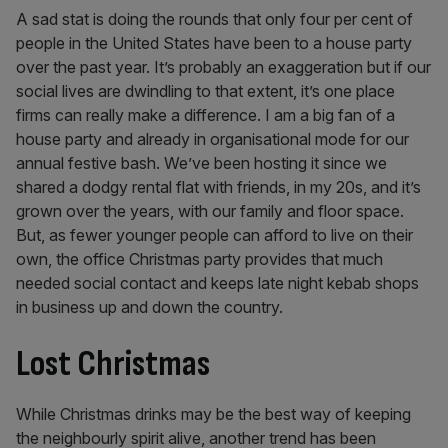
A sad stat is doing the rounds that only four per cent of
people in the United States have been to a house party
over the past year. It’s probably an exaggeration but if our
social lives are dwindling to that extent, it’s one place
firms can really make a difference. I am a big fan of a
house party and already in organisational mode for our
annual festive bash. We’ve been hosting it since we
shared a dodgy rental flat with friends, in my 20s, and it’s
grown over the years, with our family and floor space.
But, as fewer younger people can afford to live on their
own, the office Christmas party provides that much
needed social contact and keeps late night kebab shops
in business up and down the country.
Lost Christmas
While Christmas drinks may be the best way of keeping
the neighbourly spirit alive, another trend has been