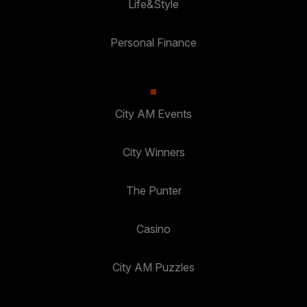
Life&Style
Personal Finance
City AM Events
City Winners
The Punter
Casino
City AM Puzzles