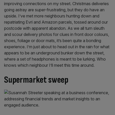
improving connections on my street. Christmas deliveries
going astray are super-frustrating, but they do have an
upside. I’ve met more neighbours hunting down and
repatriating Evri and Amazon parcels, tossed around our
postcode with apparent abandon. As we all turn sleuth
and scour delivery photos for clues in front door colours,
shoes, foliage or door mats, it’s been quite a bonding
experience. I’m just about to head out in the rain for what
appears to be an underground bunker down the street,
where a set of headphones is meant to be lurking. Who
knows which neighbour I’ll meet this time around.
Supermarket sweep