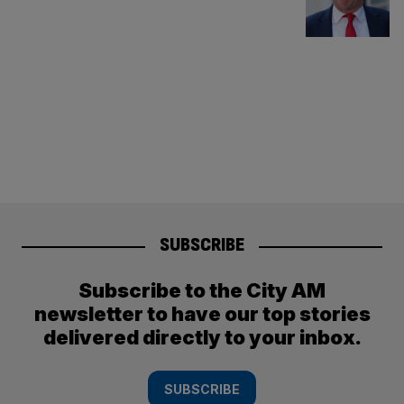
SUBSCRIBE
Subscribe to the City AM
newsletter to have our top stories
delivered directly to your inbox.
SUBSCRIBE