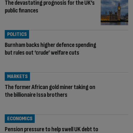
The devastating prognosis for the UK’s
public finances
POLITICS
Burnham backs higher defence spending
but rules out ‘crude’ welfare cuts
MARKETS
The former African gold miner taking on
the billionaire Issa brothers
ECONOMICS
Pension pressure to help swell UK debt to