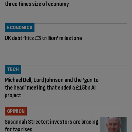
three times size of economy
ECONOMICS
UK debt ‘hits £3 trillion’ milestone
TECH
Michael Dell, Lord Johnson and the ‘gun to
the head’ meeting that ended a £15bn AI
project
OPINION
Susannah Streeter: investors are bracing
for tax rises