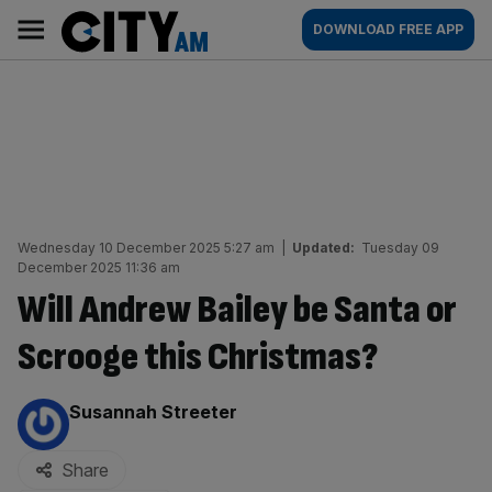
Skip
City
Main
DOWNLOAD FREE APP
to
AM
navigation
content
Wednesday 10 December 2025 5:27 am
|
Updated:
Tuesday 09
December 2025 11:36 am
Will Andrew Bailey be Santa or
Scrooge this Christmas?
By:
Susannah Streeter
Share