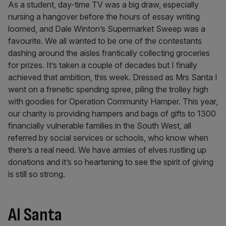
As a student, day-time TV was a big draw, especially
nursing a hangover before the hours of essay writing
loomed, and Dale Winton’s Supermarket Sweep was a
favourite. We all wanted to be one of the contestants
dashing around the aisles frantically collecting groceries
for prizes. It’s taken a couple of decades but I finally
achieved that ambition, this week. Dressed as Mrs Santa I
went on a frenetic spending spree, piling the trolley high
with goodies for Operation Community Hamper. This year,
our charity is providing hampers and bags of gifts to 1300
financially vulnerable families in the South West, all
referred by social services or schools, who know when
there’s a real need. We have armies of elves rustling up
donations and it’s so heartening to see the spirit of giving
is still so strong.
AI Santa