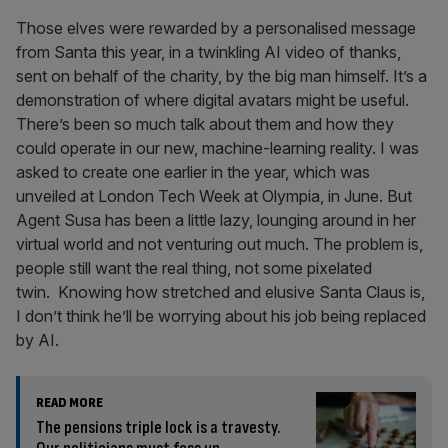
Those elves were rewarded by a personalised message
from Santa this year, in a twinkling AI video of thanks,
sent on behalf of the charity, by the big man himself. It’s a
demonstration of where digital avatars might be useful.
There’s been so much talk about them and how they
could operate in our new, machine-learning reality. I was
asked to create one earlier in the year, which was
unveiled at London Tech Week at Olympia, in June. But
Agent Susa has been a little lazy, lounging around in her
virtual world and not venturing out much. The problem is,
people still want the real thing, not some pixelated
twin. Knowing how stretched and elusive Santa Claus is,
I don’t think he’ll be worrying about his job being replaced
by AI.
READ MORE
The pensions triple lock is a travesty.