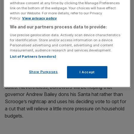
footfall and Black Friday sales disappointed. But with
withdraw consent at any time by clicking the Manage Preferences
signs shoppers were tightening their belts earlier in the
link on the bottom of the webpage. Your choices will have effect
within our Website. For more details, refer to our Privacy
year ready to loosen them over the holiday season,
Policy.
View privacy policy
December could still bring a much-needed spending spree
We and our partners process data to provide:
in retail and hospitality.
Use precise geolocation data. Actively scan device characteristics
for identification. Store and/or access information on a device.
If the Bank of England, delivers the expected gift of an
Personalised advertising and content, advertising and content
th
measurement, audience research and services development.
interest rate cut on the 18
, it should spread a little extra
List of Partners (vendors)
Christmas cheer. It could still be a close call though.
Inflation may be on its way down but, at 3.6 per cent, it is
Show Purposes
significantly higher than the two per cent target, and wage
I Accept
growth forecasts remain almost as sticky as a box of
dates. Nevertheless, borrowers will be hoping that
governor Andrew Bailey dons his Santa hat rather than
Scrooge’s nightcap and uses his deciding vote to opt for
a cut that will relieve a little more pressure on household
budgets.