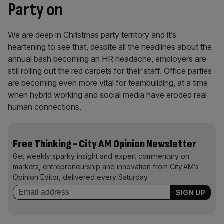
Party on
We are deep in Christmas party territory and it’s
heartening to see that, despite all the headlines about the
annual bash becoming an HR headache, employers are
still rolling out the red carpets for their staff. Office parties
are becoming even more vital for teambuilding, at a time
when hybrid working and social media have eroded real
human connections.
Free Thinking - City AM Opinion Newsletter
Get weekly sparky insight and expert commentary on
markets, entrepreneurship and innovation from City AM’s
Opinion Editor, delivered every Saturday.