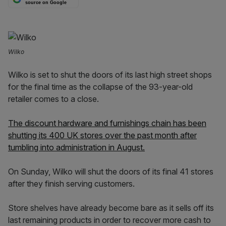
source on Google
Wilko
Wilko is set to shut the doors of its last high street shops
for the final time as the collapse of the 93-year-old
retailer comes to a close.
The discount hardware and furnishings chain has been
shutting its 400 UK stores over the past month after
tumbling into administration in August.
On Sunday, Wilko will shut the doors of its final 41 stores
after they finish serving customers.
Store shelves have already become bare as it sells off its
last remaining products in order to recover more cash to