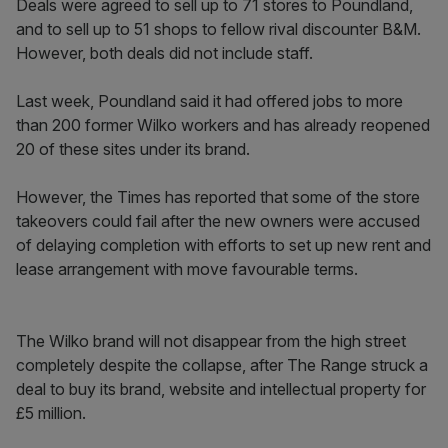
Deals were agreed to sell up to 71 stores to Poundland,
and to sell up to 51 shops to fellow rival discounter B&M.
However, both deals did not include staff.
Last week, Poundland said it had offered jobs to more
than 200 former Wilko workers and has already reopened
20 of these sites under its brand.
However, the Times has reported that some of the store
takeovers could fail after the new owners were accused
of delaying completion with efforts to set up new rent and
lease arrangement with move favourable terms.
The Wilko brand will not disappear from the high street
completely despite the collapse, after The Range struck a
deal to buy its brand, website and intellectual property for
£5 million.