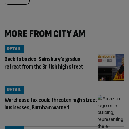
MORE FROM CITY AM
RETAIL
Back to basics: Sainsbury’s gradual
retreat from the British high street
RETAIL
Warehouse tax could threaten high street
businesses, Burnham warned