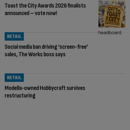
Toast the City Awards 2026 finalists
announced – vote now!
RETAIL
Social media ban driving ‘screen-free’
sales, The Works boss says
RETAIL
Modella-owned Hobbycraft survives
restructuring