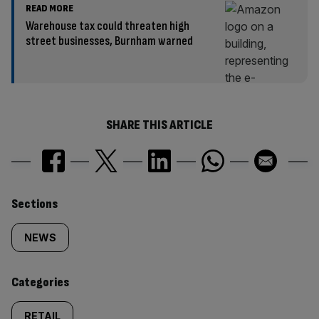
READ MORE
Warehouse tax could threaten high
street businesses, Burnham warned
SHARE THIS ARTICLE
Similarly
Sections
tagged
NEWS
content:
Categories
RETAIL