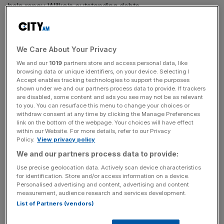
help repay Wilko’s outstanding debts.
It will bring to a close one of the largest high street failures
We Care About Your Privacy
in recent years, with almost all of Wilko’s 12,500 workers
We and our
1019
partners store and access personal data, like
being made redundant.
browsing data or unique identifiers, on your device. Selecting I
Accept enables tracking technologies to support the purposes
shown under we and our partners process data to provide. If trackers
are disabled, some content and ads you see may not be as relevant
News Updates
to you. You can resurface this menu to change your choices or
withdraw consent at any time by clicking the Manage Preferences
Stay ahead with our three daily briefings delivering all the
link on the bottom of the webpage. Your choices will have effect
key market moves, top business and political stories, and
within our Website. For more details, refer to our Privacy
incisive analysis straight to your inbox.
Policy.
View privacy policy
We and our partners process data to provide:
Use precise geolocation data. Actively scan device characteristics
for identification. Store and/or access information on a device.
Personalised advertising and content, advertising and content
Wilko was originally founded by James Kemsey Wilkinson
measurement, audience research and services development.
in Leicester in 1930.
List of Partners (vendors)