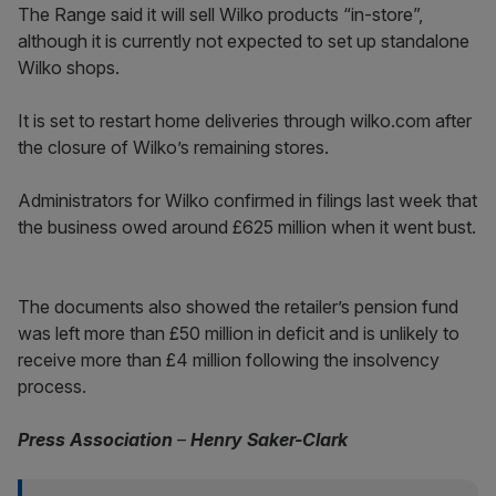
The Range said it will sell Wilko products “in-store”,
although it is currently not expected to set up standalone
Wilko shops.
It is set to restart home deliveries through wilko.com after
the closure of Wilko’s remaining stores.
Administrators for Wilko confirmed in filings last week that
the business owed around £625 million when it went bust.
The documents also showed the retailer’s pension fund
was left more than £50 million in deficit and is unlikely to
receive more than £4 million following the insolvency
process.
Press Association
–
Henry Saker-Clark