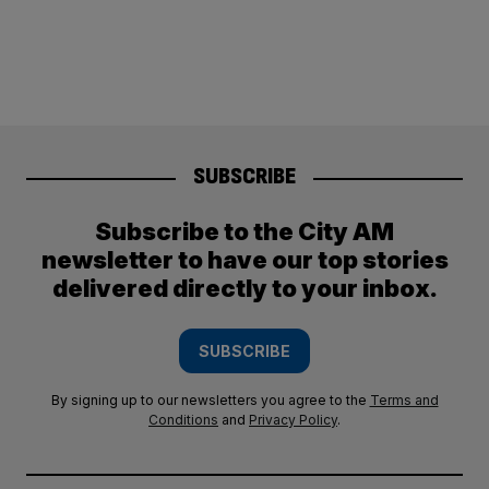
SUBSCRIBE
Subscribe to the City AM
newsletter to have our top stories
delivered directly to your inbox.
SUBSCRIBE
By signing up to our newsletters you agree to the
Terms and
Conditions
and
Privacy Policy
.