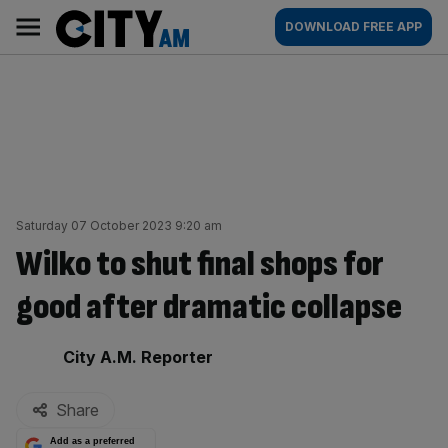
Skip
City
Main
DOWNLOAD FREE APP
to
AM
navigation
content
Saturday 07 October 2023 9:20 am
Wilko to shut final shops for
good after dramatic collapse
By:
City A.M. Reporter
Share
Add as a preferred