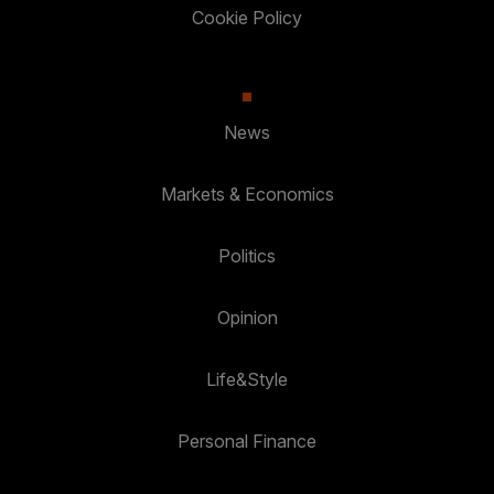
Cookie Policy
News
Markets & Economics
Politics
Opinion
Life&Style
Personal Finance