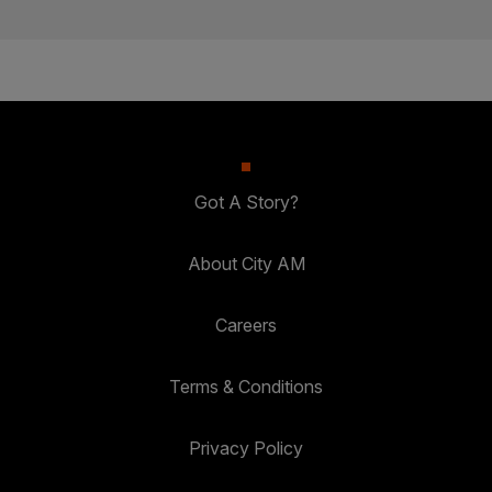
Got A Story?
About City AM
Careers
Terms & Conditions
Privacy Policy