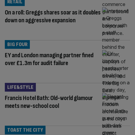
RETAIL
On a roll: Greggs shares soar as it doubles
down on aggressive expansion
BIG FOUR
EY and London managing partner fined
over £1.3m for audit failure
LIFE&STYLE
Francis Hotel Bath: Old-world glamour
meets new-school cool
TOAST THE CITY