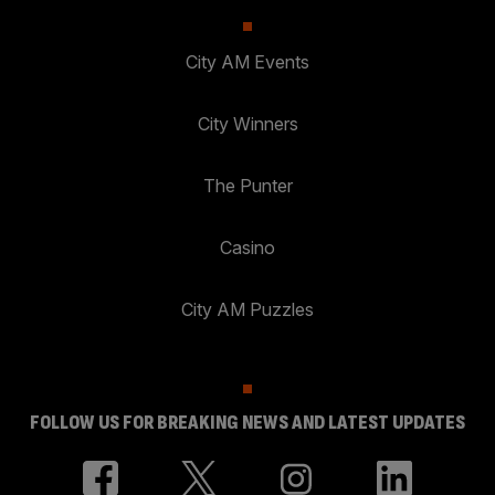
City AM Events
City Winners
The Punter
Casino
City AM Puzzles
FOLLOW US FOR BREAKING NEWS AND LATEST UPDATES