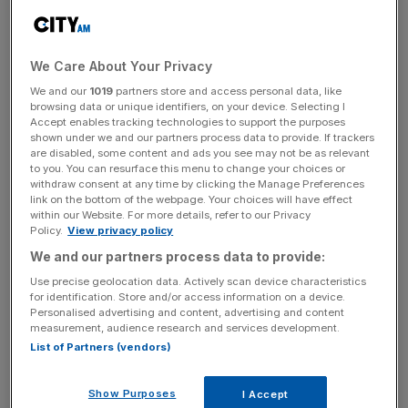
The then-chancellor, still buoyed by the Conservatives’
storming General Election victory, basked in the good
fortune and used his Autumn Statement to loosen the
We Care About Your Privacy
Treasury’s purse-strings.
We and our
1019
partners store and access personal data, like
browsing data or unique identifiers, on your device. Selecting I
Accept enables tracking technologies to support the purposes
shown under we and our partners process data to provide. If trackers
Read more
:
Brace yourself for Hammond's Budget
are disabled, some content and ads you see may not be as relevant
to you. You can resurface this menu to change your choices or
buzzwords: Brexit, Trump and the NHS
withdraw consent at any time by clicking the Manage Preferences
link on the bottom of the webpage. Your choices will have effect
within our Website. For more details, refer to our Privacy
Policy.
View privacy policy
News Updates
We and our partners process data to provide:
Stay ahead with our three daily briefings delivering all the
Use precise geolocation data. Actively scan device characteristics
key market moves, top business and political stories, and
for identification. Store and/or access information on a device.
incisive analysis straight to your inbox.
Personalised advertising and content, advertising and content
measurement, audience research and services development.
List of Partners (vendors)
Show Purposes
I Accept
Just a few months later the picture had changed,