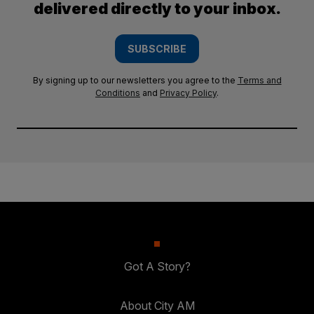
delivered directly to your inbox.
SUBSCRIBE
By signing up to our newsletters you agree to the
Terms and
Conditions
and
Privacy Policy
.
Got A Story?
About City AM