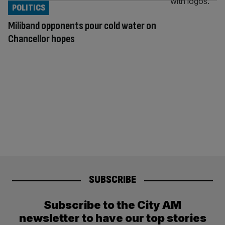
POLITICS
Miliband opponents pour cold water on
Chancellor hopes
SUBSCRIBE
Subscribe to the City AM
newsletter to have our top stories