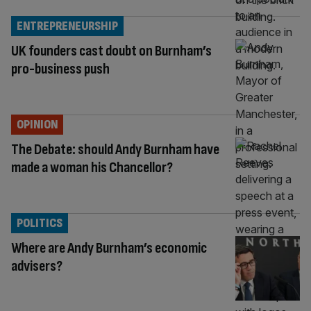
ENTREPRENEURSHIP
UK founders cast doubt on Burnham’s
pro-business push
OPINION
The Debate: should Andy Burnham have
made a woman his Chancellor?
POLITICS
Where are Andy Burnham’s economic
advisers?