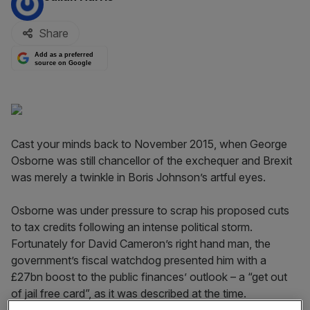
Share
Add as a preferred
source on Google
Cast your minds back to November 2015, when George
Osborne was still chancellor of the exchequer and Brexit
was merely a twinkle in Boris Johnson’s artful eyes.
Osborne was under pressure to scrap his proposed cuts
to tax credits following an intense political storm.
Fortunately for David Cameron’s right hand man, the
government’s fiscal watchdog presented him with a
£27bn boost to the public finances’ outlook – a “get out
of jail free card”, as it was described at the time.