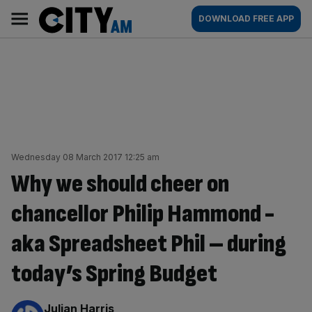
Skip
City
Main
DOWNLOAD FREE APP
to
AM
navigation
content
Wednesday 08 March 2017 12:25 am
Why we should cheer on
chancellor Philip Hammond -
aka Spreadsheet Phil – during
today’s Spring Budget
By:
Julian Harris