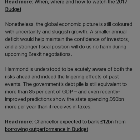
Read more
:
When, where and how to watch the 2017
Budget
Nonetheless, the global economic picture is still coloured
with uncertainty and sluggish growth. A smaller annual
deficit would help maintain the confidence of investors,
and a stronger fiscal position will do us no harm during
upcoming Brexit negotiations.
Hammond is understood to be acutely aware of both the
risks ahead and indeed the lingering effects of past
events. The government’s debt pile is still equivalent to
more than 85 per cent of GDP – and even recently-
improved predictions show the state spending £60bn
more per year than it receives in taxes.
Read more
:
Chancellor expected to bank £12bn from
borrowing outperformance in Budget