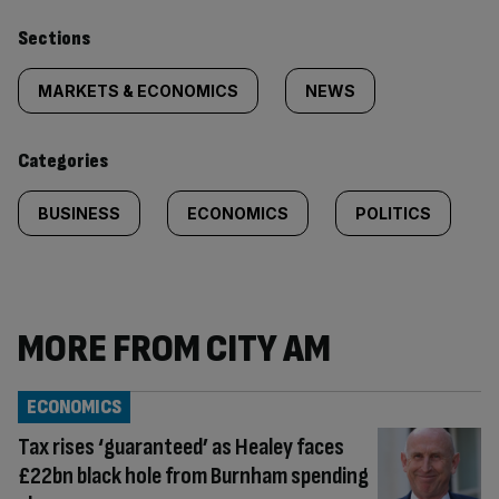
Similarly
Sections
tagged
MARKETS & ECONOMICS
NEWS
content:
Categories
BUSINESS
ECONOMICS
POLITICS
MORE FROM CITY AM
ECONOMICS
Tax rises ‘guaranteed’ as Healey faces
£22bn black hole from Burnham spending