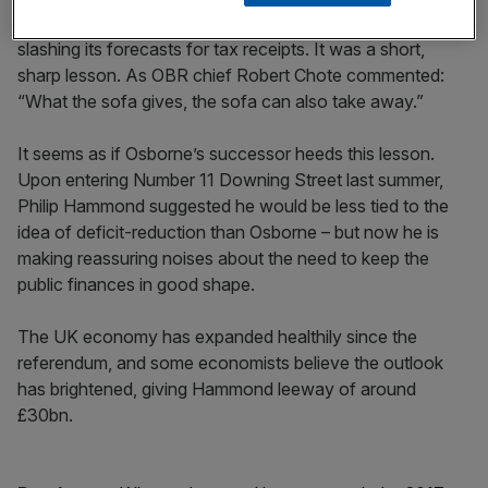
however, with the Office for Budget Responsibility (OBR)
slashing its forecasts for tax receipts. It was a short,
sharp lesson. As OBR chief Robert Chote commented:
“What the sofa gives, the sofa can also take away.”
It seems as if Osborne’s successor heeds this lesson.
Upon entering Number 11 Downing Street last summer,
Philip Hammond suggested he would be less tied to the
idea of deficit-reduction than Osborne – but now he is
making reassuring noises about the need to keep the
public finances in good shape.
The UK economy has expanded healthily since the
referendum, and some economists believe the outlook
has brightened, giving Hammond leeway of around
£30bn.