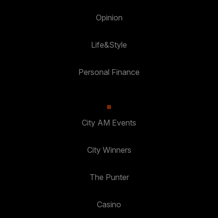
Opinion
Life&Style
Personal Finance
City AM Events
City Winners
The Punter
Casino