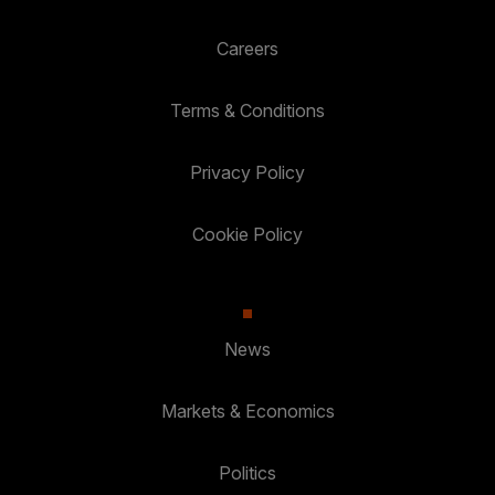
Careers
Terms & Conditions
Privacy Policy
Cookie Policy
News
Markets & Economics
Politics