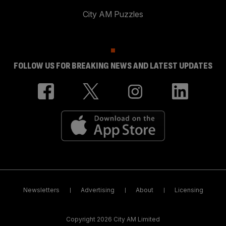
City AM Puzzles
FOLLOW US FOR BREAKING NEWS AND LATEST UPDATES
Newsletters
Advertising
About
Licensing
Copyright 2026 City AM Limited