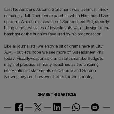
Last November’s Autumn Statement was, at times, mind-
numbingly dull. There were patches when Hammond lived
up to his Whitehall nickname of Spreadsheet Phil, steadily
listing a modest series of investments with little sign of the
bombast or the bunnies favoured by his predecessor.
Like all journalists, we enjoy a bit of drama here at City
A.M. – but let’s hope we see more of Spreadsheet Phil
today. Fiscally-responsible and statesmanlike Budgets
may not produce as many headlines as the tinkering,
interventionist statements of Osborne and Gordon
Brown; they are, however, better for the country.
SHARE THIS ARTICLE