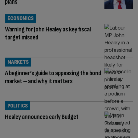
plans
ECONOMICS
Warning for John Healey as key fiscal
target missed
MARKETS
A beginner’s guide to appeasing the bond
market – and why it matters
POLITICS
Healey announces early Budget