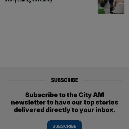
SUBSCRIBE
Subscribe to the City AM
newsletter to have our top stories
delivered directly to your inbox.
SUBSCRIBE