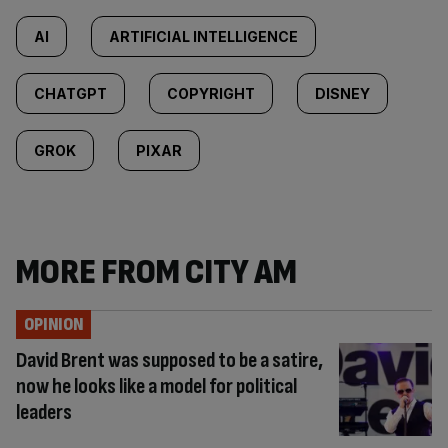
AI
ARTIFICIAL INTELLIGENCE
CHATGPT
COPYRIGHT
DISNEY
GROK
PIXAR
MORE FROM CITY AM
OPINION
David Brent was supposed to be a satire,
now he looks like a model for political
leaders