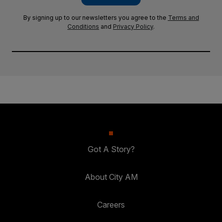
By signing up to our newsletters you agree to the
Terms and
Conditions
and
Privacy Policy
.
Got A Story?
About City AM
Careers