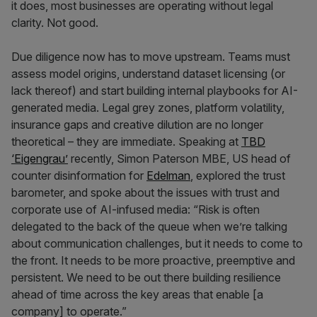
it does, most businesses are operating without legal
clarity. Not good.
Due diligence now has to move upstream. Teams must
assess model origins, understand dataset licensing (or
lack thereof) and start building internal playbooks for AI-
generated media. Legal grey zones, platform volatility,
insurance gaps and creative dilution are no longer
theoretical – they are immediate. Speaking at
TBD
‘Eigengrau’
recently, Simon Paterson MBE, US head of
counter disinformation for
Edelman
, explored the trust
barometer, and spoke about the issues with trust and
corporate use of AI-infused media: “Risk is often
delegated to the back of the queue when we’re talking
about communication challenges, but it needs to come to
the front. It needs to be more proactive, preemptive and
persistent. We need to be out there building resilience
ahead of time across the key areas that enable [a
company] to operate.”