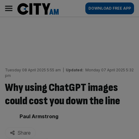
Skip
City
Main
DOWNLOAD FREE APP
to
AM
navigation
content
Tuesday 08 April 2025 5:55 am
|
Updated:
Monday 07 April 2025 5:32
pm
Why using ChatGPT images
could cost you down the line
By:
Paul Armstrong
Share