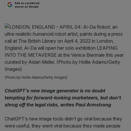
Add as a preferred
source on Google
(Photo by Hollie Adams/Getty Images)
ChatGPT’s new image generator is no doubt
tempting for forward-looking marketeers, but don’t
shrug off the legal risks, writes Paul Armstrong
ChatGPT’s new image tools didn’t go viral because they
were useful, they went viral because they made people