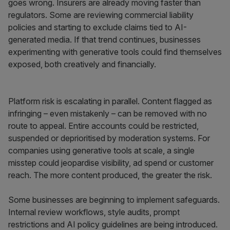
goes wrong. Insurers are already moving faster than
regulators. Some are reviewing commercial liability
policies and starting to exclude claims tied to AI-
generated media. If that trend continues, businesses
experimenting with generative tools could find themselves
exposed, both creatively and financially.
Platform risk is escalating in parallel. Content flagged as
infringing – even mistakenly – can be removed with no
route to appeal. Entire accounts could be restricted,
suspended or deprioritised by moderation systems. For
companies using generative tools at scale, a single
misstep could jeopardise visibility, ad spend or customer
reach. The more content produced, the greater the risk.
Some businesses are beginning to implement safeguards.
Internal review workflows, style audits, prompt
restrictions and AI policy guidelines are being introduced.