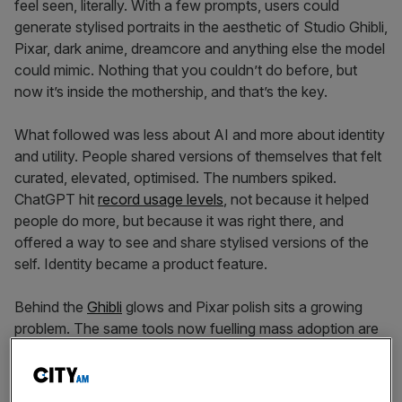
feel seen, literally. With a few prompts, users could
generate stylised portraits in the aesthetic of Studio Ghibli,
Pixar, dark anime, dreamcore and anything else the model
could mimic. Nothing that you couldn’t do before, but
now it’s inside the mothership, and that’s the key.
What followed was less about AI and more about identity
and utility. People shared versions of themselves that felt
curated, elevated, optimised. The numbers spiked.
ChatGPT hit
record usage levels
, not because it helped
people do more, but because it was right there, and
offered a way to see and share stylised versions of the
self. Identity became a product feature.
Behind the
Ghibli
glows and Pixar polish sits a growing
problem. The same tools now fuelling mass adoption are
dragging businesses into legal and operational chaos.
Popularity has outpaced governance. Many of these
visuals rely on prompts that reference recognisable IP.