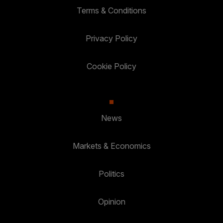
Terms & Conditions
Privacy Policy
Cookie Policy
News
Markets & Economics
Politics
Opinion