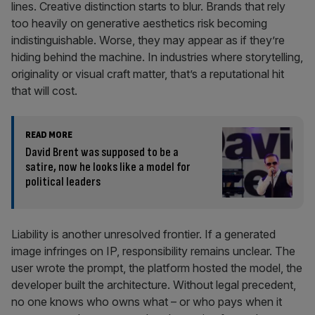
lines. Creative distinction starts to blur. Brands that rely
too heavily on generative aesthetics risk becoming
indistinguishable. Worse, they may appear as if they’re
hiding behind the machine. In industries where storytelling,
originality or visual craft matter, that’s a reputational hit
that will cost.
READ MORE
David Brent was supposed to be a
satire, now he looks like a model for
political leaders
Liability is another unresolved frontier. If a generated
image infringes on IP, responsibility remains unclear. The
user wrote the prompt, the platform hosted the model, the
developer built the architecture. Without legal precedent,
no one knows who owns what – or who pays when it