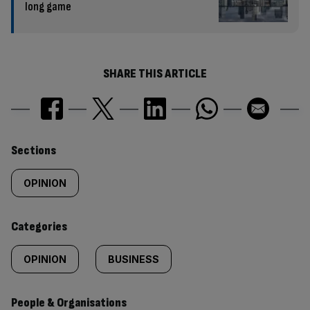
long game
SHARE THIS ARTICLE
Similarly
Sections
tagged
OPINION
content:
Categories
OPINION
BUSINESS
People & Organisations