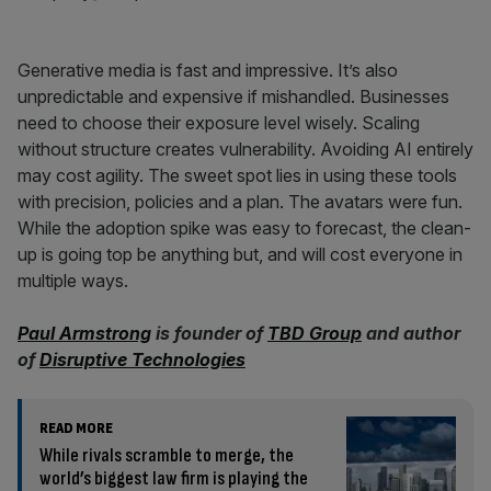
Generative media is fast and impressive. It’s also
unpredictable and expensive if mishandled. Businesses
need to choose their exposure level wisely. Scaling
without structure creates vulnerability. Avoiding AI entirely
may cost agility. The sweet spot lies in using these tools
with precision, policies and a plan. The avatars were fun.
While the adoption spike was easy to forecast, the clean-
up is going top be anything but, and will cost everyone in
multiple ways.
Paul Armstrong
is founder of
TBD Group
and author
of
Disruptive Technologies
READ MORE
While rivals scramble to merge, the
world’s biggest law firm is playing the