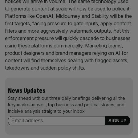
notices will arrive in volume. The same technology used
to generate content at scale will now be used to police it.
Platforms like OpenAI, Midjourney and Stability will be the
first targets, facing pressure to gate inputs, apply content
filters and more aggressively watermark outputs. Yet this
enforcement pressure will quickly cascade to businesses
using these platforms commercially. Marketing teams,
product designers and brand managers relying on AI for
content will find themselves dealing with flagged assets,
takedowns and sudden policy shifts.
News Updates
Stay ahead with our three daily briefings delivering all the
key market moves, top business and political stories, and
incisive analysis straight to your inbox.