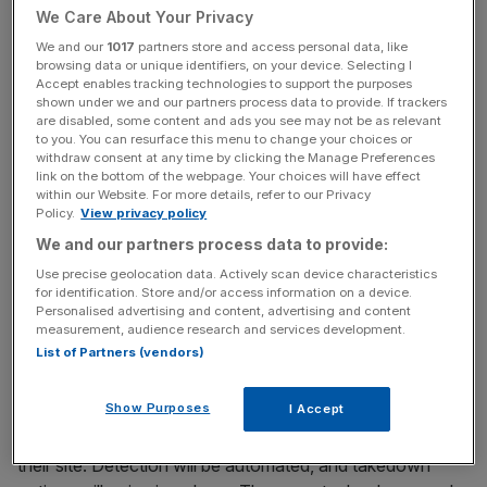
When someone asks for “a portrait in the style of Ghibli”,
We Care About Your Privacy
the result is more than a nod. Most of these tools were
We and our
1017
partners store and access personal data, like
trained on datasets scraped from the internet, often
browsing data or unique identifiers, on your device. Selecting I
Accept enables tracking technologies to support the purposes
including copyrighted works. Consent from rights holders
shown under we and our partners process data to provide. If trackers
was rarely sought, let alone granted. Studios like Ghibli
are disabled, some content and ads you see may not be as relevant
to you. You can resurface this menu to change your choices or
and Disney are not quietly observing. Legal teams are
withdraw consent at any time by clicking the Manage Preferences
already preparing action, and enforcement won’t be
link on the bottom of the webpage. Your choices will have effect
manual.
within our Website. For more details, refer to our Privacy
Policy.
View privacy policy
We and our partners process data to provide:
The consequences of using AI
Use precise geolocation data. Actively scan device characteristics
for identification. Store and/or access information on a device.
Personalised advertising and content, advertising and content
images
measurement, audience research and services development.
List of Partners (vendors)
Rights holders are expected to deploy their own AI
Show Purposes
I Accept
systems trained to identify infringing content in real time.
Amazon
already does this
for themselves, and brands on
their site. Detection will be automated, and takedown