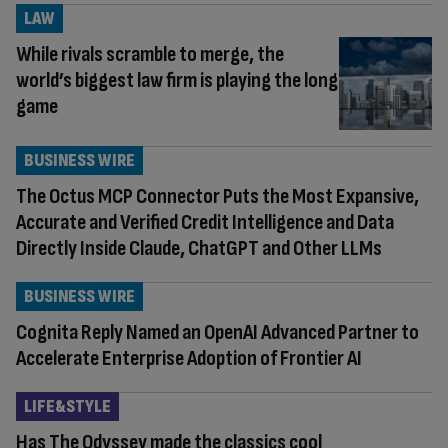
LAW
While rivals scramble to merge, the
world’s biggest law firm is playing the long
game
BUSINESS WIRE
The Octus MCP Connector Puts the Most Expansive,
Accurate and Verified Credit Intelligence and Data
Directly Inside Claude, ChatGPT and Other LLMs
BUSINESS WIRE
Cognita Reply Named an OpenAI Advanced Partner to
Accelerate Enterprise Adoption of Frontier AI
LIFE&STYLE
Has The Odyssey made the classics cool