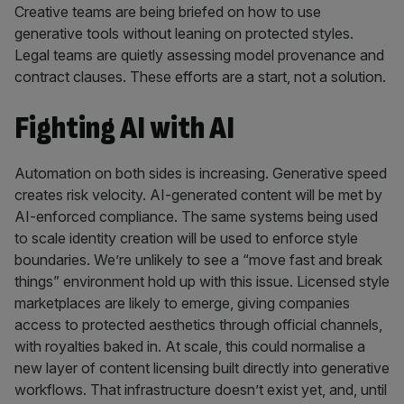
Creative teams are being briefed on how to use
generative tools without leaning on protected styles.
Legal teams are quietly assessing model provenance and
contract clauses. These efforts are a start, not a solution.
Fighting AI with AI
Automation on both sides is increasing. Generative speed
creates risk velocity. AI-generated content will be met by
AI-enforced compliance. The same systems being used
to scale identity creation will be used to enforce style
boundaries. We’re unlikely to see a “move fast and break
things” environment hold up with this issue. Licensed style
marketplaces are likely to emerge, giving companies
access to protected aesthetics through official channels,
with royalties baked in. At scale, this could normalise a
new layer of content licensing built directly into generative
workflows. That infrastructure doesn’t exist yet, and, until