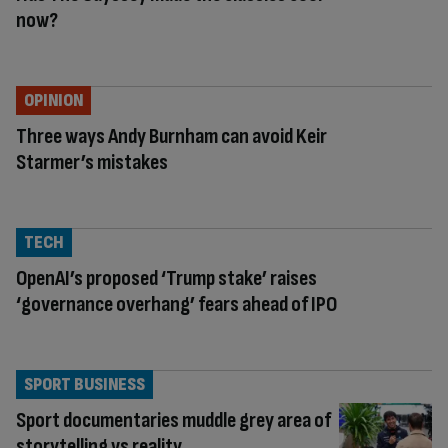
now?
OPINION
Three ways Andy Burnham can avoid Keir
Starmer’s mistakes
TECH
OpenAI’s proposed ‘Trump stake’ raises
‘governance overhang’ fears ahead of IPO
SPORT BUSINESS
Sport documentaries muddle grey area of
storytelling vs reality