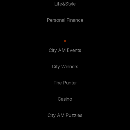
Life&Style
Personal Finance
City AM Events
City Winners
The Punter
Casino
City AM Puzzles