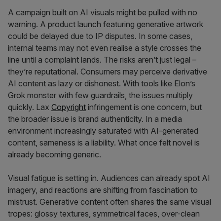
A campaign built on AI visuals might be pulled with no
warning. A product launch featuring generative artwork
could be delayed due to IP disputes. In some cases,
internal teams may not even realise a style crosses the
line until a complaint lands. The risks aren’t just legal –
they’re reputational. Consumers may perceive derivative
AI content as lazy or dishonest. With tools like Elon’s
Grok monster with few guardrails, the issues multiply
quickly. Lax
Copyright
infringement is one concern, but
the broader issue is brand authenticity. In a media
environment increasingly saturated with AI-generated
content, sameness is a liability. What once felt novel is
already becoming generic.
Visual fatigue is setting in. Audiences can already spot AI
imagery, and reactions are shifting from fascination to
mistrust. Generative content often shares the same visual
tropes: glossy textures, symmetrical faces, over-clean