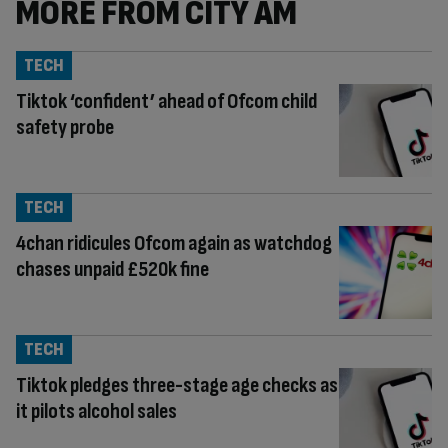
MORE FROM CITY AM
TECH
Tiktok ‘confident’ ahead of Ofcom child
safety probe
TECH
4chan ridicules Ofcom again as watchdog
chases unpaid £520k fine
TECH
Tiktok pledges three-stage age checks as
it pilots alcohol sales