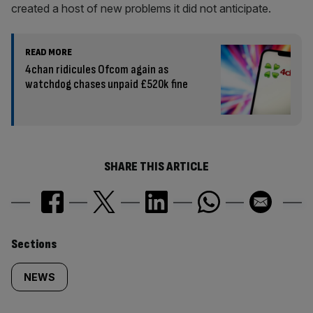
created a host of new problems it did not anticipate.
READ MORE
4chan ridicules Ofcom again as
watchdog chases unpaid £520k fine
SHARE THIS ARTICLE
Similarly
Sections
tagged
NEWS
content: