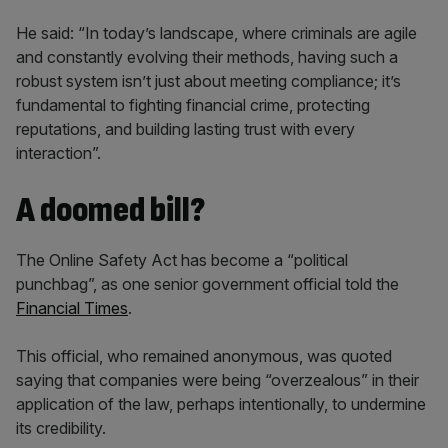
He said: “In today’s landscape, where criminals are agile
and constantly evolving their methods, having such a
robust system isn’t just about meeting compliance; it’s
fundamental to fighting financial crime, protecting
reputations, and building lasting trust with every
interaction”.
A doomed bill?
The Online Safety Act has become a “political
punchbag”, as one senior government official told the
Financial Times
.
This official, who remained anonymous, was quoted
saying that companies were being “overzealous” in their
application of the law, perhaps intentionally, to undermine
its credibility.