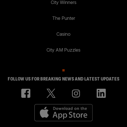
City Winners
The Punter
Casino
City AM Puzzles
FOLLOW US FOR BREAKING NEWS AND LATEST UPDATES