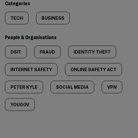
Categories
TECH
BUSINESS
People & Organisations
DSIT
FRAUD
IDENTITY THEFT
INTERNET SAFETY
ONLINE SAFETY ACT
PETER KYLE
SOCIAL MEDIA
VPN
YOUGOV