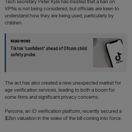
Tech secretary Peter Kyle has insisted that a ban on
VPNs is not being considered, but officials are keen to
understand how they are being used, particularly by
children.
READ MORE
Tiktok ‘confident’ ahead of Ofcom child
safety probe
The act has also created a new unexpected market for
age verification services, leading to both a boom for
some firms and significant privacy concerns.
Persona, an ID verification platform, recently secured a
$2bn valuation in the wake of the bill coming into force.