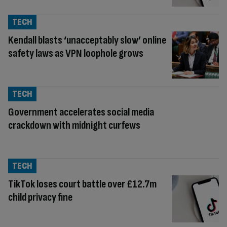
TECH
Kendall blasts ‘unacceptably slow’ online
safety laws as VPN loophole grows
TECH
Government accelerates social media
crackdown with midnight curfews
TECH
TikTok loses court battle over £12.7m
child privacy fine