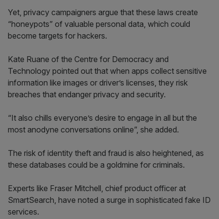
Yet, privacy campaigners argue that these laws create
“honeypots” of valuable personal data, which could
become targets for hackers.
Kate Ruane of the Centre for Democracy and
Technology pointed out that when apps collect sensitive
information like images or driver’s licenses, they risk
breaches that endanger privacy and security.
“It also chills everyone’s desire to engage in all but the
most anodyne conversations online”, she added.
The risk of identity theft and fraud is also heightened, as
these databases could be a goldmine for criminals.
Experts like Fraser Mitchell, chief product officer at
SmartSearch, have noted a surge in sophisticated fake ID
services.