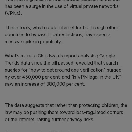
has been a surge in the use of virtual private networks
(VPNs).
These tools, which route internet traffic through other
countries to bypass local restrictions, have seen a
massive spike in popularity.
What’s more, a Cloudwards report analysing Google
Trends data since the bill passed revealed that search
queries for “how to get around age verification” surged
by over 450,000 per cent, and “is VPN legal in the UK”
saw an increase of 380,000 per cent.
The data suggests that rather than protecting children, the
law may be pushing them toward less-regulated corners
of the internet, raising further privacy risks.