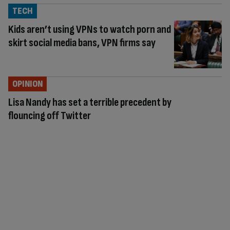
TECH
Kids aren’t using VPNs to watch porn and
skirt social media bans, VPN firms say
OPINION
Lisa Nandy has set a terrible precedent by
flouncing off Twitter