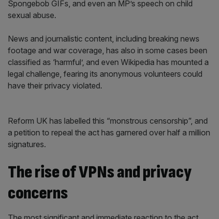
Spongebob GIFs, and even an MP’s speech on child
sexual abuse.
News and journalistic content, including breaking news
footage and war coverage, has also in some cases been
classified as ‘harmful’, and even Wikipedia has mounted a
legal challenge, fearing its anonymous volunteers could
have their privacy violated.
Reform UK has labelled this “monstrous censorship”, and
a petition to repeal the act has garnered over half a million
signatures.
The rise of VPNs and privacy
concerns
The most significant and immediate reaction to the act