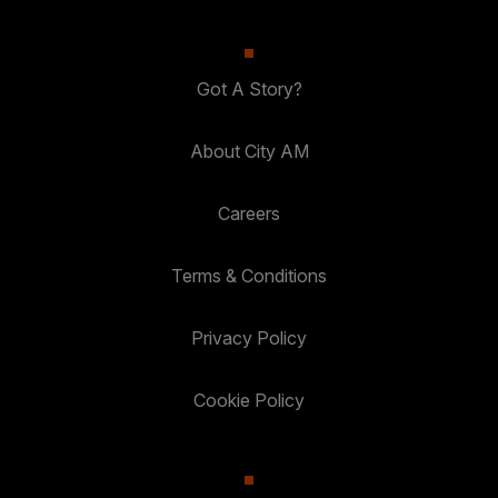
Got A Story?
About City AM
Careers
Terms & Conditions
Privacy Policy
Cookie Policy