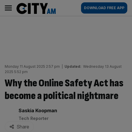
Skip
City
Main
DOWNLOAD FREE APP
to
AM
navigation
content
Monday 11 August 2025 2:57 pm
|
Updated:
Wednesday 13 August
2025 5:52 pm
Why the Online Safety Act has
become a political nightmare
By:
Saskia Koopman
Tech Reporter
Share