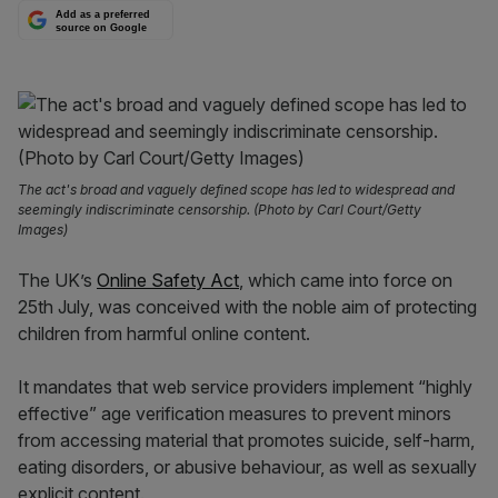
Add as a preferred
source on Google
The act's broad and vaguely defined scope has led to widespread and
seemingly indiscriminate censorship. (Photo by Carl Court/Getty
Images)
The UK’s
Online Safety Act
, which came into force on
25th July, was conceived with the noble aim of protecting
children from harmful online content.
It mandates that web service providers implement “highly
effective” age verification measures to prevent minors
from accessing material that promotes suicide, self-harm,
eating disorders, or abusive behaviour, as well as sexually
explicit content.