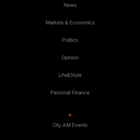
News
Markets & Economics
Politics
Opinion
Life&Style
Personal Finance
City AM Events