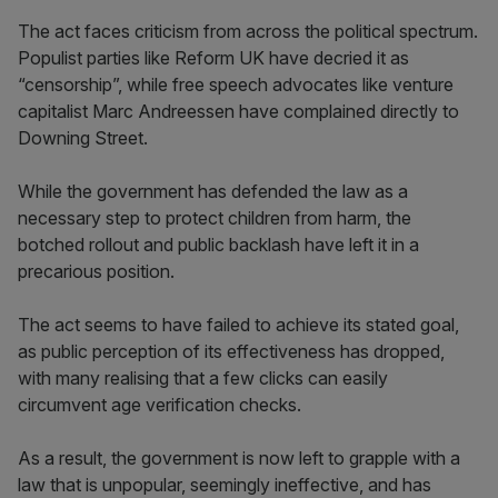
The act faces criticism from across the political spectrum.
Populist parties like Reform UK have decried it as
“censorship”, while free speech advocates like venture
capitalist Marc Andreessen have complained directly to
Downing Street.
While the government has defended the law as a
necessary step to protect children from harm, the
botched rollout and public backlash have left it in a
precarious position.
The act seems to have failed to achieve its stated goal,
as public perception of its effectiveness has dropped,
with many realising that a few clicks can easily
circumvent age verification checks.
As a result, the government is now left to grapple with a
law that is unpopular, seemingly ineffective, and has