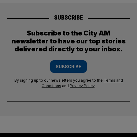
SUBSCRIBE
Subscribe to the City AM
newsletter to have our top stories
delivered directly to your inbox.
SUBSCRIBE
By signing up to our newsletters you agree to the
Terms and
Conditions
and
Privacy Policy
.