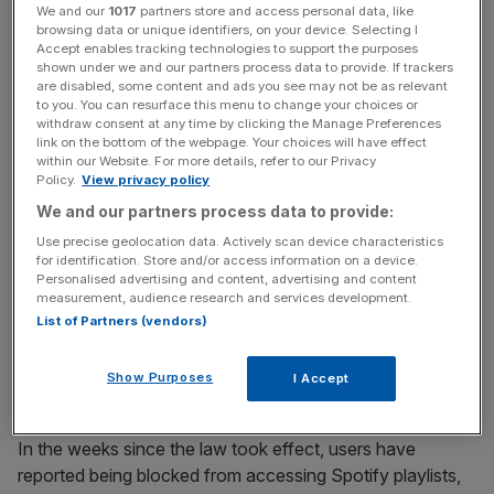
The act’s broad and vaguely defined scope has led to
We and our
1017
partners store and access personal data, like
browsing data or unique identifiers, on your device. Selecting I
widespread and seemingly indiscriminate censorship.
Accept enables tracking technologies to support the purposes
shown under we and our partners process data to provide. If trackers
are disabled, some content and ads you see may not be as relevant
to you. You can resurface this menu to change your choices or
News Updates
withdraw consent at any time by clicking the Manage Preferences
link on the bottom of the webpage. Your choices will have effect
Stay ahead with our three daily briefings delivering all the
within our Website. For more details, refer to our Privacy
key market moves, top business and political stories, and
Policy.
View privacy policy
incisive analysis straight to your inbox.
We and our partners process data to provide:
Use precise geolocation data. Actively scan device characteristics
for identification. Store and/or access information on a device.
Personalised advertising and content, advertising and content
measurement, audience research and services development.
Tech firms, fearing fines of up to £18m or 10 per cent of
List of Partners (vendors)
their global turnover, have taken a ‘better safe than sorry’
approach. This has resulted in the age-gating of an
Show Purposes
I Accept
astonishing range of content.
In the weeks since the law took effect, users have
reported being blocked from accessing Spotify playlists,