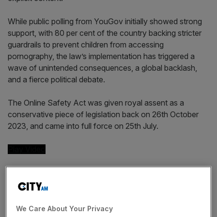
While public polling from YouGov initially showed strong
support, with 80 per cent of the country backing stricter
guardrails to prevent children from accessing
pornography, the law’s implementation has triggered a
wave of unintended consequences, a global backlash,
and a fierce political debate.
The Online Safety Act was given royal assent as a
conservative piece of legislation back on 26th October
2023, and came into full force on 25th July.
Play Video
The unintended cost of vague
legislation
We Care About Your Privacy