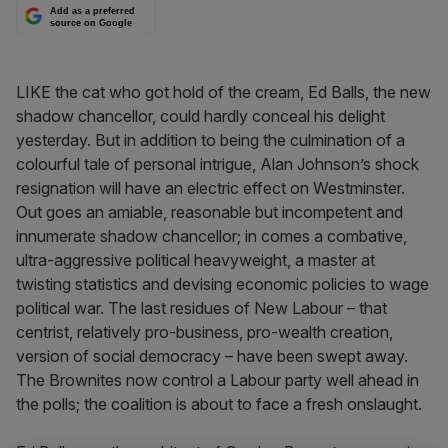
Add as a preferred
source on Google
LIKE the cat who got hold of the cream, Ed Balls, the new
shadow chancellor, could hardly conceal his delight
yesterday. But in addition to being the culmination of a
colourful tale of personal intrigue, Alan Johnson’s shock
resignation will have an electric effect on Westminster.
Out goes an amiable, reasonable but incompetent and
innumerate shadow chancellor; in comes a combative,
ultra-aggressive political heavyweight, a master at
twisting statistics and devising economic policies to wage
political war. The last residues of New Labour – that
centrist, relatively pro-business, pro-wealth creation,
version of social democracy – have been swept away.
The Brownites now control a Labour party well ahead in
the polls; the coalition is about to face a fresh onslaught.