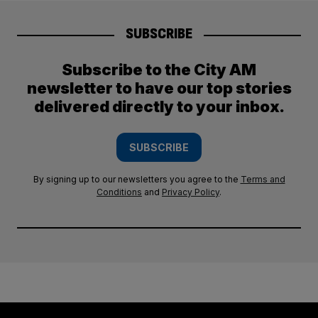
SUBSCRIBE
Subscribe to the City AM
newsletter to have our top stories
delivered directly to your inbox.
SUBSCRIBE
By signing up to our newsletters you agree to the
Terms and
Conditions
and
Privacy Policy
.