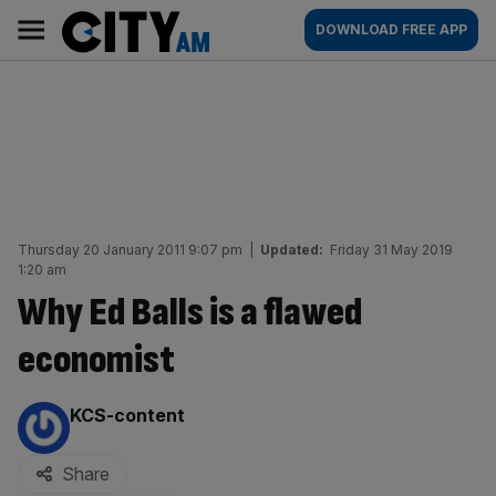
Skip
City
Main
DOWNLOAD FREE APP
to
AM
navigation
content
Thursday 20 January 2011 9:07 pm
|
Updated:
Friday 31 May 2019
1:20 am
Why Ed Balls is a flawed
economist
By:
KCS-content
Share