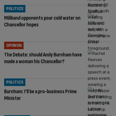
POLITICS
Miliband opponents pour cold water on
Chancellor hopes
OPINION
The Debate: should Andy Burnham have
made a woman his Chancellor?
POLITICS
Burnham: I’ll be a pro-business Prime
Minister