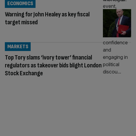
ECONOMICS
Warning for John Healey as key fiscal
target missed
MARKETS
Top Tory slams ‘ivory tower’ financial
regulators as takeover bids blight London
Stock Exchange