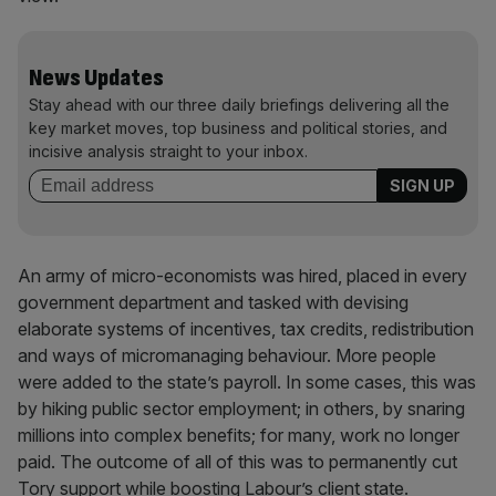
News Updates
Stay ahead with our three daily briefings delivering all the
key market moves, top business and political stories, and
incisive analysis straight to your inbox.
An army of micro-economists was hired, placed in every
government department and tasked with devising
elaborate systems of incentives, tax credits, redistribution
and ways of micromanaging behaviour. More people
were added to the state’s payroll. In some cases, this was
by hiking public sector employment; in others, by snaring
millions into complex benefits; for many, work no longer
paid. The outcome of all of this was to permanently cut
Tory support while boosting Labour’s client state.