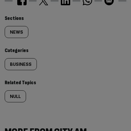
Similarly
Sections
tagged
NEWS
content:
Categories
BUSINESS
Related Topics
NULL