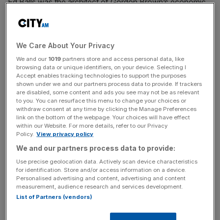
Ed Balls was the architect of Gordon Brown’s economic
policies, his eminence grise, wielding massive power at
the Treasury and imposing his brand of political economy
onto virtually all domestic policy. Balls was as much to
We Care About Your Privacy
blame as his boss for the intellectual errors that crippled
We and our
1019
partners store and access personal data, like
Britain’s economy.
browsing data or unique identifiers, on your device. Selecting I
Accept enables tracking technologies to support the purposes
In the mid-1990s, Balls, who studied economics at
shown under we and our partners process data to provide. If trackers
are disabled, some content and ads you see may not be as relevant
Harvard, invented an entirely new framework to manage
to you. You can resurface this menu to change your choices or
the economy and welfare state. He dazzled political
withdraw consent at any time by clicking the Manage Preferences
link on the bottom of the webpage. Your choices will have effect
journalists with his knowledge and grasp of numbers. He
within our Website. For more details, refer to our Privacy
emphasised the need to maintain macroeconomic
Policy.
View privacy policy
credibility and to pacify bond markets; it’s a shame he has
We and our partners process data to provide:
forgotten these lessons today.
Use precise geolocation data. Actively scan device characteristics
for identification. Store and/or access information on a device.
Among Ball’s disastrous errors was his belief – straight out
Personalised advertising and content, advertising and content
measurement, audience research and services development.
of the 1990s Harvard textbook – that central banks
List of Partners (vendors)
should be turned into agencies exclusively focused on
targeting consumer prices, ignoring the money supply,