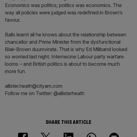
Economics was politics; politics was economics. The
way all policies were judged was redefined in Brown’s
favour.
Balls learnt all he knows about the relationship between
chancellor and Prime Minister from the dysfunctional
Blair-Brown duumvirate. That is why Ed Miliband looked
so worried last night. Internecine Labour party warfare
looms – and British politics is about to become much
more fun.
allister.heath@cityam.com
Follow me on Twitter: @allisterheath
SHARE THIS ARTICLE