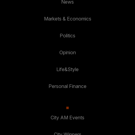
News
Markets & Economics
Politics
Opinion
Life&Style
Personal Finance
City AM Events
City Winners