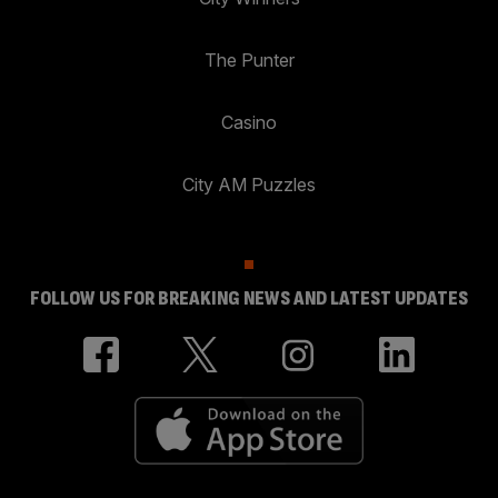
The Punter
Casino
City AM Puzzles
FOLLOW US FOR BREAKING NEWS AND LATEST UPDATES