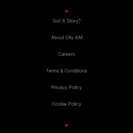
Got A Story?
About City AM
Careers
Terms & Conditions
Privacy Policy
Cookie Policy