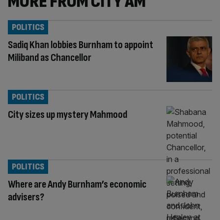
MORE FROM CITY AM
POLITICS
Sadiq Khan lobbies Burnham to appoint
Miliband as Chancellor
POLITICS
City sizes up mystery Mahmood
POLITICS
Where are Andy Burnham’s economic
advisers?