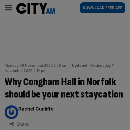
Skip
City
Main
DOWNLOAD FREE APP
to
AM
navigation
content
Monday 09 November 2020 2:58 pm
|
Updated:
Wednesday 11
November 2020 4:12 pm
Why Congham Hall in Norfolk
should be your next staycation
By:
Rachel Cunliffe
Share