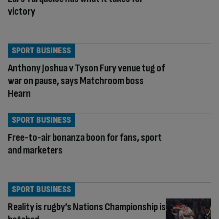
victory
SPORT BUSINESS
Anthony Joshua v Tyson Fury venue tug of
war on pause, says Matchroom boss
Hearn
SPORT BUSINESS
Free-to-air bonanza boon for fans, sport
and marketers
SPORT BUSINESS
Reality is rugby’s Nations Championship is