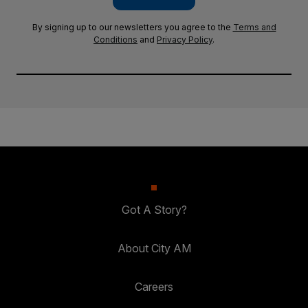
By signing up to our newsletters you agree to the
Terms and
Conditions
and
Privacy Policy
.
Got A Story?
About City AM
Careers