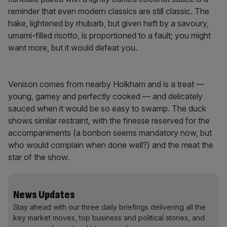
reminder that even modern classics are still classic. The
hake, lightened by rhubarb, but given heft by a savoury,
umami-filled risotto, is proportioned to a fault; you might
want more, but it would defeat you.
Venison comes from nearby Holkham and is a treat —
young, gamey and perfectly cooked — and delicately
sauced when it would be so easy to swamp. The duck
shows similar restraint, with the finesse reserved for the
accompaniments (a bonbon seems mandatory now, but
who would complain when done well?) and the meat the
star of the show.
News Updates
Stay ahead with our three daily briefings delivering all the
key market moves, top business and political stories, and