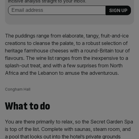
incisive analysis straight to your inbox.
The puddings range from elaborate, tangy, fruit-and-ice
creations to cleanse the palate, to a robust selection of
heritage farmhouse cheeses with a round-Britain tour of
flavours. The wine list ranges from the inexpensive to a
splash-out treat, and with a few surprises from North
Africa and the Lebanon to amuse the adventurous.
Congham Hall
What to do
You are there primarily to relax, so the Secret Garden Spa
is top of the list. Complete with saunas, steam room, and
a pool that looks out into the hotel’s private grounds