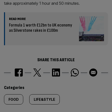
take approximately 1 hour and 50 minutes.
READ MORE
Formula 1 worth £12bn to UK economy
as Silverstone rakes in £100m
SHARE THIS ARTICLE
Similarly
Categories
tagged
FOOD
LIFE&STYLE
content: