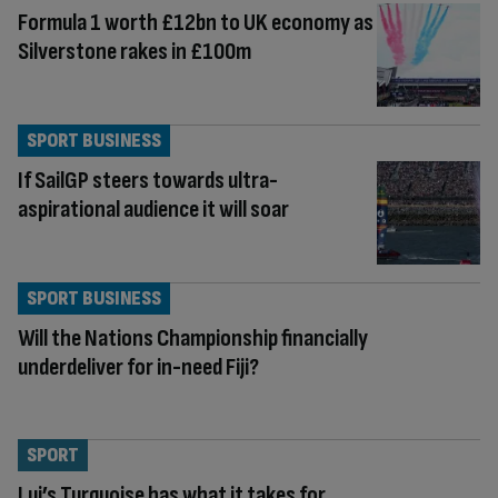
Formula 1 worth £12bn to UK economy as
Silverstone rakes in £100m
SPORT BUSINESS
If SailGP steers towards ultra-
aspirational audience it will soar
SPORT BUSINESS
Will the Nations Championship financially
underdeliver for in-need Fiji?
SPORT
Lui’s Turquoise has what it takes for