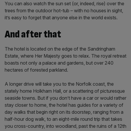
You can also watch the sun set (or, indeed, rise) over the
trees from the outdoor hot-tub – with no houses in sight,
it’s easy to forget that anyone else in the world exists.
And after that
The hotel is located on the edge of the Sandringham
Estate, where Her Majesty goes to relax. The royal retreat
boasts not only a palace and gardens, but over 240
hectares of forested parkland.
A longer drive will take you to the Norfolk coast, the
stately home Holkham Hall, or a scattering of picturesque
seaside towns. But if you don’t have a car or would rather
stay closer to home, the hotel has guides for a variety of
day walks that begin right on its doorstep, ranging from a
half-hour dog walk, to an eight-mile round trip that takes
you cross-country, into woodland, past the ruins of a 12th