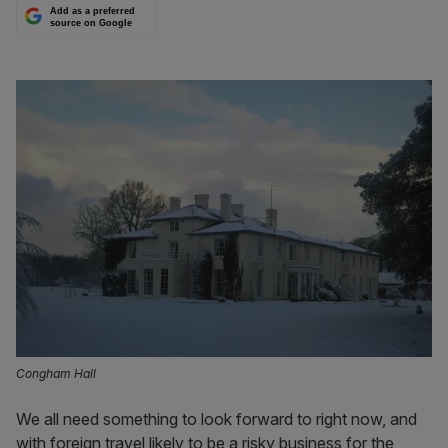
Add as a preferred
source on Google
Congham Hall
We all need something to look forward to right now, and
with foreign travel likely to be a risky business for the