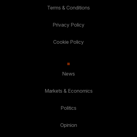
Terms & Conditions
Privacy Policy
Cookie Policy
News
Markets & Economics
Politics
Opinion