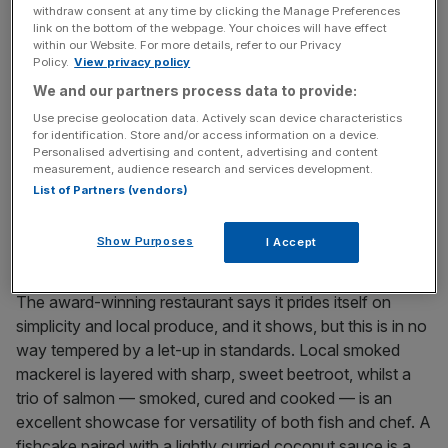
house 26 en-suite rooms, set in 30 acres of country
withdraw consent at any time by clicking the Manage Preferences
gardens, complete with tennis court and orchard. At the
link on the bottom of the webpage. Your choices will have effect
within our Website. For more details, refer to our Privacy
centre of the herb garden sits the delightfully appointed
Policy.
View privacy policy
spa. The vibe is one of calm, quiet luxury, from the scent
We and our partners process data to provide:
of essential oils that permeates the rooms, to the light-
filled dining room offering exquisite views on three sides
Use precise geolocation data. Actively scan device characteristics
for identification. Store and/or access information on a device.
of the surrounding parkland.
Personalised advertising and content, advertising and content
measurement, audience research and services development.
List of Partners (vendors)
One of the dishes on offer at Congham Hall
The food
Show Purposes
I Accept
The award-winning restaurant says it prides itself on
simplicity and local produce, and it shows, but this is in no
way tempered by a let-up in standards. Local smoked
mackerel is layered with sharp, sweet beetroot, whilst a
trio of salmon — smoked, cured and cooked — is an
excellent showcase for versatility of both fish and chef. A
fishcake paired with a lightly curried coconut sauce is a