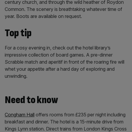
century church, and through the wild heather of Roydon
Common. The scenery is breathtaking whatever time of
year. Boots are available on request.
Top tip
For a cosy evening in, check out the hotel library’s
impressive collection of board games. A pre-dinner
Scrabble match and aperitif in front of the roaring fire will
whet your appetite after a hard day of exploring and
unwinding.
Need to know
Congham Hall
offers rooms from £235 per night including
breakfast and dinner. The hotel is a 15-minute drive from
Kings Lynn station. Direct trains from London Kings Cross