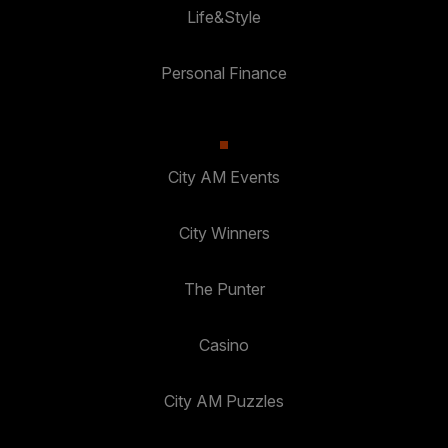
Life&Style
Personal Finance
City AM Events
City Winners
The Punter
Casino
City AM Puzzles