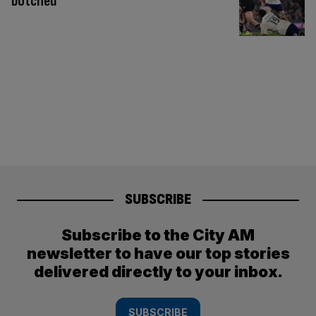
botched
SUBSCRIBE
Subscribe to the City AM
newsletter to have our top stories
delivered directly to your inbox.
SUBSCRIBE