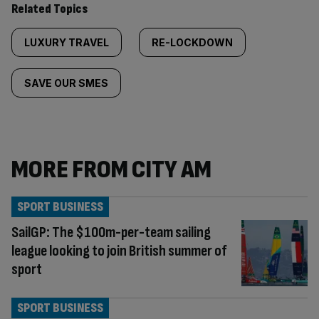
Related Topics
LUXURY TRAVEL
RE-LOCKDOWN
SAVE OUR SMES
MORE FROM CITY AM
SPORT BUSINESS
SailGP: The $100m-per-team sailing
league looking to join British summer of
sport
SPORT BUSINESS