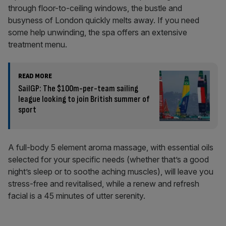
through floor-to-ceiling windows, the bustle and
busyness of London quickly melts away. If you need
some help unwinding, the spa offers an extensive
treatment menu.
READ MORE
SailGP: The $100m-per-team sailing
league looking to join British summer of
sport
A full-body 5 element aroma massage, with essential oils
selected for your specific needs (whether that’s a good
night’s sleep or to soothe aching muscles), will leave you
stress-free and revitalised, while a renew and refresh
facial is a 45 minutes of utter serenity.