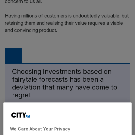
concern to us all.
Having millions of customers is undoubtedly valuable, but
retaining them and realising their value requires a viable
and convincing product.
Choosing investments based on
fairytale forecasts has been a
deviation that many have come to
regret
News Updates
We Care About Your Privacy