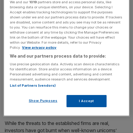
Stay ahead with our three daily
We and our
1019
partners store and access personal data, like
browsing data or unique identifiers, on your device. Selecting I
briefings delivering all the key
Accept enables tracking technologies to support the purposes
shown under we and our partners process data to provide. If trackers
market moves, top business and
are disabled, some content and ads you see may not be as relevant
to you. You can resurface this menu to change your choices or
political stories, and incisive
withdraw consent at any time by clicking the Manage Preferences
link on the bottom of the webpage. Your choices will have effect
analysis straight to your inbox.
within our Website. For more details, refer to our Privacy
Policy.
View privacy policy
We and our partners process data to provide:
Use precise geolocation data. Actively scan device characteristics
for identification. Store and/or access information on a device.
Personalised advertising and content, advertising and content
measurement, audience research and services development.
A recent survey by PwC found that traditional finance
List of Partners (vendors)
players have cottoned onto the threat presented by
nimble fintech competitors, with 48 per cent of financial
Show Purposes
services organisations embedding fintech fully into their
I Accept
strategic operating model.
While the threats to the established firms are real,
investors have got burnt when well-known unicorns’