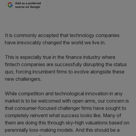
Add as a preferred
source on Google
It is commonly accepted that technology companies
have irrevocably changed the world we live in.
This is especially true in the finance industry where
fintech companies are successfully disrupting the status
quo, forcing incumbent firms to evolve alongside these
new challengers.
While competition and technological innovation in any
market is to be welcomed with open arms, our concern is
that consumer-focused challenger firms have sought to
completely reinvent what success looks like. Many of
them are doing this through sky-high valuations based on
perennially loss-making models. And this should be a