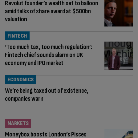
Revolut founder’s wealth set to balloon
amid talks of share award at $500bn
valuation
FINTECH
‘Too much tax, too much regulation’:
Fintech chief sounds alarm on UK
economy and IPO market
ECONOMICS
We’re being taxed out of existence,
companies warn
MARKETS
Moneybox boosts London’s Pisces