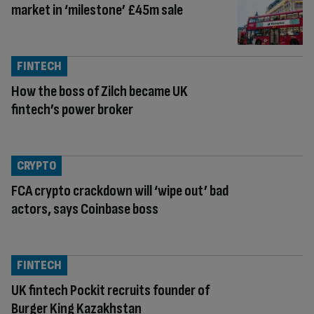
market in ‘milestone’ £45m sale
FINTECH
How the boss of Zilch became UK
fintech’s power broker
CRYPTO
FCA crypto crackdown will ‘wipe out’ bad
actors, says Coinbase boss
FINTECH
UK fintech Pockit recruits founder of
Burger King Kazakhstan