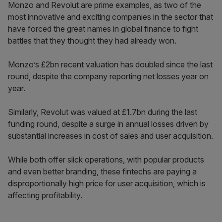
Monzo and Revolut are prime examples, as two of the
most innovative and exciting companies in the sector that
have forced the great names in global finance to fight
battles that they thought they had already won.
Monzo’s £2bn recent valuation has doubled since the last
round, despite the company reporting net losses year on
year.
Similarly, Revolut was valued at £1.7bn during the last
funding round, despite a surge in annual losses driven by
substantial increases in cost of sales and user acquisition.
While both offer slick operations, with popular products
and even better branding, these fintechs are paying a
disproportionally high price for user acquisition, which is
affecting profitability.