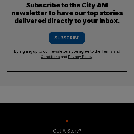
Subscribe to the City AM
newsletter to have our top stories
delivered directly to your inbox.
SUBSCRIBE
By signing up to our newsletters you agree to the
Terms and
Conditions
and
Privacy Policy
.
Got A Story?