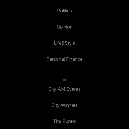
Politics
Opinion
Life&Style
Personal Finance
City AM Events
City Winners
The Punter