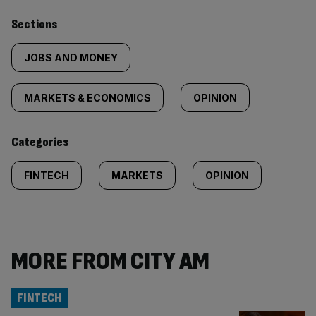
Similarly
Sections
tagged
JOBS AND MONEY
content:
MARKETS & ECONOMICS
OPINION
Categories
FINTECH
MARKETS
OPINION
MORE FROM CITY AM
FINTECH