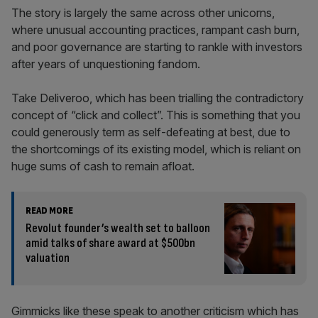
The story is largely the same across other unicorns,
where unusual accounting practices, rampant cash burn,
and poor governance are starting to rankle with investors
after years of unquestioning fandom.
Take Deliveroo, which has been trialling the contradictory
concept of “click and collect”. This is something that you
could generously term as self-defeating at best, due to
the shortcomings of its existing model, which is reliant on
huge sums of cash to remain afloat.
READ MORE
Revolut founder’s wealth set to balloon
amid talks of share award at $500bn
valuation
Gimmicks like these speak to another criticism which has