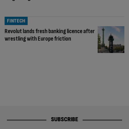
FINTECH
Revolut lands fresh banking licence after
wrestling with Europe friction
SUBSCRIBE