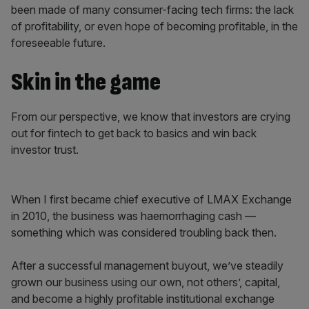
been made of many consumer-facing tech firms: the lack
of profitability, or even hope of becoming profitable, in the
foreseeable future.
Skin in the game
From our perspective, we know that investors are crying
out for fintech to get back to basics and win back
investor trust.
When I first became chief executive of LMAX Exchange
in 2010, the business was haemorrhaging cash —
something which was considered troubling back then.
After a successful management buyout, we’ve steadily
grown our business using our own, not others’, capital,
and become a highly profitable institutional exchange