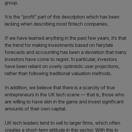
group.
It is the “profit” part of this description which has been
lacking when describing most fintech companies.
If we have learned anything in the past few years, it’s that
the trend for making investments based on fairytale
forecasts and accounting has been a deviation that many
investors have come to regret. In particular, investors
have been reliant on overly optimistic user projections,
rather than following traditional valuation methods.
In addition, we believe that there is a scarcity of true
entrepreneurs in the UK tech scene — that is, those who
are willing to have skin in the game and invest significant
amounts of their own capital.
UK tech leaders tend to sell to larger firms, which often
creates a short-term attitude in this sector. With this in