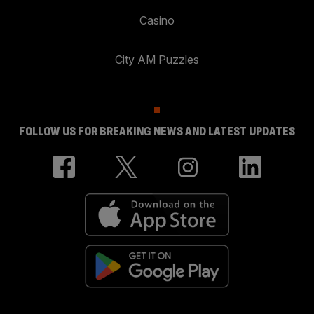
Casino
City AM Puzzles
FOLLOW US FOR BREAKING NEWS AND LATEST UPDATES