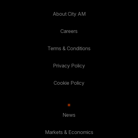
About City AM
Careers
Terms & Conditions
Privacy Policy
Cookie Policy
News
Markets & Economics