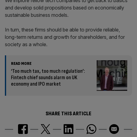
We implore fellow tech companies to get back to basics
and develop solid propositions based on economically
sustainable business models.
In turn, these firms should be able to provide reliable,
long-term returns and growth for shareholders, and for
society as a whole.
READ MORE
‘Too much tax, too much regulation’:
Fintech chief sounds alarm on UK
economy and IPO market
SHARE THIS ARTICLE