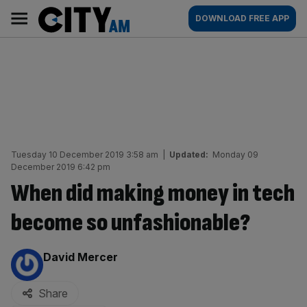
Skip
City
Main
DOWNLOAD FREE APP
to
AM
navigation
content
Tuesday 10 December 2019 3:58 am
|
Updated:
Monday 09
December 2019 6:42 pm
When did making money in tech
become so unfashionable?
By:
David Mercer
Share