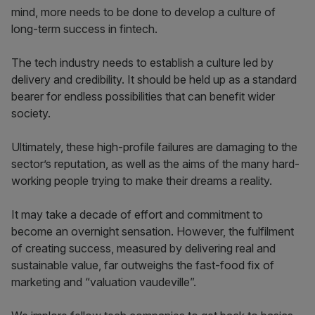
mind, more needs to be done to develop a culture of
long-term success in fintech.
The tech industry needs to establish a culture led by
delivery and credibility. It should be held up as a standard
bearer for endless possibilities that can benefit wider
society.
Ultimately, these high-profile failures are damaging to the
sector’s reputation, as well as the aims of the many hard-
working people trying to make their dreams a reality.
It may take a decade of effort and commitment to
become an overnight sensation. However, the fulfilment
of creating success, measured by delivering real and
sustainable value, far outweighs the fast-food fix of
marketing and “valuation vaudeville”.