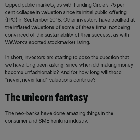
tapped public markets, as with Funding Circle’s 75 per
cent collapse in valuation since its initial public offering
(IPO) in September 2018. Other investors have baulked at
the inflated valuations of some of these firms, not being
convinced of the sustainability of their success, as with
WeWork’s aborted stockmarket listing.
In short, investors are starting to pose the question that
we have long been asking: since when did making money
become unfashionable? And for how long will these
“never, never land” valuations continue?
The unicorn fantasy
The neo-banks have done amazing things in the
consumer and SME banking industry.