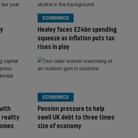
ECONOMICS
ay
Healey faces £24bn spending
squeeze as inflation puts tax
rises in play
ECONOMICS
with
Pension pressure to help
 reality
swell UK debt to three times
 comes
size of economy