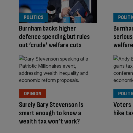
POLITICS
POLITI
Burnham backs higher
Burnha
defence spending but rules
serious
out ‘crude’ welfare cuts
welfare 
OPINION
POLITI
Surely Gary Stevenson is
Voters
smart enough to know a
hike ta
wealth tax won’t work?