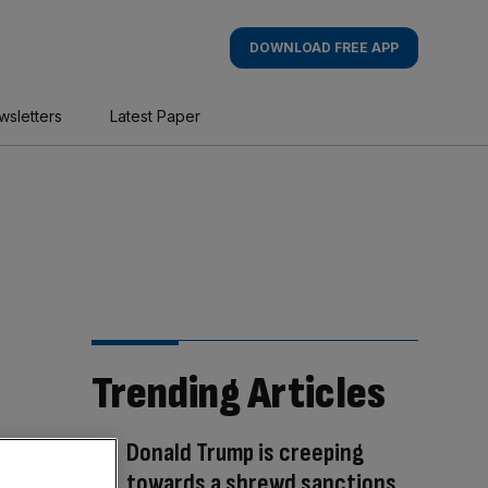
DOWNLOAD FREE APP
wsletters
Latest Paper
Trending Articles
Donald Trump is creeping
towards a shrewd sanctions