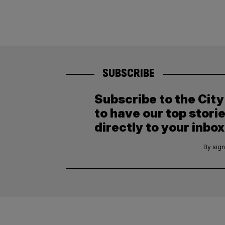
SUBSCRIBE
Subscribe to the Cit
to have our top stori
directly to your inbox
By sign