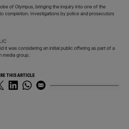
obe of Olympus, bringing the inquiry into one of the
to completion. Investigations by police and prosecutors
LIC
 it was considering an initial public offering as part of a
an media group.
RE THIS ARTICLE