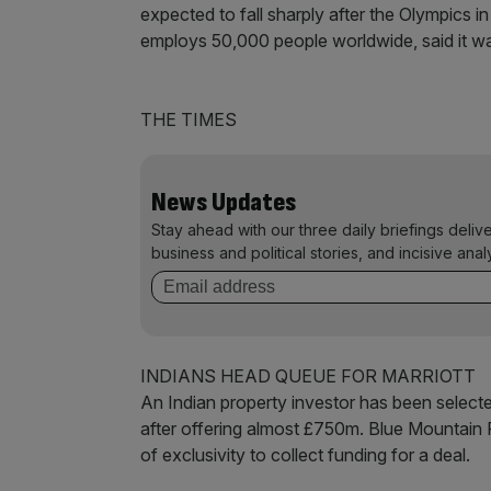
expected to fall sharply after the Olympics
employs 50,000 people worldwide, said it w
THE TIMES
News Updates
Stay ahead with our three daily briefings deliv
business and political stories, and incisive anal
INDIANS HEAD QUEUE FOR MARRIOTT
An Indian property investor has been selected
after offering almost £750m. Blue Mountain 
of exclusivity to collect funding for a deal.