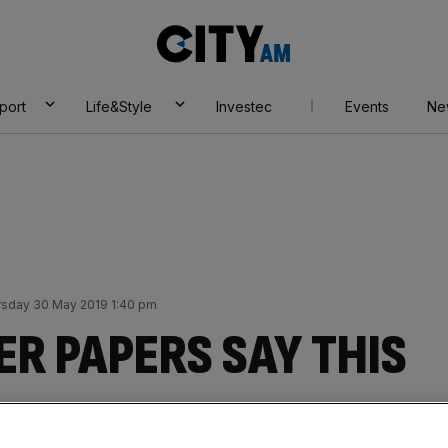
City
AM
port
Life&Style
Investec
Events
Ne
rsday 30 May 2019 1:40 pm
R PAPERS SAY THIS