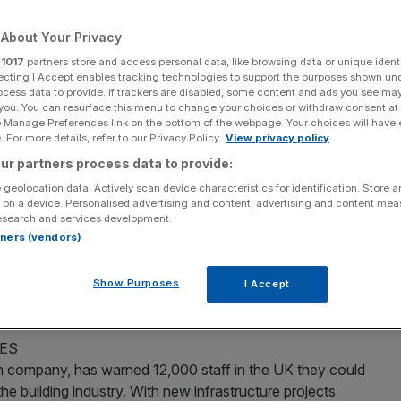
Add as a preferred
Share
About Your Privacy
source on Google
r
1017
partners store and access personal data, like browsing data or unique identi
ecting I Accept enables tracking technologies to support the purposes shown un
ocess data to provide. If trackers are disabled, some content and ads you see ma
 you. You can resurface this menu to change your choices or withdraw consent at
e Manage Preferences link on the bottom of the webpage. Your choices will have e
 For more details, refer to our Privacy Policy.
View privacy policy
 or almost £1 in £20, out of the welfare budget are being
ur partners process data to provide:
d pensions in the first sign of government infighting
 geolocation data. Actively scan device characteristics for identification. Store 
rne made clear in last week’s Budget that further
 on a device. Personalised advertising and content, advertising and content me
ments were to be spared even deeper cuts after 2015.
esearch and services development.
rtners (vendors)
 TEST’
inister seeking to become the first non-American to lead
Show Purposes
I Accept
he selection process will test their “level of hypocrisy”.
ES
on company, has warned 12,000 staff in the UK they could
 the building industry. With new infrastructure projects