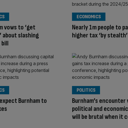
CS
ECONOMICS
m vows to ‘get
Nearly 1m people to p
’ about slashing
higher tax ‘by stealth’
bill
CS
POLITICS
 expect Burnham to
Burnham’s encounter 
xes
political and economic
will be brutal when it