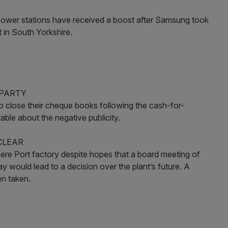
rty power stations have received a boost after Samsung took
t in South Yorkshire.
 PARTY
o close their cheque books following the cash-for-
le about the negative publicity.
CLEAR
smere Port factory despite hopes that a board meeting of
would lead to a decision over the plant’s future. A
n taken.