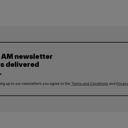
y AM newsletter
es delivered
.
ing up to our newsletters you agree to the
Terms and Conditions
and
Privacy