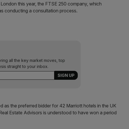
 in London this year, the FTSE 250 company, which
as conducting a consultation process.
ering all the key market moves, top
ysis straight to your inbox.
 as the preferred bidder for 42 Marriott hotels in the UK
Real Estate Advisors is understood to have won a period