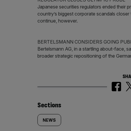
Japanese securities regulators ended their pr
country’s biggest corporate scandals closer 
continue, however.
BERTELSMANN CONSIDERS GOING PUB
Bertelsmann AG, in a startling about-face, said
broader strategic repositioning of the Germ
SHA
Similarly
Sections
tagged
NEWS