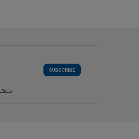
SUBSCRIBE
 Policy
.