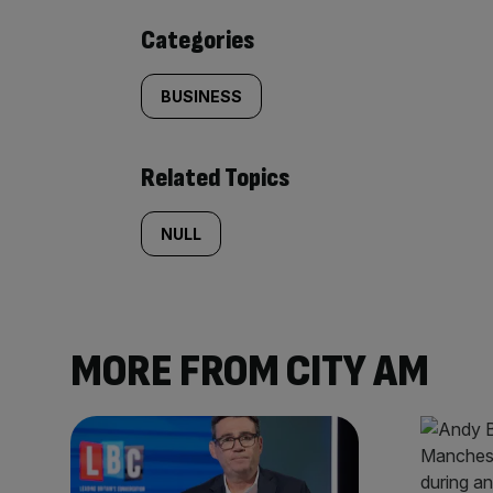
content:
Categories
BUSINESS
Related Topics
NULL
MORE FROM CITY AM