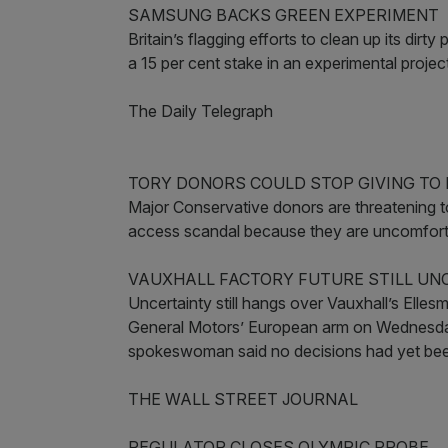
SAMSUNG BACKS GREEN EXPERIMENT
Britain’s flagging efforts to clean up its di
a 15 per cent stake in an experimental projec
The Daily Telegraph
TORY DONORS COULD STOP GIVING TO
Major Conservative donors are threatening t
access scandal because they are uncomfortab
VAUXHALL FACTORY FUTURE STILL UN
Uncertainty still hangs over Vauxhall’s Elle
General Motors’ European arm on Wednesday 
spokeswoman said no decisions had yet bee
THE WALL STREET JOURNAL
REGULATOR CLOSES OLYMPIC PROBE