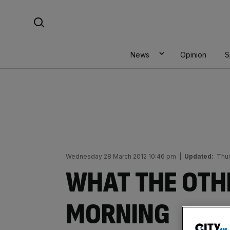
Skip
Search For:
to
content
News
Opinion
S
Wednesday 28 March 2012 10:46 pm
|
Updated:
Thu
WHAT THE OTHE
MORNING