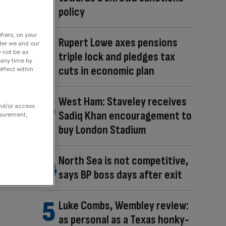
policy
fiers, on your
Rupert Lowe axes pensions
der we and our
y not be as
triple lock and pledges tax
 any time by
cuts in economic plan
ffect within
West Ham: Staveley receives
and/or access
Sadiq Khan encouragement to
asurement,
buy London Stadium
North Sea is not competitive,
says BP boss days after exit
Luke Combs, Wembley review:
as personal as a Texas honky-