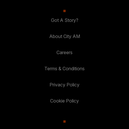
Got A Story?
About City AM
Careers
Terms & Conditions
Privacy Policy
Cookie Policy