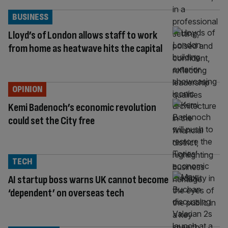
BUSINESS
Lloyd’s of London allows staff to work
from home as heatwave hits the capital
OPINION
Kemi Badenoch’s economic revolution
could set the City free
TECH
AI startup boss warns UK cannot become
‘dependent’ on overseas tech