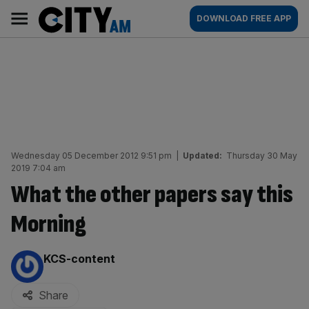
Skip
City
Main
DOWNLOAD FREE APP
to
AM
navigation
content
Wednesday 05 December 2012 9:51 pm
|
Updated:
Thursday 30 May
2019 7:04 am
What the other papers say this
Morning
By:
KCS-content
Share