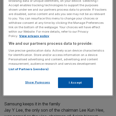
to Brussels under a blueprint to “complete” the European
browsing data or unique identifiers, on your device. Selecting I
Accept enables tracking technologies to support the purposes
Union’s single currency. The plan for ““completion of
shown under we and our partners process data to provide. If trackers
economic and monetary union” will be discussed by EU
are disabled, some content and ads you see may not be as relevant
to you. You can resurface this menu to change your choices or
leaders at a Brussels summit next week.
withdraw consent at any time by clicking the Manage Preferences
link on the bottom of the webpage. Your choices will have effect
within our Website. For more details, refer to our Privacy
Policy.
View privacy policy
THE TIMES
We and our partners process data to provide:
Use precise geolocation data. Actively scan device characteristics
for identification. Store and/or access information on a device.
News Updates
Personalised advertising and content, advertising and content
Stay ahead with our three daily briefings delivering all the
measurement, audience research and services development.
key market moves, top business and political stories, and
List of Partners (vendors)
incisive analysis straight to your inbox.
Show Purposes
I Accept
Samsung keeps it in the family
Jay Y Lee, the only son of the chairman Lee Kun Hee,