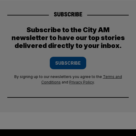
SUBSCRIBE
Subscribe to the City AM
newsletter to have our top stories
delivered directly to your inbox.
SUBSCRIBE
By signing up to our newsletters you agree to the
Terms and
Conditions
and
Privacy Policy
.