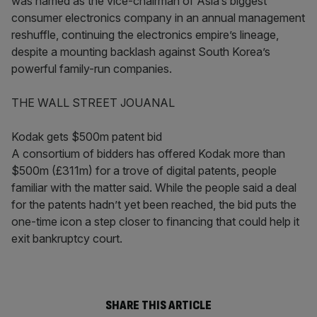
was named as the vice-chairman of Asia’s biggest
consumer electronics company in an annual management
reshuffle, continuing the electronics empire’s lineage,
despite a mounting backlash against South Korea’s
powerful family-run companies.
THE WALL STREET JOUANAL
Kodak gets $500m patent bid
A consortium of bidders has offered Kodak more than
$500m (£311m) for a trove of digital patents, people
familiar with the matter said. While the people said a deal
for the patents hadn’t yet been reached, the bid puts the
one-time icon a step closer to financing that could help it
exit bankruptcy court.
SHARE THIS ARTICLE