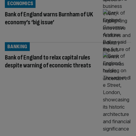
ECONOMICS
Bank of England warns Burnham of UK
economy’s ‘big issue’
BANKING
Bank of England to relax capital rules
despite warning of economic threats