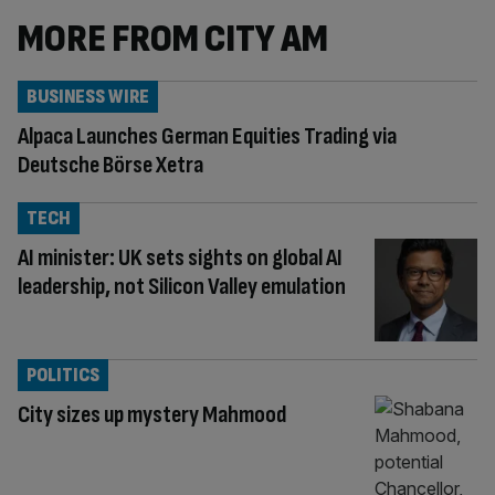
MORE FROM CITY AM
BUSINESS WIRE
Alpaca Launches German Equities Trading via
Deutsche Börse Xetra
TECH
AI minister: UK sets sights on global AI
leadership, not Silicon Valley emulation
POLITICS
City sizes up mystery Mahmood