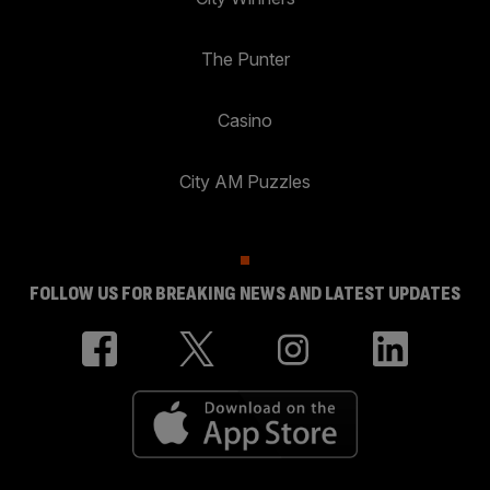
The Punter
Casino
City AM Puzzles
FOLLOW US FOR BREAKING NEWS AND LATEST UPDATES