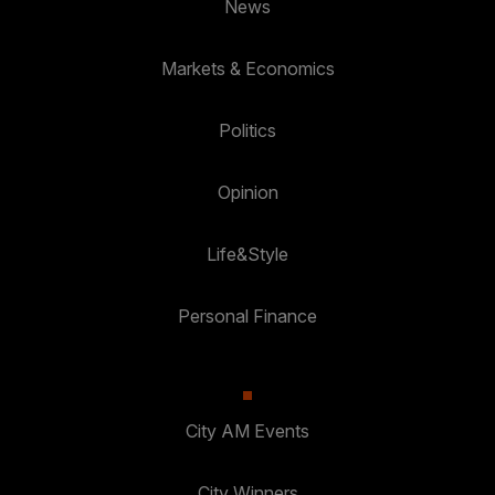
News
Markets & Economics
Politics
Opinion
Life&Style
Personal Finance
City AM Events
City Winners