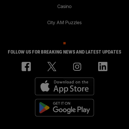
Casino
City AM Puzzles
FOLLOW US FOR BREAKING NEWS AND LATEST UPDATES