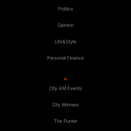
Politics
Opinion
Life&Style
Personal Finance
City AM Events
City Winners
The Punter