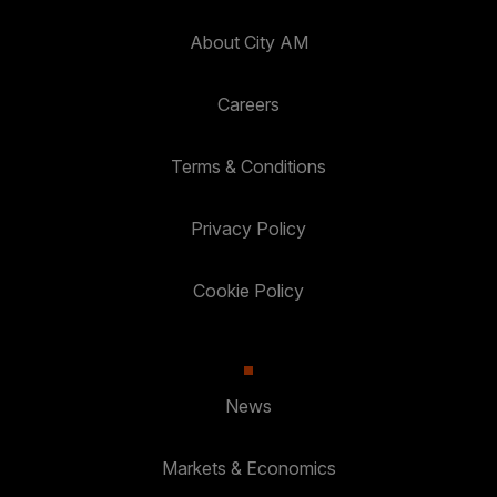
About City AM
Careers
Terms & Conditions
Privacy Policy
Cookie Policy
News
Markets & Economics