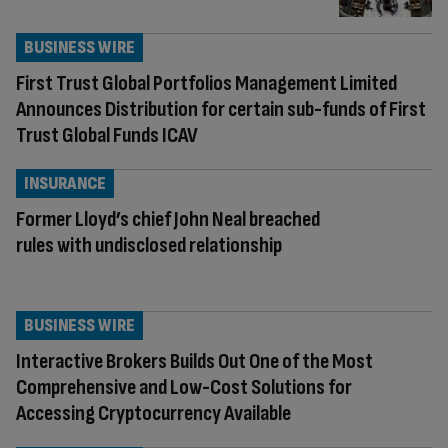
BUSINESS WIRE
First Trust Global Portfolios Management Limited
Announces Distribution for certain sub-funds of First
Trust Global Funds ICAV
INSURANCE
Former Lloyd’s chief John Neal breached
rules with undisclosed relationship
BUSINESS WIRE
Interactive Brokers Builds Out One of the Most
Comprehensive and Low-Cost Solutions for
Accessing Cryptocurrency Available