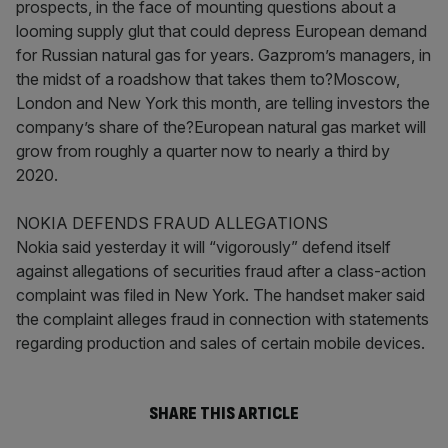
prospects, in the face of mounting questions about a
looming supply glut that could depress European demand
for Russian natural gas for years. Gazprom’s managers, in
the midst of a roadshow that takes them to?Moscow,
London and New York this month, are telling investors the
company’s share of the?European natural gas market will
grow from roughly a quarter now to nearly a third by
2020.
NOKIA DEFENDS FRAUD ALLEGATIONS
Nokia said yesterday it will “vigorously” defend itself
against allegations of securities fraud after a class-action
complaint was filed in New York. The handset maker said
the complaint alleges fraud in connection with statements
regarding production and sales of certain mobile devices.
SHARE THIS ARTICLE