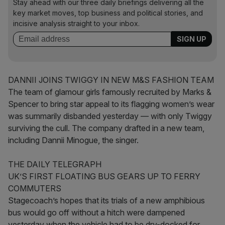
Stay ahead with our three daily briefings delivering all the
key market moves, top business and political stories, and
incisive analysis straight to your inbox.
DANNII JOINS TWIGGY IN NEW M&S FASHION TEAM
The team of glamour girls famously recruited by Marks &
Spencer to bring star appeal to its flagging women’s wear
was summarily disbanded yesterday — with only Twiggy
surviving the cull. The company drafted in a new team,
including Dannii Minogue, the singer.
THE DAILY TELEGRAPH
UK’S FIRST FLOATING BUS GEARS UP TO FERRY
COMMUTERS
Stagecoach’s hopes that its trials of a new amphibious
bus would go off without a hitch were dampened
yesterday when the vehicle had to be dry-docked for