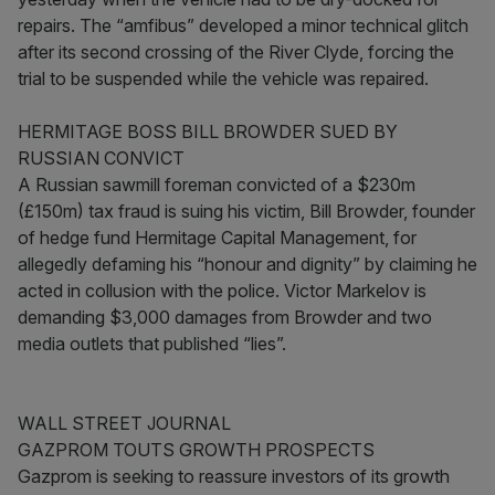
repairs. The “amfibus” developed a minor technical glitch
after its second crossing of the River Clyde, forcing the
trial to be suspended while the vehicle was repaired.
HERMITAGE BOSS BILL BROWDER SUED BY
RUSSIAN CONVICT
A Russian sawmill foreman convicted of a $230m
(£150m) tax fraud is suing his victim, Bill Browder, founder
of hedge fund Hermitage Capital Management, for
allegedly defaming his “honour and dignity” by claiming he
acted in collusion with the police. Victor Markelov is
demanding $3,000 damages from Browder and two
media outlets that published “lies”.
WALL STREET JOURNAL
GAZPROM TOUTS GROWTH PROSPECTS
Gazprom is seeking to reassure investors of its growth