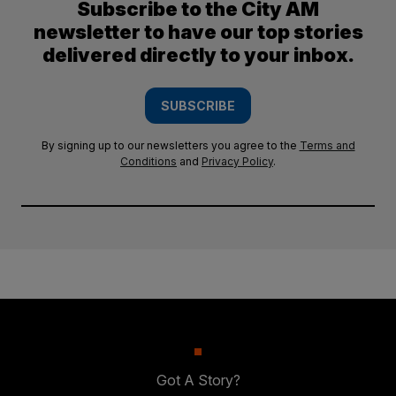
Subscribe to the City AM
newsletter to have our top stories
delivered directly to your inbox.
SUBSCRIBE
By signing up to our newsletters you agree to the
Terms and
Conditions
and
Privacy Policy
.
Got A Story?