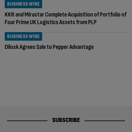
BUSINESS WIRE
KKR and Mirastar Complete Acquisition of Portfolio of
Four Prime UK Logistics Assets from PLP
BUSINESS WIRE
Dilosk Agrees Sale to Pepper Advantage
SUBSCRIBE