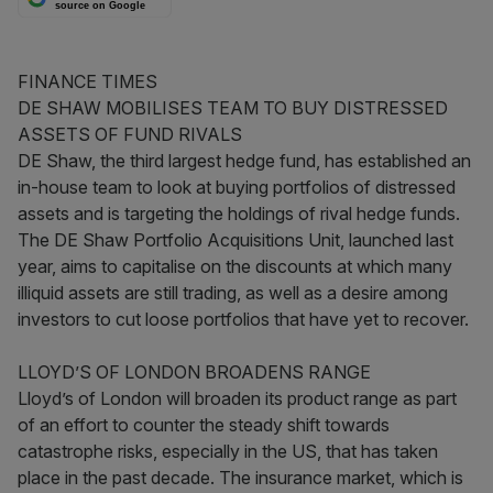
source on Google
FINANCE TIMES
DE SHAW MOBILISES TEAM TO BUY DISTRESSED
ASSETS OF FUND RIVALS
DE Shaw, the third largest hedge fund, has established an
in-house team to look at buying portfolios of distressed
assets and is targeting the holdings of rival hedge funds.
The DE Shaw Portfolio Acquisitions Unit, launched last
year, aims to capitalise on the discounts at which many
illiquid assets are still trading, as well as a desire among
investors to cut loose portfolios that have yet to recover.
LLOYD’S OF LONDON BROADENS RANGE
Lloyd’s of London will broaden its product range as part
of an effort to counter the steady shift towards
catastrophe risks, especially in the US, that has taken
place in the past decade. The insurance market, which is