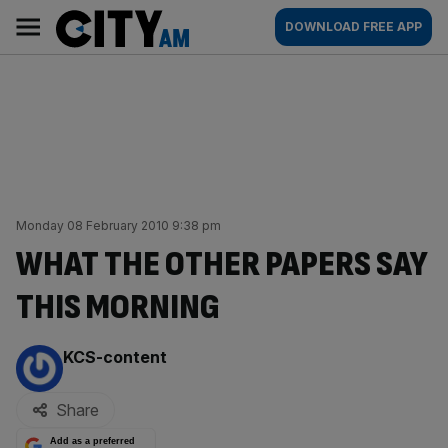
Skip
City
Main
DOWNLOAD FREE APP
to
AM
navigation
content
Monday 08 February 2010 9:38 pm
WHAT THE OTHER PAPERS SAY
THIS MORNING
By:
KCS-content
Share
Add as a preferred