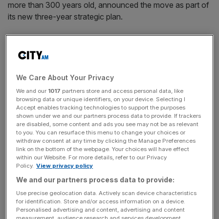
more than 300 years old, announced the move as part of
its new three-year strategic plan.
SOTHEBY’S SUES CHINESE BUYERS
Sotheby’s is suing two mainland Chinese buyers for
HK$2.1m ($27,000) in Hong Kong after they allegedly
failed to pay for five Chinese paintings and an antique
We Care About Your Privacy
incense burner that they won at auctions last October.
We and our
1017
partners store and access personal data, like
The disputes highlight a challenge for Sotheby’s, which is
browsing data or unique identifiers, on your device. Selecting I
Accept enables tracking technologies to support the purposes
increasing its dealings with less experienced markets such
shown under we and our partners process data to provide. If trackers
as China, who are not familiar with international bidding
are disabled, some content and ads you see may not be as relevant
to you. You can resurface this menu to change your choices or
rules.
withdraw consent at any time by clicking the Manage Preferences
link on the bottom of the webpage. Your choices will have effect
AREVA TARGETS SOLAR POWER WITH US MOVE
within our Website. For more details, refer to our Privacy
Policy.
View privacy policy
Areva is looking to the sun to fuel its ambitions beyond
We and our partners process data to provide:
atomic energy after acquiring a US start-up that will take
France’s nuclear engineering champion into the solar
Use precise geolocation data. Actively scan device characteristics
for identification. Store and/or access information on a device.
power market for the first time. The French group, which
Personalised advertising and content, advertising and content
has targeted €1bn ($1.4bn) in sales from non-nuclear
measurement, audience research and services development.