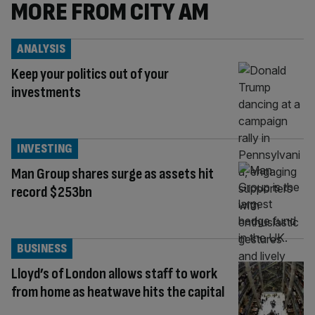
MORE FROM CITY AM
ANALYSIS
Keep your politics out of your
investments
INVESTING
Man Group shares surge as assets hit
record $253bn
BUSINESS
Lloyd’s of London allows staff to work
from home as heatwave hits the capital