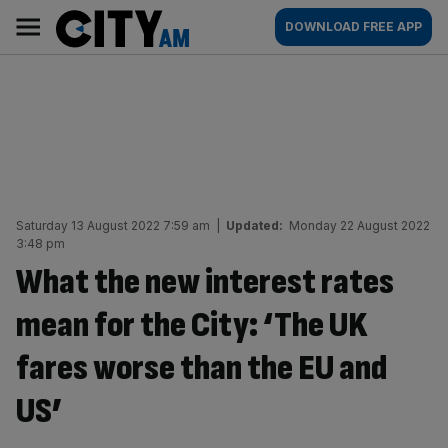
Skip
City
Main
DOWNLOAD FREE APP
to
AM
navigation
content
Saturday 13 August 2022 7:59 am
|
Updated:
Monday 22 August 2022
3:48 pm
What the new interest rates
mean for the City: ‘The UK
fares worse than the EU and
US’