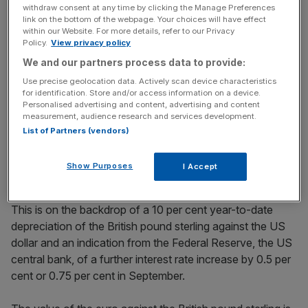
key market moves, top business and political stories, and
withdraw consent at any time by clicking the Manage Preferences
incisive analysis straight to your inbox.
link on the bottom of the webpage. Your choices will have effect
within our Website. For more details, refer to our Privacy
Policy.
View privacy policy
We and our partners process data to provide:
Use precise geolocation data. Actively scan device characteristics
Although historic, the Bank’s decision was not a surprise
for identification. Store and/or access information on a device.
Personalised advertising and content, advertising and content
for Michael Hewson, Chief Market Analyst at CMC
measurement, audience research and services development.
Market, a London-headquartered financial services
List of Partners (vendors)
company, who believe the Bank was expected to raise
interest rates higher than 1.25 per cent during the June
Show Purposes
I Accept
meeting, as a means to keep import inflation in check.
This is on the backdrop of a 10 per cent year-to-date
depreciation of the British pound sterling against the US
dollar and an indication from the Federal Reserve, the US
central bank, of a further interest rate increase by 0.5 per
cent or 0.75 per cent in September.