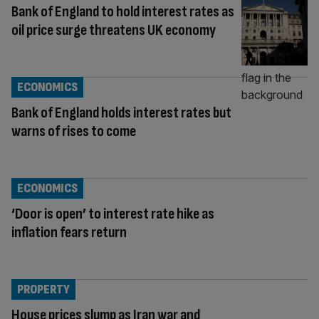
Bank of England to hold interest rates as
oil price surge threatens UK economy
ECONOMICS
Bank of England holds interest rates but
warns of rises to come
ECONOMICS
‘Door is open’ to interest rate hike as
inflation fears return
PROPERTY
House prices slump as Iran war and