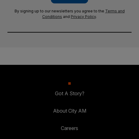
By signing up to our newsletters you agree to the
Terms and
Conditions
and
Privacy Policy
.
Got A Story?
About City AM
Careers