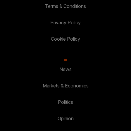
Terms & Conditions
Privacy Policy
Cookie Policy
News
Markets & Economics
Politics
Opinion