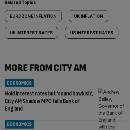
Related Topics
EUROZONE INFLATION
UK INFLATION
UK INTEREST RATES
US INTEREST RATES
MORE FROM CITY AM
ECONOMICS
Hold interest rates but ‘sound hawkish’,
City AM Shadow MPC tells Bank of
England
ECONOMICS