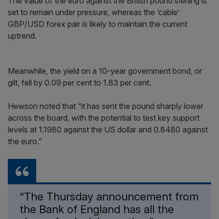
The value of the euro against the British pound sterling is
set to remain under pressure, whereas the ‘cable’
GBP/USD forex pair is likely to maintain the current
uptrend.
Meanwhile, the yield on a 10-year government bond, or
gilt, fell by 0.09 per cent to 1.83 per cent.
Hewson noted that “it has sent the pound sharply lower
across the board, with the potential to test key support
levels at 1.1980 against the US dollar and 0.8480 against
the euro.”
“The Thursday announcement from
the Bank of England has all the