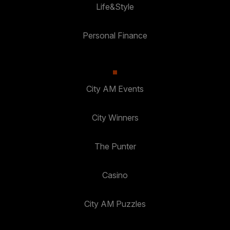
Life&Style
Personal Finance
City AM Events
City Winners
The Punter
Casino
City AM Puzzles