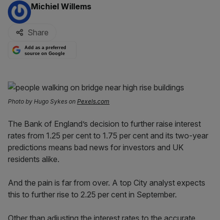
By:
Michiel Willems
Share
Add as a preferred
source on Google
Photo by Hugo Sykes on
Pexels.com
The Bank of England’s decision to further raise interest
rates from 1.25 per cent to 1.75 per cent and its two-year
predictions means bad news for investors and UK
residents alike.
And the pain is far from over. A top City analyst expects
this to further rise to 2.25 per cent in September.
Other than adjusting the interest rates to the accurate