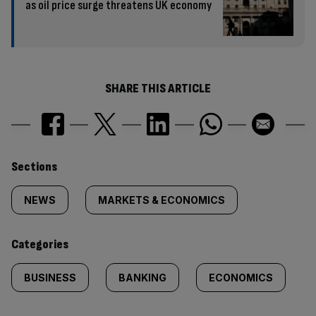
as oil price surge threatens UK economy
SHARE THIS ARTICLE
Similarly
Sections
tagged
NEWS
MARKETS & ECONOMICS
content:
Categories
BUSINESS
BANKING
ECONOMICS