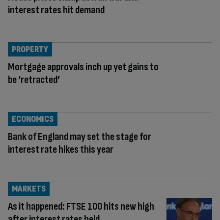
interest rates hit demand
PROPERTY
Mortgage approvals inch up yet gains to
be ‘retracted’
ECONOMICS
Bank of England may set the stage for
interest rate hikes this year
MARKETS
As it happened: FTSE 100 hits new high
after interest rates held