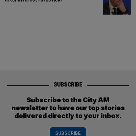
SUBSCRIBE
Subscribe to the City AM
newsletter to have our top stories
delivered directly to your inbox.
SUBSCRIBE