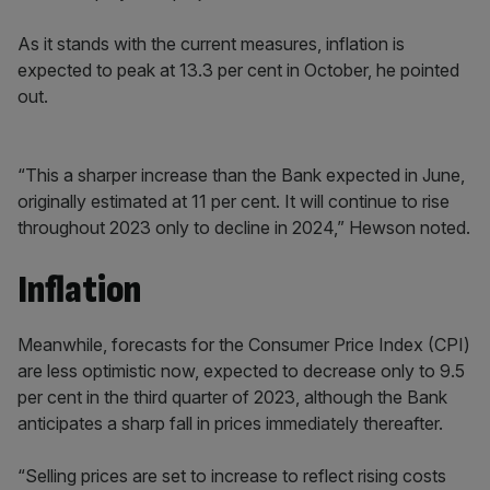
As it stands with the current measures, inflation is
expected to peak at 13.3 per cent in October, he pointed
out.
“This a sharper increase than the Bank expected in June,
originally estimated at 11 per cent. It will continue to rise
throughout 2023 only to decline in 2024,” Hewson noted.
Inflation
Meanwhile, forecasts for the Consumer Price Index (CPI)
are less optimistic now, expected to decrease only to 9.5
per cent in the third quarter of 2023, although the Bank
anticipates a sharp fall in prices immediately thereafter.
“Selling prices are set to increase to reflect rising costs