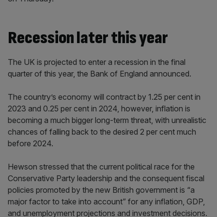
Recession later this year
The UK is projected to enter a recession in the final
quarter of this year, the Bank of England announced.
The country’s economy will contract by 1.25 per cent in
2023 and 0.25 per cent in 2024, however, inflation is
becoming a much bigger long-term threat, with unrealistic
chances of falling back to the desired 2 per cent much
before 2024.
Hewson stressed that the current political race for the
Conservative Party leadership and the consequent fiscal
policies promoted by the new British government is “a
major factor to take into account” for any inflation, GDP,
and unemployment projections and investment decisions.