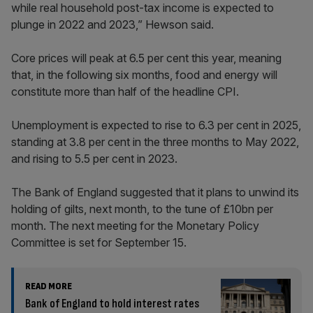
while real household post-tax income is expected to
plunge in 2022 and 2023,” Hewson said.
Core prices will peak at 6.5 per cent this year, meaning
that, in the following six months, food and energy will
constitute more than half of the headline CPI.
Unemployment is expected to rise to 6.3 per cent in 2025,
standing at 3.8 per cent in the three months to May 2022,
and rising to 5.5 per cent in 2023.
The Bank of England suggested that it plans to unwind its
holding of gilts, next month, to the tune of £10bn per
month. The next meeting for the Monetary Policy
Committee is set for September 15.
READ MORE
Bank of England to hold interest rates