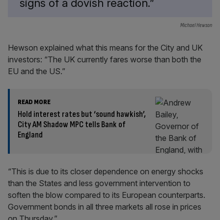
signs of a dovish reaction.”
Michael Hewson
Hewson explained what this means for the City and UK
investors: “The UK currently fares worse than both the
EU and the US.”
READ MORE
Hold interest rates but ‘sound hawkish’,
City AM Shadow MPC tells Bank of
England
“This is due to its closer dependence on energy shocks
than the States and less government intervention to
soften the blow compared to its European counterparts.
Government bonds in all three markets all rose in prices
on Thursday.”