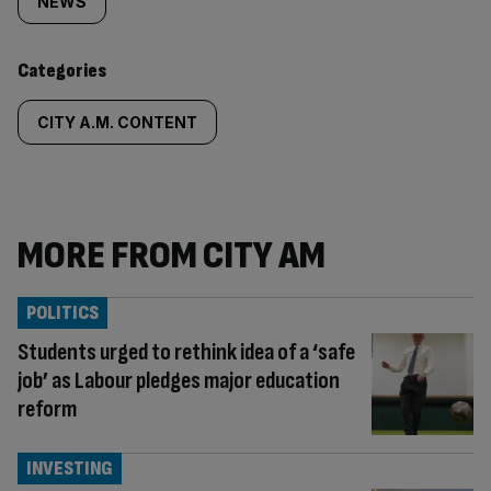
tagged
NEWS
content:
Categories
CITY A.M. CONTENT
MORE FROM CITY AM
POLITICS
Students urged to rethink idea of a ‘safe
job’ as Labour pledges major education
reform
INVESTING