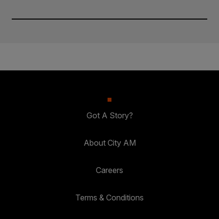
Got A Story?
About City AM
Careers
Terms & Conditions