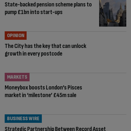
State-backed pension scheme plans to
pump £1bn into start-ups
OPINION
The City has the key that can unlock
growth in every postcode
MARKETS
Moneybox boosts London’s Pisces
market in ‘milestone’ £45m sale
BUSINESS WIRE
Strategic Partnership Between Record Asset