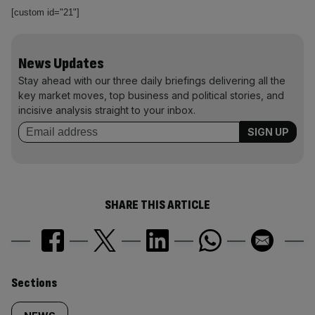
[custom id="21"]
News Updates
Stay ahead with our three daily briefings delivering all the
key market moves, top business and political stories, and
incisive analysis straight to your inbox.
SHARE THIS ARTICLE
Similarly
Sections