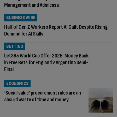
Management and Admicasa
BUSINESS WIRE
Half of Gen Z Workers Report AI Guilt Despite Rising
Demand for AI Skills
BETTING
bet365 World Cup Offer 2026: Money Back
in Free Bets for England v Argentina Semi-
Final
ECONOMICS
‘Social value’ procurement rules are an
absurd waste of time and money