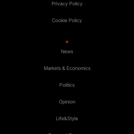
Privacy Policy
Cookie Policy
News
Markets & Economics
Politics
Opinion
Life&Style