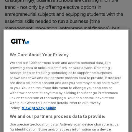
Unsurprisingly, business schools are cashing in on the
trend – not only by offering elective options in
entrepreneurial subjects and equipping students with the
essential skills needed to run a business (time
management, innovation, entrepreneurial finance), but
also by providing invaluable extra-curricular opportunities
like mentoring or financial and administrative support.
We Care About Your Privacy
We and our
1019
partners store and access personal data, like
browsing data or unique identifiers, on your device. Selecting I
London Business School (LBS), for example, has its own
Accept enables tracking technologies to support the purposes
incubator, which gives students fundraising and pitching
shown under we and our partners process data to provide. If trackers
are disabled, some content and ads you see may not be as relevant
practice opportunities, and ongoing support from its
to you. You can resurface this menu to change your choices or
faculty. Cass Business School’s Centre for
withdraw consent at any time by clicking the Manage Preferences
link on the bottom of the webpage. Your choices will have effect
Entrepreneurship offers alumni access to a venture fund.
within our Website. For more details, refer to our Privacy
Policy.
View privacy policy
We and our partners process data to provide:
Use precise geolocation data. Actively scan device characteristics
And Cambridge Judge Business School’s Ignite
for identification. Store and/or access information on a device.