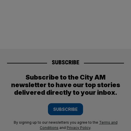
SUBSCRIBE
Subscribe to the City AM
newsletter to have our top stories
delivered directly to your inbox.
SUBSCRIBE
By signing up to our newsletters you agree to the
Terms and
Conditions
and
Privacy Policy
.