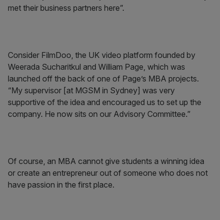
met their business partners here”.
Consider FilmDoo, the UK video platform founded by
Weerada Sucharitkul and William Page, which was
launched off the back of one of Page’s MBA projects.
“My supervisor [at MGSM in Sydney] was very
supportive of the idea and encouraged us to set up the
company. He now sits on our Advisory Committee.”
Of course, an MBA cannot give students a winning idea
or create an entrepreneur out of someone who does not
have passion in the first place.