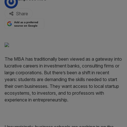
Share
Add as a preferred
source on Google
The MBA has traditionally been viewed as a gateway into
lucrative careers in investment banks, consulting firms or
large corporations. But there’s been a shift in recent
years: students are demanding the skills needed to start
their own businesses. They want access to local startup
ecosystems, to investors, and to professors with
experience in entrepreneurship.