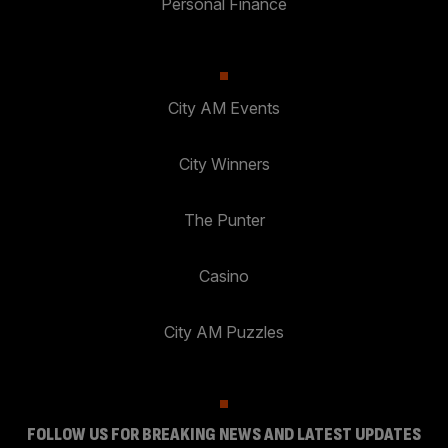
Personal Finance
City AM Events
City Winners
The Punter
Casino
City AM Puzzles
FOLLOW US FOR BREAKING NEWS AND LATEST UPDATES