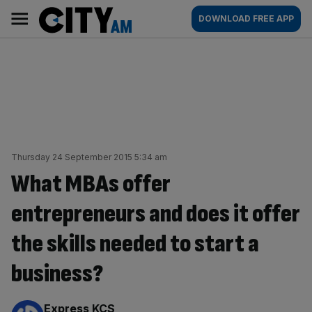
Skip
City
Main
DOWNLOAD FREE APP
to
AM
navigation
content
Thursday 24 September 2015 5:34 am
What MBAs offer
entrepreneurs and does it offer
the skills needed to start a
business?
By:
Express KCS