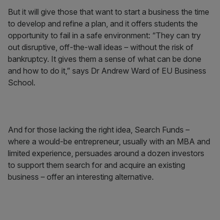
But it will give those that want to start a business the time
to develop and refine a plan, and it offers students the
opportunity to fail in a safe environment: “They can try
out disruptive, off-the-wall ideas – without the risk of
bankruptcy. It gives them a sense of what can be done
and how to do it,” says Dr Andrew Ward of EU Business
School.
And for those lacking the right idea, Search Funds –
where a would-be entrepreneur, usually with an MBA and
limited experience, persuades around a dozen investors
to support them search for and acquire an existing
business – offer an interesting alternative.