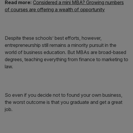
Read more:
Considered a mini MBA? Growing numbers
of courses are offering a wealth of opportunity
Despite these schools’ best efforts, however,
entrepreneurship still remains a minority pursuit in the
world of business education. But MBAs are broad-based
degrees, teaching everything from finance to marketing to
law.
So even if you decide not to found your own business,
the worst outcome is that you graduate and get a great
job.