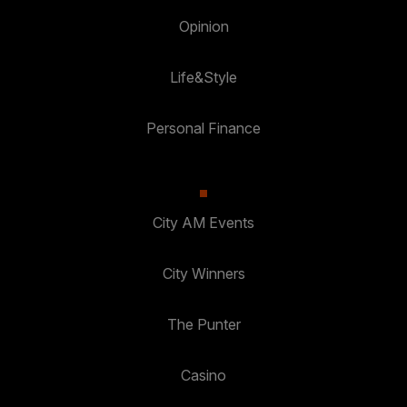
Opinion
Life&Style
Personal Finance
City AM Events
City Winners
The Punter
Casino