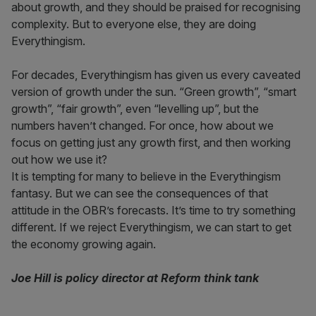
about growth, and they should be praised for recognising
complexity. But to everyone else, they are doing
Everythingism.
For decades, Everythingism has given us every caveated
version of growth under the sun. “Green growth”, “smart
growth”, “fair growth”, even “levelling up”, but the
numbers haven’t changed. For once, how about we
focus on getting just any growth first, and then working
out how we use it?
It is tempting for many to believe in the Everythingism
fantasy. But we can see the consequences of that
attitude in the OBR’s forecasts. It’s time to try something
different. If we reject Everythingism, we can start to get
the economy growing again.
Joe Hill is policy director at Reform think tank