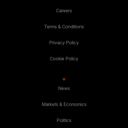
Careers
Terms & Conditions
Privacy Policy
Cookie Policy
News
Markets & Economics
Politics