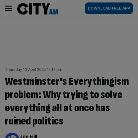
Skip
City
Main
DOWNLOAD FREE APP
to
AM
navigation
content
Thursday 10 April 2025 12:17 pm
Westminster’s Everythingism
problem: Why trying to solve
everything all at once has
ruined politics
By:
Joe Hill