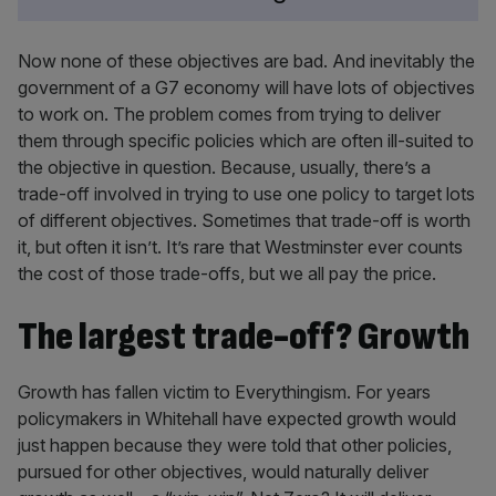
Now none of these objectives are bad. And inevitably the
government of a G7 economy will have lots of objectives
to work on. The problem comes from trying to deliver
them through specific policies which are often ill-suited to
the objective in question. Because, usually, there’s a
trade-off involved in trying to use one policy to target lots
of different objectives. Sometimes that trade-off is worth
it, but often it isn’t. It’s rare that Westminster ever counts
the cost of those trade-offs, but we all pay the price.
The largest trade-off? Growth
Growth has fallen victim to Everythingism. For years
policymakers in Whitehall have expected growth would
just happen because they were told that other policies,
pursued for other objectives, would naturally deliver