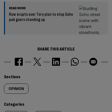
READ MORE
Row erupts over Tory plan to stop Soho
pub goers standing up
SHARE THIS ARTICLE
Similarly
Sections
tagged
OPINION
content:
Categories