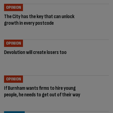
OPINION
The City has the key that can unlock
growth in every postcode
OPINION
Devolution will create losers too
OPINION
If Burnham wants firms to hire young
people, he needs to get out of their way