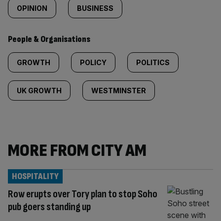
OPINION
BUSINESS
People & Organisations
GROWTH
POLICY
POLITICS
UK GROWTH
WESTMINSTER
MORE FROM CITY AM
HOSPITALITY
Row erupts over Tory plan to stop Soho
pub goers standing up