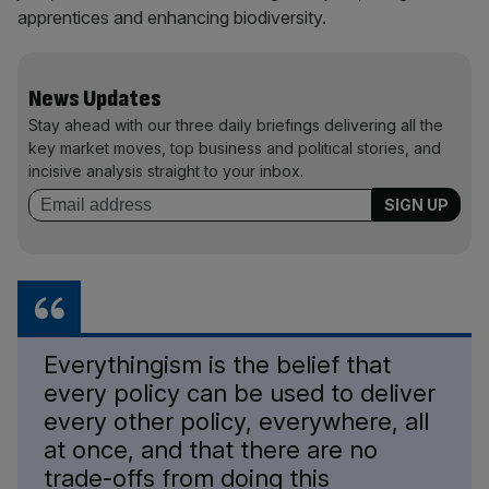
apprentices and enhancing biodiversity.
News Updates
Stay ahead with our three daily briefings delivering all the
key market moves, top business and political stories, and
incisive analysis straight to your inbox.
Everythingism is the belief that
every policy can be used to deliver
every other policy, everywhere, all
at once, and that there are no
trade-offs from doing this