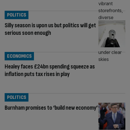
POLITICS
Silly season is upon us but politics will get
serious soon enough
ECONOMICS
Healey faces £24bn spending squeeze as
inflation puts tax rises in play
POLITICS
Burnham promises to ‘build new economy’