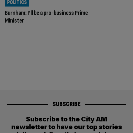
POLITICS
Burnham: I’ll be a pro-business Prime
Minister
SUBSCRIBE
Subscribe to the City AM
newsletter to have our top stories