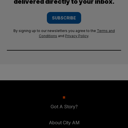
delivered directly to your inbox.
SUBSCRIBE
By signing up to our newsletters you agree to the
Terms and
Conditions
and
Privacy Policy
.
Got A Story?
About City AM