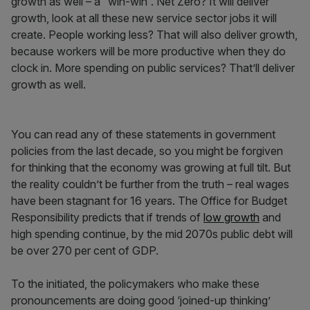
growth as well – a “win-win”. Net Zero? It will deliver
growth, look at all these new service sector jobs it will
create. People working less? That will also deliver growth,
because workers will be more productive when they do
clock in. More spending on public services? That’ll deliver
growth as well.
You can read any of these statements in government
policies from the last decade, so you might be forgiven
for thinking that the economy was growing at full tilt. But
the reality couldn’t be further from the truth – real wages
have been stagnant for 16 years. The Office for Budget
Responsibility predicts that if trends of
low growth
and
high spending continue, by the mid 2070s public debt will
be over 270 per cent of GDP.
To the initiated, the policymakers who make these
pronouncements are doing good ‘joined-up thinking’