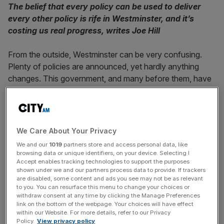
The belief that every policy can be used to deliver
every other policy is rife in Westminster, and it’s
costing us real progress, writes Joe Hill
From the outside, Westminster can be very confusing.
Plenty of policies are announced, yet hardly anything
changes. This government, and many before them, have
championed economic growth as their top priority, but it
has continued to prove elusive. Instead, we get a whole
bunch of other policies which are, at best, tangential to
growth.
We Care About Your Privacy
We and our
1019
partners store and access personal data, like
The government can plan to build a high-speed railway
browsing data or unique identifiers, on your device. Selecting I
from London to Manchester, and instead end up spending
Accept enables tracking technologies to support the purposes
shown under we and our partners process data to provide. If trackers
£100m on a tunnel for bats
. A project to build a nuclear
are disabled, some content and ads you see may not be as relevant
power plant in Anglesey gets sidetracked by a plan to
to you. You can resurface this menu to change your choices or
withdraw consent at any time by clicking the Manage Preferences
increase the number of Welsh speakers in the area.
link on the bottom of the webpage. Your choices will have effect
Financially-stretched public services, in desperate need of
within our Website. For more details, refer to our Privacy
Policy.
View privacy policy
efficient budgeting, are told they need to “buy British”,