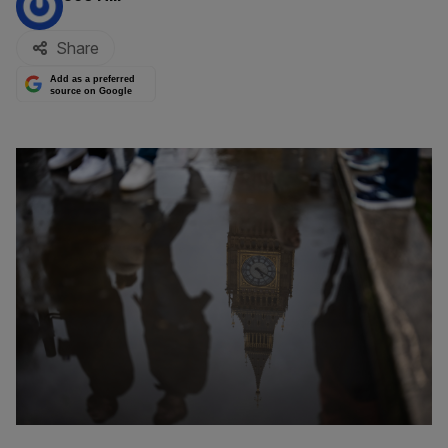
Share
Add as a preferred
source on Google