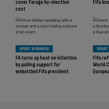
cover Farage by-election
Fifa bo
cost
SPORT BUSINESS
SPORT
FA turns up heat on Infantino
Fifa re
by pulling support for
World C
embattled Fifa president
Europe