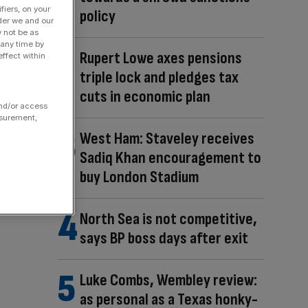
fiers, on your
policy
der we and our
y not be as
 any time by
Rupert Lowe axes pensions
ffect within
triple lock and pledges tax
cuts in economic plan
and/or access
asurement,
West Ham: Staveley receives
Sadiq Khan encouragement to
buy London Stadium
North Sea is not competitive,
says BP boss days after exit
Luke Combs, Wembley review:
as personal as a Texas honky-