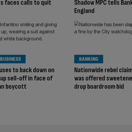
ss faces calls to quit
Shadow MPC tells Bank
England
 BUSINESS
BANKING
fuses to back down on
Nationwide rebel clai
up sell-off in face of
was offered sweetene
an boycott
drop boardroom bid