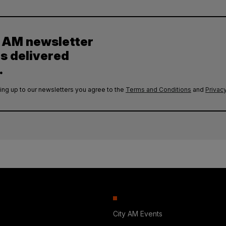
y AM newsletter
es delivered
.
ing up to our newsletters you agree to the
Terms and Conditions
and
Privacy
City AM Events