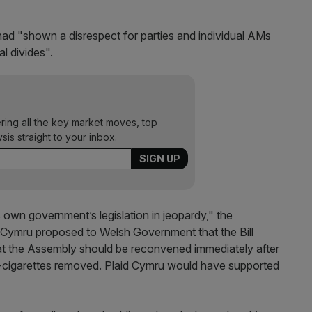
d "shown a disrespect for parties and individual AMs
l divides".
ering all the key market moves, top
ysis straight to your inbox.
 own government’s legislation in jeopardy," the
 Cymru proposed to Welsh Government that the Bill
at the Assembly should be reconvened immediately after
n e-cigarettes removed. Plaid Cymru would have supported