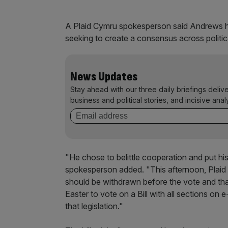
A Plaid Cymru spokesperson said Andrews ha
seeking to create a consensus across politica
News Updates
Stay ahead with our three daily briefings deliv
business and political stories, and incisive anal
"He chose to belittle cooperation and put his
spokesperson added. "This afternoon, Plaid
should be withdrawn before the vote and th
Easter to vote on a Bill with all sections o
that legislation."