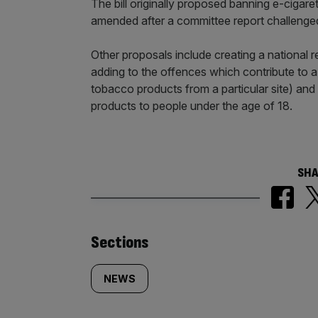
The bill originally proposed banning e-cigare
amended after a committee report challenged
Other proposals include creating a national r
adding to the offences which contribute to a
tobacco products from a particular site) and
products to people under the age of 18.
SHA
Similarly
Sections
tagged
NEWS