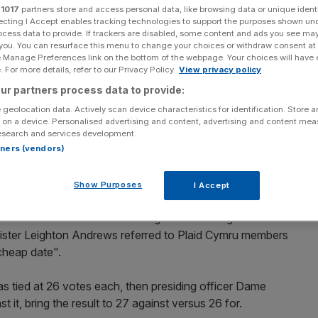
be at Plaid Cymru
r
1017
partners store and access personal data, like browsing data or unique identi
ecting I Accept enables tracking technologies to support the purposes shown un
ocess data to provide. If trackers are disabled, some content and ads you see ma
 you. You can resurface this menu to change your choices or withdraw consent at
e Manage Preferences link on the bottom of the webpage. Your choices will have e
 For more details, refer to our Privacy Policy.
View privacy policy
Add as a preferred
Share
source on Google
ur partners process data to provide:
 geolocation data. Actively scan device characteristics for identification. Store 
 on a device. Personalised advertising and content, advertising and content me
esearch and services development.
blic places
where children and young people are present
rtners (vendors)
Show Purposes
I Accept
Plaid Cymru had originally given its Assembly members a
nstructed its members to vote against the e-cigarette ban
nister Leighton Andrews referred to Plaid Cymru members
cheap date".
as tied at 26 votes each, then presiding officer Dame
 it, bring the result to 27 against versus 26 for.