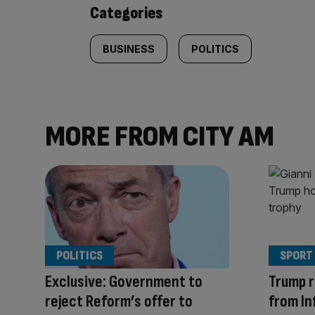
content:
Categories
BUSINESS
POLITICS
MORE FROM CITY AM
POLITICS
SPORT
Exclusive: Government to
Trump r
reject Reform’s offer to
from In