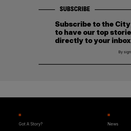
SUBSCRIBE
Subscribe to the Cit
to have our top stori
directly to your inbox
By sign
Got A Story?
News