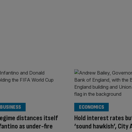
 BUSINESS
ECONOMICS
egime distances itself
Hold interest rates bu
fantino as under-fire
‘sound hawkish’, City