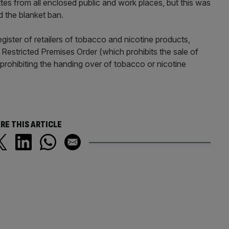
ttes from all enclosed public and work places, but this was
 the blanket ban.
egister of retailers of tobacco and nicotine products,
 Restricted Premises Order (which prohibits the sale of
 prohibiting the handing over of tobacco or nicotine
RE THIS ARTICLE