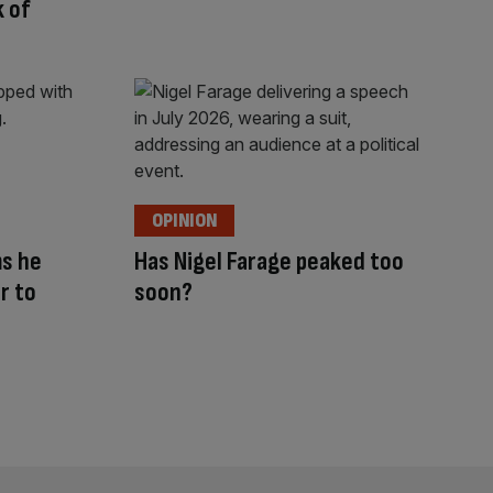
 of
OPINION
ms he
Has Nigel Farage peaked too
r to
soon?