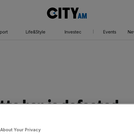
City
AM
port
Life&Style
Investec
Events
Ne
tte ban is defeated
litician makes
About Your Privacy