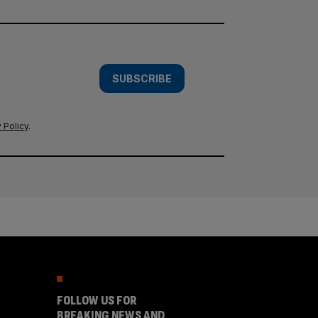
SUBSCRIBE
 Policy
.
FOLLOW US FOR
BREAKING NEWS AND