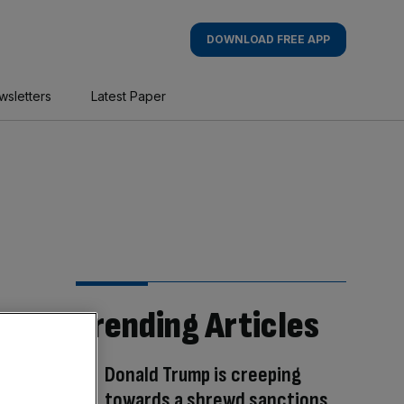
DOWNLOAD FREE APP
wsletters
Latest Paper
Trending Articles
Donald Trump is creeping
towards a shrewd sanctions