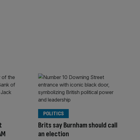
POLITICS
t
Brits say Burnham should call
 AM
an election