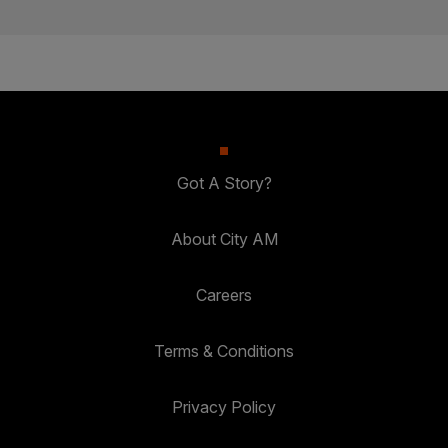
Got A Story?
About City AM
Careers
Terms & Conditions
Privacy Policy