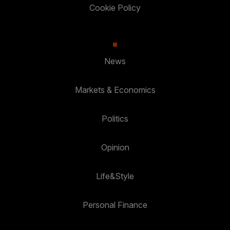
Cookie Policy
News
Markets & Economics
Politics
Opinion
Life&Style
Personal Finance