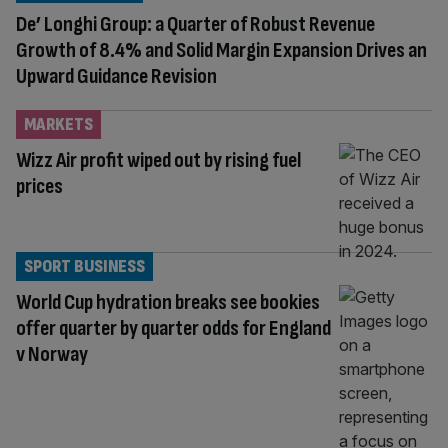
De’ Longhi Group: a Quarter of Robust Revenue
Growth of 8.4% and Solid Margin Expansion Drives an
Upward Guidance Revision
MARKETS
Wizz Air profit wiped out by rising fuel
prices
SPORT BUSINESS
World Cup hydration breaks see bookies
offer quarter by quarter odds for England
v Norway