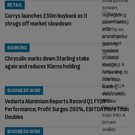
RETAIL
Currys launches £50m buyback as it
shrugs off market slowdown
BANKING
Chrysalis marks down Starling stake
again and reduces Klarna holding
BUSINESS WIRE
Vedanta Aluminium Reports Record Q1 FY27
Performance; Profit Surges 205%, EBITDA More Than
Doubles
BUSINESS WIRE