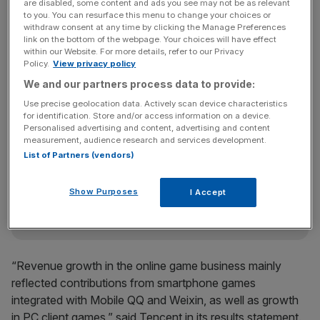
are disabled, some content and ads you see may not be as relevant
to you. You can resurface this menu to change your choices or
withdraw consent at any time by clicking the Manage Preferences
link on the bottom of the webpage. Your choices will have effect
China’s biggest listed tech firm saw total revenues rise 37
within our Website. For more details, refer to our Privacy
Policy.
View privacy policy
per cent to 19.75bn yuan during the quarter, with profits
We and our partners process data to provide:
of 5.84bn yuan.
Use precise geolocation data. Actively scan device characteristics
for identification. Store and/or access information on a device.
Personalised advertising and content, advertising and content
News Updates
measurement, audience research and services development.
Stay ahead with our three daily briefings delivering all the
List of Partners (vendors)
key market moves, top business and political stories, and
incisive analysis straight to your inbox.
Show Purposes
I Accept
“Revenue growth in the online game business mainly
reflected contributions from smartphone games
integrated with Mobile QQ and Weixin, as well as growth
in PC client games,” said Tencent in its results statement.