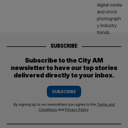
SUBSCRIBE
Subscribe to the City AM
newsletter to have our top stories
delivered directly to your inbox.
SUBSCRIBE
By signing up to our newsletters you agree to the
Terms and
Conditions
and
Privacy Policy
.