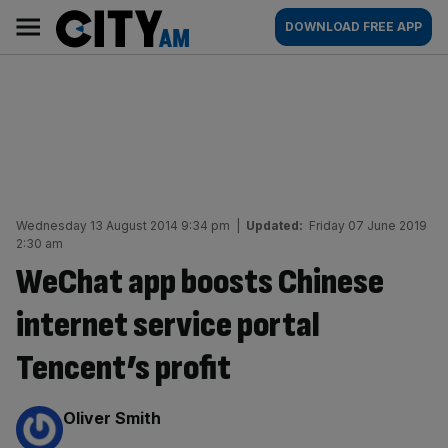
Skip
City
Main
DOWNLOAD FREE APP
to
AM
navigation
content
Wednesday 13 August 2014 9:34 pm
|
Updated:
Friday 07 June 2019
2:30 am
WeChat app boosts Chinese
internet service portal
Tencent’s profit
By:
Oliver Smith