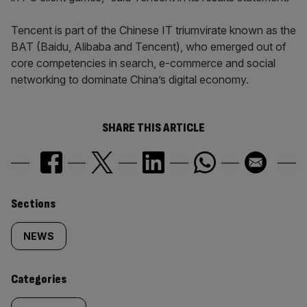
Tencent is part of the Chinese IT triumvirate known as the
BAT (Baidu, Alibaba and Tencent), who emerged out of
core competencies in search, e-commerce and social
networking to dominate China’s digital economy.
SHARE THIS ARTICLE
Similarly
Sections
tagged
NEWS
content:
Categories