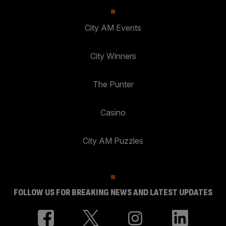
City AM Events
City Winners
The Punter
Casino
City AM Puzzles
FOLLOW US FOR BREAKING NEWS AND LATEST UPDATES