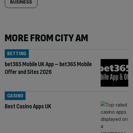
BUSINESS
MORE FROM CITY AM
BETTING
bet365 Mobile UK App – bet365 Mobile
Offer and Sites 2026
CASINO
Best Casino Apps UK